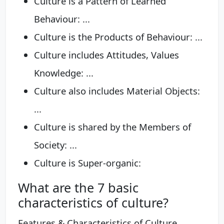
Culture is a Pattern of Learned
Behaviour: ...
Culture is the Products of Behaviour: ...
Culture includes Attitudes, Values
Knowledge: ...
Culture also includes Material Objects:
...
Culture is shared by the Members of
Society: ...
Culture is Super-organic:
What are the 7 basic
characteristics of culture?
Features & Characteristics of Culture