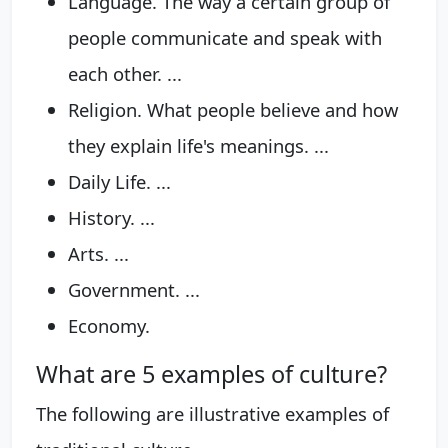
Language. The way a certain group of
people communicate and speak with
each other. ...
Religion. What people believe and how
they explain life's meanings. ...
Daily Life. ...
History. ...
Arts. ...
Government. ...
Economy.
What are 5 examples of culture?
The following are illustrative examples of