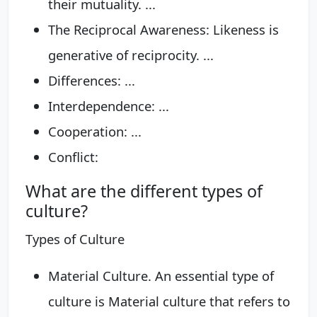
their mutuality. ...
The Reciprocal Awareness: Likeness is
generative of reciprocity. ...
Differences: ...
Interdependence: ...
Cooperation: ...
Conflict:
What are the different types of
culture?
Types of Culture
Material Culture. An essential type of
culture is Material culture that refers to