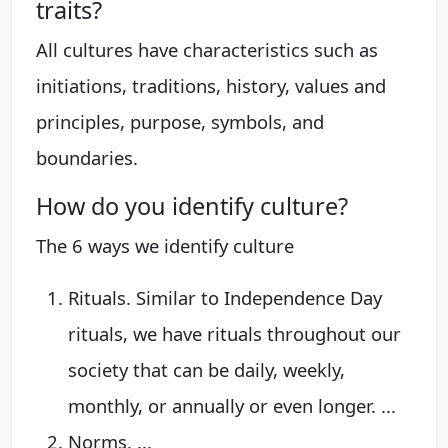
traits?
All cultures have characteristics such as
initiations, traditions, history, values and
principles, purpose, symbols, and
boundaries.
How do you identify culture?
The 6 ways we identify culture
Rituals. Similar to Independence Day
rituals, we have rituals throughout our
society that can be daily, weekly,
monthly, or annually or even longer. ...
Norms. ...