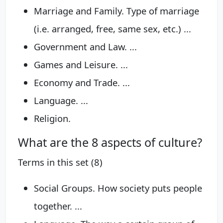
Marriage and Family. Type of marriage
(i.e. arranged, free, same sex, etc.) ...
Government and Law. ...
Games and Leisure. ...
Economy and Trade. ...
Language. ...
Religion.
What are the 8 aspects of culture?
Terms in this set (8)
Social Groups. How society puts people
together. ...