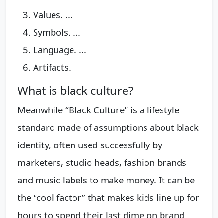
Values. ...
Symbols. ...
Language. ...
Artifacts.
What is black culture?
Meanwhile “Black Culture” is a lifestyle
standard made of assumptions about black
identity, often used successfully by
marketers, studio heads, fashion brands
and music labels to make money. It can be
the “cool factor” that makes kids line up for
hours to spend their last dime on brand