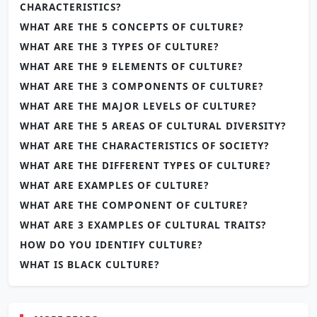
CHARACTERISTICS?
WHAT ARE THE 5 CONCEPTS OF CULTURE?
WHAT ARE THE 3 TYPES OF CULTURE?
WHAT ARE THE 9 ELEMENTS OF CULTURE?
WHAT ARE THE 3 COMPONENTS OF CULTURE?
WHAT ARE THE MAJOR LEVELS OF CULTURE?
WHAT ARE THE 5 AREAS OF CULTURAL DIVERSITY?
WHAT ARE THE CHARACTERISTICS OF SOCIETY?
WHAT ARE THE DIFFERENT TYPES OF CULTURE?
WHAT ARE EXAMPLES OF CULTURE?
WHAT ARE THE COMPONENT OF CULTURE?
WHAT ARE 3 EXAMPLES OF CULTURAL TRAITS?
HOW DO YOU IDENTIFY CULTURE?
WHAT IS BLACK CULTURE?