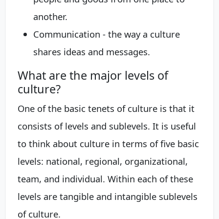
another.
Communication - the way a culture
shares ideas and messages.
What are the major levels of
culture?
One of the basic tenets of culture is that it
consists of levels and sublevels. It is useful
to think about culture in terms of five basic
levels: national, regional, organizational,
team, and individual. Within each of these
levels are tangible and intangible sublevels
of culture.