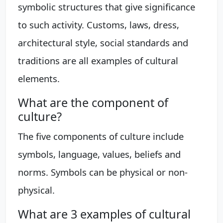
symbolic structures that give significance
to such activity. Customs, laws, dress,
architectural style, social standards and
traditions are all examples of cultural
elements.
What are the component of
culture?
The five components of culture include
symbols, language, values, beliefs and
norms. Symbols can be physical or non-
physical.
What are 3 examples of cultural