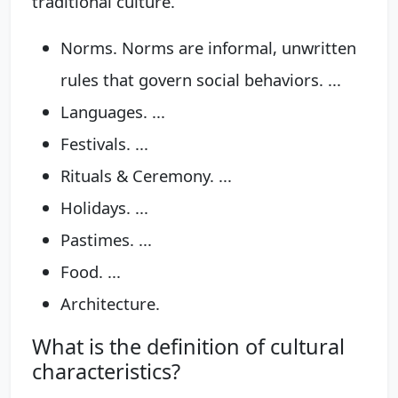
traditional culture.
Norms. Norms are informal, unwritten
rules that govern social behaviors. ...
Languages. ...
Festivals. ...
Rituals & Ceremony. ...
Holidays. ...
Pastimes. ...
Food. ...
Architecture.
What is the definition of cultural
characteristics?