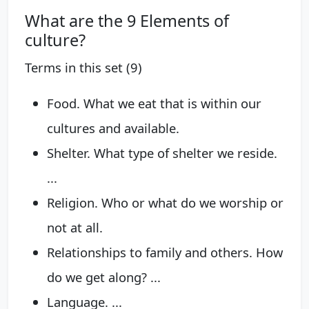
What are the 9 Elements of
culture?
Terms in this set (9)
Food. What we eat that is within our
cultures and available.
Shelter. What type of shelter we reside.
...
Religion. Who or what do we worship or
not at all.
Relationships to family and others. How
do we get along? ...
Language. ...