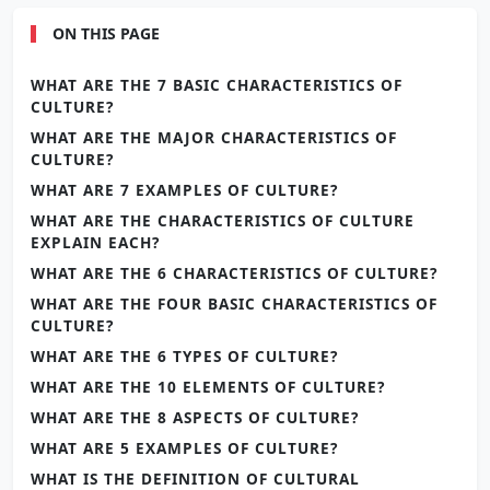
ON THIS PAGE
WHAT ARE THE 7 BASIC CHARACTERISTICS OF
CULTURE?
WHAT ARE THE MAJOR CHARACTERISTICS OF
CULTURE?
WHAT ARE 7 EXAMPLES OF CULTURE?
WHAT ARE THE CHARACTERISTICS OF CULTURE
EXPLAIN EACH?
WHAT ARE THE 6 CHARACTERISTICS OF CULTURE?
WHAT ARE THE FOUR BASIC CHARACTERISTICS OF
CULTURE?
WHAT ARE THE 6 TYPES OF CULTURE?
WHAT ARE THE 10 ELEMENTS OF CULTURE?
WHAT ARE THE 8 ASPECTS OF CULTURE?
WHAT ARE 5 EXAMPLES OF CULTURE?
WHAT IS THE DEFINITION OF CULTURAL