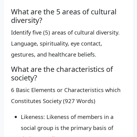
What are the 5 areas of cultural
diversity?
Identify five (5) areas of cultural diversity.
Language, spirituality, eye contact,
gestures, and healthcare beliefs.
What are the characteristics of
society?
6 Basic Elements or Characteristics which
Constitutes Society (927 Words)
Likeness: Likeness of members in a
social group is the primary basis of