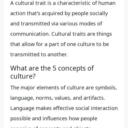
A cultural trait is a characteristic of human
action that's acquired by people socially
and transmitted via various modes of
communication. Cultural traits are things
that allow for a part of one culture to be
transmitted to another.
What are the 5 concepts of
culture?
The major elements of culture are symbols,
language, norms, values, and artifacts.
Language makes effective social interaction
possible and influences how people