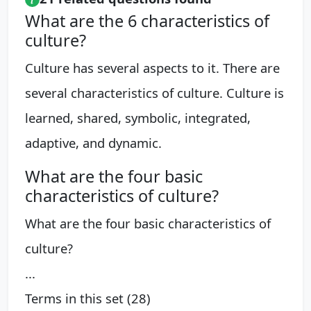
What are the 6 characteristics of
culture?
Culture has several aspects to it. There are
several characteristics of culture. Culture is
learned, shared, symbolic, integrated,
adaptive, and dynamic.
What are the four basic
characteristics of culture?
What are the four basic characteristics of
culture?
...
Terms in this set (28)