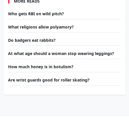
MORE READS
Who gets RBI on wild pitch?
What religions allow polyamory?
Do badgers eat rabbits?
At what age should a woman stop wearing leggings?
How much honey is in botulism?
Are wrist guards good for roller skating?