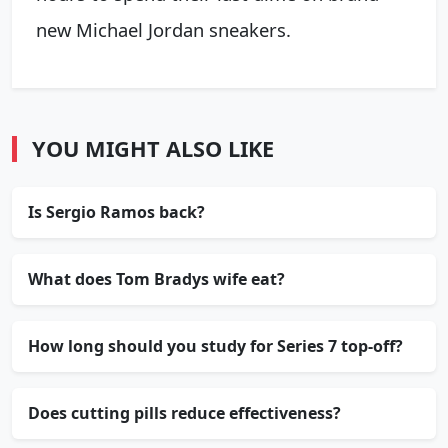
new Michael Jordan sneakers.
YOU MIGHT ALSO LIKE
Is Sergio Ramos back?
What does Tom Bradys wife eat?
How long should you study for Series 7 top-off?
Does cutting pills reduce effectiveness?