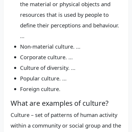
the material or physical objects and
resources that is used by people to
define their perceptions and behaviour.
...
Non-material culture. ...
Corporate culture. ...
Culture of diversity. ...
Popular culture. ...
Foreign culture.
What are examples of culture?
Culture – set of patterns of human activity
within a community or social group and the