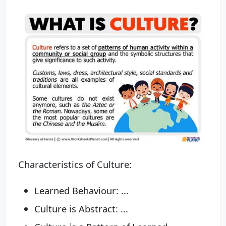
Characteristics of Culture:
Learned Behaviour: ...
Culture is Abstract: ...