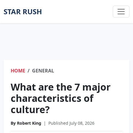
STAR RUSH
HOME
GENERAL
What are the 7 major
characteristics of
culture?
By Robert King
|
Published July 08, 2026