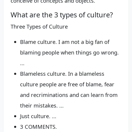
conceive of concepts and objects.
What are the 3 types of culture?
Three Types of Culture
Blame culture. I am not a big fan of
blaming people when things go wrong.
...
Blameless culture. In a blameless
culture people are free of blame, fear
and recriminations and can learn from
their mistakes. ...
Just culture. ...
3 COMMENTS.