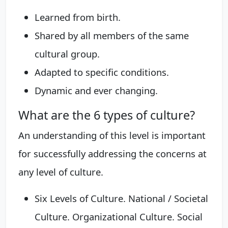
Learned from birth.
Shared by all members of the same
cultural group.
Adapted to specific conditions.
Dynamic and ever changing.
What are the 6 types of culture?
An understanding of this level is important
for successfully addressing the concerns at
any level of culture.
Six Levels of Culture. National / Societal
Culture. Organizational Culture. Social