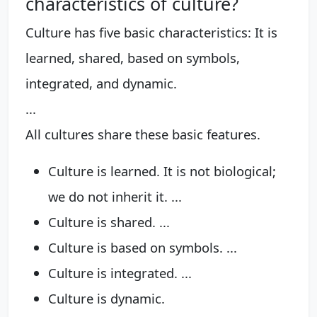
characteristics of culture?
Culture has five basic characteristics: It is
learned, shared, based on symbols,
integrated, and dynamic.
...
All cultures share these basic features.
Culture is learned. It is not biological;
we do not inherit it. ...
Culture is shared. ...
Culture is based on symbols. ...
Culture is integrated. ...
Culture is dynamic.