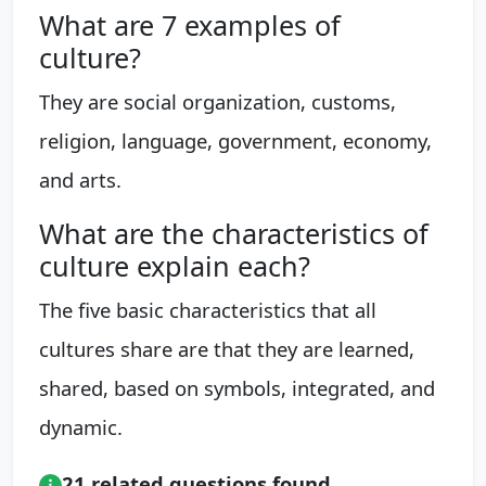
What are 7 examples of
culture?
They are social organization, customs,
religion, language, government, economy,
and arts.
What are the characteristics of
culture explain each?
The five basic characteristics that all
cultures share are that they are learned,
shared, based on symbols, integrated, and
dynamic.
21 related questions found