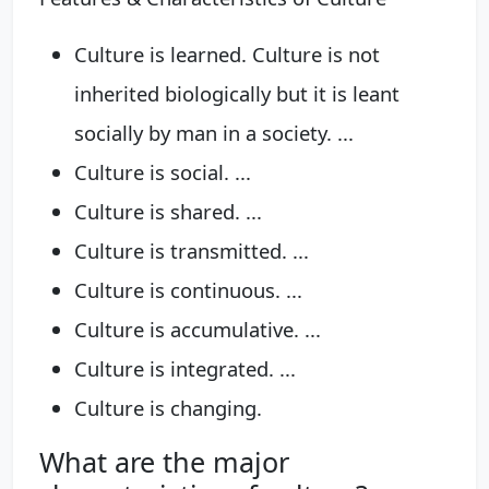
Culture is learned. Culture is not
inherited biologically but it is leant
socially by man in a society. ...
Culture is social. ...
Culture is shared. ...
Culture is transmitted. ...
Culture is continuous. ...
Culture is accumulative. ...
Culture is integrated. ...
Culture is changing.
What are the major