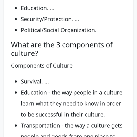
Education. ...
Security/Protection. ...
Political/Social Organization.
What are the 3 components of
culture?
Components of Culture
Survival. ...
Education - the way people in a culture
learn what they need to know in order
to be successful in their culture.
Transportation - the way a culture gets
people and goods from one place to