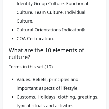
Identity Group Culture. Functional
Culture. Team Culture. Individual
Culture.
Cultural Orientations Indicator®
COA Certification.
What are the 10 elements of
culture?
Terms in this set (10)
Values. Beliefs, principles and
important aspects of lifestyle.
Customs. Holidays, clothing, greetings,
typical rituals and activities.