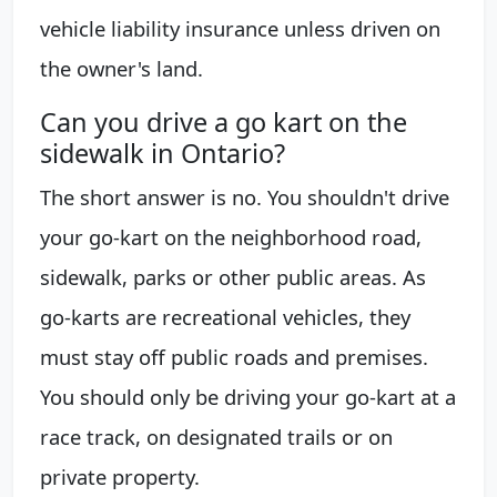
vehicle liability insurance unless driven on
the owner's land.
Can you drive a go kart on the
sidewalk in Ontario?
The short answer is no. You shouldn't drive
your go-kart on the neighborhood road,
sidewalk, parks or other public areas. As
go-karts are recreational vehicles, they
must stay off public roads and premises.
You should only be driving your go-kart at a
race track, on designated trails or on
private property.