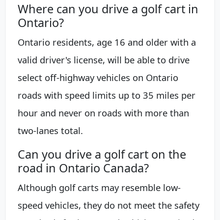
Where can you drive a golf cart in
Ontario?
Ontario residents, age 16 and older with a
valid driver's license, will be able to drive
select off-highway vehicles on Ontario
roads with speed limits up to 35 miles per
hour and never on roads with more than
two-lanes total.
Can you drive a golf cart on the
road in Ontario Canada?
Although golf carts may resemble low-
speed vehicles, they do not meet the safety