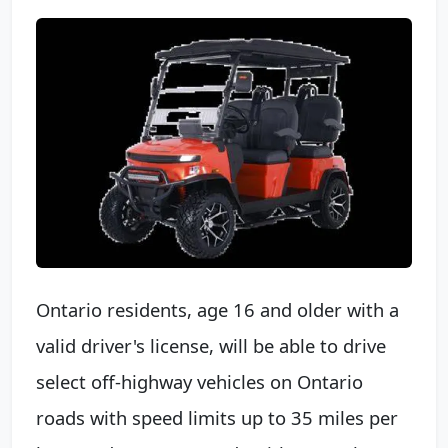
Ontario residents, age 16 and older with a
valid driver's license, will be able to drive
select off-highway vehicles on Ontario
roads with speed limits up to 35 miles per