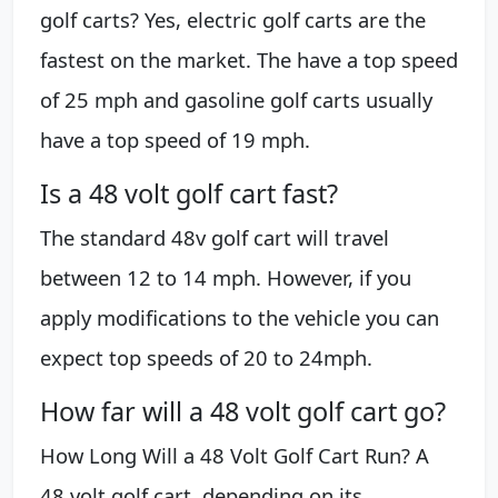
golf carts? Yes, electric golf carts are the
fastest on the market. The have a top speed
of 25 mph and gasoline golf carts usually
have a top speed of 19 mph.
Is a 48 volt golf cart fast?
The standard 48v golf cart will travel
between 12 to 14 mph. However, if you
apply modifications to the vehicle you can
expect top speeds of 20 to 24mph.
How far will a 48 volt golf cart go?
How Long Will a 48 Volt Golf Cart Run? A
48 volt golf cart, depending on its