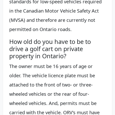
standards for low-speed vehicles required
in the Canadian Motor Vehicle Safety Act
(MVSA) and therefore are currently not
permitted on Ontario roads.
How old do you have to be to
drive a golf cart on private
property in Ontario?
The owner must be 16 years of age or
older. The vehicle licence plate must be
attached to the front of two- or three-
wheeled vehicles or the rear of four-
wheeled vehicles. And, permits must be
carried with the vehicle. ORV's must have