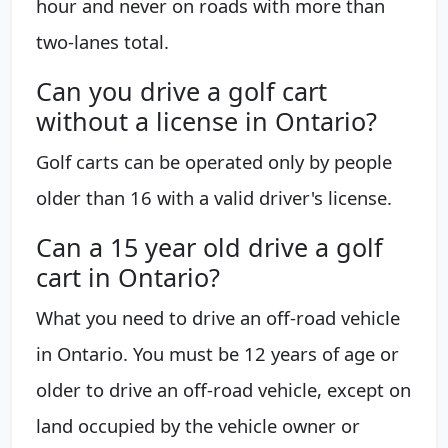
hour and never on roads with more than
two-lanes total.
Can you drive a golf cart
without a license in Ontario?
Golf carts can be operated only by people
older than 16 with a valid driver's license.
Can a 15 year old drive a golf
cart in Ontario?
What you need to drive an off-road vehicle
in Ontario. You must be 12 years of age or
older to drive an off-road vehicle, except on
land occupied by the vehicle owner or