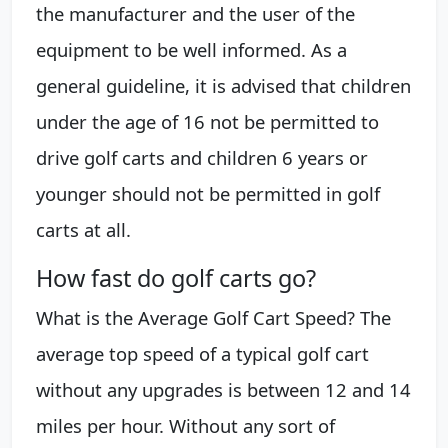
the manufacturer and the user of the
equipment to be well informed. As a
general guideline, it is advised that children
under the age of 16 not be permitted to
drive golf carts and children 6 years or
younger should not be permitted in golf
carts at all.
How fast do golf carts go?
What is the Average Golf Cart Speed? The
average top speed of a typical golf cart
without any upgrades is between 12 and 14
miles per hour. Without any sort of