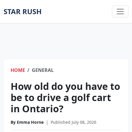
STAR RUSH
HOME
GENERAL
How old do you have to
be to drive a golf cart
in Ontario?
By Emma Horne
|
Published July 08, 2026