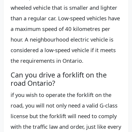
wheeled vehicle that is smaller and lighter
than a regular car. Low-speed vehicles have
a maximum speed of 40 kilometres per
hour. A neighbourhood electric vehicle is
considered a low-speed vehicle if it meets
the requirements in Ontario.
Can you drive a forklift on the
road Ontario?
if you wish to operate the forklift on the
road, you will not only need a valid G-class
license but the forklift will need to comply
with the traffic law and order, just like every