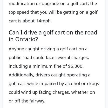
modification or upgrade on a golf cart, the
top speed that you will be getting on a golf
cart is about 14mph.
Can I drive a golf cart on the road
in Ontario?
Anyone caught driving a golf cart on a
public road could face several charges,
including a minimum fine of $5,000.
Additionally, drivers caught operating a
golf cart while impaired by alcohol or drugs
could wind up facing charges, whether on
or off the fairway.