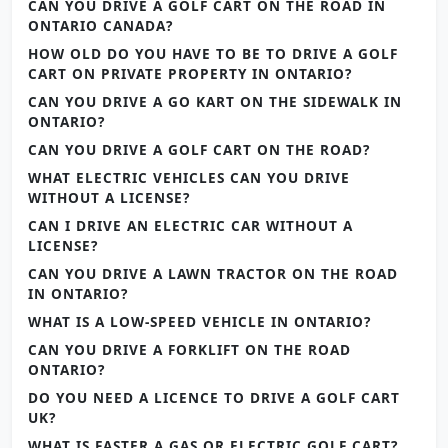
CAN YOU DRIVE A GOLF CART ON THE ROAD IN
ONTARIO CANADA?
HOW OLD DO YOU HAVE TO BE TO DRIVE A GOLF
CART ON PRIVATE PROPERTY IN ONTARIO?
CAN YOU DRIVE A GO KART ON THE SIDEWALK IN
ONTARIO?
CAN YOU DRIVE A GOLF CART ON THE ROAD?
WHAT ELECTRIC VEHICLES CAN YOU DRIVE
WITHOUT A LICENSE?
CAN I DRIVE AN ELECTRIC CAR WITHOUT A
LICENSE?
CAN YOU DRIVE A LAWN TRACTOR ON THE ROAD
IN ONTARIO?
WHAT IS A LOW-SPEED VEHICLE IN ONTARIO?
CAN YOU DRIVE A FORKLIFT ON THE ROAD
ONTARIO?
DO YOU NEED A LICENCE TO DRIVE A GOLF CART
UK?
WHAT IS FASTER A GAS OR ELECTRIC GOLF CART?