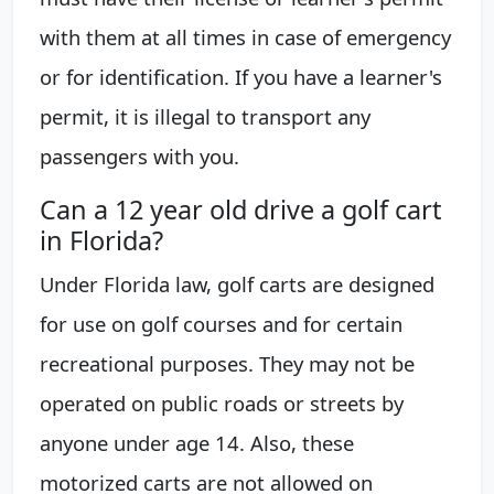
with them at all times in case of emergency
or for identification. If you have a learner's
permit, it is illegal to transport any
passengers with you.
Can a 12 year old drive a golf cart
in Florida?
Under Florida law, golf carts are designed
for use on golf courses and for certain
recreational purposes. They may not be
operated on public roads or streets by
anyone under age 14. Also, these
motorized carts are not allowed on