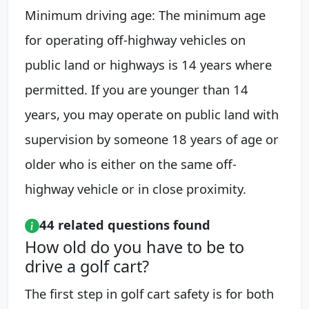
Minimum driving age: The minimum age
for operating off-highway vehicles on
public land or highways is 14 years where
permitted. If you are younger than 14
years, you may operate on public land with
supervision by someone 18 years of age or
older who is either on the same off-
highway vehicle or in close proximity.
44 related questions found
How old do you have to be to
drive a golf cart?
The first step in golf cart safety is for both