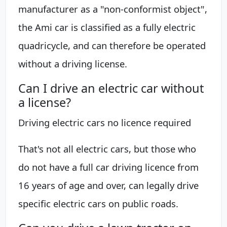
manufacturer as a "non-conformist object",
the Ami car is classified as a fully electric
quadricycle, and can therefore be operated
without a driving license.
Can I drive an electric car without
a license?
Driving electric cars no licence required
That's not all electric cars, but those who
do not have a full car driving licence from
16 years of age and over, can legally drive
specific electric cars on public roads.