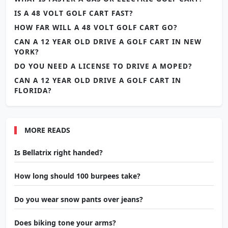
IS A 48 VOLT GOLF CART FAST?
HOW FAR WILL A 48 VOLT GOLF CART GO?
CAN A 12 YEAR OLD DRIVE A GOLF CART IN NEW
YORK?
DO YOU NEED A LICENSE TO DRIVE A MOPED?
CAN A 12 YEAR OLD DRIVE A GOLF CART IN
FLORIDA?
MORE READS
Is Bellatrix right handed?
How long should 100 burpees take?
Do you wear snow pants over jeans?
Does biking tone your arms?