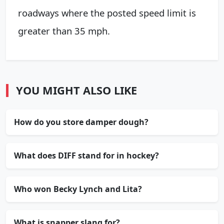
roadways where the posted speed limit is
greater than 35 mph.
YOU MIGHT ALSO LIKE
How do you store damper dough?
What does DIFF stand for in hockey?
Who won Becky Lynch and Lita?
What is snapper slang for?