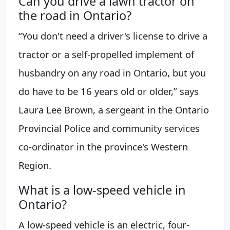
Can you drive a lawn tractor on
the road in Ontario?
“You don't need a driver's license to drive a
tractor or a self-propelled implement of
husbandry on any road in Ontario, but you
do have to be 16 years old or older,” says
Laura Lee Brown, a sergeant in the Ontario
Provincial Police and community services
co-ordinator in the province's Western
Region.
What is a low-speed vehicle in
Ontario?
A low-speed vehicle is an electric, four-