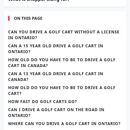
ON THIS PAGE
CAN YOU DRIVE A GOLF CART WITHOUT A LICENSE
IN ONTARIO?
CAN A 15 YEAR OLD DRIVE A GOLF CART IN
ONTARIO?
HOW OLD DO YOU HAVE TO BE TO DRIVE A GOLF
CART IN CANADA?
CAN A 13 YEAR OLD DRIVE A GOLF CART IN
CANADA?
HOW OLD DO YOU HAVE TO BE TO DRIVE A GOLF
CART?
HOW FAST DO GOLF CARTS GO?
CAN I DRIVE A GOLF CART ON THE ROAD IN
ONTARIO?
WHERE CAN YOU DRIVE A GOLF CART IN ONTARIO?