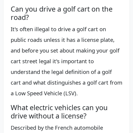
Can you drive a golf cart on the
road?
It's often illegal to drive a golf cart on
public roads unless it has a license plate,
and before you set about making your golf
cart street legal it's important to
understand the legal definition of a golf
cart and what distinguishes a golf cart from
a Low Speed Vehicle (LSV).
What electric vehicles can you
drive without a license?
Described by the French automobile