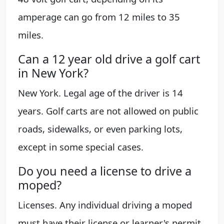
amperage can go from 12 miles to 35
miles.
Can a 12 year old drive a golf cart
in New York?
New York. Legal age of the driver is 14
years. Golf carts are not allowed on public
roads, sidewalks, or even parking lots,
except in some special cases.
Do you need a license to drive a
moped?
Licenses. Any individual driving a moped
must have their license or learner's permit