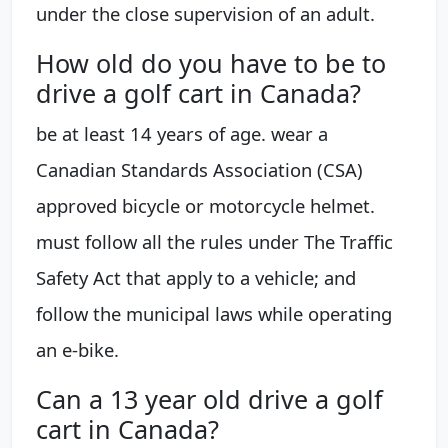
under the close supervision of an adult.
How old do you have to be to
drive a golf cart in Canada?
be at least 14 years of age. wear a
Canadian Standards Association (CSA)
approved bicycle or motorcycle helmet.
must follow all the rules under The Traffic
Safety Act that apply to a vehicle; and
follow the municipal laws while operating
an e-bike.
Can a 13 year old drive a golf
cart in Canada?