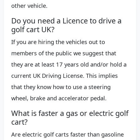
other vehicle.
Do you need a Licence to drive a
golf cart UK?
If you are hiring the vehicles out to
members of the public we suggest that
they are at least 17 years old and/or hold a
current UK Driving License. This implies
that they know how to use a steering
wheel, brake and accelerator pedal.
What is faster a gas or electric golf
cart?
Are electric golf carts faster than gasoline