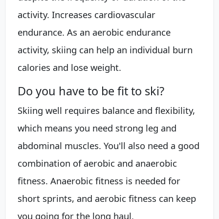
activity. Increases cardiovascular
endurance. As an aerobic endurance
activity, skiing can help an individual burn
calories and lose weight.
Do you have to be fit to ski?
Skiing well requires balance and flexibility,
which means you need strong leg and
abdominal muscles. You'll also need a good
combination of aerobic and anaerobic
fitness. Anaerobic fitness is needed for
short sprints, and aerobic fitness can keep
you going for the long haul.