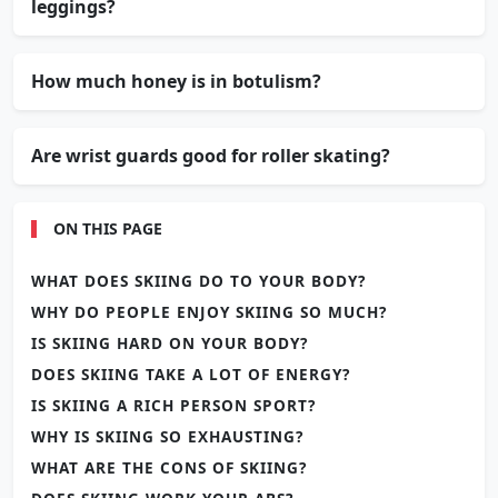
leggings?
How much honey is in botulism?
Are wrist guards good for roller skating?
ON THIS PAGE
WHAT DOES SKIING DO TO YOUR BODY?
WHY DO PEOPLE ENJOY SKIING SO MUCH?
IS SKIING HARD ON YOUR BODY?
DOES SKIING TAKE A LOT OF ENERGY?
IS SKIING A RICH PERSON SPORT?
WHY IS SKIING SO EXHAUSTING?
WHAT ARE THE CONS OF SKIING?