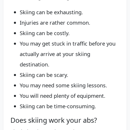
Skiing can be exhausting.
Injuries are rather common.
Skiing can be costly.
You may get stuck in traffic before you
actually arrive at your skiing
destination.
Skiing can be scary.
You may need some skiing lessons.
You will need plenty of equipment.
Skiing can be time-consuming.
Does skiing work your abs?