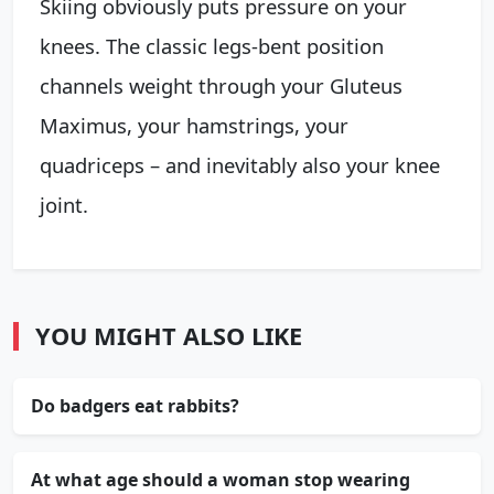
Skiing obviously puts pressure on your
knees. The classic legs-bent position
channels weight through your Gluteus
Maximus, your hamstrings, your
quadriceps – and inevitably also your knee
joint.
YOU MIGHT ALSO LIKE
Do badgers eat rabbits?
At what age should a woman stop wearing