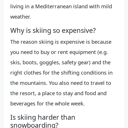
living in a Mediterranean island with mild
weather.
Why is skiing so expensive?
The reason skiing is expensive is because
you need to buy or rent equipment (e.g.
skis, boots, goggles, safety gear) and the
right clothes for the shifting conditions in
the mountains. You also need to travel to
the resort, a place to stay and food and
beverages for the whole week.
Is skiing harder than
snowboarding?