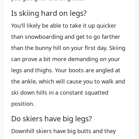
Is skiing hard on legs?
You'll likely be able to take it up quicker
than snowboarding and get to go farther
than the bunny hill on your first day. Skiing
can prove a bit more demanding on your
legs and thighs. Your boots are angled at
the ankle, which will cause you to walk and
ski down hills in a constant squatted
position.
Do skiers have big legs?
Downhill skiers have big butts and they