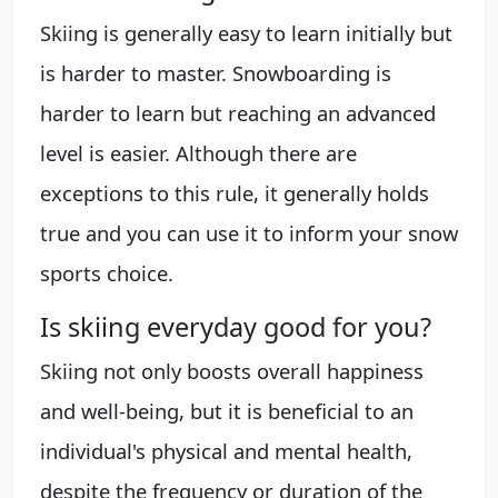
Skiing is generally easy to learn initially but
is harder to master. Snowboarding is
harder to learn but reaching an advanced
level is easier. Although there are
exceptions to this rule, it generally holds
true and you can use it to inform your snow
sports choice.
Is skiing everyday good for you?
Skiing not only boosts overall happiness
and well-being, but it is beneficial to an
individual's physical and mental health,
despite the frequency or duration of the