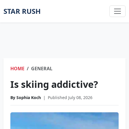
STAR RUSH
HOME
GENERAL
Is skiing addictive?
By Sophia Koch
|
Published July 08, 2026