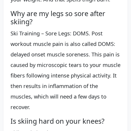
Why are my legs so sore after
skiing?
Ski Training – Sore Legs: DOMS. Post
workout muscle pain is also called DOMS:
delayed onset muscle soreness. This pain is
caused by microscopic tears to your muscle
fibers following intense physical activity. It
then results in inflammation of the
muscles, which will need a few days to
recover.
Is skiing hard on your knees?