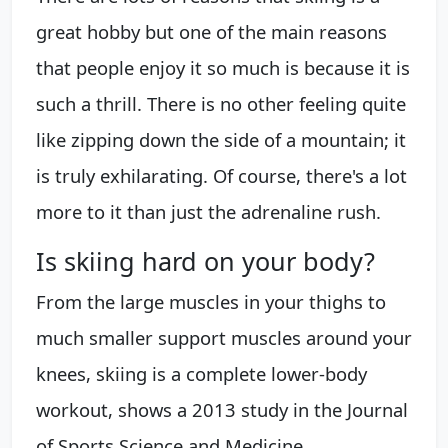
great hobby but one of the main reasons
that people enjoy it so much is because it is
such a thrill. There is no other feeling quite
like zipping down the side of a mountain; it
is truly exhilarating. Of course, there's a lot
more to it than just the adrenaline rush.
Is skiing hard on your body?
From the large muscles in your thighs to
much smaller support muscles around your
knees, skiing is a complete lower-body
workout, shows a 2013 study in the Journal
of Sports Science and Medicine.