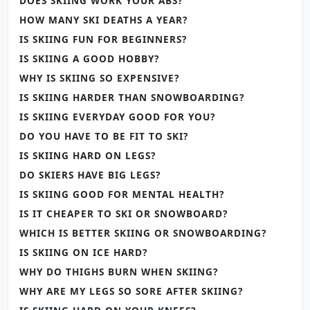
DOES SKIING WORK YOUR ABS?
HOW MANY SKI DEATHS A YEAR?
IS SKIING FUN FOR BEGINNERS?
IS SKIING A GOOD HOBBY?
WHY IS SKIING SO EXPENSIVE?
IS SKIING HARDER THAN SNOWBOARDING?
IS SKIING EVERYDAY GOOD FOR YOU?
DO YOU HAVE TO BE FIT TO SKI?
IS SKIING HARD ON LEGS?
DO SKIERS HAVE BIG LEGS?
IS SKIING GOOD FOR MENTAL HEALTH?
IS IT CHEAPER TO SKI OR SNOWBOARD?
WHICH IS BETTER SKIING OR SNOWBOARDING?
IS SKIING ON ICE HARD?
WHY DO THIGHS BURN WHEN SKIING?
WHY ARE MY LEGS SO SORE AFTER SKIING?