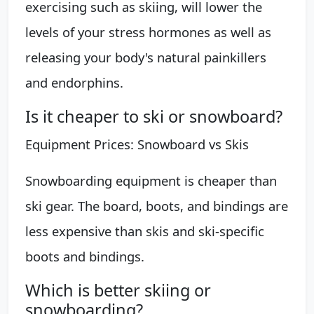
exercising such as skiing, will lower the
levels of your stress hormones as well as
releasing your body's natural painkillers
and endorphins.
Is it cheaper to ski or snowboard?
Equipment Prices: Snowboard vs Skis
Snowboarding equipment is cheaper than
ski gear. The board, boots, and bindings are
less expensive than skis and ski-specific
boots and bindings.
Which is better skiing or
snowboarding?