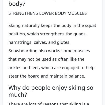
body?
STRENGTHENS LOWER BODY MUSCLES
Skiing naturally keeps the body in the squat
position, which strengthens the quads,
hamstrings, calves, and glutes.
Snowboarding also works some muscles
that may not be used as often like the
ankles and feet, which are engaged to help
steer the board and maintain balance.
Why do people enjoy skiing so
much?
There are lots of reasons that skiing is a