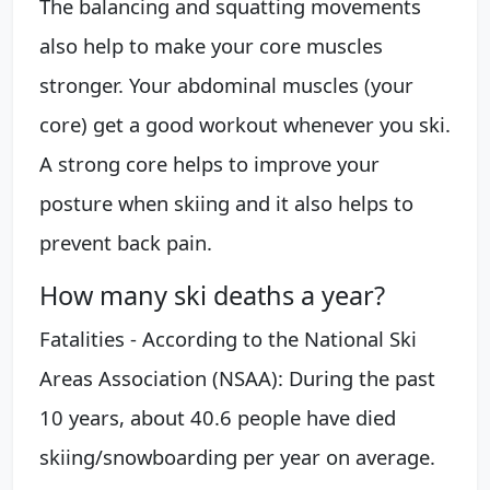
The balancing and squatting movements
also help to make your core muscles
stronger. Your abdominal muscles (your
core) get a good workout whenever you ski.
A strong core helps to improve your
posture when skiing and it also helps to
prevent back pain.
How many ski deaths a year?
Fatalities - According to the National Ski
Areas Association (NSAA): During the past
10 years, about 40.6 people have died
skiing/snowboarding per year on average.