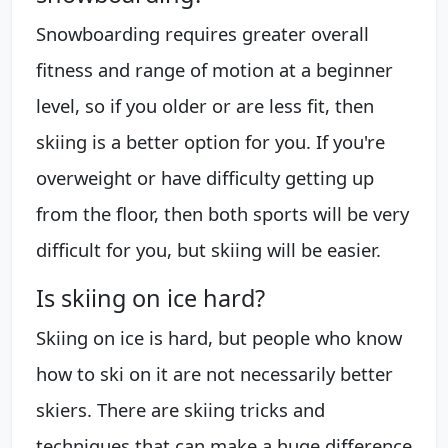
Snowboarding requires greater overall
fitness and range of motion at a beginner
level, so if you older or are less fit, then
skiing is a better option for you. If you're
overweight or have difficulty getting up
from the floor, then both sports will be very
difficult for you, but skiing will be easier.
Is skiing on ice hard?
Skiing on ice is hard, but people who know
how to ski on it are not necessarily better
skiers. There are skiing tricks and
techniques that can make a huge difference