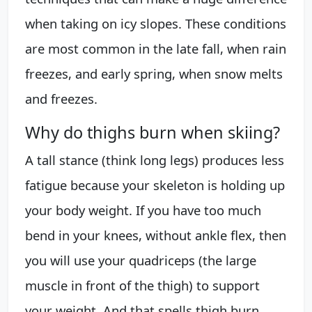
when taking on icy slopes. These conditions
are most common in the late fall, when rain
freezes, and early spring, when snow melts
and freezes.
Why do thighs burn when skiing?
A tall stance (think long legs) produces less
fatigue because your skeleton is holding up
your body weight. If you have too much
bend in your knees, without ankle flex, then
you will use your quadriceps (the large
muscle in front of the thigh) to support
your weight. And that spells thigh burn.