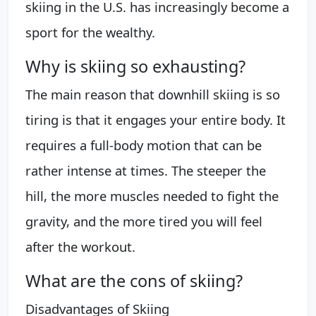
skiing in the U.S. has increasingly become a
sport for the wealthy.
Why is skiing so exhausting?
The main reason that downhill skiing is so
tiring is that it engages your entire body. It
requires a full-body motion that can be
rather intense at times. The steeper the
hill, the more muscles needed to fight the
gravity, and the more tired you will feel
after the workout.
What are the cons of skiing?
Disadvantages of Skiing