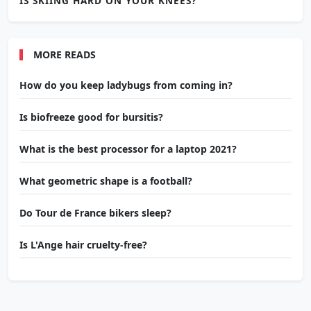
IS SKIING HARD ON YOUR KNEES?
MORE READS
How do you keep ladybugs from coming in?
Is biofreeze good for bursitis?
What is the best processor for a laptop 2021?
What geometric shape is a football?
Do Tour de France bikers sleep?
Is L'Ange hair cruelty-free?