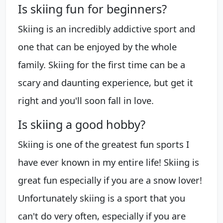
Is skiing fun for beginners?
Skiing is an incredibly addictive sport and
one that can be enjoyed by the whole
family. Skiing for the first time can be a
scary and daunting experience, but get it
right and you'll soon fall in love.
Is skiing a good hobby?
Skiing is one of the greatest fun sports I
have ever known in my entire life! Skiing is
great fun especially if you are a snow lover!
Unfortunately skiing is a sport that you
can't do very often, especially if you are