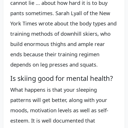
cannot lie ... about how hard it is to buy
pants sometimes. Sarah Lyall of the New
York Times wrote about the body types and
training methods of downhill skiers, who
build enormous thighs and ample rear
ends because their training regimen
depends on leg presses and squats.
Is skiing good for mental health?
What happens is that your sleeping
patterns will get better, along with your
moods, motivation levels as well as self-
esteem. It is well documented that