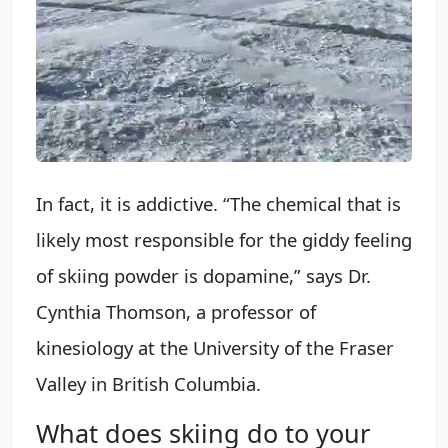
In fact, it is addictive. “The chemical that is
likely most responsible for the giddy feeling
of skiing powder is dopamine,” says Dr.
Cynthia Thomson, a professor of
kinesiology at the University of the Fraser
Valley in British Columbia.
What does skiing do to your