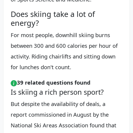
Does skiing take a lot of
energy?
For most people, downhill skiing burns
between 300 and 600 calories per hour of
activity. Riding chairlifts and sitting down
for lunches don't count.
39 related questions found
Is skiing a rich person sport?
But despite the availability of deals, a
report commissioned in August by the
National Ski Areas Association found that