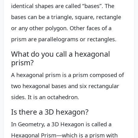
identical shapes are called “bases”. The
bases can be a triangle, square, rectangle
or any other polygon. Other faces of a
prism are parallelograms or rectangles.
What do you call a hexagonal
prism?
A hexagonal prism is a prism composed of
two hexagonal bases and six rectangular
sides. It is an octahedron.
Is there a 3D hexagon?
In Geometry, a 3D Hexagon is called a
Hexagonal Prism—which is a prism with