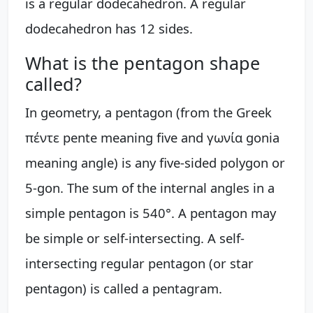
is a regular dodecahedron. A regular
dodecahedron has 12 sides.
What is the pentagon shape
called?
In geometry, a pentagon (from the Greek
πέντε pente meaning five and γωνία gonia
meaning angle) is any five-sided polygon or
5-gon. The sum of the internal angles in a
simple pentagon is 540°. A pentagon may
be simple or self-intersecting. A self-
intersecting regular pentagon (or star
pentagon) is called a pentagram.