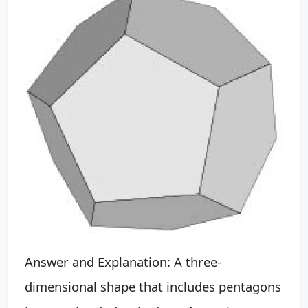
Answer and Explanation: A three-
dimensional shape that includes pentagons