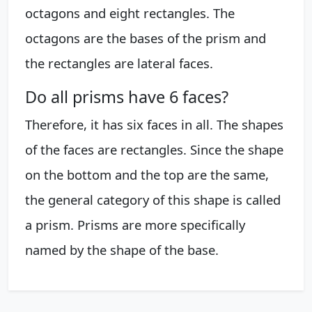
octagons and eight rectangles. The
octagons are the bases of the prism and
the rectangles are lateral faces.
Do all prisms have 6 faces?
Therefore, it has six faces in all. The shapes
of the faces are rectangles. Since the shape
on the bottom and the top are the same,
the general category of this shape is called
a prism. Prisms are more specifically
named by the shape of the base.