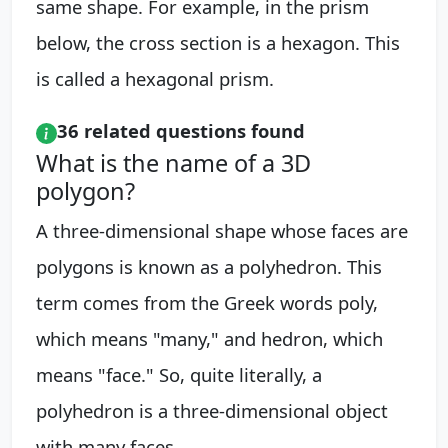
same shape. For example, in the prism
below, the cross section is a hexagon. This
is called a hexagonal prism.
36 related questions found
What is the name of a 3D
polygon?
A three-dimensional shape whose faces are
polygons is known as a polyhedron. This
term comes from the Greek words poly,
which means "many," and hedron, which
means "face." So, quite literally, a
polyhedron is a three-dimensional object
with many faces.