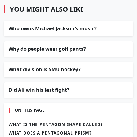
YOU MIGHT ALSO LIKE
Who owns Michael Jackson's music?
Why do people wear golf pants?
What division is SMU hockey?
Did Ali win his last fight?
ON THIS PAGE
WHAT IS THE PENTAGON SHAPE CALLED?
WHAT DOES A PENTAGONAL PRISM?