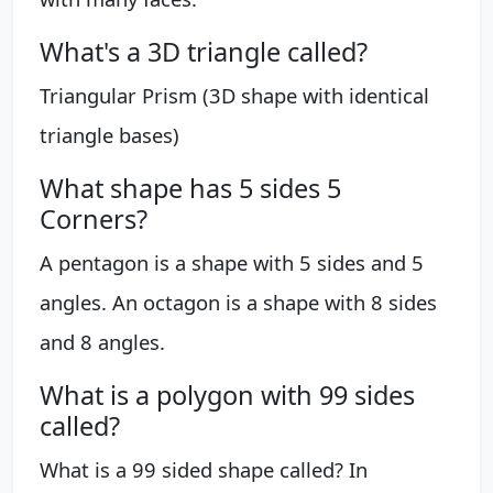
What's a 3D triangle called?
Triangular Prism (3D shape with identical
triangle bases)
What shape has 5 sides 5
Corners?
A pentagon is a shape with 5 sides and 5
angles. An octagon is a shape with 8 sides
and 8 angles.
What is a polygon with 99 sides
called?
What is a 99 sided shape called? In