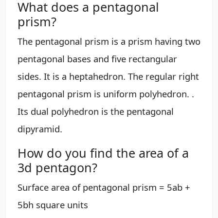
What does a pentagonal
prism?
The pentagonal prism is a prism having two
pentagonal bases and five rectangular
sides. It is a heptahedron. The regular right
pentagonal prism is uniform polyhedron. .
Its dual polyhedron is the pentagonal
dipyramid.
How do you find the area of a
3d pentagon?
Surface area of pentagonal prism = 5ab +
5bh square units