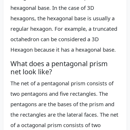
hexagonal base. In the case of 3D
hexagons, the hexagonal base is usually a
regular hexagon. For example, a truncated
octahedron can be considered a 3D
Hexagon because it has a hexagonal base.
What does a pentagonal prism
net look like?
The net of a pentagonal prism consists of
two pentagons and five rectangles. The
pentagons are the bases of the prism and
the rectangles are the lateral faces. The net
of a octagonal prism consists of two