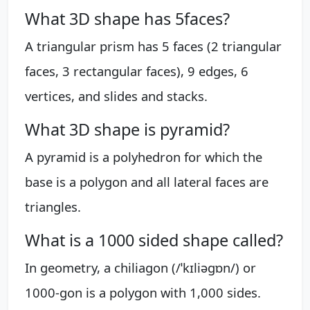
What 3D shape has 5faces?
A triangular prism has 5 faces (2 triangular
faces, 3 rectangular faces), 9 edges, 6
vertices, and slides and stacks.
What 3D shape is pyramid?
A pyramid is a polyhedron for which the
base is a polygon and all lateral faces are
triangles.
What is a 1000 sided shape called?
In geometry, a chiliagon (/ˈkɪliəɡɒn/) or
1000-gon is a polygon with 1,000 sides.