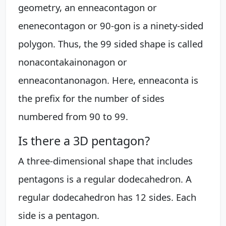
geometry, an enneacontagon or
enenecontagon or 90-gon is a ninety-sided
polygon. Thus, the 99 sided shape is called
nonacontakainonagon or
enneacontanonagon. Here, enneaconta is
the prefix for the number of sides
numbered from 90 to 99.
Is there a 3D pentagon?
A three-dimensional shape that includes
pentagons is a regular dodecahedron. A
regular dodecahedron has 12 sides. Each
side is a pentagon.