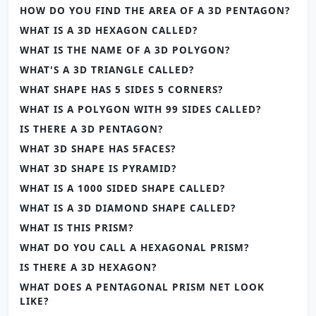
HOW DO YOU FIND THE AREA OF A 3D PENTAGON?
WHAT IS A 3D HEXAGON CALLED?
WHAT IS THE NAME OF A 3D POLYGON?
WHAT'S A 3D TRIANGLE CALLED?
WHAT SHAPE HAS 5 SIDES 5 CORNERS?
WHAT IS A POLYGON WITH 99 SIDES CALLED?
IS THERE A 3D PENTAGON?
WHAT 3D SHAPE HAS 5FACES?
WHAT 3D SHAPE IS PYRAMID?
WHAT IS A 1000 SIDED SHAPE CALLED?
WHAT IS A 3D DIAMOND SHAPE CALLED?
WHAT IS THIS PRISM?
WHAT DO YOU CALL A HEXAGONAL PRISM?
IS THERE A 3D HEXAGON?
WHAT DOES A PENTAGONAL PRISM NET LOOK
LIKE?