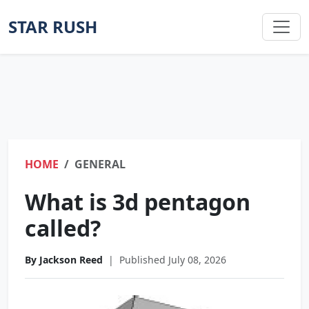
STAR RUSH
HOME
GENERAL
What is 3d pentagon
called?
By Jackson Reed
|
Published July 08, 2026