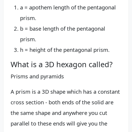
a = apothem length of the pentagonal
prism.
b = base length of the pentagonal
prism.
h = height of the pentagonal prism.
What is a 3D hexagon called?
Prisms and pyramids
A prism is a 3D shape which has a constant
cross section - both ends of the solid are
the same shape and anywhere you cut
parallel to these ends will give you the