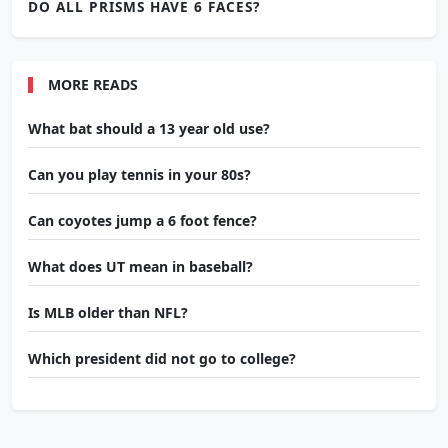
DO ALL PRISMS HAVE 6 FACES?
MORE READS
What bat should a 13 year old use?
Can you play tennis in your 80s?
Can coyotes jump a 6 foot fence?
What does UT mean in baseball?
Is MLB older than NFL?
Which president did not go to college?