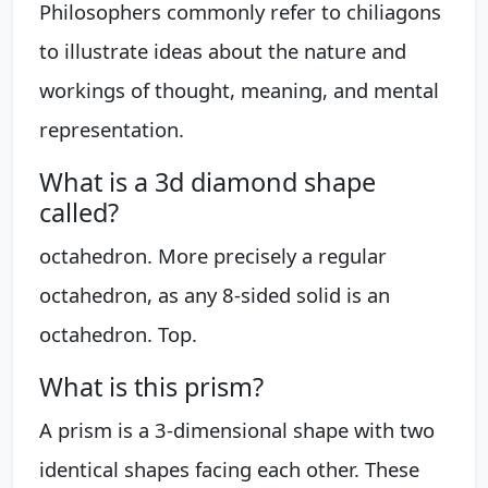
Philosophers commonly refer to chiliagons
to illustrate ideas about the nature and
workings of thought, meaning, and mental
representation.
What is a 3d diamond shape
called?
octahedron. More precisely a regular
octahedron, as any 8-sided solid is an
octahedron. Top.
What is this prism?
A prism is a 3-dimensional shape with two
identical shapes facing each other. These