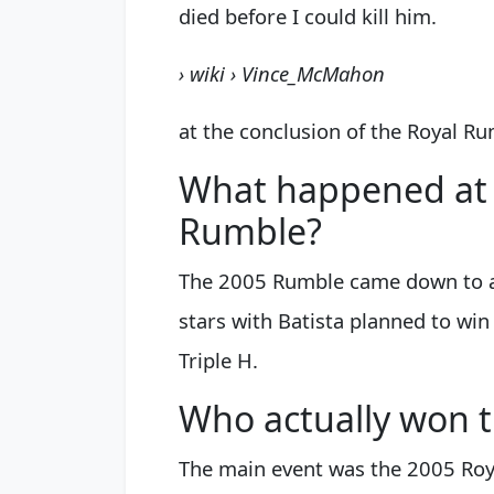
died before I could kill him.
› wiki › Vince_McMahon
at the conclusion of the Royal R
What happened at 
Rumble?
The 2005 Rumble came down to a
stars with Batista planned to wi
Triple H.
Who actually won 
The main event was the 2005 Roy