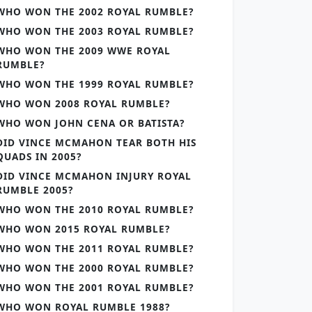
WHO WON THE 2002 ROYAL RUMBLE?
WHO WON THE 2003 ROYAL RUMBLE?
WHO WON THE 2009 WWE ROYAL
RUMBLE?
WHO WON THE 1999 ROYAL RUMBLE?
WHO WON 2008 ROYAL RUMBLE?
WHO WON JOHN CENA OR BATISTA?
DID VINCE MCMAHON TEAR BOTH HIS
QUADS IN 2005?
DID VINCE MCMAHON INJURY ROYAL
RUMBLE 2005?
WHO WON THE 2010 ROYAL RUMBLE?
WHO WON 2015 ROYAL RUMBLE?
WHO WON THE 2011 ROYAL RUMBLE?
WHO WON THE 2000 ROYAL RUMBLE?
WHO WON THE 2001 ROYAL RUMBLE?
WHO WON ROYAL RUMBLE 1988?