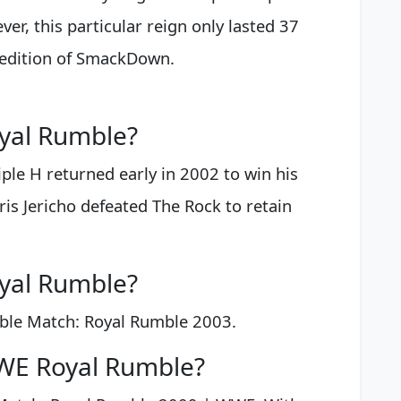
er, this particular reign only lasted 37
 edition of SmackDown.
yal Rumble?
ple H returned early in 2002 to win his
is Jericho defeated The Rock to retain
yal Rumble?
ble Match: Royal Rumble 2003.
WE Royal Rumble?