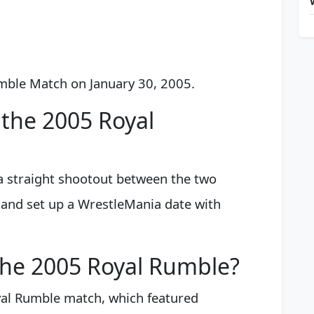
umble Match on January 30, 2005.
the 2005 Royal
 straight shootout between the two
n and set up a WrestleMania date with
the 2005 Royal Rumble?
al Rumble match, which featured