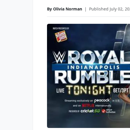
By Olivia Norman
|
Published July 02, 2