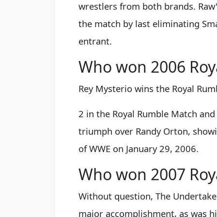
wrestlers from both brands. Raw'
the match by last eliminating Sm
entrant.
Who won 2006 Roy
Rey Mysterio wins the Royal Rum
2 in the Royal Rumble Match and 
triumph over Randy Orton, showi
of WWE on January 29, 2006.
Who won 2007 Roy
Without question, The Undertake
major accomplishment, as was h