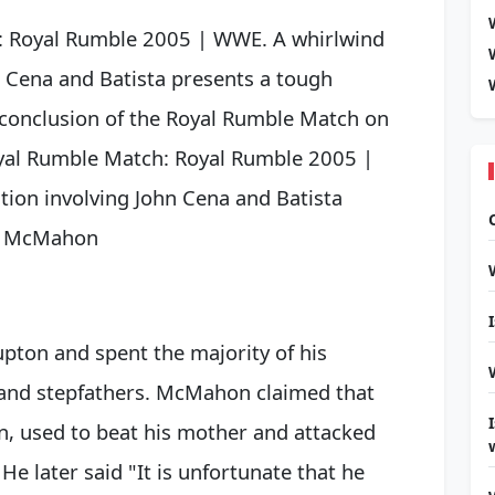
: Royal Rumble 2005 | WWE. A whirlwind
n Cena and Batista presents a tough
 conclusion of the Royal Rumble Match on
oyal Rumble Match: Royal Rumble 2005 |
ion involving John Cena and Batista
. McMahon
pton and spent the majority of his
 and stepfathers. McMahon claimed that
on, used to beat his mother and attacked
He later said "It is unfortunate that he