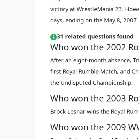
victory at WrestleMania 23. Howev
days, ending on the May 8, 2007
31 related questions found
Who won the 2002 Ro
After an eight-month absence, Tri
first Royal Rumble Match, and Chr
the Undisputed Championship.
Who won the 2003 Ro
Brock Lesnar wins the Royal Rum
Who won the 2009 W