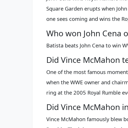
Square Garden erupts when John 
one sees coming and wins the Ro
Who won John Cena or
Batista beats John Cena to win W
Did Vince McMahon te
One of the most famous moments 
when the WWE owner and chairma
ring at the 2005 Royal Rumble ev
Did Vince McMahon in
Vince McMahon famously blew bot