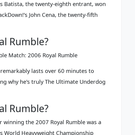
s Batista, the twenty-eighth entrant, won
ackDown!'s John Cena, the twenty-fifth
al Rumble?
ble Match: 2006 Royal Rumble
remarkably lasts over 60 minutes to
ng why he's truly The Ultimate Underdog
al Rumble?
r winning the 2007 Royal Rumble was a
is World Heavyweight Championship