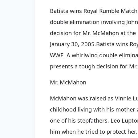
Batista wins Royal Rumble Match
double elimination involving Joh
decision for Mr. McMahon at the
January 30, 2005.
Batista wins R
WWE. A whirlwind double eliminat
presents a tough decision for
Mr
Mr. McMahon
McMahon was raised as Vinnie Lu
childhood living with his mother
one of his stepfathers, Leo Lupt
him when he tried to protect her. 