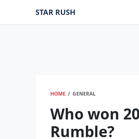
STAR RUSH
HOME
GENERAL
Who won 20
Rumble?