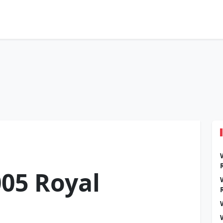
05 Royal