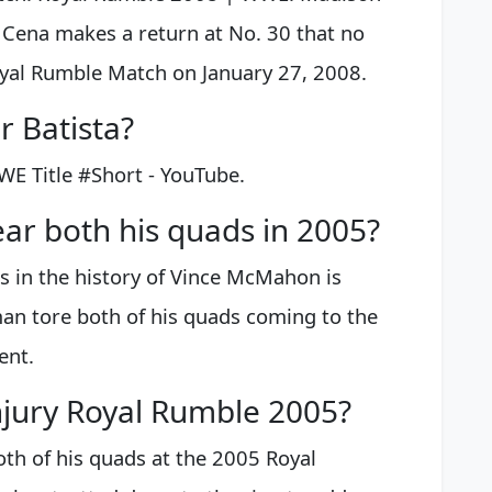
Cena makes a return at No. 30 that no
yal Rumble Match on January 27, 2008.
 Batista?
WE Title #Short - YouTube.
ar both his quads in 2005?
in the history of Vince McMahon is
n tore both of his quads coming to the
ent.
jury Royal Rumble 2005?
h of his quads at the 2005 Royal