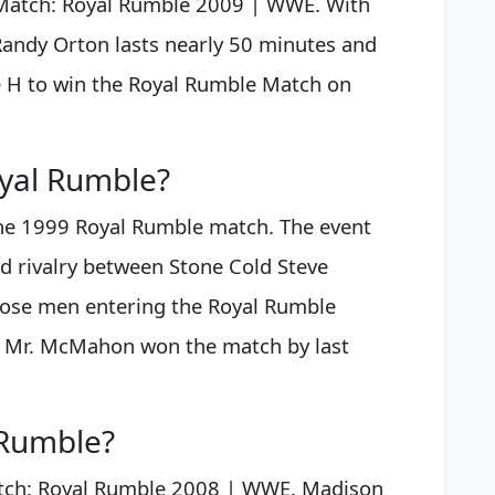
Match: Royal Rumble 2009 | WWE. With
Randy Orton lasts nearly 50 minutes and
 H to win the Royal Rumble Match on
yal Rumble?
the 1999 Royal Rumble match. The event
d rivalry between Stone Cold Steve
ose men entering the Royal Rumble
y. Mr. McMahon won the match by last
Rumble?
tch: Royal Rumble 2008 | WWE. Madison