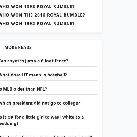
WHO WON 1998 ROYAL RUMBLE?
WHO WON THE 2016 ROYAL RUMBLE?
WHO WON 1992 ROYAL RUMBLE?
MORE READS
Can coyotes jump a 6 foot fence?
What does UT mean in baseball?
Is MLB older than NFL?
Which president did not go to college?
Is it OK for a little girl to wear white to a
wedding?