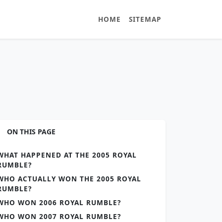
HOME
SITEMAP
ON THIS PAGE
WHAT HAPPENED AT THE 2005 ROYAL
RUMBLE?
WHO ACTUALLY WON THE 2005 ROYAL
RUMBLE?
WHO WON 2006 ROYAL RUMBLE?
WHO WON 2007 ROYAL RUMBLE?