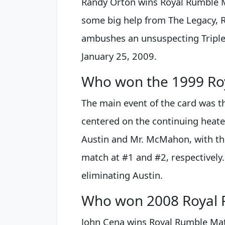
Randy Orton wins Royal Rumble 
some big help from The Legacy, 
ambushes an unsuspecting Triple
January 25, 2009.
Who won the 1999 Ro
The main event of the card was 
centered on the continuing heate
Austin and Mr. McMahon, with th
match at #1 and #2, respectivel
eliminating Austin.
Who won 2008 Royal 
John Cena wins Royal Rumble Ma