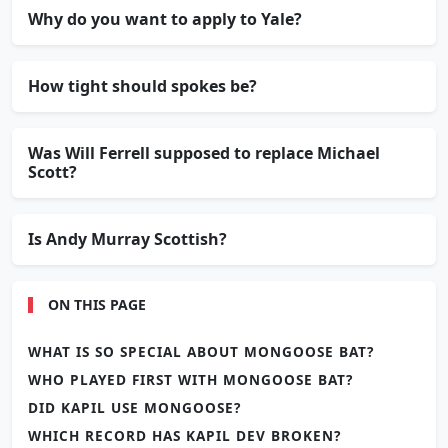
Why do you want to apply to Yale?
How tight should spokes be?
Was Will Ferrell supposed to replace Michael
Scott?
Is Andy Murray Scottish?
ON THIS PAGE
WHAT IS SO SPECIAL ABOUT MONGOOSE BAT?
WHO PLAYED FIRST WITH MONGOOSE BAT?
DID KAPIL USE MONGOOSE?
WHICH RECORD HAS KAPIL DEV BROKEN?