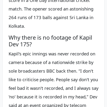
score in a One Day International cricket
match. The opener scored an astonishing
264 runs of 173 balls against Sri Lanka in
Kolkata.
Why there is no footage of Kapil
Dev 175?
Kapil's epic innings was never recorded on
camera because of a nationwide strike by
sole broadcasters BBC back then. “I don't
like to criticise people. People say don't you
feel bad it wasn't recorded, and I always say
'no' because it is recorded in my head,” Dev
said at an event organized by telecom