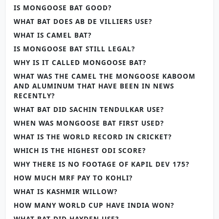
IS MONGOOSE BAT GOOD?
WHAT BAT DOES AB DE VILLIERS USE?
WHAT IS CAMEL BAT?
IS MONGOOSE BAT STILL LEGAL?
WHY IS IT CALLED MONGOOSE BAT?
WHAT WAS THE CAMEL THE MONGOOSE KABOOM
AND ALUMINUM THAT HAVE BEEN IN NEWS
RECENTLY?
WHAT BAT DID SACHIN TENDULKAR USE?
WHEN WAS MONGOOSE BAT FIRST USED?
WHAT IS THE WORLD RECORD IN CRICKET?
WHICH IS THE HIGHEST ODI SCORE?
WHY THERE IS NO FOOTAGE OF KAPIL DEV 175?
HOW MUCH MRF PAY TO KOHLI?
WHAT IS KASHMIR WILLOW?
HOW MANY WORLD CUP HAVE INDIA WON?
WHAT BAT DID HAYDEN USE?