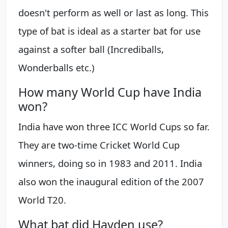
doesn't perform as well or last as long. This
type of bat is ideal as a starter bat for use
against a softer ball (Incrediballs,
Wonderballs etc.)
How many World Cup have India
won?
India have won three ICC World Cups so far.
They are two-time Cricket World Cup
winners, doing so in 1983 and 2011. India
also won the inaugural edition of the 2007
World T20.
What bat did Hayden use?