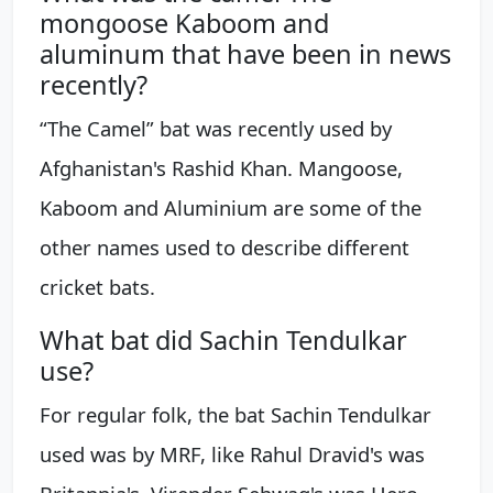
mongoose Kaboom and
aluminum that have been in news
recently?
“The Camel” bat was recently used by
Afghanistan's Rashid Khan. Mangoose,
Kaboom and Aluminium are some of the
other names used to describe different
cricket bats.
What bat did Sachin Tendulkar
use?
For regular folk, the bat Sachin Tendulkar
used was by MRF, like Rahul Dravid's was