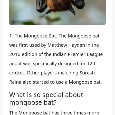
1. The Mongoose Bat. The Mongoose bat
was first used by Matthew Hayden in the
2010 edition of the Indian Premier League
and it was specifically designed for T20
cricket. Other players including Suresh
Raina also started to use a Mongoose bat.
What is so special about
mongoose bat?
The Mongoose bat has three times more