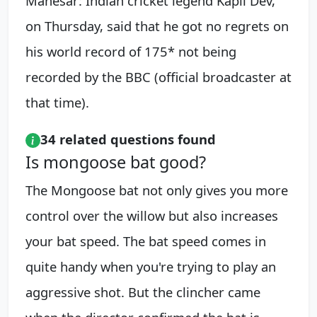
Manesar: Indian cricket legend Kapil Dev,
on Thursday, said that he got no regrets on
his world record of 175* not being
recorded by the BBC (official broadcaster at
that time).
34 related questions found
Is mongoose bat good?
The Mongoose bat not only gives you more
control over the willow but also increases
your bat speed. The bat speed comes in
quite handy when you're trying to play an
aggressive shot. But the clincher came