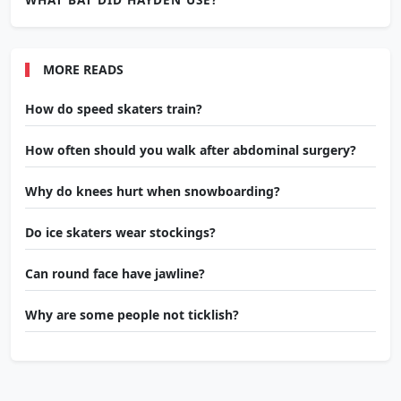
MORE READS
How do speed skaters train?
How often should you walk after abdominal surgery?
Why do knees hurt when snowboarding?
Do ice skaters wear stockings?
Can round face have jawline?
Why are some people not ticklish?