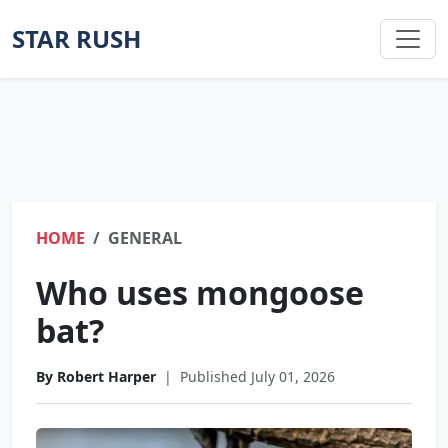
STAR RUSH
HOME
GENERAL
Who uses mongoose
bat?
By Robert Harper
|
Published July 01, 2026