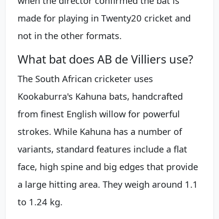
when the director confirmed the bat is
made for playing in Twenty20 cricket and
not in the other formats.
What bat does AB de Villiers use?
The South African cricketer uses
Kookaburra's Kahuna bats, handcrafted
from finest English willow for powerful
strokes. While Kahuna has a number of
variants, standard features include a flat
face, high spine and big edges that provide
a large hitting area. They weigh around 1.1
to 1.24 kg.