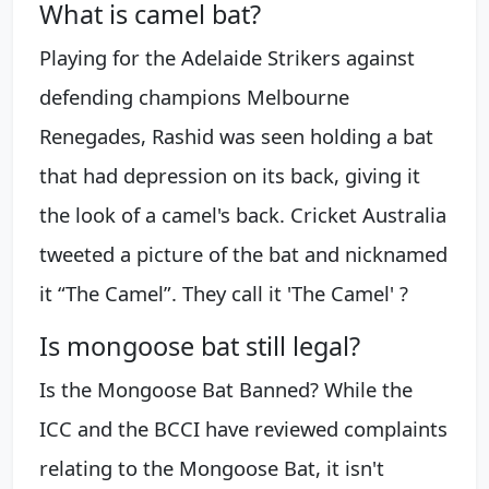
What is camel bat?
Playing for the Adelaide Strikers against
defending champions Melbourne
Renegades, Rashid was seen holding a bat
that had depression on its back, giving it
the look of a camel's back. Cricket Australia
tweeted a picture of the bat and nicknamed
it “The Camel”. They call it 'The Camel' ?
Is mongoose bat still legal?
Is the Mongoose Bat Banned? While the
ICC and the BCCI have reviewed complaints
relating to the Mongoose Bat, it isn't