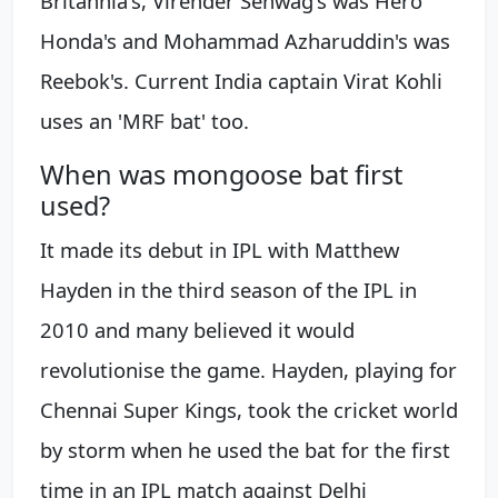
Britannia's, Virender Sehwag's was Hero
Honda's and Mohammad Azharuddin's was
Reebok's. Current India captain Virat Kohli
uses an 'MRF bat' too.
When was mongoose bat first
used?
It made its debut in IPL with Matthew
Hayden in the third season of the IPL in
2010 and many believed it would
revolutionise the game. Hayden, playing for
Chennai Super Kings, took the cricket world
by storm when he used the bat for the first
time in an IPL match against Delhi