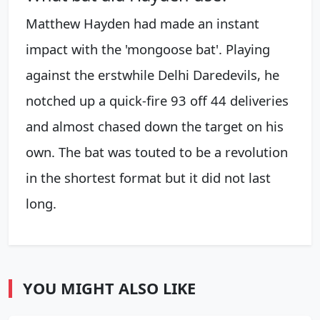
Matthew Hayden had made an instant
impact with the 'mongoose bat'. Playing
against the erstwhile Delhi Daredevils, he
notched up a quick-fire 93 off 44 deliveries
and almost chased down the target on his
own. The bat was touted to be a revolution
in the shortest format but it did not last
long.
YOU MIGHT ALSO LIKE