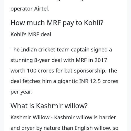
operator Airtel.
How much MRF pay to Kohli?
Kohli's MRF deal
The Indian cricket team captain signed a
stunning 8-year deal with MRF in 2017
worth 100 crores for bat sponsorship. The
deal fetches him a gigantic INR 12.5 crores
per year.
What is Kashmir willow?
Kashmir Willow - Kashmir willow is harder
and dryer by nature than English willow, so