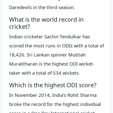
Daredevils in the third season.
What is the world record in
cricket?
Indian cricketer Sachin Tendulkar has
scored the most runs in ODIs with a total of
18,426. Sri Lankan spinner Muttiah
Muralitharan is the highest ODI wicket-
taker with a total of 534 wickets.
Which is the highest ODI score?
In November 2014, India's Rohit Sharma
broke the record for the highest individual