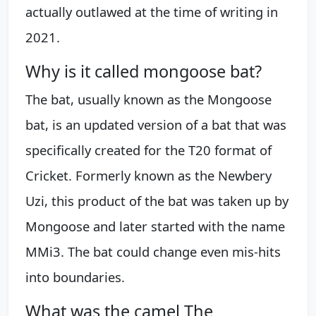
actually outlawed at the time of writing in
2021.
Why is it called mongoose bat?
The bat, usually known as the Mongoose
bat, is an updated version of a bat that was
specifically created for the T20 format of
Cricket. Formerly known as the Newbery
Uzi, this product of the bat was taken up by
Mongoose and later started with the name
MMi3. The bat could change even mis-hits
into boundaries.
What was the camel The