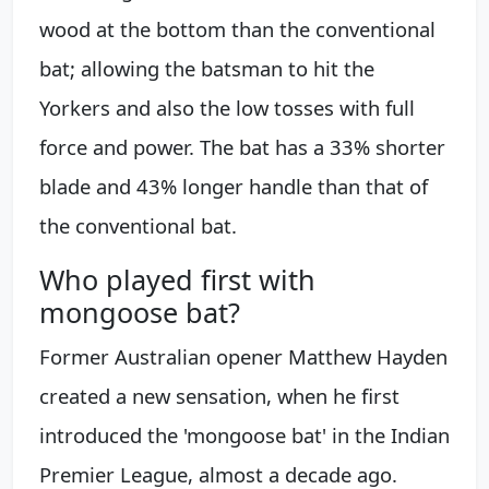
wood at the bottom than the conventional
bat; allowing the batsman to hit the
Yorkers and also the low tosses with full
force and power. The bat has a 33% shorter
blade and 43% longer handle than that of
the conventional bat.
Who played first with
mongoose bat?
Former Australian opener Matthew Hayden
created a new sensation, when he first
introduced the 'mongoose bat' in the Indian
Premier League, almost a decade ago.