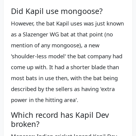
Did Kapil use mongoose?
However, the bat Kapil uses was just known
as a Slazenger WG bat at that point (no
mention of any mongoose), a new
'shoulder-less model' the bat company had
come up with. It had a shorter blade than
most bats in use then, with the bat being
described by the sellers as having 'extra
power in the hitting area'.
Which record has Kapil Dev
broken?