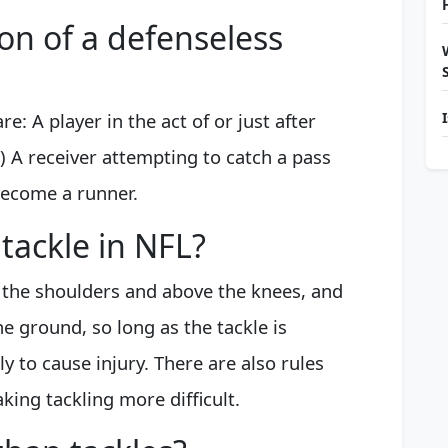
ion of a defenseless
e: A player in the act of or just after
) A receiver attempting to catch a pass
become a runner.
tackle in NFL?
 the shoulders and above the knees, and
he ground, so long as the tackle is
y to cause injury. There are also rules
ing tackling more difficult.