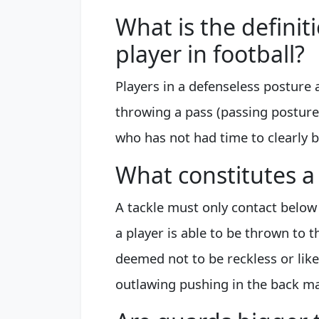
What is the definit
player in football?
Players in a defenseless posture ar
throwing a pass (passing posture
who has not had time to clearly 
What constitutes a 
A tackle must only contact below
a player is able to be thrown to t
deemed not to be reckless or likel
outlawing pushing in the back mak