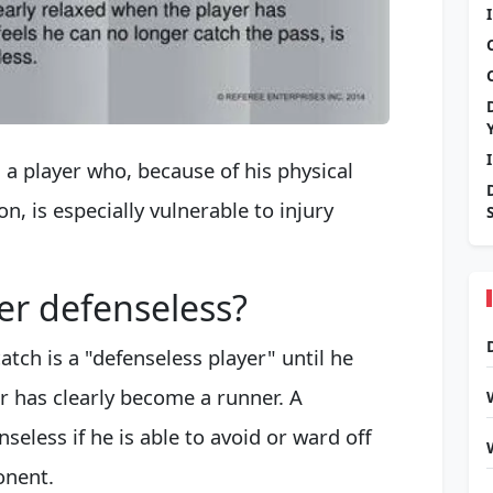
s a player who, because of his physical
n, is especially vulnerable to injury
er defenseless?
tch is a "defenseless player" until he
r has clearly become a runner. A
seless if he is able to avoid or ward off
onent.