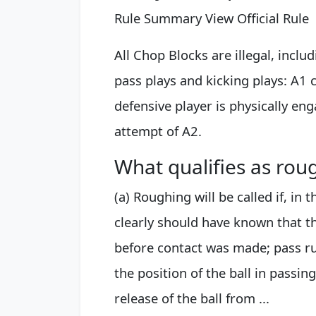
Rule Summary View Official Rule
All Chop Blocks are illegal, inclu
pass plays and kicking plays: A1 
defensive player is physically en
attempt of A2.
What qualifies as rou
(a) Roughing will be called if, in
clearly should have known that th
before contact was made; pass ru
the position of the ball in passing
release of the ball from ...