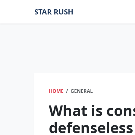
STAR RUSH
HOME
GENERAL
What is con
defenseless