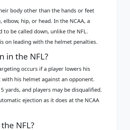
heir body other than the hands or feet
, elbow, hip, or head. In the NCAA, a
d to be called down, unlike the NFL.
 on leading with the helmet penalties.
on in the NFL?
rgeting occurs if a player lowers his
t with his helmet against an opponent.
15 yards, and players may be disqualified.
utomatic ejection as it does at the NCAA
 the NFL?