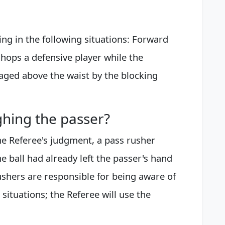
ding in the following situations: Forward
chops a defensive player while the
gaged above the waist by the blocking
ghing the passer?
 the Referee's judgment, a pass rusher
e ball had already left the passer's hand
shers are responsible for being aware of
 situations; the Referee will use the