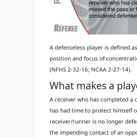
A defenseless player is defined a
position and focus of concentratio
(NFHS 2-32-16; NCAA 2-27-14).
What makes a play
A receiver who has completed a ca
has had time to protect himself o
receiver/runner is no longer defen
the impending contact of an opp