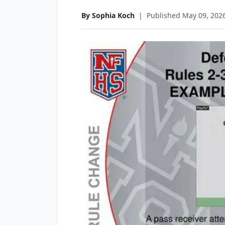
By Sophia Koch
|
Published May 09, 202