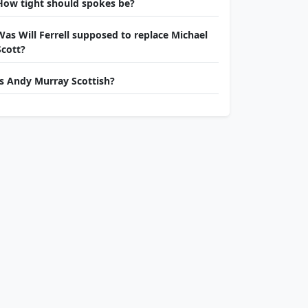
How tight should spokes be?
Was Will Ferrell supposed to replace Michael
Scott?
Is Andy Murray Scottish?