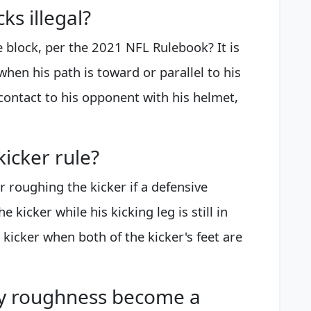
ks illegal?
de block, per the 2021 NFL Rulebook? It is
k when his path is toward or parallel to his
contact to his opponent with his helmet,
icker rule?
or roughing the kicker if a defensive
e kicker while his kicking leg is still in
e kicker when both of the kicker's feet are
y roughness become a