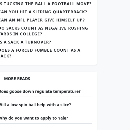
IS TUCKING THE BALL A FOOTBALL MOVE?
CAN YOU HIT A SLIDING QUARTERBACK?
CAN AN NFL PLAYER GIVE HIMSELF UP?
DO SACKS COUNT AS NEGATIVE RUSHING
YARDS IN COLLEGE?
IS A SACK A TURNOVER?
DOES A FORCED FUMBLE COUNT AS A
SACK?
MORE READS
Does goose down regulate temperature?
Will a low spin ball help with a slice?
Why do you want to apply to Yale?