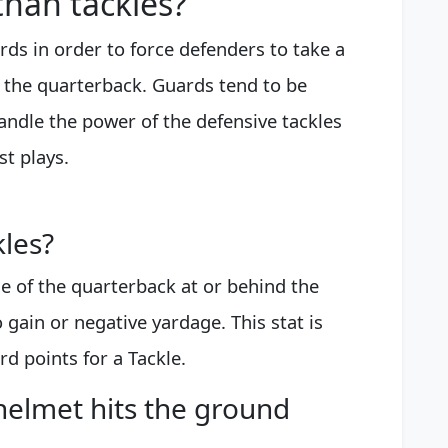
than tackles?
ards in order to force defenders to take a
 the quarterback. Guards tend to be
handle the power of the defensive tackles
t plays.
kles?
le of the quarterback at or behind the
 gain or negative yardage. This stat is
rd points for a Tackle.
helmet hits the ground