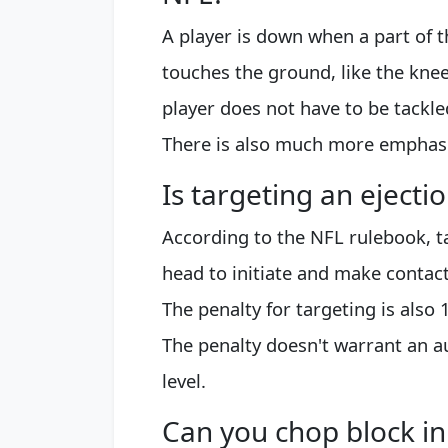
A player is down when a part of t
touches the ground, like the knee
player does not have to be tackle
There is also much more emphasis
Is targeting an ejecti
According to the NFL rulebook, ta
head to initiate and make contac
The penalty for targeting is also 
The penalty doesn't warrant an a
level.
Can you chop block in