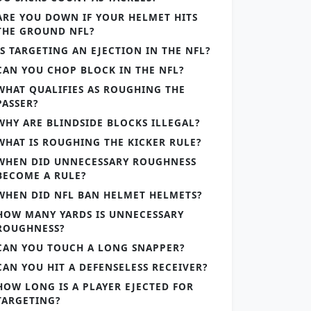
ARE YOU DOWN IF YOUR HELMET HITS
THE GROUND NFL?
IS TARGETING AN EJECTION IN THE NFL?
CAN YOU CHOP BLOCK IN THE NFL?
WHAT QUALIFIES AS ROUGHING THE
PASSER?
WHY ARE BLINDSIDE BLOCKS ILLEGAL?
WHAT IS ROUGHING THE KICKER RULE?
WHEN DID UNNECESSARY ROUGHNESS
BECOME A RULE?
WHEN DID NFL BAN HELMET HELMETS?
HOW MANY YARDS IS UNNECESSARY
ROUGHNESS?
CAN YOU TOUCH A LONG SNAPPER?
CAN YOU HIT A DEFENSELESS RECEIVER?
HOW LONG IS A PLAYER EJECTED FOR
TARGETING?