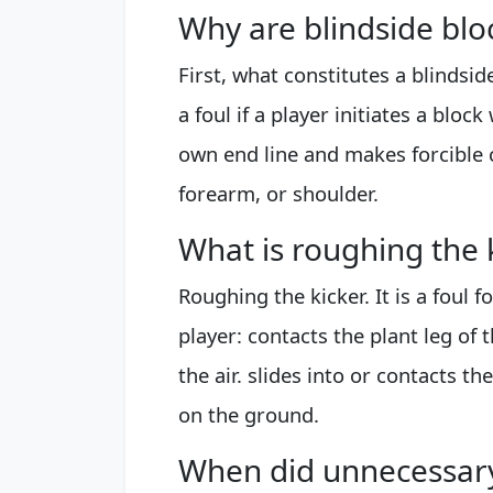
Why are blindside bloc
First, what constitutes a blindsi
a foul if a player initiates a bloc
own end line and makes forcible 
forearm, or shoulder.
What is roughing the k
Roughing the kicker. It is a foul f
player: contacts the plant leg of th
the air. slides into or contacts th
on the ground.
When did unnecessar