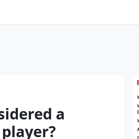
sidered a
 player?