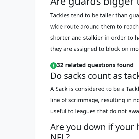
Are guards bigger 
Tackles tend to be taller than gu
wide route around them to reach
shorter and stalkier in order to 
they are assigned to block on mos
32 related questions found
Do sacks count as tac
A Sack is considered to be a Tack
line of scrimmage, resulting in no
useful to leagues that do not awa
Are you down if your 
NFL?