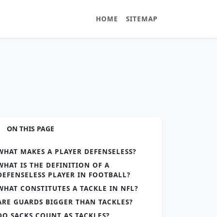
HOME
SITEMAP
ON THIS PAGE
WHAT MAKES A PLAYER DEFENSELESS?
WHAT IS THE DEFINITION OF A
DEFENSELESS PLAYER IN FOOTBALL?
WHAT CONSTITUTES A TACKLE IN NFL?
ARE GUARDS BIGGER THAN TACKLES?
DO SACKS COUNT AS TACKLES?