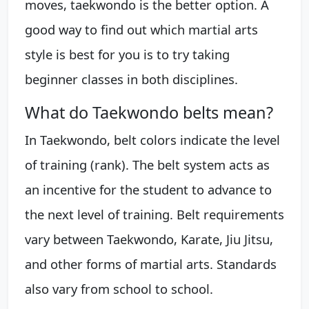
moves, taekwondo is the better option. A
good way to find out which martial arts
style is best for you is to try taking
beginner classes in both disciplines.
What do Taekwondo belts mean?
In Taekwondo, belt colors indicate the level
of training (rank). The belt system acts as
an incentive for the student to advance to
the next level of training. Belt requirements
vary between Taekwondo, Karate, Jiu Jitsu,
and other forms of martial arts. Standards
also vary from school to school.