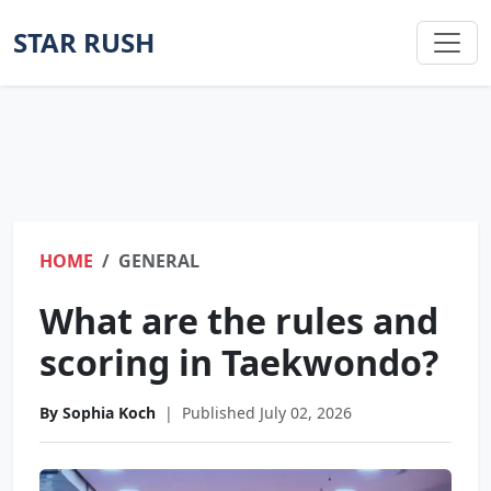
STAR RUSH
HOME
GENERAL
What are the rules and
scoring in Taekwondo?
By Sophia Koch
|
Published July 02, 2026