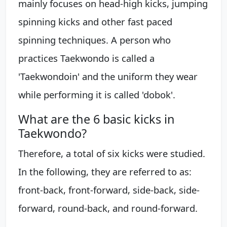
mainly focuses on head-high kicks, jumping
spinning kicks and other fast paced
spinning techniques. A person who
practices Taekwondo is called a
'Taekwondoin' and the uniform they wear
while performing it is called 'dobok'.
What are the 6 basic kicks in
Taekwondo?
Therefore, a total of six kicks were studied.
In the following, they are referred to as:
front-back, front-forward, side-back, side-
forward, round-back, and round-forward.