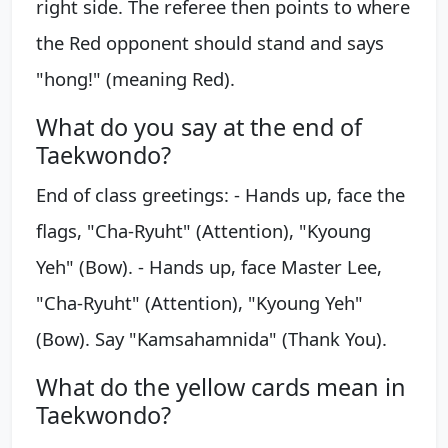
right side. The referee then points to where
the Red opponent should stand and says
"hong!" (meaning Red).
What do you say at the end of
Taekwondo?
End of class greetings: - Hands up, face the
flags, "Cha-Ryuht" (Attention), "Kyoung
Yeh" (Bow). - Hands up, face Master Lee,
"Cha-Ryuht" (Attention), "Kyoung Yeh"
(Bow). Say "Kamsahamnida" (Thank You).
What do the yellow cards mean in
Taekwondo?