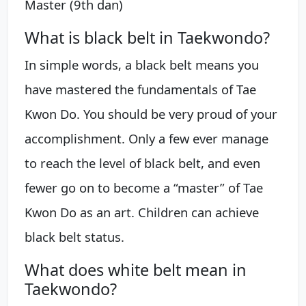
Master (9th dan)
What is black belt in Taekwondo?
In simple words, a black belt means you
have mastered the fundamentals of Tae
Kwon Do. You should be very proud of your
accomplishment. Only a few ever manage
to reach the level of black belt, and even
fewer go on to become a “master” of Tae
Kwon Do as an art. Children can achieve
black belt status.
What does white belt mean in
Taekwondo?