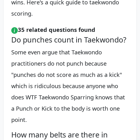
wins. Here's a quick guide to taekwondo
scoring.
35 related questions found
Do punches count in Taekwondo?
Some even argue that Taekwondo
practitioners do not punch because
"punches do not score as much as a kick"
which is ridiculous because anyone who
does WTF Taekwondo Sparring knows that
a Punch or Kick to the body is worth one
point.
How many belts are there in