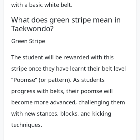
with a basic white belt.
What does green stripe mean in
Taekwondo?
Green Stripe
The student will be rewarded with this
stripe once they have learnt their belt level
“Poomse” (or pattern). As students
progress with belts, their poomse will
become more advanced, challenging them
with new stances, blocks, and kicking
techniques.