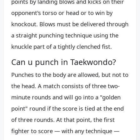
points by landing blows and kicks on their
opponent's torso or head or to win by
knockout. Blows must be delivered through
a straight punching technique using the
knuckle part of a tightly clenched fist.
Can u punch in Taekwondo?
Punches to the body are allowed, but not to
the head. A match consists of three two-
minute rounds and will go into a "golden
point" round if the score is tied at the end
of three rounds. At that point, the first
fighter to score — with any technique —