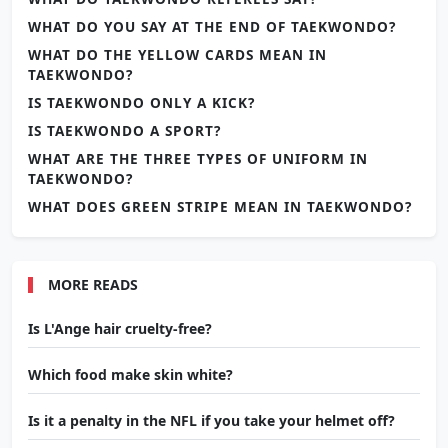
WHAT DO YOU SAY AT THE END OF TAEKWONDO?
WHAT DO THE YELLOW CARDS MEAN IN
TAEKWONDO?
IS TAEKWONDO ONLY A KICK?
IS TAEKWONDO A SPORT?
WHAT ARE THE THREE TYPES OF UNIFORM IN
TAEKWONDO?
WHAT DOES GREEN STRIPE MEAN IN TAEKWONDO?
MORE READS
Is L'Ange hair cruelty-free?
Which food make skin white?
Is it a penalty in the NFL if you take your helmet off?