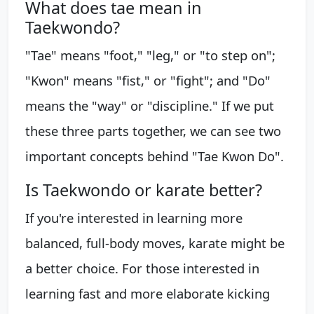
What does tae mean in
Taekwondo?
"Tae" means "foot," "leg," or "to step on";
"Kwon" means "fist," or "fight"; and "Do"
means the "way" or "discipline." If we put
these three parts together, we can see two
important concepts behind "Tae Kwon Do".
Is Taekwondo or karate better?
If you're interested in learning more
balanced, full-body moves, karate might be
a better choice. For those interested in
learning fast and more elaborate kicking