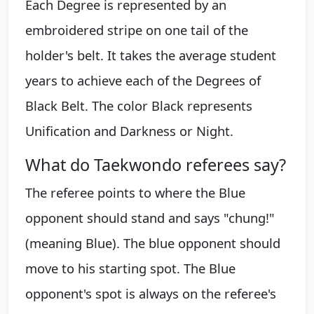
Each Degree is represented by an
embroidered stripe on one tail of the
holder's belt. It takes the average student
years to achieve each of the Degrees of
Black Belt. The color Black represents
Unification and Darkness or Night.
What do Taekwondo referees say?
The referee points to where the Blue
opponent should stand and says "chung!"
(meaning Blue). The blue opponent should
move to his starting spot. The Blue
opponent's spot is always on the referee's