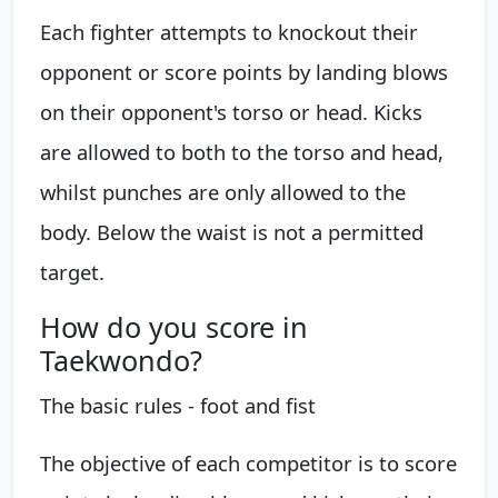
Each fighter attempts to knockout their
opponent or score points by landing blows
on their opponent's torso or head. Kicks
are allowed to both to the torso and head,
whilst punches are only allowed to the
body. Below the waist is not a permitted
target.
How do you score in
Taekwondo?
The basic rules - foot and fist
The objective of each competitor is to score