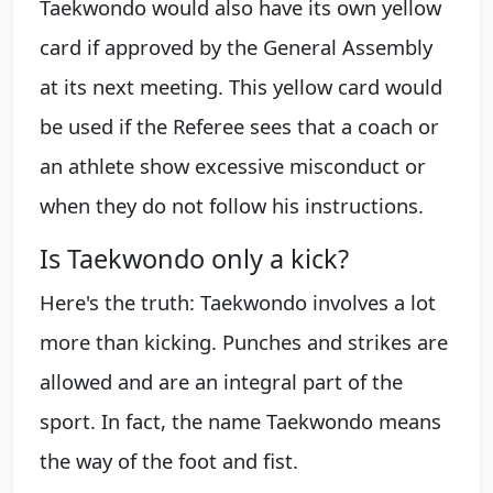
Taekwondo would also have its own yellow
card if approved by the General Assembly
at its next meeting. This yellow card would
be used if the Referee sees that a coach or
an athlete show excessive misconduct or
when they do not follow his instructions.
Is Taekwondo only a kick?
Here's the truth: Taekwondo involves a lot
more than kicking. Punches and strikes are
allowed and are an integral part of the
sport. In fact, the name Taekwondo means
the way of the foot and fist.