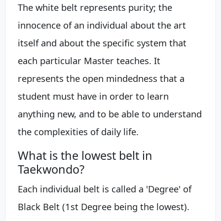
The white belt represents purity; the
innocence of an individual about the art
itself and about the specific system that
each particular Master teaches. It
represents the open mindedness that a
student must have in order to learn
anything new, and to be able to understand
the complexities of daily life.
What is the lowest belt in
Taekwondo?
Each individual belt is called a 'Degree' of
Black Belt (1st Degree being the lowest).