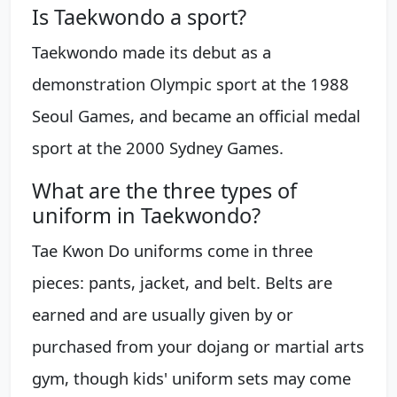
Is Taekwondo a sport?
Taekwondo made its debut as a
demonstration Olympic sport at the 1988
Seoul Games, and became an official medal
sport at the 2000 Sydney Games.
What are the three types of
uniform in Taekwondo?
Tae Kwon Do uniforms come in three
pieces: pants, jacket, and belt. Belts are
earned and are usually given by or
purchased from your dojang or martial arts
gym, though kids' uniform sets may come