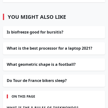
YOU MIGHT ALSO LIKE
Is biofreeze good for bursitis?
What is the best processor for a laptop 2021?
What geometric shape is a football?
Do Tour de France bikers sleep?
ON THIS PAGE
WHAT IS THE 5 RULES OF TAEKWONDO?