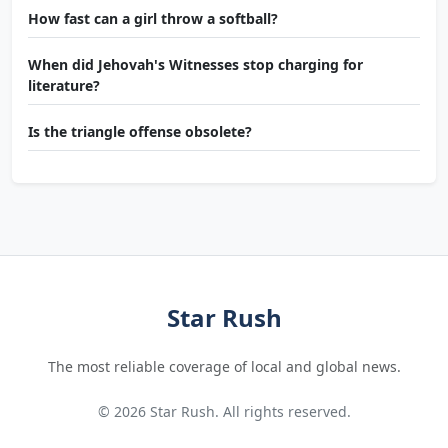
How fast can a girl throw a softball?
When did Jehovah's Witnesses stop charging for
literature?
Is the triangle offense obsolete?
Star Rush
The most reliable coverage of local and global news.
© 2026 Star Rush. All rights reserved.