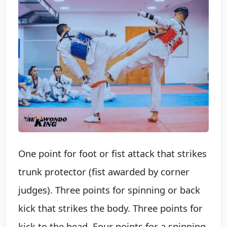
One point for foot or fist attack that strikes
trunk protector (fist awarded by corner
judges). Three points for spinning or back
kick that strikes the body. Three points for
kick to the head. Four points for a spinning