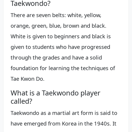
Taekwondo?
There are seven belts: white, yellow,
orange, green, blue, brown and black.
White is given to beginners and black is
given to students who have progressed
through the grades and have a solid
foundation for learning the techniques of
Tae Kwon Do.
What is a Taekwondo player
called?
Taekwondo as a martial art form is said to
have emerged from Korea in the 1940s. It