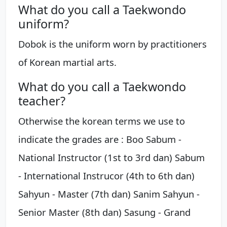
What do you call a Taekwondo
uniform?
Dobok is the uniform worn by practitioners
of Korean martial arts.
What do you call a Taekwondo
teacher?
Otherwise the korean terms we use to
indicate the grades are : Boo Sabum -
National Instructor (1st to 3rd dan) Sabum
- International Instrucor (4th to 6th dan)
Sahyun - Master (7th dan) Sanim Sahyun -
Senior Master (8th dan) Sasung - Grand