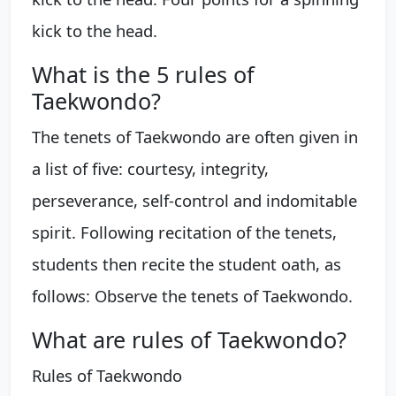
kick to the head.
What is the 5 rules of
Taekwondo?
The tenets of Taekwondo are often given in
a list of five: courtesy, integrity,
perseverance, self-control and indomitable
spirit. Following recitation of the tenets,
students then recite the student oath, as
follows: Observe the tenets of Taekwondo.
What are rules of Taekwondo?
Rules of Taekwondo