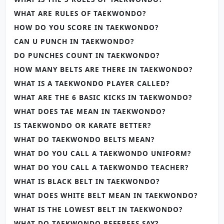
WHAT ARE RULES OF TAEKWONDO?
HOW DO YOU SCORE IN TAEKWONDO?
CAN U PUNCH IN TAEKWONDO?
DO PUNCHES COUNT IN TAEKWONDO?
HOW MANY BELTS ARE THERE IN TAEKWONDO?
WHAT IS A TAEKWONDO PLAYER CALLED?
WHAT ARE THE 6 BASIC KICKS IN TAEKWONDO?
WHAT DOES TAE MEAN IN TAEKWONDO?
IS TAEKWONDO OR KARATE BETTER?
WHAT DO TAEKWONDO BELTS MEAN?
WHAT DO YOU CALL A TAEKWONDO UNIFORM?
WHAT DO YOU CALL A TAEKWONDO TEACHER?
WHAT IS BLACK BELT IN TAEKWONDO?
WHAT DOES WHITE BELT MEAN IN TAEKWONDO?
WHAT IS THE LOWEST BELT IN TAEKWONDO?
WHAT DO TAEKWONDO REFEREES SAY?