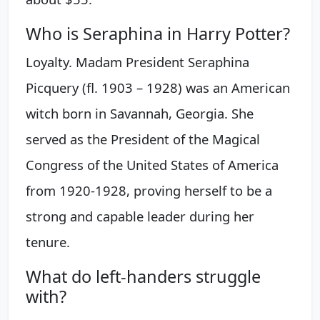
Who is Seraphina in Harry Potter?
Loyalty. Madam President Seraphina
Picquery (fl. 1903 – 1928) was an American
witch born in Savannah, Georgia. She
served as the President of the Magical
Congress of the United States of America
from 1920-1928, proving herself to be a
strong and capable leader during her
tenure.
What do left-handers struggle
with?