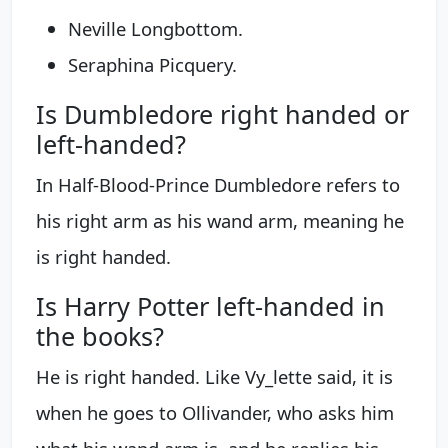
Neville Longbottom.
Seraphina Picquery.
Is Dumbledore right handed or
left-handed?
In Half-Blood-Prince Dumbledore refers to
his right arm as his wand arm, meaning he
is right handed.
Is Harry Potter left-handed in
the books?
He is right handed. Like Vy_lette said, it is
when he goes to Ollivander, who asks him