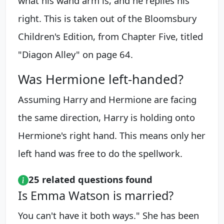
what his wand arm is, and he replies his
right. This is taken out of the Bloomsbury
Children's Edition, from Chapter Five, titled
"Diagon Alley" on page 64.
Was Hermione left-handed?
Assuming Harry and Hermione are facing
the same direction, Harry is holding onto
Hermione's right hand. This means only her
left hand was free to do the spellwork.
25 related questions found
Is Emma Watson is married?
You can't have it both ways." She has been