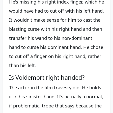
He's missing his right index finger, which he
would have had to cut off with his left hand.
It wouldn't make sense for him to cast the
blasting curse with his right hand and then
transfer his wand to his non-dominant
hand to curse his dominant hand. He chose
to cut off a finger on his right hand, rather
than his left.
Is Voldemort right handed?
The actor in the film travesty did. He holds
it in his sinister hand. It's actually a normal,
if problematic, trope that says because the