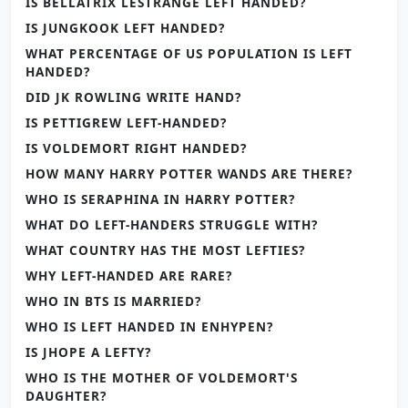
IS BELLATRIX LESTRANGE LEFT HANDED?
IS JUNGKOOK LEFT HANDED?
WHAT PERCENTAGE OF US POPULATION IS LEFT
HANDED?
DID JK ROWLING WRITE HAND?
IS PETTIGREW LEFT-HANDED?
IS VOLDEMORT RIGHT HANDED?
HOW MANY HARRY POTTER WANDS ARE THERE?
WHO IS SERAPHINA IN HARRY POTTER?
WHAT DO LEFT-HANDERS STRUGGLE WITH?
WHAT COUNTRY HAS THE MOST LEFTIES?
WHY LEFT-HANDED ARE RARE?
WHO IN BTS IS MARRIED?
WHO IS LEFT HANDED IN ENHYPEN?
IS JHOPE A LEFTY?
WHO IS THE MOTHER OF VOLDEMORT'S
DAUGHTER?