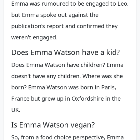
Emma was rumoured to be engaged to Leo,
but Emma spoke out against the
publication's report and confirmed they
weren't engaged.
Does Emma Watson have a kid?
Does Emma Watson have children? Emma
doesn't have any children. Where was she
born? Emma Watson was born in Paris,
France but grew up in Oxfordshire in the
UK.
Is Emma Watson vegan?
So, from a food choice perspective, Emma