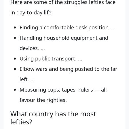
Here are some of the struggles lefties face
in day-to-day life:
Finding a comfortable desk position. ...
Handling household equipment and
devices. ...
Using public transport. ...
Elbow wars and being pushed to the far
left. ...
Measuring cups, tapes, rulers — all
favour the righties.
What country has the most
lefties?