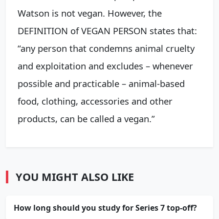
Watson is not vegan. However, the
DEFINITION of VEGAN PERSON states that:
“any person that condemns animal cruelty
and exploitation and excludes – whenever
possible and practicable – animal-based
food, clothing, accessories and other
products, can be called a vegan.”
YOU MIGHT ALSO LIKE
How long should you study for Series 7 top-off?