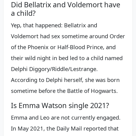
Did Bellatrix and Voldemort have
a child?
Yep, that happened: Bellatrix and
Voldemort had sex sometime around Order
of the Phoenix or Half-Blood Prince, and
their wild night in bed led to a child named
Delphi Diggory/Riddle/Lestrange.
According to Delphi herself, she was born
sometime before the Battle of Hogwarts.
Is Emma Watson single 2021?
Emma and Leo are not currently engaged.
In May 2021, the Daily Mail reported that