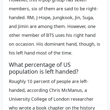
members, six of them are said to be right-
handed. RM, J-Hope, Jungkook, Jin, Suga,
and Jimin are among them. However, one
other member of BTS uses his right hand
on occasion. His dominant hand, though, is
his left hand most of the time.
What percentage of US
population is left handed?
Roughly 10 percent of people are left-
handed, according Chris McManus, a
University College of London researcher
who wrote a book chapter on the history