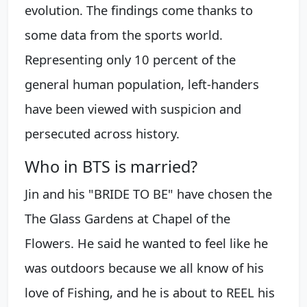
evolution. The findings come thanks to
some data from the sports world.
Representing only 10 percent of the
general human population, left-handers
have been viewed with suspicion and
persecuted across history.
Who in BTS is married?
Jin and his "BRIDE TO BE" have chosen the
The Glass Gardens at Chapel of the
Flowers. He said he wanted to feel like he
was outdoors because we all know of his
love of Fishing, and he is about to REEL his