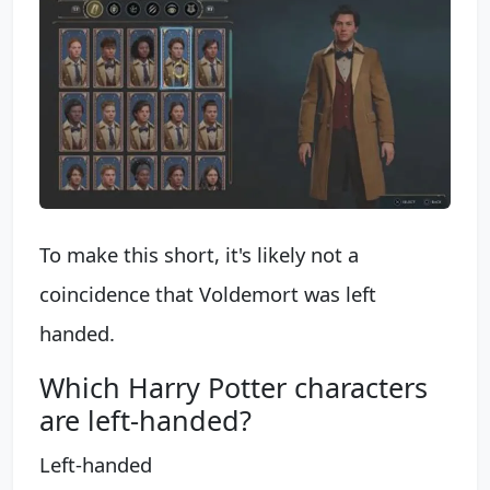
To make this short, it's likely not a
coincidence that Voldemort was left
handed.
Which Harry Potter characters
are left-handed?
Left-handed