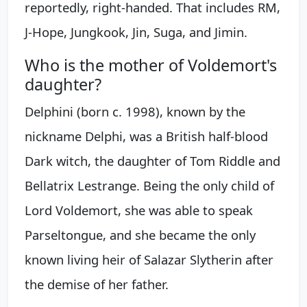
reportedly, right-handed. That includes RM,
J-Hope, Jungkook, Jin, Suga, and Jimin.
Who is the mother of Voldemort's
daughter?
Delphini (born c. 1998), known by the
nickname Delphi, was a British half-blood
Dark witch, the daughter of Tom Riddle and
Bellatrix Lestrange. Being the only child of
Lord Voldemort, she was able to speak
Parseltongue, and she became the only
known living heir of Salazar Slytherin after
the demise of her father.