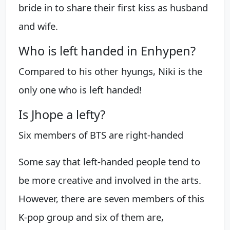
bride in to share their first kiss as husband
and wife.
Who is left handed in Enhypen?
Compared to his other hyungs, Niki is the
only one who is left handed!
Is Jhope a lefty?
Six members of BTS are right-handed
Some say that left-handed people tend to
be more creative and involved in the arts.
However, there are seven members of this
K-pop group and six of them are,