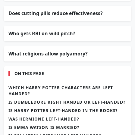
Does cutting pills reduce effectiveness?
Who gets RBI on wild pitch?
What religions allow polyamory?
ON THIS PAGE
WHICH HARRY POTTER CHARACTERS ARE LEFT-
HANDED?
IS DUMBLEDORE RIGHT HANDED OR LEFT-HANDED?
IS HARRY POTTER LEFT-HANDED IN THE BOOKS?
WAS HERMIONE LEFT-HANDED?
IS EMMA WATSON IS MARRIED?