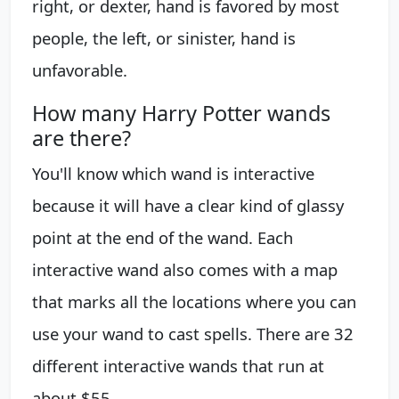
right, or dexter, hand is favored by most
people, the left, or sinister, hand is
unfavorable.
How many Harry Potter wands
are there?
You'll know which wand is interactive
because it will have a clear kind of glassy
point at the end of the wand. Each
interactive wand also comes with a map
that marks all the locations where you can
use your wand to cast spells. There are 32
different interactive wands that run at
about $55.