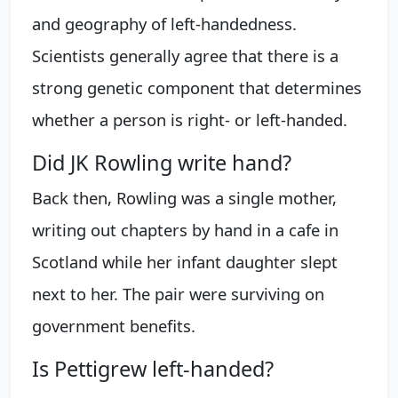
and geography of left-handedness.
Scientists generally agree that there is a
strong genetic component that determines
whether a person is right- or left-handed.
Did JK Rowling write hand?
Back then, Rowling was a single mother,
writing out chapters by hand in a cafe in
Scotland while her infant daughter slept
next to her. The pair were surviving on
government benefits.
Is Pettigrew left-handed?