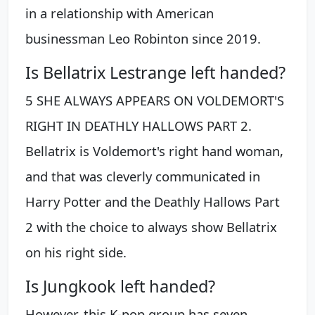
in a relationship with American
businessman Leo Robinton since 2019.
Is Bellatrix Lestrange left handed?
5 SHE ALWAYS APPEARS ON VOLDEMORT'S
RIGHT IN DEATHLY HALLOWS PART 2.
Bellatrix is Voldemort's right hand woman,
and that was cleverly communicated in
Harry Potter and the Deathly Hallows Part
2 with the choice to always show Bellatrix
on his right side.
Is Jungkook left handed?
However, this K-pop group has seven