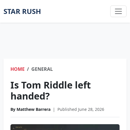
STAR RUSH
HOME
GENERAL
Is Tom Riddle left
handed?
By Matthew Barrera
|
Published June 28, 2026