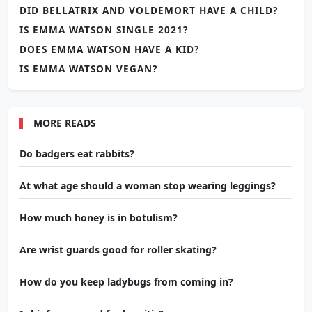
DID BELLATRIX AND VOLDEMORT HAVE A CHILD?
IS EMMA WATSON SINGLE 2021?
DOES EMMA WATSON HAVE A KID?
IS EMMA WATSON VEGAN?
MORE READS
Do badgers eat rabbits?
At what age should a woman stop wearing leggings?
How much honey is in botulism?
Are wrist guards good for roller skating?
How do you keep ladybugs from coming in?