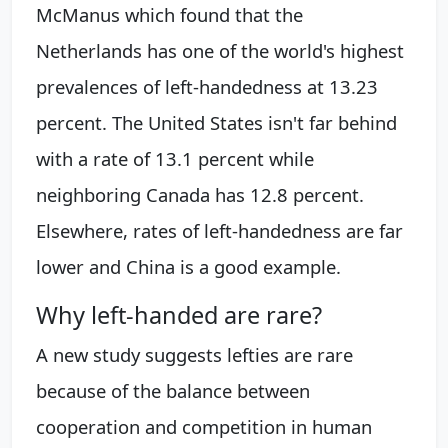
McManus which found that the
Netherlands has one of the world's highest
prevalences of left-handedness at 13.23
percent. The United States isn't far behind
with a rate of 13.1 percent while
neighboring Canada has 12.8 percent.
Elsewhere, rates of left-handedness are far
lower and China is a good example.
Why left-handed are rare?
A new study suggests lefties are rare
because of the balance between
cooperation and competition in human