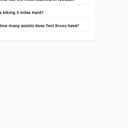
Is biking 5 miles Hard?
How many assists does Toni Kroos have?