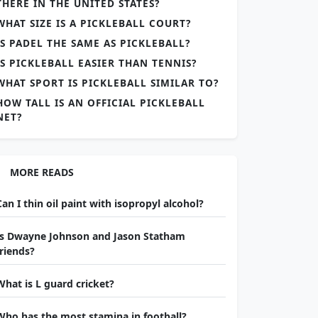
THERE IN THE UNITED STATES?
WHAT SIZE IS A PICKLEBALL COURT?
IS PADEL THE SAME AS PICKLEBALL?
IS PICKLEBALL EASIER THAN TENNIS?
WHAT SPORT IS PICKLEBALL SIMILAR TO?
HOW TALL IS AN OFFICIAL PICKLEBALL
NET?
MORE READS
Can I thin oil paint with isopropyl alcohol?
Is Dwayne Johnson and Jason Statham
friends?
What is L guard cricket?
Who has the most stamina in football?