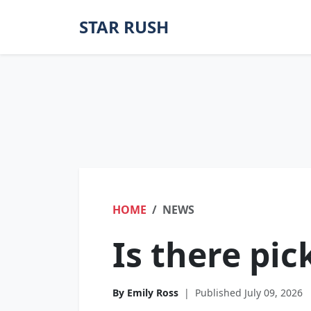
STAR RUSH
HOME
NEWS
Is there pick
By Emily Ross
|
Published July 09, 2026