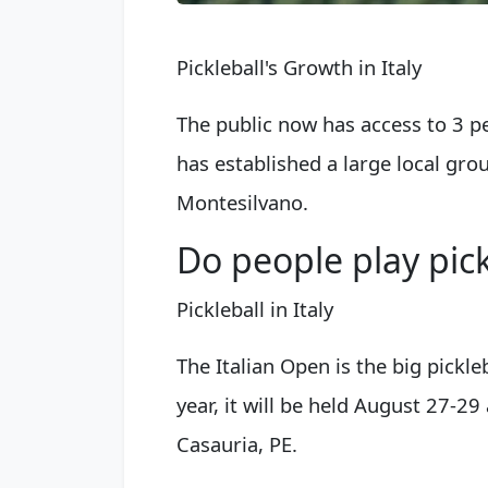
Pickleball's Growth in Italy
The public now has access to 3 p
has established a large local grou
Montesilvano.
Do people play pickl
Pickleball in Italy
The Italian Open is the big pickle
year, it will be held August 27-29
Casauria, PE.