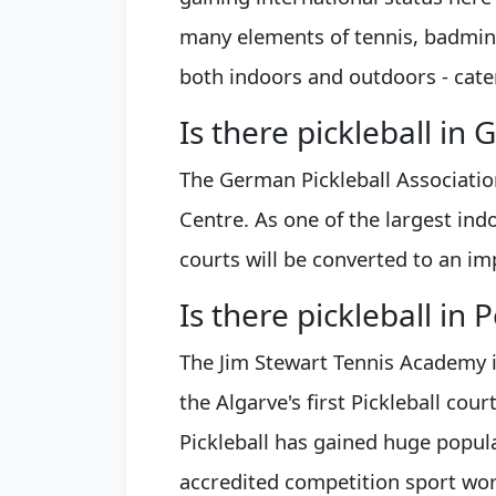
many elements of tennis, badmint
both indoors and outdoors - caters
Is there pickleball in
The German Pickleball Association
Centre. As one of the largest indo
courts will be converted to an im
Is there pickleball in 
The Jim Stewart Tennis Academy 
the Algarve's first Pickleball cour
Pickleball has gained huge popula
accredited competition sport wo