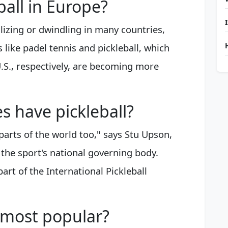
ball in Europe?
ilizing or dwindling in many countries,
 like padel tennis and pickleball, which
.S., respectively, are becoming more
 have pickleball?
r parts of the world too," says Stu Upson,
 the sport's national governing body.
art of the International Pickleball
l most popular?