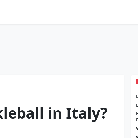
leball in Italy?