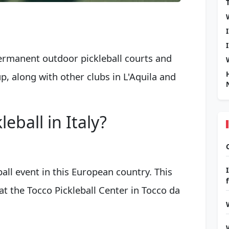
ermanent outdoor pickleball courts and
p, along with other clubs in L'Aquila and
eball in Italy?
ball event in this European country. This
 at the Tocco Pickleball Center in Tocco da