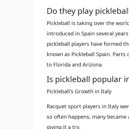
Do they play picklebal
Pickleball is taking over the worl
introduced in Spain several year
pickleball players have formed th
known as Pickleball Spain. Parts o
to Florida and Arizona.
Is pickleball popular in
Pickleball's Growth in Italy
Racquet sport players in Italy were 
so often happens, many became a
giving it a try.