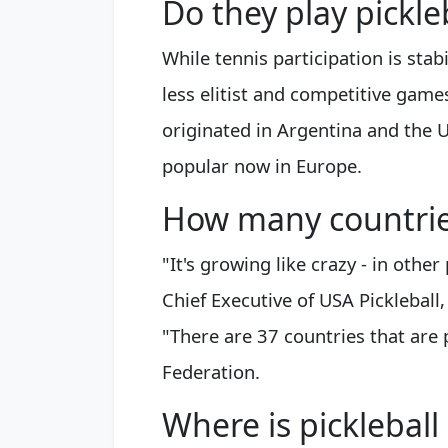
Do they play pickle
While tennis participation is stab
less elitist and competitive games
originated in Argentina and the U
popular now in Europe.
How many countries
"It's growing like crazy - in othe
Chief Executive of USA Pickleball,
"There are 37 countries that are p
Federation.
Where is picklebal