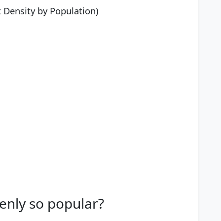
t Density by Population)
denly so popular?