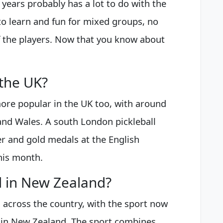
 years probably has a lot to do with the
y to learn and fun for mixed groups, no
of the players. Now that you know about
 the UK?
ore popular in the UK too, with around
and Wales. A south London pickleball
r and gold medals at the English
this month.
ll in New Zealand?
 across the country, with the sport now
e in New Zealand. The sport combines