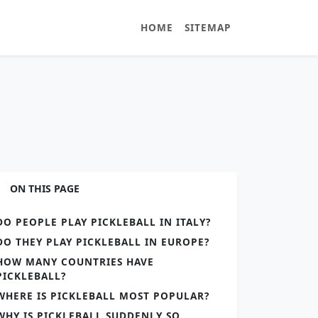
HOME
SITEMAP
ON THIS PAGE
DO PEOPLE PLAY PICKLEBALL IN ITALY?
DO THEY PLAY PICKLEBALL IN EUROPE?
HOW MANY COUNTRIES HAVE
PICKLEBALL?
WHERE IS PICKLEBALL MOST POPULAR?
WHY IS PICKLEBALL SUDDENLY SO