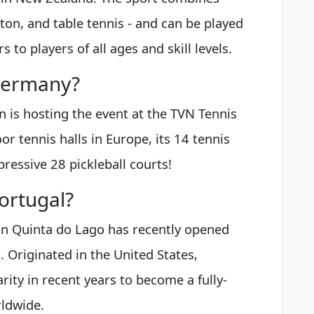
on, and table tennis - and can be played
 to players of all ages and skill levels.
 Germany?
 is hosting the event at the TVN Tennis
or tennis halls in Europe, its 14 tennis
pressive 28 pickleball courts!
Portugal?
in Quinta do Lago has recently opened
t. Originated in the United States,
rity in recent years to become a fully-
rldwide.