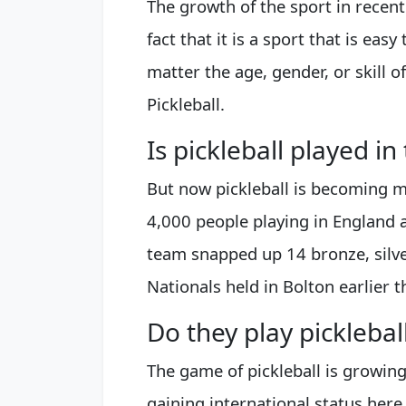
The growth of the sport in recent
fact that it is a sport that is eas
matter the age, gender, or skill 
Pickleball.
Is pickleball played in
But now pickleball is becoming m
4,000 people playing in England 
team snapped up 14 bronze, silve
Nationals held in Bolton earlier 
Do they play pickleba
The game of pickleball is growing
gaining international status her