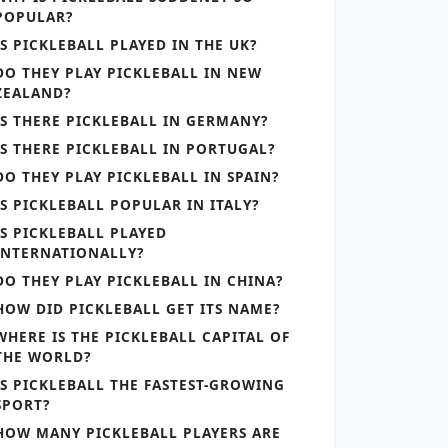
POPULAR?
IS PICKLEBALL PLAYED IN THE UK?
DO THEY PLAY PICKLEBALL IN NEW
ZEALAND?
IS THERE PICKLEBALL IN GERMANY?
IS THERE PICKLEBALL IN PORTUGAL?
DO THEY PLAY PICKLEBALL IN SPAIN?
IS PICKLEBALL POPULAR IN ITALY?
IS PICKLEBALL PLAYED
INTERNATIONALLY?
DO THEY PLAY PICKLEBALL IN CHINA?
HOW DID PICKLEBALL GET ITS NAME?
WHERE IS THE PICKLEBALL CAPITAL OF
THE WORLD?
IS PICKLEBALL THE FASTEST-GROWING
SPORT?
HOW MANY PICKLEBALL PLAYERS ARE