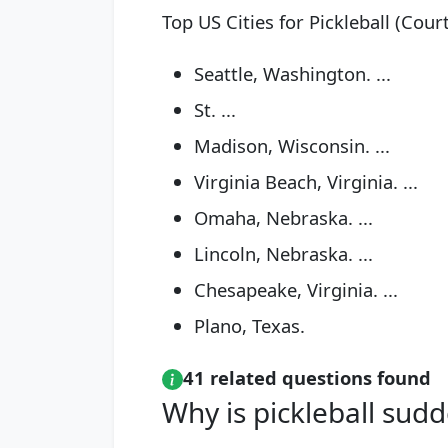
Top US Cities for Pickleball (Cour
Seattle, Washington. ...
St. ...
Madison, Wisconsin. ...
Virginia Beach, Virginia. ...
Omaha, Nebraska. ...
Lincoln, Nebraska. ...
Chesapeake, Virginia. ...
Plano, Texas.
41 related questions found
Why is pickleball sud