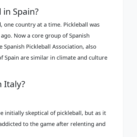
l in Spain?
d, one country at a time. Pickleball was
s ago. Now a core group of Spanish
e Spanish Pickleball Association, also
f Spain are similar in climate and culture
 Italy?
initially skeptical of pickleball, but as it
ddicted to the game after relenting and