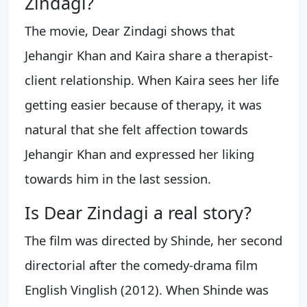
Zindagi?
The movie, Dear Zindagi shows that
Jehangir Khan and Kaira share a therapist-
client relationship. When Kaira sees her life
getting easier because of therapy, it was
natural that she felt affection towards
Jehangir Khan and expressed her liking
towards him in the last session.
Is Dear Zindagi a real story?
The film was directed by Shinde, her second
directorial after the comedy-drama film
English Vinglish (2012). When Shinde was