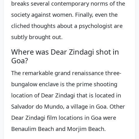
breaks several contemporary norms of the
society against women. Finally, even the
cliched thoughts about a psychologist are
subtly brought out.
Where was Dear Zindagi shot in
Goa?
The remarkable grand renaissance three-
bungalow enclave is the prime shooting
location of Dear Zindagi that is located in
Salvador do Mundo, a village in Goa. Other
Dear Zindagi film locations in Goa were
Benaulim Beach and Morjim Beach.