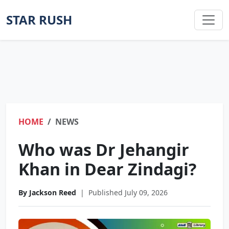
STAR RUSH
HOME
NEWS
Who was Dr Jehangir
Khan in Dear Zindagi?
By Jackson Reed
|
Published July 09, 2026