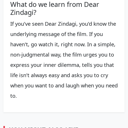
What do we learn from Dear
Zindagi?
If you've seen Dear Zindagi, you'd know the
underlying message of the film. If you
haven't, go watch it, right now. In a simple,
non-judgmental way, the film urges you to
express your inner dilemma, tells you that
life isn't always easy and asks you to cry
when you want to and laugh when you need
to.