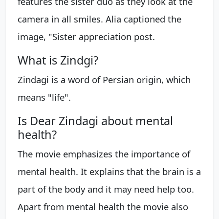
features the sister duo as they look at the
camera in all smiles. Alia captioned the
image, "Sister appreciation post.
What is Zindgi?
Zindagi is a word of Persian origin, which
means "life".
Is Dear Zindagi about mental
health?
The movie emphasizes the importance of
mental health. It explains that the brain is a
part of the body and it may need help too.
Apart from mental health the movie also