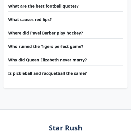
What are the best football quotes?
What causes red lips?
Where did Pavel Barber play hockey?
Who ruined the Tigers perfect game?
Why did Queen Elizabeth never marry?
Is pickleball and racquetball the same?
Star Rush