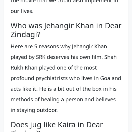
the movie that we could also implement in
our lives.
Who was Jehangir Khan in Dear
Zindagi?
Here are 5 reasons why Jehangir Khan
played by SRK deserves his own film. Shah
Rukh Khan played one of the most
profound psychiatrists who lives in Goa and
acts like it. He is a bit out of the box in his
methods of healing a person and believes
in staying outdoor.
Does jug like Kaira in Dear