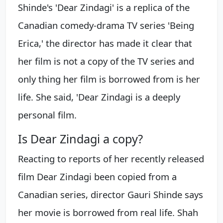
Shinde's 'Dear Zindagi' is a replica of the
Canadian comedy-drama TV series 'Being
Erica,' the director has made it clear that
her film is not a copy of the TV series and
only thing her film is borrowed from is her
life. She said, 'Dear Zindagi is a deeply
personal film.
Is Dear Zindagi a copy?
Reacting to reports of her recently released
film Dear Zindagi been copied from a
Canadian series, director Gauri Shinde says
her movie is borrowed from real life. Shah