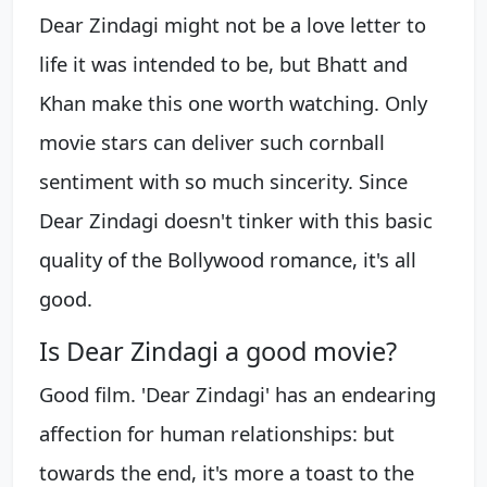
Dear Zindagi might not be a love letter to
life it was intended to be, but Bhatt and
Khan make this one worth watching. Only
movie stars can deliver such cornball
sentiment with so much sincerity. Since
Dear Zindagi doesn't tinker with this basic
quality of the Bollywood romance, it's all
good.
Is Dear Zindagi a good movie?
Good film. 'Dear Zindagi' has an endearing
affection for human relationships: but
towards the end, it's more a toast to the