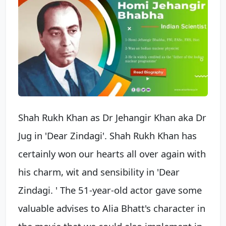
Shah Rukh Khan as Dr Jehangir Khan aka Dr
Jug in 'Dear Zindagi'. Shah Rukh Khan has
certainly won our hearts all over again with
his charm, wit and sensibility in 'Dear
Zindagi. ' The 51-year-old actor gave some
valuable advises to Alia Bhatt's character in