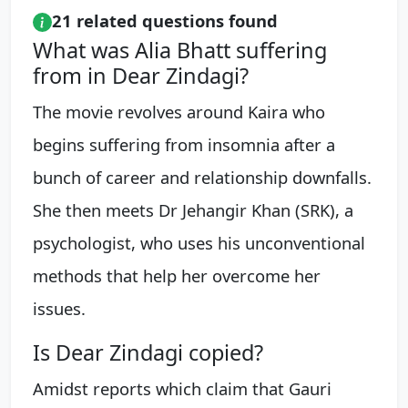
21 related questions found
What was Alia Bhatt suffering
from in Dear Zindagi?
The movie revolves around Kaira who
begins suffering from insomnia after a
bunch of career and relationship downfalls.
She then meets Dr Jehangir Khan (SRK), a
psychologist, who uses his unconventional
methods that help her overcome her
issues.
Is Dear Zindagi copied?
Amidst reports which claim that Gauri