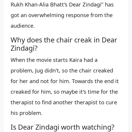
Rukh Khan-Alia Bhatt's Dear Zindagi” has
got an overwhelming response from the
audience.
Why does the chair creak in Dear
Zindagi?
When the movie starts Kaira had a
problem, Jug didn't, so the chair creaked
for her and not for him. Towards the end it
creaked for him, so maybe it's time for the
therapist to find another therapist to cure
his problem.
Is Dear Zindagi worth watching?