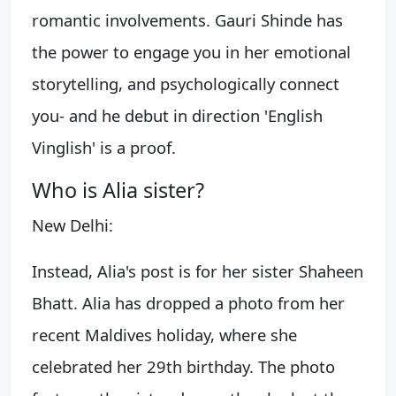
romantic involvements. Gauri Shinde has
the power to engage you in her emotional
storytelling, and psychologically connect
you- and he debut in direction 'English
Vinglish' is a proof.
Who is Alia sister?
New Delhi:
Instead, Alia's post is for her sister Shaheen
Bhatt. Alia has dropped a photo from her
recent Maldives holiday, where she
celebrated her 29th birthday. The photo