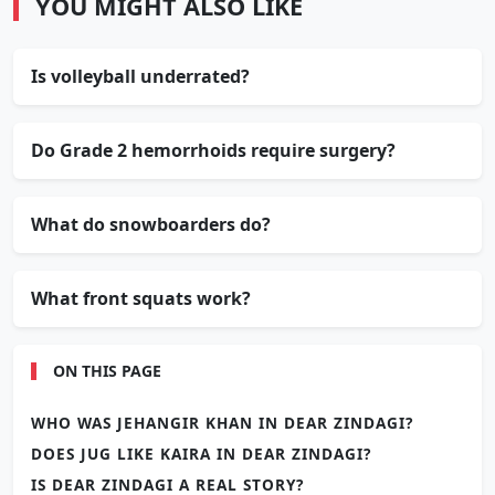
YOU MIGHT ALSO LIKE
Is volleyball underrated?
Do Grade 2 hemorrhoids require surgery?
What do snowboarders do?
What front squats work?
ON THIS PAGE
WHO WAS JEHANGIR KHAN IN DEAR ZINDAGI?
DOES JUG LIKE KAIRA IN DEAR ZINDAGI?
IS DEAR ZINDAGI A REAL STORY?