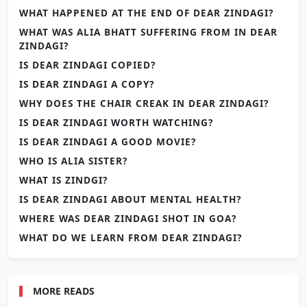
WHAT HAPPENED AT THE END OF DEAR ZINDAGI?
WHAT WAS ALIA BHATT SUFFERING FROM IN DEAR
ZINDAGI?
IS DEAR ZINDAGI COPIED?
IS DEAR ZINDAGI A COPY?
WHY DOES THE CHAIR CREAK IN DEAR ZINDAGI?
IS DEAR ZINDAGI WORTH WATCHING?
IS DEAR ZINDAGI A GOOD MOVIE?
WHO IS ALIA SISTER?
WHAT IS ZINDGI?
IS DEAR ZINDAGI ABOUT MENTAL HEALTH?
WHERE WAS DEAR ZINDAGI SHOT IN GOA?
WHAT DO WE LEARN FROM DEAR ZINDAGI?
MORE READS