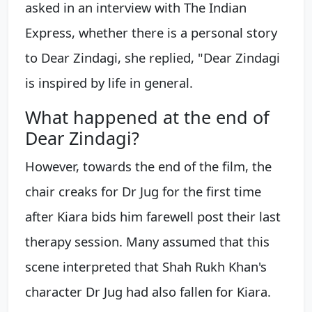
asked in an interview with The Indian
Express, whether there is a personal story
to Dear Zindagi, she replied, "Dear Zindagi
is inspired by life in general.
What happened at the end of
Dear Zindagi?
However, towards the end of the film, the
chair creaks for Dr Jug for the first time
after Kiara bids him farewell post their last
therapy session. Many assumed that this
scene interpreted that Shah Rukh Khan's
character Dr Jug had also fallen for Kiara.