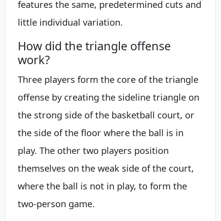
features the same, predetermined cuts and
little individual variation.
How did the triangle offense
work?
Three players form the core of the triangle
offense by creating the sideline triangle on
the strong side of the basketball court, or
the side of the floor where the ball is in
play. The other two players position
themselves on the weak side of the court,
where the ball is not in play, to form the
two-person game.