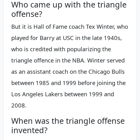
Who came up with the triangle
offense?
But it is Hall of Fame coach Tex Winter, who
played for Barry at USC in the late 1940s,
who is credited with popularizing the
triangle offence in the NBA. Winter served
as an assistant coach on the Chicago Bulls
between 1985 and 1999 before joining the
Los Angeles Lakers between 1999 and
2008.
When was the triangle offense
invented?