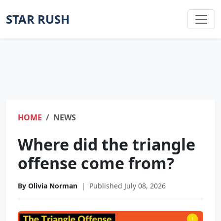
STAR RUSH
HOME
NEWS
Where did the triangle
offense come from?
By Olivia Norman
|
Published July 08, 2026