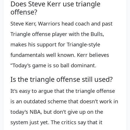
Does Steve Kerr use triangle
offense?
Steve Kerr, Warriors head coach and past
Triangle offense player with the Bulls,
makes his support for Triangle-style
fundamentals well known. Kerr believes
“Today's game is so ball dominant.
Is the triangle offense still used?
It's easy to argue that the triangle offense
is an outdated scheme that doesn't work in
today's NBA, but don't give up on the
system just yet. The critics say that it