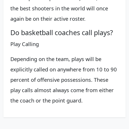
the best shooters in the world will once
again be on their active roster.
Do basketball coaches call plays?
Play Calling
Depending on the team, plays will be
explicitly called on anywhere from 10 to 90
percent of offensive possessions. These
play calls almost always come from either
the coach or the point guard.