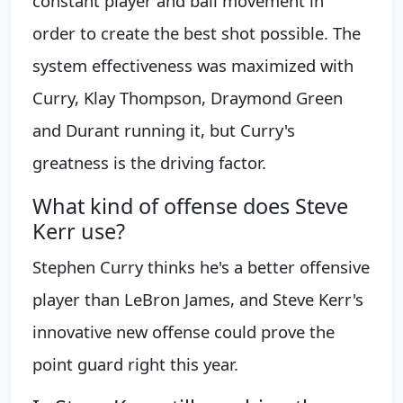
constant player and ball movement in
order to create the best shot possible. The
system effectiveness was maximized with
Curry, Klay Thompson, Draymond Green
and Durant running it, but Curry's
greatness is the driving factor.
What kind of offense does Steve
Kerr use?
Stephen Curry thinks he's a better offensive
player than LeBron James, and Steve Kerr's
innovative new offense could prove the
point guard right this year.