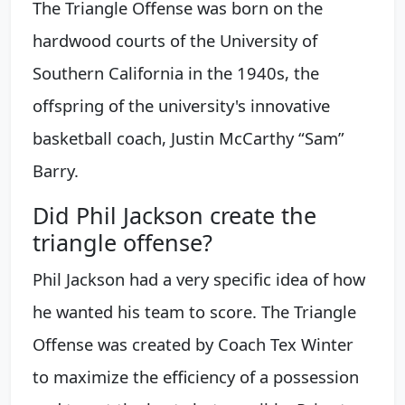
The Triangle Offense was born on the
hardwood courts of the University of
Southern California in the 1940s, the
offspring of the university's innovative
basketball coach, Justin McCarthy “Sam”
Barry.
Did Phil Jackson create the
triangle offense?
Phil Jackson had a very specific idea of how
he wanted his team to score. The Triangle
Offense was created by Coach Tex Winter
to maximize the efficiency of a possession