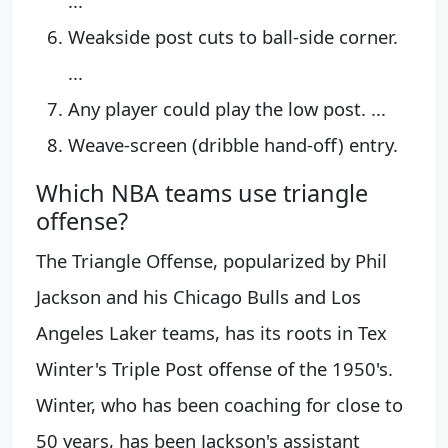
...
Weakside post cuts to ball-side corner.
...
Any player could play the low post. ...
Weave-screen (dribble hand-off) entry.
Which NBA teams use triangle
offense?
The Triangle Offense, popularized by Phil
Jackson and his Chicago Bulls and Los
Angeles Laker teams, has its roots in Tex
Winter's Triple Post offense of the 1950's.
Winter, who has been coaching for close to
50 years, has been Jackson's assistant