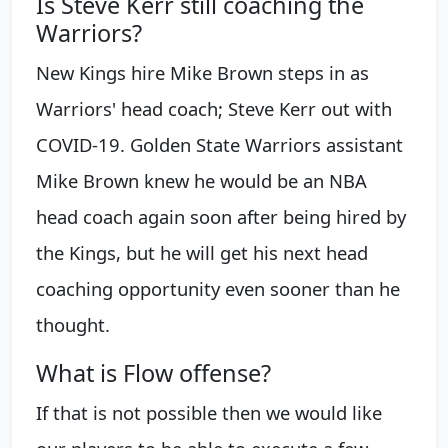
Is Steve Kerr still coaching the
Warriors?
New Kings hire Mike Brown steps in as
Warriors' head coach; Steve Kerr out with
COVID-19. Golden State Warriors assistant
Mike Brown knew he would be an NBA
head coach again soon after being hired by
the Kings, but he will get his next head
coaching opportunity even sooner than he
thought.
What is Flow offense?
If that is not possible then we would like