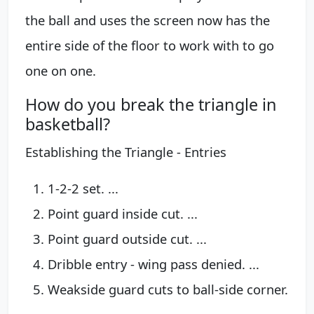
the ball and uses the screen now has the
entire side of the floor to work with to go
one on one.
How do you break the triangle in
basketball?
Establishing the Triangle - Entries
1-2-2 set. ...
Point guard inside cut. ...
Point guard outside cut. ...
Dribble entry - wing pass denied. ...
Weakside guard cuts to ball-side corner.