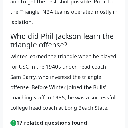
and to get the best shot possible. Prior to
the Triangle, NBA teams operated mostly in
isolation.
Who did Phil Jackson learn the
triangle offense?
Winter learned the triangle when he played
for USC in the 1940s under head coach
Sam Barry, who invented the triangle
offense. Before Winter joined the Bulls'
coaching staff in 1985, he was a successful
college head coach at Long Beach State.
17 related questions found