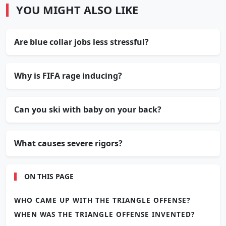
YOU MIGHT ALSO LIKE
Are blue collar jobs less stressful?
Why is FIFA rage inducing?
Can you ski with baby on your back?
What causes severe rigors?
ON THIS PAGE
WHO CAME UP WITH THE TRIANGLE OFFENSE?
WHEN WAS THE TRIANGLE OFFENSE INVENTED?