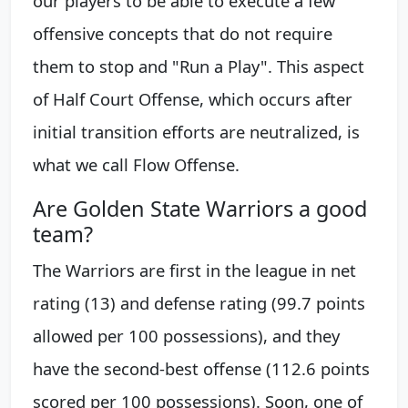
our players to be able to execute a few
offensive concepts that do not require
them to stop and "Run a Play". This aspect
of Half Court Offense, which occurs after
initial transition efforts are neutralized, is
what we call Flow Offense.
Are Golden State Warriors a good
team?
The Warriors are first in the league in net
rating (13) and defense rating (99.7 points
allowed per 100 possessions), and they
have the second-best offense (112.6 points
scored per 100 possessions). Soon, one of