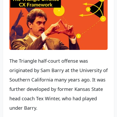
The Triangle half-court offense was
originated by Sam Barry at the University of
Southern California many years ago. It was
further developed by former Kansas State
head coach Tex Winter, who had played
under Barry.