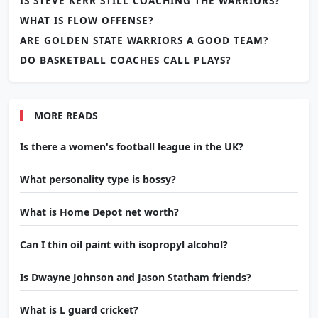
IS STEVE KERR STILL COACHING THE WARRIORS?
WHAT IS FLOW OFFENSE?
ARE GOLDEN STATE WARRIORS A GOOD TEAM?
DO BASKETBALL COACHES CALL PLAYS?
MORE READS
Is there a women's football league in the UK?
What personality type is bossy?
What is Home Depot net worth?
Can I thin oil paint with isopropyl alcohol?
Is Dwayne Johnson and Jason Statham friends?
What is L guard cricket?