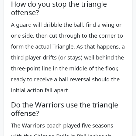
How do you stop the triangle
offense?
A guard will dribble the ball, find a wing on
one side, then cut through to the corner to
form the actual Triangle. As that happens, a
third player drifts (or stays) well behind the
three-point line in the middle of the floor,
ready to receive a ball reversal should the
initial action fall apart.
Do the Warriors use the triangle
offense?
The Warriors coach played five seasons