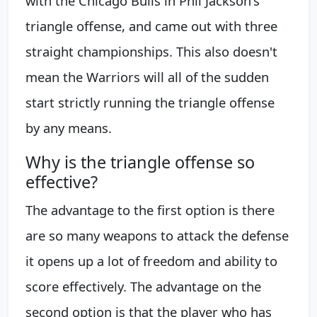
with the Chicago Bulls in Phil Jackson's
triangle offense, and came out with three
straight championships. This also doesn't
mean the Warriors will all of the sudden
start strictly running the triangle offense
by any means.
Why is the triangle offense so
effective?
The advantage to the first option is there
are so many weapons to attack the defense
it opens up a lot of freedom and ability to
score effectively. The advantage on the
second option is that the player who has