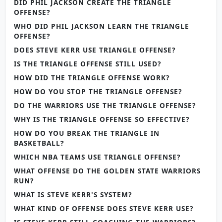
DID PHIL JACKSON CREATE THE TRIANGLE
OFFENSE?
WHO DID PHIL JACKSON LEARN THE TRIANGLE
OFFENSE?
DOES STEVE KERR USE TRIANGLE OFFENSE?
IS THE TRIANGLE OFFENSE STILL USED?
HOW DID THE TRIANGLE OFFENSE WORK?
HOW DO YOU STOP THE TRIANGLE OFFENSE?
DO THE WARRIORS USE THE TRIANGLE OFFENSE?
WHY IS THE TRIANGLE OFFENSE SO EFFECTIVE?
HOW DO YOU BREAK THE TRIANGLE IN
BASKETBALL?
WHICH NBA TEAMS USE TRIANGLE OFFENSE?
WHAT OFFENSE DO THE GOLDEN STATE WARRIORS
RUN?
WHAT IS STEVE KERR'S SYSTEM?
WHAT KIND OF OFFENSE DOES STEVE KERR USE?