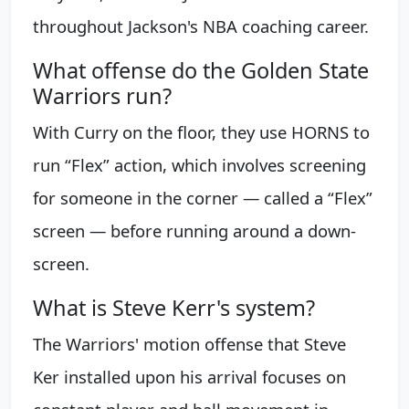
throughout Jackson's NBA coaching career.
What offense do the Golden State
Warriors run?
With Curry on the floor, they use HORNS to
run “Flex” action, which involves screening
for someone in the corner — called a “Flex”
screen — before running around a down-
screen.
What is Steve Kerr's system?
The Warriors' motion offense that Steve
Ker installed upon his arrival focuses on