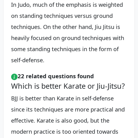
In Judo, much of the emphasis is weighted
on standing techniques versus ground
techniques. On the other hand, Jiu Jitsu is
heavily focused on ground techniques with
some standing techniques in the form of
self-defense.
22 related questions found
Which is better Karate or Jiu-Jitsu?
BJJ is better than Karate in self-defense
since its techniques are more practical and
effective. Karate is also good, but the
modern practice is too oriented towards