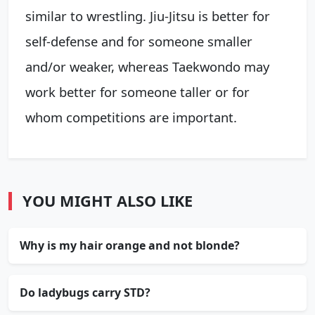
similar to wrestling. Jiu-Jitsu is better for
self-defense and for someone smaller
and/or weaker, whereas Taekwondo may
work better for someone taller or for
whom competitions are important.
YOU MIGHT ALSO LIKE
Why is my hair orange and not blonde?
Do ladybugs carry STD?