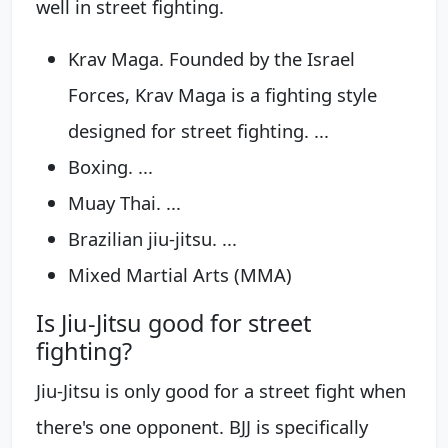
well in street fighting.
Krav Maga. Founded by the Israel
Forces, Krav Maga is a fighting style
designed for street fighting. ...
Boxing. ...
Muay Thai. ...
Brazilian jiu-jitsu. ...
Mixed Martial Arts (MMA)
Is Jiu-Jitsu good for street
fighting?
Jiu-Jitsu is only good for a street fight when
there's one opponent. BJJ is specifically