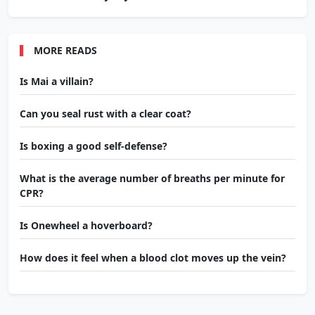
MORE READS
Is Mai a villain?
Can you seal rust with a clear coat?
Is boxing a good self-defense?
What is the average number of breaths per minute for
CPR?
Is Onewheel a hoverboard?
How does it feel when a blood clot moves up the vein?