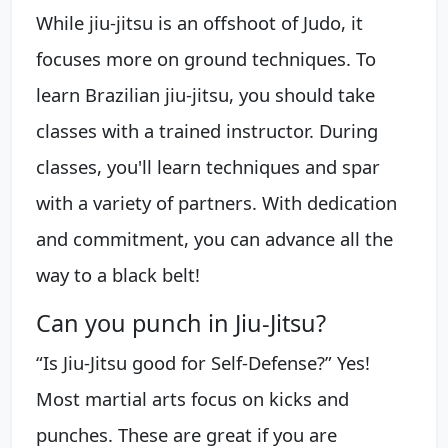
While jiu-jitsu is an offshoot of Judo, it
focuses more on ground techniques. To
learn Brazilian jiu-jitsu, you should take
classes with a trained instructor. During
classes, you'll learn techniques and spar
with a variety of partners. With dedication
and commitment, you can advance all the
way to a black belt!
Can you punch in Jiu-Jitsu?
“Is Jiu-Jitsu good for Self-Defense?” Yes!
Most martial arts focus on kicks and
punches. These are great if you are