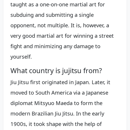
taught as a one-on-one martial art for
subduing and submitting a single
opponent, not multiple. It is, however, a
very good martial art for winning a street
fight and minimizing any damage to
yourself.
What country is jujitsu from?
Jiu Jitsu first originated in Japan. Later, it
moved to South America via a Japanese
diplomat Mitsyuo Maeda to form the
modern Brazilian Jiu Jitsu. In the early
1900s, it took shape with the help of