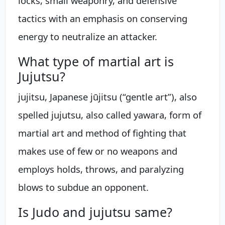
locks, small weaponry, and defensive
tactics with an emphasis on conserving
energy to neutralize an attacker.
What type of martial art is
Jujutsu?
jujitsu, Japanese jūjitsu (“gentle art”), also
spelled jujutsu, also called yawara, form of
martial art and method of fighting that
makes use of few or no weapons and
employs holds, throws, and paralyzing
blows to subdue an opponent.
Is Judo and jujutsu same?