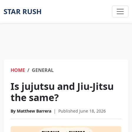
STAR RUSH
HOME
GENERAL
Is jujutsu and Jiu-Jitsu
the same?
By Matthew Barrera
|
Published June 18, 2026