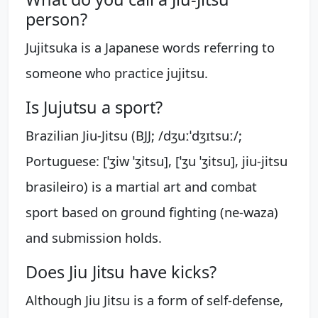
person?
Jujitsuka is a Japanese words referring to
someone who practice jujitsu.
Is Jujutsu a sport?
Brazilian Jiu-Jitsu (BJJ; /dʒuːˈdʒɪtsuː/;
Portuguese: [ˈʒiw ˈʒitsu], [ˈʒu ˈʒitsu], jiu-jitsu
brasileiro) is a martial art and combat
sport based on ground fighting (ne-waza)
and submission holds.
Does Jiu Jitsu have kicks?
Although Jiu Jitsu is a form of self-defense,