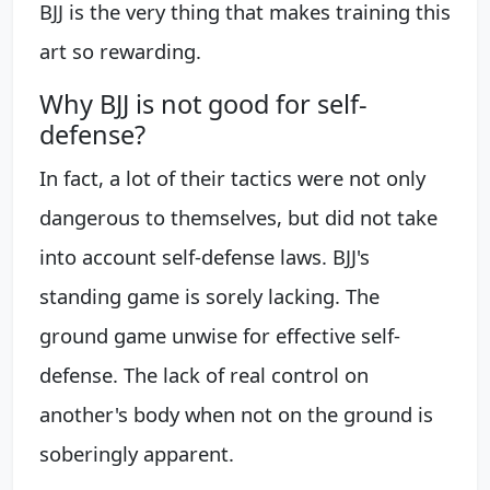
BJJ is the very thing that makes training this
art so rewarding.
Why BJJ is not good for self-
defense?
In fact, a lot of their tactics were not only
dangerous to themselves, but did not take
into account self-defense laws. BJJ's
standing game is sorely lacking. The
ground game unwise for effective self-
defense. The lack of real control on
another's body when not on the ground is
soberingly apparent.