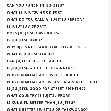
CAN YOU PUNCH IN JIU-JITSU?
WHAT IS JUJUTSU GOOD FOR?
WHAT DO YOU CALL A JIU-JITSU PERSON?
IS JUJUTSU A SPORT?
DOES JIU JITSU HAVE KICKS?
IS JIU JITSU HARD?
WHY BJJ IS NOT GOOD FOR SELF-DEFENSE?
WHAT IS JUJUTSU FOCUS?
CAN JUJITSU BE SELF TAUGHT?
IS JIU JITSU GOOD FOR BEGINNERS?
WHICH MARTIAL ARTS IS SELF TAUGHT?
WHICH MARTIAL ART IS BEST IN A STREET FIGHT?
IS JIU-JITSU GOOD FOR STREET FIGHTING?
WHAT COUNTRY IS JUJITSU FROM?
IS KUNG FU BETTER THAN JIU-JITSU?
WHAT'S BETTER JIU-JITSU OR TAEKWONDO?