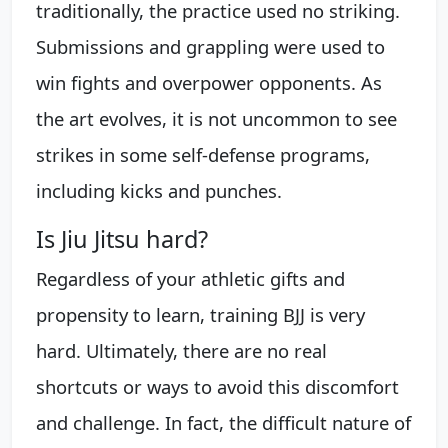
traditionally, the practice used no striking.
Submissions and grappling were used to
win fights and overpower opponents. As
the art evolves, it is not uncommon to see
strikes in some self-defense programs,
including kicks and punches.
Is Jiu Jitsu hard?
Regardless of your athletic gifts and
propensity to learn, training BJJ is very
hard. Ultimately, there are no real
shortcuts or ways to avoid this discomfort
and challenge. In fact, the difficult nature of