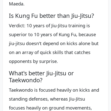
Maeda.
Is Kung Fu better than Jiu-Jitsu?
Verdict: 10 years of Jiu-Jitsu training is
superior to 10 years of Kung Fu, because
jiu-jitsu doesn't depend on kicks alone but
on an array of quick skills that catches
opponents by surprise.
What's better Jiu-Jitsu or
Taekwondo?
Taekwondo is focused heavily on kicks and
standing defenses, whereas Jiu-Jitsu
focuses heavily on ground movements,