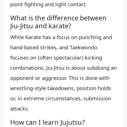
point fighting and light contact.
What is the difference between
Jiu-Jitsu and karate?
While Karate has a focus on punching and
hand-based strikes, and Taekwondo
focuses on (often spectacular) kicking
combinations, Jiu-Jitsu is about subduing an
opponent or aggressor. This is done with
wrestling-style takedowns, position holds
or, in extreme circumstances, submission
attacks.
How can I learn Jujutsu?