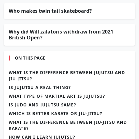
Who makes twin tail skateboard?
Why did Will zalatoris withdraw from 2021
British Open?
ON THIS PAGE
WHAT IS THE DIFFERENCE BETWEEN JUJUTSU AND
JIU JITSU?
IS JUJUTSU A REAL THING?
WHAT TYPE OF MARTIAL ART IS JUJUTSU?
IS JUDO AND JUJUTSU SAME?
WHICH IS BETTER KARATE OR JIU-JITSU?
WHAT IS THE DIFFERENCE BETWEEN JIU-JITSU AND
KARATE?
HOW CAN I LEARN JUJUTSU?