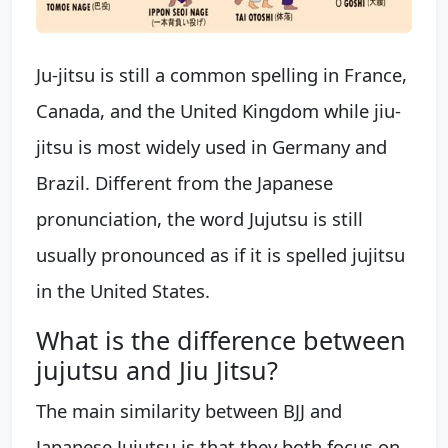
Ju-jitsu is still a common spelling in France,
Canada, and the United Kingdom while jiu-
jitsu is most widely used in Germany and
Brazil. Different from the Japanese
pronunciation, the word Jujutsu is still
usually pronounced as if it is spelled jujitsu
in the United States.
What is the difference between
jujutsu and Jiu Jitsu?
The main similarity between BJJ and
Japanese Jujutsu is that they both focus on