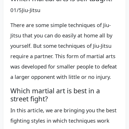
01/5Jiu-Jitsu
There are some simple techniques of Jiu-
Jitsu that you can do easily at home all by
yourself. But some techniques of Jiu-Jitsu
require a partner. This form of martial arts
was developed for smaller people to defeat
a larger opponent with little or no injury.
Which martial art is best in a
street fight?
In this article, we are bringing you the best
fighting styles in which techniques work