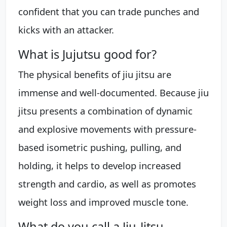
confident that you can trade punches and
kicks with an attacker.
What is Jujutsu good for?
The physical benefits of jiu jitsu are
immense and well-documented. Because jiu
jitsu presents a combination of dynamic
and explosive movements with pressure-
based isometric pushing, pulling, and
holding, it helps to develop increased
strength and cardio, as well as promotes
weight loss and improved muscle tone.
What do you call a Jiu-Jitsu