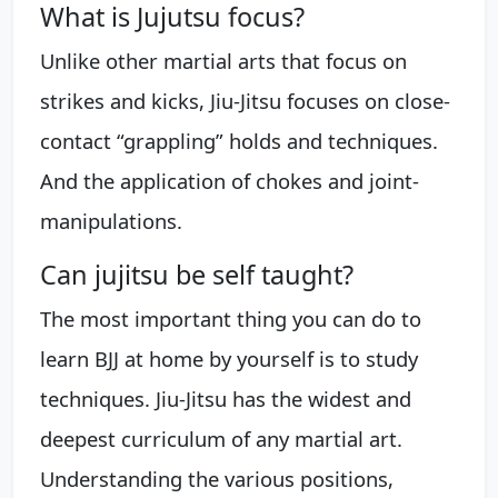
What is Jujutsu focus?
Unlike other martial arts that focus on
strikes and kicks, Jiu-Jitsu focuses on close-
contact “grappling” holds and techniques.
And the application of chokes and joint-
manipulations.
Can jujitsu be self taught?
The most important thing you can do to
learn BJJ at home by yourself is to study
techniques. Jiu-Jitsu has the widest and
deepest curriculum of any martial art.
Understanding the various positions,