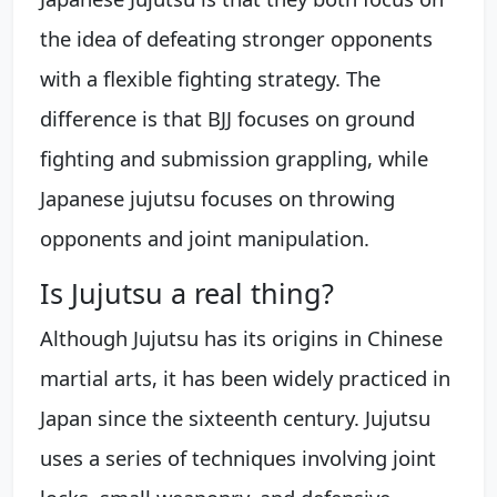
the idea of defeating stronger opponents
with a flexible fighting strategy. The
difference is that BJJ focuses on ground
fighting and submission grappling, while
Japanese jujutsu focuses on throwing
opponents and joint manipulation.
Is Jujutsu a real thing?
Although Jujutsu has its origins in Chinese
martial arts, it has been widely practiced in
Japan since the sixteenth century. Jujutsu
uses a series of techniques involving joint