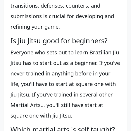
transitions, defenses, counters, and
submissions is crucial for developing and
refining your game.
Is Jiu Jitsu good for beginners?
Everyone who sets out to learn Brazilian Jiu
Jitsu has to start out as a beginner. If you've
never trained in anything before in your
life, you'll have to start at square one with
Jiu Jitsu. If you've trained in several other
Martial Arts… you'll still have start at
square one with Jiu Jitsu.
Which martial arts is self taught?