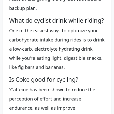
backup plan.
What do cyclist drink while riding?
One of the easiest ways to optimize your
carbohydrate intake during rides is to drink
a low-carb, electrolyte hydrating drink
while you're eating light, digestible snacks,
like fig bars and bananas.
Is Coke good for cycling?
'Caffeine has been shown to reduce the
perception of effort and increase
endurance, as well as improve