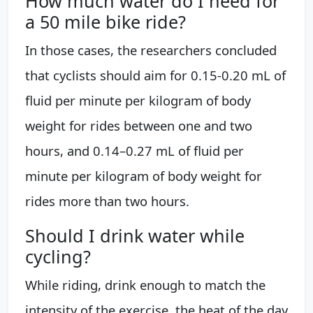
How much water do I need for
a 50 mile bike ride?
In those cases, the researchers concluded
that cyclists should aim for 0.15-0.20 mL of
fluid per minute per kilogram of body
weight for rides between one and two
hours, and 0.14–0.27 mL of fluid per
minute per kilogram of body weight for
rides more than two hours.
Should I drink water while
cycling?
While riding, drink enough to match the
intensity of the exercise, the heat of the day