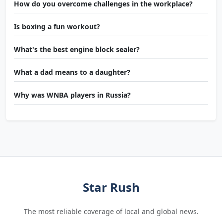
How do you overcome challenges in the workplace?
Is boxing a fun workout?
What's the best engine block sealer?
What a dad means to a daughter?
Why was WNBA players in Russia?
Star Rush
The most reliable coverage of local and global news.