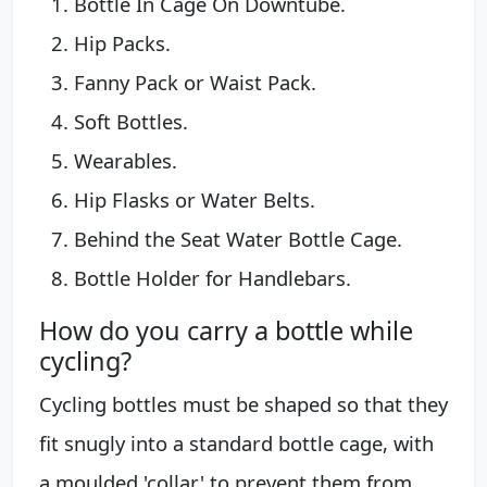
Bottle In Cage On Downtube.
Hip Packs.
Fanny Pack or Waist Pack.
Soft Bottles.
Wearables.
Hip Flasks or Water Belts.
Behind the Seat Water Bottle Cage.
Bottle Holder for Handlebars.
How do you carry a bottle while
cycling?
Cycling bottles must be shaped so that they
fit snugly into a standard bottle cage, with
a moulded 'collar' to prevent them from