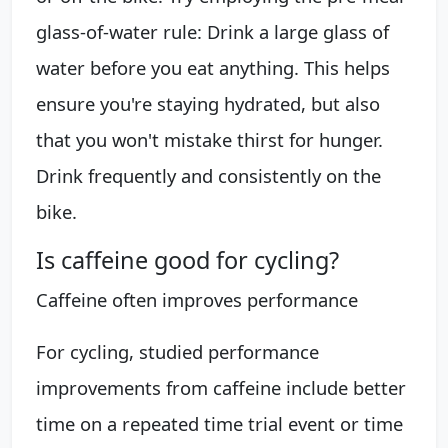
glass-of-water rule: Drink a large glass of
water before you eat anything. This helps
ensure you're staying hydrated, but also
that you won't mistake thirst for hunger.
Drink frequently and consistently on the
bike.
Is caffeine good for cycling?
Caffeine often improves performance
For cycling, studied performance
improvements from caffeine include better
time on a repeated time trial event or time