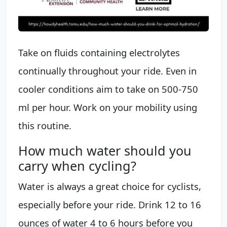
Take on fluids containing electrolytes
continually throughout your ride. Even in
cooler conditions aim to take on 500-750
ml per hour. Work on your mobility using
this routine.
How much water should you
carry when cycling?
Water is always a great choice for cyclists,
especially before your ride. Drink 12 to 16
ounces of water 4 to 6 hours before you