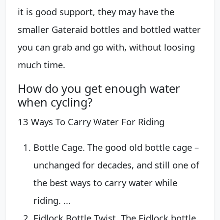
it is good support, they may have the
smaller Gateraid bottles and bottled watter
you can grab and go with, without loosing
much time.
How do you get enough water
when cycling?
13 Ways To Carry Water For Riding
Bottle Cage. The good old bottle cage –
unchanged for decades, and still one of
the best ways to carry water while
riding. ...
Fidlock Bottle Twist. The Fidlock bottle