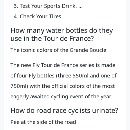
Test Your Sports Drink. ...
Check Your Tires.
How many water bottles do they
use in the Tour de France?
The iconic colors of the Grande Boucle
The new Fly Tour de France series is made
of four Fly bottles (three 550ml and one of
750ml) with the official colors of the most
eagerly awaited cycling event of the year.
How do road race cyclists urinate?
Pee at the side of the road