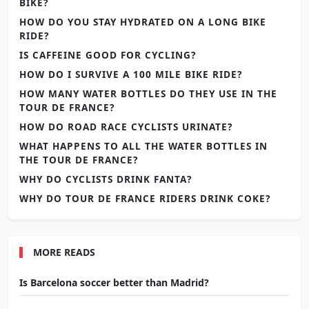
BIKE?
HOW DO YOU STAY HYDRATED ON A LONG BIKE
RIDE?
IS CAFFEINE GOOD FOR CYCLING?
HOW DO I SURVIVE A 100 MILE BIKE RIDE?
HOW MANY WATER BOTTLES DO THEY USE IN THE
TOUR DE FRANCE?
HOW DO ROAD RACE CYCLISTS URINATE?
WHAT HAPPENS TO ALL THE WATER BOTTLES IN
THE TOUR DE FRANCE?
WHY DO CYCLISTS DRINK FANTA?
WHY DO TOUR DE FRANCE RIDERS DRINK COKE?
MORE READS
Is Barcelona soccer better than Madrid?