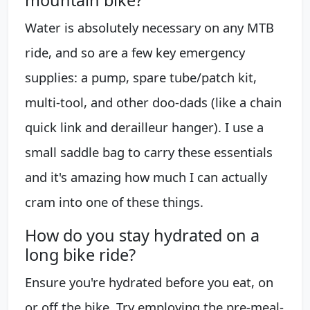
mountain bike?
Water is absolutely necessary on any MTB
ride, and so are a few key emergency
supplies: a pump, spare tube/patch kit,
multi-tool, and other doo-dads (like a chain
quick link and derailleur hanger). I use a
small saddle bag to carry these essentials
and it's amazing how much I can actually
cram into one of these things.
How do you stay hydrated on a
long bike ride?
Ensure you're hydrated before you eat, on
or off the bike. Try employing the pre-meal-