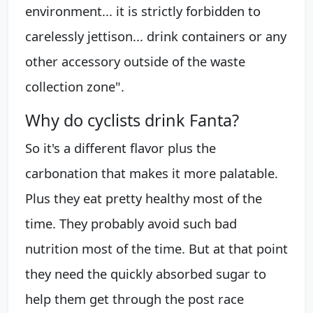
environment... it is strictly forbidden to
carelessly jettison... drink containers or any
other accessory outside of the waste
collection zone".
Why do cyclists drink Fanta?
So it's a different flavor plus the
carbonation that makes it more palatable.
Plus they eat pretty healthy most of the
time. They probably avoid such bad
nutrition most of the time. But at that point
they need the quickly absorbed sugar to
help them get through the post race