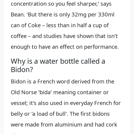
concentration so you feel sharper,' says
Bean. 'But there is only 32mg per 330ml
can of Coke – less than in half a cup of
coffee – and studies have shown that isn't
enough to have an effect on performance.
Why is a water bottle called a
Bidon?
Bidon is a French word derived from the
Old Norse 'bida' meaning container or
vessel; it's also used in everyday French for
belly or 'a load of bull'. The first bidons
were made from aluminium and had cork