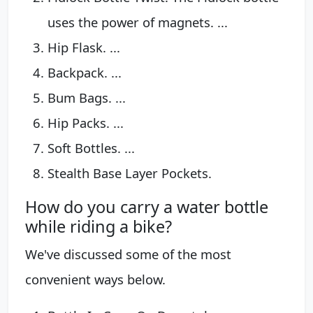
uses the power of magnets. ...
Hip Flask. ...
Backpack. ...
Bum Bags. ...
Hip Packs. ...
Soft Bottles. ...
Stealth Base Layer Pockets.
How do you carry a water bottle
while riding a bike?
We've discussed some of the most
convenient ways below.