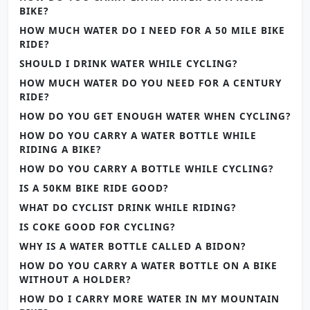
BIKE?
HOW MUCH WATER DO I NEED FOR A 50 MILE BIKE
RIDE?
SHOULD I DRINK WATER WHILE CYCLING?
HOW MUCH WATER DO YOU NEED FOR A CENTURY
RIDE?
HOW DO YOU GET ENOUGH WATER WHEN CYCLING?
HOW DO YOU CARRY A WATER BOTTLE WHILE
RIDING A BIKE?
HOW DO YOU CARRY A BOTTLE WHILE CYCLING?
IS A 50KM BIKE RIDE GOOD?
WHAT DO CYCLIST DRINK WHILE RIDING?
IS COKE GOOD FOR CYCLING?
WHY IS A WATER BOTTLE CALLED A BIDON?
HOW DO YOU CARRY A WATER BOTTLE ON A BIKE
WITHOUT A HOLDER?
HOW DO I CARRY MORE WATER IN MY MOUNTAIN