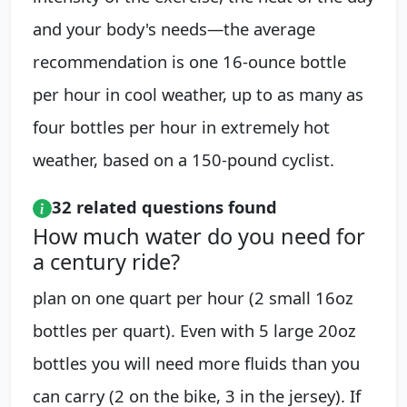
and your body's needs—the average
recommendation is one 16-ounce bottle
per hour in cool weather, up to as many as
four bottles per hour in extremely hot
weather, based on a 150-pound cyclist.
32 related questions found
How much water do you need for
a century ride?
plan on one quart per hour (2 small 16oz
bottles per quart). Even with 5 large 20oz
bottles you will need more fluids than you
can carry (2 on the bike, 3 in the jersey). If