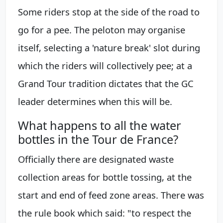
Some riders stop at the side of the road to
go for a pee. The peloton may organise
itself, selecting a 'nature break' slot during
which the riders will collectively pee; at a
Grand Tour tradition dictates that the GC
leader determines when this will be.
What happens to all the water
bottles in the Tour de France?
Officially there are designated waste
collection areas for bottle tossing, at the
start and end of feed zone areas. There was
the rule book which said: "to respect the