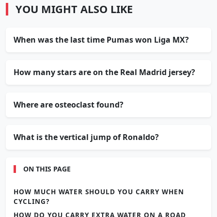
YOU MIGHT ALSO LIKE
When was the last time Pumas won Liga MX?
How many stars are on the Real Madrid jersey?
Where are osteoclast found?
What is the vertical jump of Ronaldo?
ON THIS PAGE
HOW MUCH WATER SHOULD YOU CARRY WHEN
CYCLING?
HOW DO YOU CARRY EXTRA WATER ON A ROAD