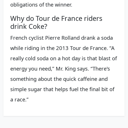
obligations of the winner.
Why do Tour de France riders
drink Coke?
French cyclist Pierre Rolland drank a soda
while riding in the 2013 Tour de France. “A
really cold soda on a hot day is that blast of
energy you need,” Mr. King says. “There's
something about the quick caffeine and
simple sugar that helps fuel the final bit of
a race.”