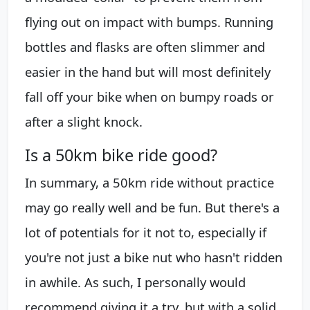
flying out on impact with bumps. Running
bottles and flasks are often slimmer and
easier in the hand but will most definitely
fall off your bike when on bumpy roads or
after a slight knock.
Is a 50km bike ride good?
In summary, a 50km ride without practice
may go really well and be fun. But there's a
lot of potentials for it not to, especially if
you're not just a bike nut who hasn't ridden
in awhile. As such, I personally would
recommend giving it a try, but with a solid