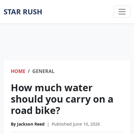
STAR RUSH
HOME
GENERAL
How much water
should you carry on a
road bike?
By Jackson Reed
|
Published June 10, 2026