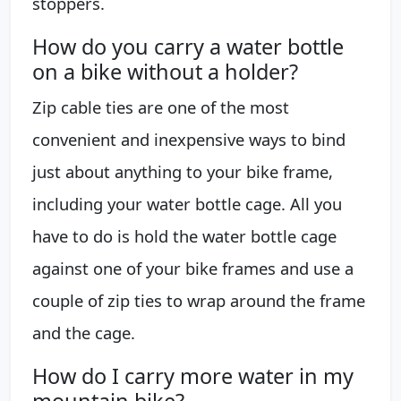
stoppers.
How do you carry a water bottle
on a bike without a holder?
Zip cable ties are one of the most
convenient and inexpensive ways to bind
just about anything to your bike frame,
including your water bottle cage. All you
have to do is hold the water bottle cage
against one of your bike frames and use a
couple of zip ties to wrap around the frame
and the cage.
How do I carry more water in my