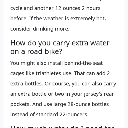
cycle and another 12 ounces 2 hours
before. If the weather is extremely hot,
consider drinking more.
How do you carry extra water
on a road bike?
You might also install behind-the-seat
cages like triathletes use. That can add 2
extra bottles. Or course, you can also carry
an extra bottle or two in your jersey's rear
pockets. And use large 28-ounce bottles
instead of standard 22-ouncers.