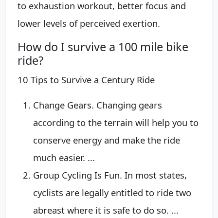
to exhaustion workout, better focus and
lower levels of perceived exertion.
How do I survive a 100 mile bike
ride?
10 Tips to Survive a Century Ride
Change Gears. Changing gears
according to the terrain will help you to
conserve energy and make the ride
much easier. ...
Group Cycling Is Fun. In most states,
cyclists are legally entitled to ride two
abreast where it is safe to do so. ...