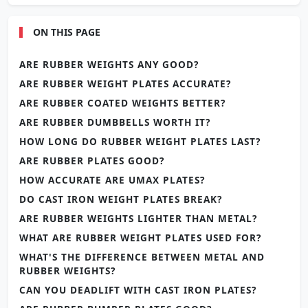
ON THIS PAGE
ARE RUBBER WEIGHTS ANY GOOD?
ARE RUBBER WEIGHT PLATES ACCURATE?
ARE RUBBER COATED WEIGHTS BETTER?
ARE RUBBER DUMBBELLS WORTH IT?
HOW LONG DO RUBBER WEIGHT PLATES LAST?
ARE RUBBER PLATES GOOD?
HOW ACCURATE ARE UMAX PLATES?
DO CAST IRON WEIGHT PLATES BREAK?
ARE RUBBER WEIGHTS LIGHTER THAN METAL?
WHAT ARE RUBBER WEIGHT PLATES USED FOR?
WHAT'S THE DIFFERENCE BETWEEN METAL AND
RUBBER WEIGHTS?
CAN YOU DEADLIFT WITH CAST IRON PLATES?