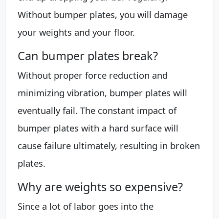
Without bumper plates, you will damage
your weights and your floor.
Can bumper plates break?
Without proper force reduction and
minimizing vibration, bumper plates will
eventually fail. The constant impact of
bumper plates with a hard surface will
cause failure ultimately, resulting in broken
plates.
Why are weights so expensive?
Since a lot of labor goes into the