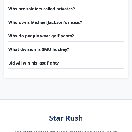
Why are soldiers called privates?
Who owns Michael Jackson's music?
Why do people wear golf pants?
What division is SMU hockey?
Did Ali win his last fight?
Star Rush