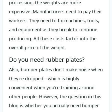
processing, the weights are more
expensive. Manufacturers need to pay their
workers. They need to fix machines, tools,
and equipment as they break to continue
producing. All these costs factor into the
overall price of the weight.
Do you need rubber plates?
Also, bumper plates don't make noise when
they're dropped—which is highly
convenient when you're training around
other people. However, the question in this
blog is whether you actually need bumper