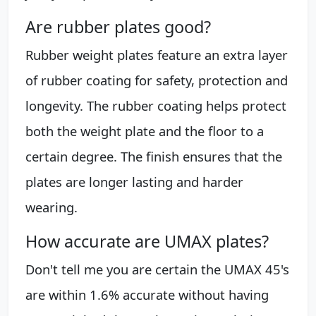
Are rubber plates good?
Rubber weight plates feature an extra layer
of rubber coating for safety, protection and
longevity. The rubber coating helps protect
both the weight plate and the floor to a
certain degree. The finish ensures that the
plates are longer lasting and harder
wearing.
How accurate are UMAX plates?
Don't tell me you are certain the UMAX 45's
are within 1.6% accurate without having