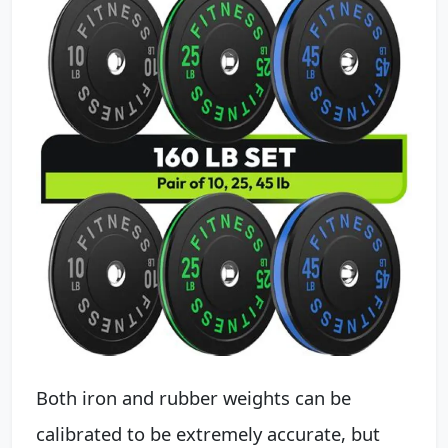
Both iron and rubber weights can be
calibrated to be extremely accurate, but