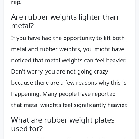
rep.
Are rubber weights lighter than
metal?
If you have had the opportunity to lift both
metal and rubber weights, you might have
noticed that metal weights can feel heavier.
Don't worry, you are not going crazy
because there are a few reasons why this is
happening. Many people have reported
that metal weights feel significantly heavier.
What are rubber weight plates
used for?