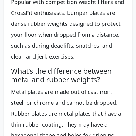
Popular with competition weight lifters and
CrossFit enthusiasts, bumper plates are
dense rubber weights designed to protect
your floor when dropped from a distance,
such as during deadlifts, snatches, and
clean and jerk exercises.
What's the difference between
metal and rubber weights?
Metal plates are made out of cast iron,
steel, or chrome and cannot be dropped.
Rubber plates are metal plates that have a
thin rubber coating. They may have a
hexagonal shape and holes for gripping.