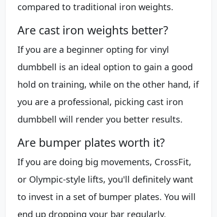
compared to traditional iron weights.
Are cast iron weights better?
If you are a beginner opting for vinyl
dumbbell is an ideal option to gain a good
hold on training, while on the other hand, if
you are a professional, picking cast iron
dumbbell will render you better results.
Are bumper plates worth it?
If you are doing big movements, CrossFit,
or Olympic-style lifts, you'll definitely want
to invest in a set of bumper plates. You will
end up dropping your bar regularly.