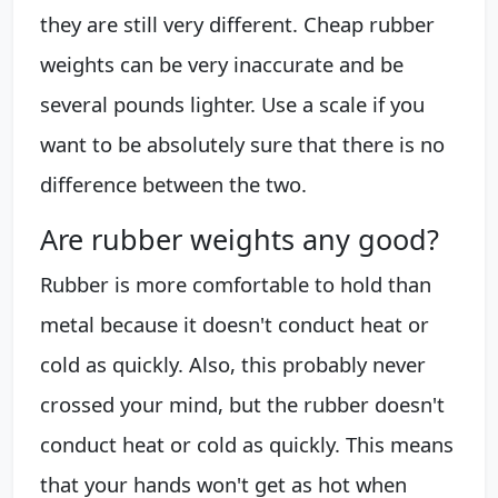
they are still very different. Cheap rubber
weights can be very inaccurate and be
several pounds lighter. Use a scale if you
want to be absolutely sure that there is no
difference between the two.
Are rubber weights any good?
Rubber is more comfortable to hold than
metal because it doesn't conduct heat or
cold as quickly. Also, this probably never
crossed your mind, but the rubber doesn't
conduct heat or cold as quickly. This means
that your hands won't get as hot when