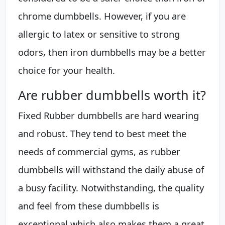
chrome dumbbells. However, if you are
allergic to latex or sensitive to strong
odors, then iron dumbbells may be a better
choice for your health.
Are rubber dumbbells worth it?
Fixed Rubber dumbbells are hard wearing
and robust. They tend to best meet the
needs of commercial gyms, as rubber
dumbbells will withstand the daily abuse of
a busy facility. Notwithstanding, the quality
and feel from these dumbbells is
exceptional which also makes them a great