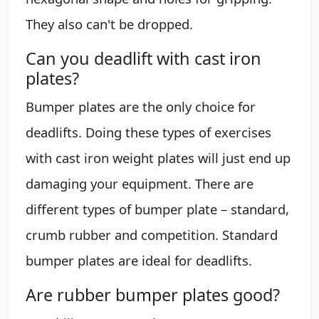
They also can't be dropped.
Can you deadlift with cast iron
plates?
Bumper plates are the only choice for
deadlifts. Doing these types of exercises
with cast iron weight plates will just end up
damaging your equipment. There are
different types of bumper plate – standard,
crumb rubber and competition. Standard
bumper plates are ideal for deadlifts.
Are rubber bumper plates good?