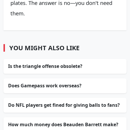
plates. The answer is no—you don't need
them.
YOU MIGHT ALSO LIKE
Is the triangle offense obsolete?
Does Gamepass work overseas?
Do NFL players get fined for giving balls to fans?
How much money does Beauden Barrett make?