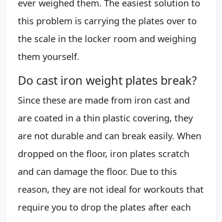
ever weighed them. The easiest solution to
this problem is carrying the plates over to
the scale in the locker room and weighing
them yourself.
Do cast iron weight plates break?
Since these are made from iron cast and
are coated in a thin plastic covering, they
are not durable and can break easily. When
dropped on the floor, iron plates scratch
and can damage the floor. Due to this
reason, they are not ideal for workouts that
require you to drop the plates after each