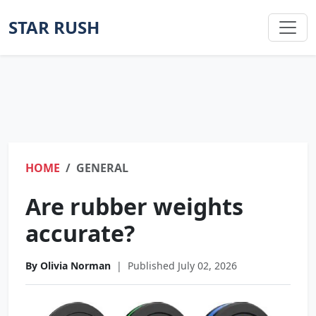
STAR RUSH
HOME
GENERAL
Are rubber weights
accurate?
By Olivia Norman
|
Published July 02, 2026