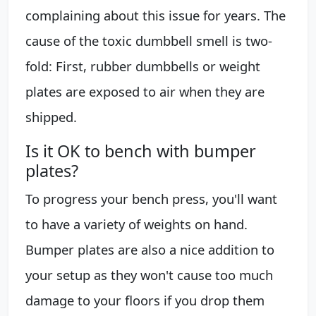
complaining about this issue for years. The
cause of the toxic dumbbell smell is two-
fold: First, rubber dumbbells or weight
plates are exposed to air when they are
shipped.
Is it OK to bench with bumper
plates?
To progress your bench press, you'll want
to have a variety of weights on hand.
Bumper plates are also a nice addition to
your setup as they won't cause too much
damage to your floors if you drop them