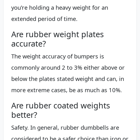
you're holding a heavy weight for an
extended period of time.
Are rubber weight plates
accurate?
The weight accuracy of bumpers is
commonly around 2 to 3% either above or
below the plates stated weight and can, in
more extreme cases, be as much as 10%.
Are rubber coated weights
better?
Safety. In general, rubber dumbbells are
considered to be a safer choice than iron or