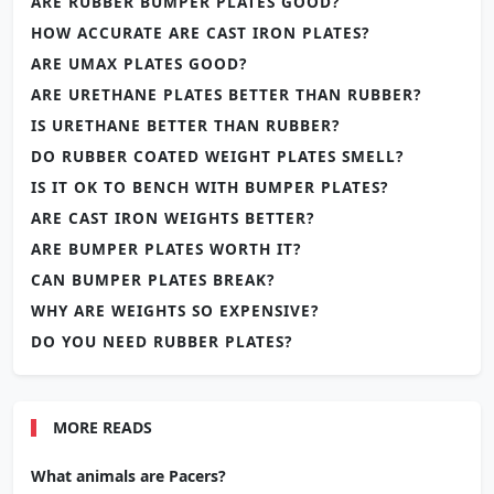
ARE RUBBER BUMPER PLATES GOOD?
HOW ACCURATE ARE CAST IRON PLATES?
ARE UMAX PLATES GOOD?
ARE URETHANE PLATES BETTER THAN RUBBER?
IS URETHANE BETTER THAN RUBBER?
DO RUBBER COATED WEIGHT PLATES SMELL?
IS IT OK TO BENCH WITH BUMPER PLATES?
ARE CAST IRON WEIGHTS BETTER?
ARE BUMPER PLATES WORTH IT?
CAN BUMPER PLATES BREAK?
WHY ARE WEIGHTS SO EXPENSIVE?
DO YOU NEED RUBBER PLATES?
MORE READS
What animals are Pacers?