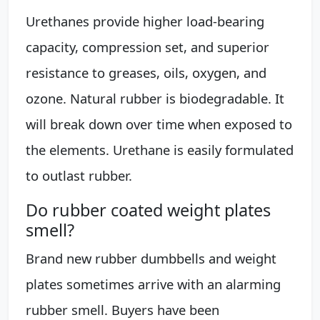
Urethanes provide higher load-bearing
capacity, compression set, and superior
resistance to greases, oils, oxygen, and
ozone. Natural rubber is biodegradable. It
will break down over time when exposed to
the elements. Urethane is easily formulated
to outlast rubber.
Do rubber coated weight plates
smell?
Brand new rubber dumbbells and weight
plates sometimes arrive with an alarming
rubber smell. Buyers have been