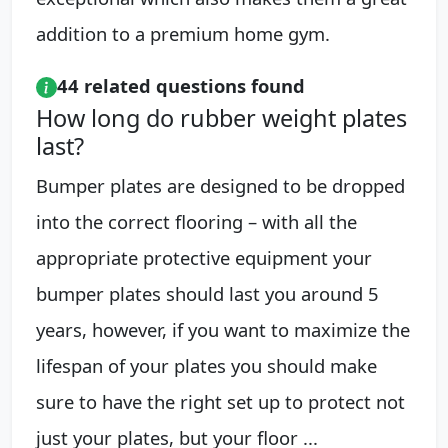
addition to a premium home gym.
44 related questions found
How long do rubber weight plates
last?
Bumper plates are designed to be dropped
into the correct flooring – with all the
appropriate protective equipment your
bumper plates should last you around 5
years, however, if you want to maximize the
lifespan of your plates you should make
sure to have the right set up to protect not
just your plates, but your floor ...