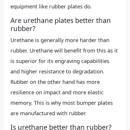
equipment like rubber plates do.
Are urethane plates better than
rubber?
Urethane is generally more harder than
rubber. Urethane will benefit from this as it
is superior for its engraving capabilities
and higher resistance to degradation.
Rubber on the other hand has more
resilience on impact and more elastic
memory. This is why most bumper plates
are manufactured with rubber.
Is urethane better than rubber?