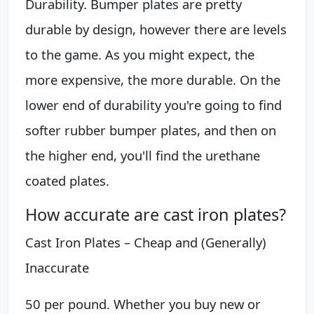
Durability. Bumper plates are pretty
durable by design, however there are levels
to the game. As you might expect, the
more expensive, the more durable. On the
lower end of durability you're going to find
softer rubber bumper plates, and then on
the higher end, you'll find the urethane
coated plates.
How accurate are cast iron plates?
Cast Iron Plates – Cheap and (Generally)
Inaccurate
50 per pound. Whether you buy new or