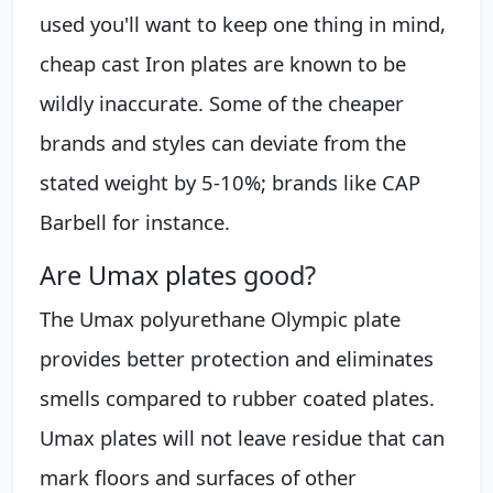
used you'll want to keep one thing in mind,
cheap cast Iron plates are known to be
wildly inaccurate. Some of the cheaper
brands and styles can deviate from the
stated weight by 5-10%; brands like CAP
Barbell for instance.
Are Umax plates good?
The Umax polyurethane Olympic plate
provides better protection and eliminates
smells compared to rubber coated plates.
Umax plates will not leave residue that can
mark floors and surfaces of other