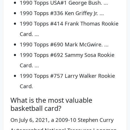
1990 Topps USA#1 George Bush. ...
1990 Topps #336 Ken Griffey Jr. ...
1990 Topps #414 Frank Thomas Rookie
Card. ...
1990 Topps #690 Mark McGwire. ...
1990 Topps #692 Sammy Sosa Rookie
Card. ...
1990 Topps #757 Larry Walker Rookie
Card.
What is the most valuable
basketball card?
On July 6, 2021, a 2009-10 Stephen Curry