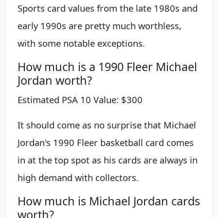
Sports card values from the late 1980s and
early 1990s are pretty much worthless,
with some notable exceptions.
How much is a 1990 Fleer Michael
Jordan worth?
Estimated PSA 10 Value: $300
It should come as no surprise that Michael
Jordan's 1990 Fleer basketball card comes
in at the top spot as his cards are always in
high demand with collectors.
How much is Michael Jordan cards
worth?