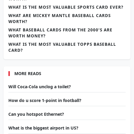
WHAT IS THE MOST VALUABLE SPORTS CARD EVER?
WHAT ARE MICKEY MANTLE BASEBALL CARDS
WORTH?
WHAT BASEBALL CARDS FROM THE 2000'S ARE
WORTH MONEY?
WHAT IS THE MOST VALUABLE TOPPS BASEBALL
CARD?
MORE READS
Will Coca-Cola unclog a toilet?
How do u score 1-point in football?
Can you hotspot Ethernet?
What is the biggest airport in US?