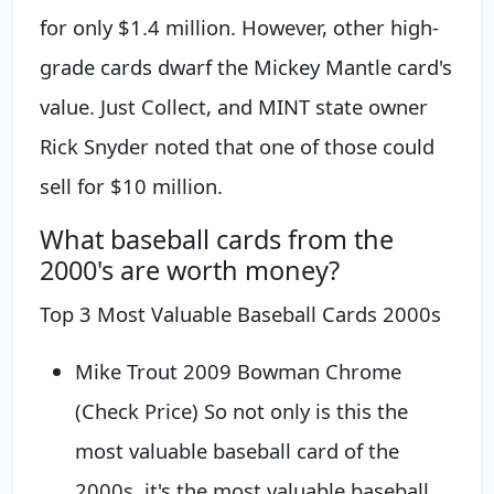
for only $1.4 million. However, other high-
grade cards dwarf the Mickey Mantle card's
value. Just Collect, and MINT state owner
Rick Snyder noted that one of those could
sell for $10 million.
What baseball cards from the
2000's are worth money?
Top 3 Most Valuable Baseball Cards 2000s
Mike Trout 2009 Bowman Chrome
(Check Price) So not only is this the
most valuable baseball card of the
2000s, it's the most valuable baseball