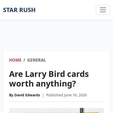
STAR RUSH
HOME
GENERAL
Are Larry Bird cards
worth anything?
By David Edwards
|
Published June 16, 2026