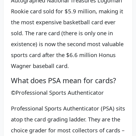
Autographed National Treasures Logoman
Rookie card sold for $5.9 million, making it
the most expensive basketball card ever
sold. The rare card (there is only one in
existence) is now the second most valuable
sports card after the $6.6 million Honus
Wagner baseball card.
What does PSA mean for cards?
©Professional Sports Authenticator
Professional Sports Authenticator (PSA) sits
atop the card grading ladder. They are the
choice grader for most collectors of cards –