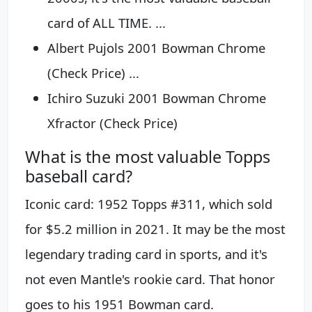
card of ALL TIME. ...
Albert Pujols 2001 Bowman Chrome
(Check Price) ...
Ichiro Suzuki 2001 Bowman Chrome
Xfractor (Check Price)
What is the most valuable Topps
baseball card?
Iconic card: 1952 Topps #311, which sold
for $5.2 million in 2021. It may be the most
legendary trading card in sports, and it's
not even Mantle's rookie card. That honor
goes to his 1951 Bowman card.