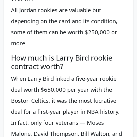
All Jordan rookies are valuable but
depending on the card and its condition,
some of them can be worth $250,000 or
more.
How much is Larry Bird rookie
contract worth?
When Larry Bird inked a five-year rookie
deal worth $650,000 per year with the
Boston Celtics, it was the most lucrative
deal for a first-year player in NBA history.
In fact, only four veterans — Moses
Malone, David Thompson, Bill Walton, and