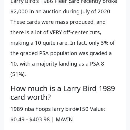
Larry Bird's 1986 Fleer card recently broke
$2,000 in an auction during July of 2020.
These cards were mass produced, and
there is a lot of VERY off-center cuts,
making a 10 quite rare. In fact, only 3% of
the graded PSA population was graded a
10, with a majority landing as a PSA 8
(51%).
How much is a Larry Bird 1989
card worth?
1989 nba hoops larry bird#150 Value:
$0.49 - $403.98 | MAVIN.