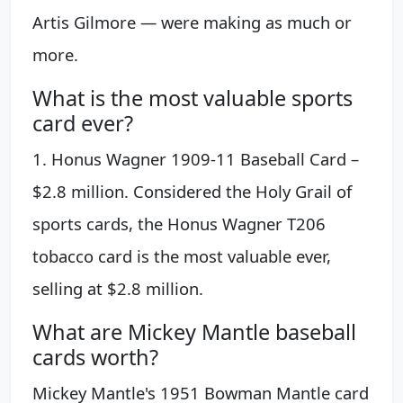
Artis Gilmore — were making as much or
more.
What is the most valuable sports
card ever?
1. Honus Wagner 1909-11 Baseball Card –
$2.8 million. Considered the Holy Grail of
sports cards, the Honus Wagner T206
tobacco card is the most valuable ever,
selling at $2.8 million.
What are Mickey Mantle baseball
cards worth?
Mickey Mantle's 1951 Bowman Mantle card