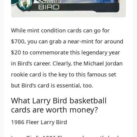
While mint condition cards can go for
$700, you can grab a near-mint for around
$20 to commemorate this legendary year
in Bird's career. Clearly, the Michael Jordan
rookie card is the key to this famous set
but Bird's card is essential, too.
What Larry Bird basketball
cards are worth money?
1986 Fleer Larry Bird