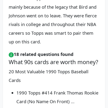
mainly because of the legacy that Bird and
Johnson went on to leave. They were fierce
rivals in college and throughout their NBA
careers so Topps was smart to pair them
up on this card.
18 related questions found
What 90s cards are worth money?
20 Most Valuable 1990 Topps Baseball
Cards
1990 Topps #414 Frank Thomas Rookie
Card (No Name On Front) ...