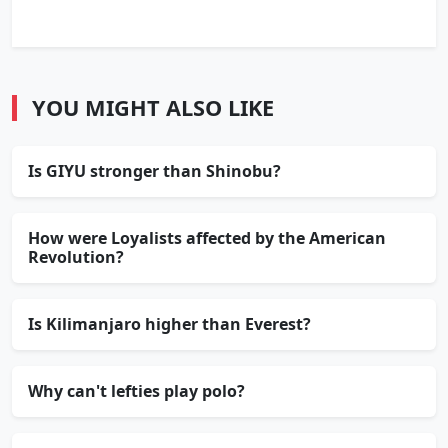
YOU MIGHT ALSO LIKE
Is GIYU stronger than Shinobu?
How were Loyalists affected by the American
Revolution?
Is Kilimanjaro higher than Everest?
Why can't lefties play polo?