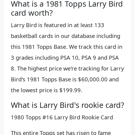
What is a 1981 Topps Larry Bird
card worth?
Larry Bird is featured in at least 133
basketball cards in our database including
this 1981 Topps Base. We track this card in
3 grades including PSA 10, PSA 9 and PSA
8. The highest price we're tracking for Larry
Bird's 1981 Topps Base is $60,000.00 and
the lowest price is $199.99.
What is Larry Bird's rookie card?
1980 Topps #16 Larry Bird Rookie Card
This entire Topps set has risen to fame