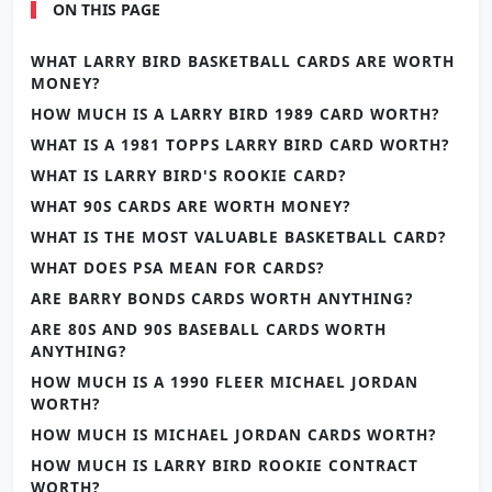
ON THIS PAGE
WHAT LARRY BIRD BASKETBALL CARDS ARE WORTH
MONEY?
HOW MUCH IS A LARRY BIRD 1989 CARD WORTH?
WHAT IS A 1981 TOPPS LARRY BIRD CARD WORTH?
WHAT IS LARRY BIRD'S ROOKIE CARD?
WHAT 90S CARDS ARE WORTH MONEY?
WHAT IS THE MOST VALUABLE BASKETBALL CARD?
WHAT DOES PSA MEAN FOR CARDS?
ARE BARRY BONDS CARDS WORTH ANYTHING?
ARE 80S AND 90S BASEBALL CARDS WORTH
ANYTHING?
HOW MUCH IS A 1990 FLEER MICHAEL JORDAN
WORTH?
HOW MUCH IS MICHAEL JORDAN CARDS WORTH?
HOW MUCH IS LARRY BIRD ROOKIE CONTRACT
WORTH?