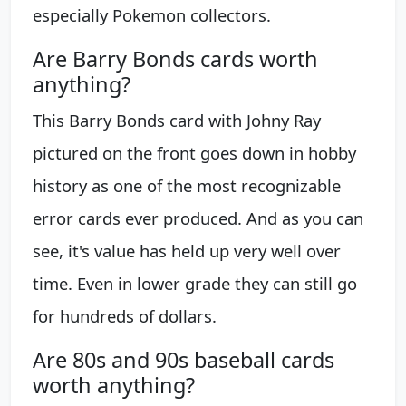
especially Pokemon collectors.
Are Barry Bonds cards worth
anything?
This Barry Bonds card with Johny Ray
pictured on the front goes down in hobby
history as one of the most recognizable
error cards ever produced. And as you can
see, it's value has held up very well over
time. Even in lower grade they can still go
for hundreds of dollars.
Are 80s and 90s baseball cards
worth anything?