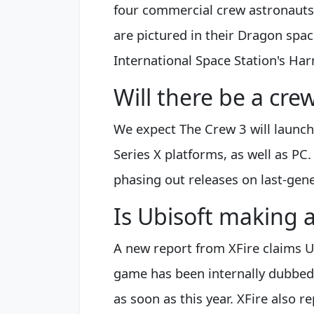
four commercial crew astronauts
are pictured in their Dragon spac
International Space Station's Ha
Will there be a cr
We expect The Crew 3 will launc
Series X platforms, as well as PC
phasing out releases on last-gen
Is Ubisoft making 
A new report from XFire claims U
game has been internally dubbed
as soon as this year. XFire also r