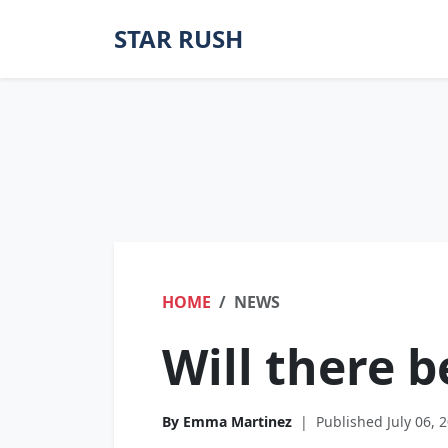
STAR RUSH
HOME
NEWS
Will there 
By Emma Martinez
|
Published July 06, 