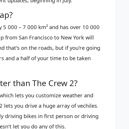
tent updates, beginning in July.
map?
 5 000 – 7 000 km² and has over 10 000
ip from San Francisco to New York will
d that's on the roads, but if you're going
s and a half of your time to be taken
tter than The Crew 2?
which lets you customize weather and
2 lets you drive a huge array of vechiles.
y driving bikes in first person or driving
n't let you do any of this.