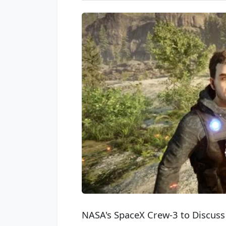
NASA's SpaceX Crew-3 to Discuss 