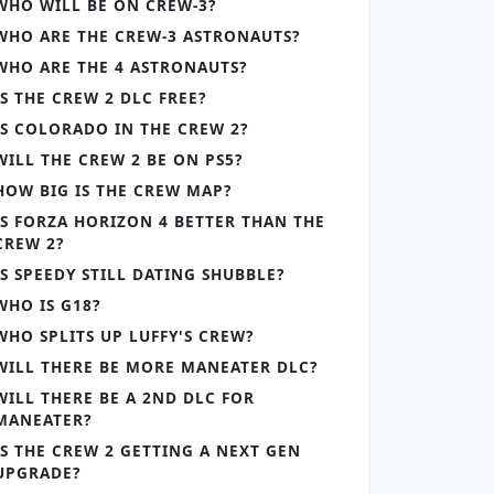
WHO WILL BE ON CREW-3?
WHO ARE THE CREW-3 ASTRONAUTS?
WHO ARE THE 4 ASTRONAUTS?
IS THE CREW 2 DLC FREE?
IS COLORADO IN THE CREW 2?
WILL THE CREW 2 BE ON PS5?
HOW BIG IS THE CREW MAP?
IS FORZA HORIZON 4 BETTER THAN THE
CREW 2?
IS SPEEDY STILL DATING SHUBBLE?
WHO IS G18?
WHO SPLITS UP LUFFY'S CREW?
WILL THERE BE MORE MANEATER DLC?
WILL THERE BE A 2ND DLC FOR
MANEATER?
IS THE CREW 2 GETTING A NEXT GEN
UPGRADE?