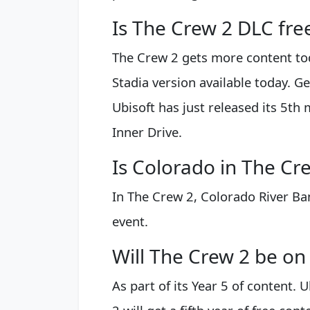
Is The Crew 2 DLC fre
The Crew 2 gets more content toda
Stadia version available today. Ge
Ubisoft has just released its 5th 
Inner Drive.
Is Colorado in The Cr
In The Crew 2, Colorado River Ba
event.
Will The Crew 2 be on
As part of its Year 5 of content.