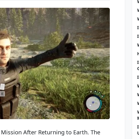
Mission After Returning to Earth. The