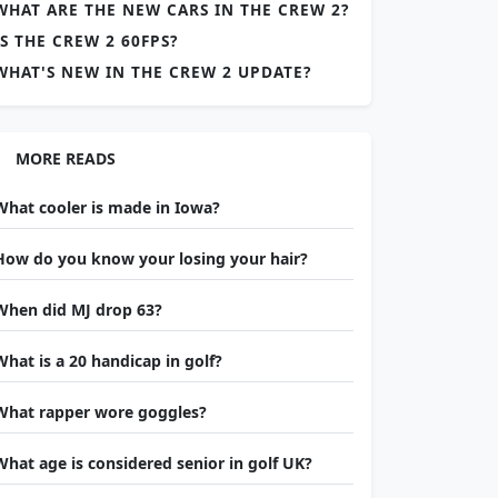
WHAT ARE THE NEW CARS IN THE CREW 2?
IS THE CREW 2 60FPS?
WHAT'S NEW IN THE CREW 2 UPDATE?
MORE READS
What cooler is made in Iowa?
How do you know your losing your hair?
When did MJ drop 63?
What is a 20 handicap in golf?
What rapper wore goggles?
What age is considered senior in golf UK?