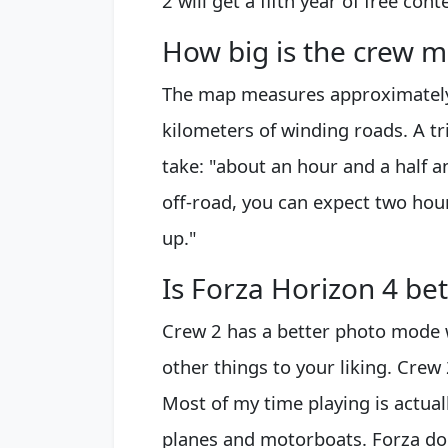
2 will get a fifth year of free con
How big is the crew 
The map measures approximately
kilometers of winding roads. A tr
take: "about an hour and a half an
off-road, you can expect two hour
up."
Is Forza Horizon 4 be
Crew 2 has a better photo mode 
other things to your liking. Crew 
Most of my time playing is actuall
planes and motorboats. Forza does