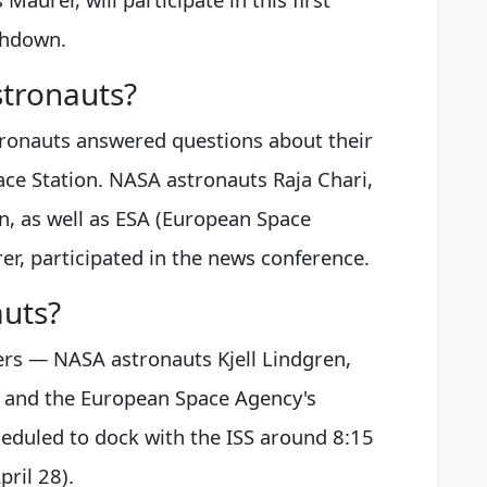
shdown.
stronauts?
ronauts answered questions about their
ace Station. NASA astronauts Raja Chari,
, as well as ESA (European Space
r, participated in the news conference.
auts?
ers — NASA astronauts Kjell Lindgren,
s and the European Space Agency's
eduled to dock with the ISS around 8:15
ril 28).