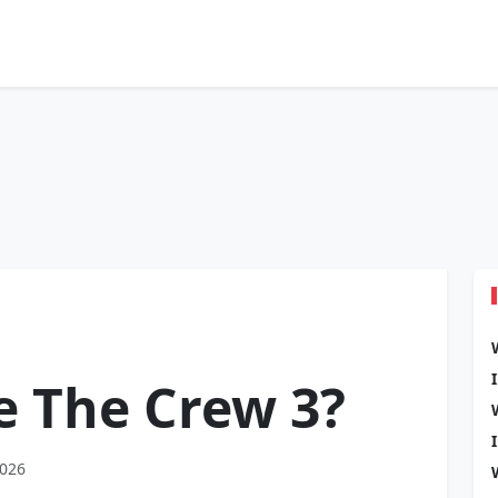
be The Crew 3?
2026