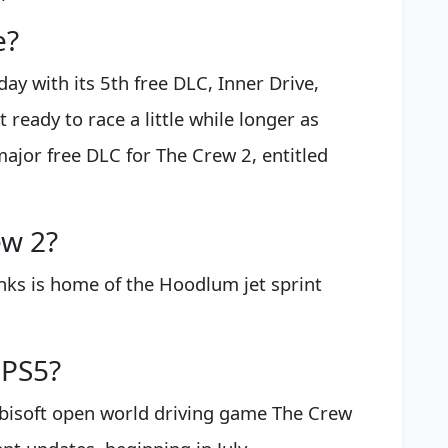
e?
y with its 5th free DLC, Inner Drive,
t ready to race a little while longer as
major free DLC for The Crew 2, entitled
ew 2?
nks is home of the Hoodlum jet sprint
 PS5?
 Ubisoft open world driving game The Crew