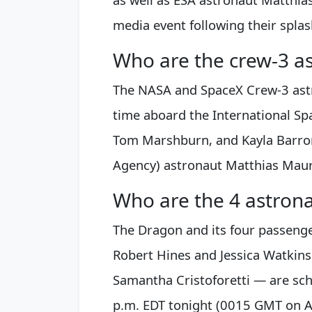
media event following their spla
Who are the crew-3 a
The NASA and SpaceX Crew-3 ast
time aboard the International Sp
Tom Marshburn, and Kayla Barron
Agency) astronaut Matthias Maure
Who are the 4 astron
The Dragon and its four passeng
Robert Hines and Jessica Watkin
Samantha Cristoforetti — are sch
p.m. EDT tonight (0015 GMT on Ap