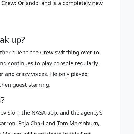
he Crew: Orlando' and is a completely new
ak up?
ether due to the Crew switching over to
nd continues to play console regularly.
r and crazy voices. He only played
when guest starring.
3?
elevision, the NASA app, and the agency's
Barron, Raja Chari and Tom Marshburn,
Maurer, will participate in this first