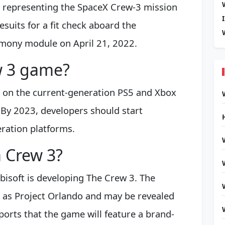
 representing the SpaceX Crew-3 mission
esuits for a fit check aboard the
rmony module on April 21, 2022.
ew 3 game?
h on the current-generation PS5 and Xbox
. By 2023, developers should start
eration platforms.
a Crew 3?
bisoft is developing The Crew 3. The
 as Project Orlando and may be revealed
eports that the game will feature a brand-