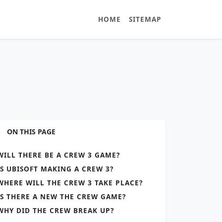
HOME
SITEMAP
ON THIS PAGE
WILL THERE BE A CREW 3 GAME?
IS UBISOFT MAKING A CREW 3?
WHERE WILL THE CREW 3 TAKE PLACE?
IS THERE A NEW THE CREW GAME?
WHY DID THE CREW BREAK UP?