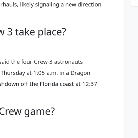
hauls, likely signaling a new direction
w 3 take place?
said the four Crew-3 astronauts
Thursday at 1:05 a.m. in a Dragon
shdown off the Florida coast at 12:37
e Crew game?