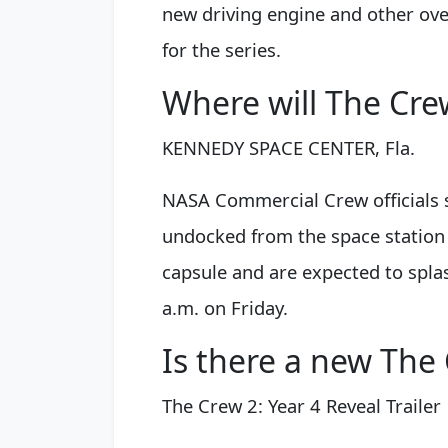
new driving engine and other over
for the series.
Where will The Cre
KENNEDY SPACE CENTER, Fla.
NASA Commercial Crew officials 
undocked from the space station 
capsule and are expected to spla
a.m. on Friday.
Is there a new Th
The Crew 2: Year 4 Reveal Trailer