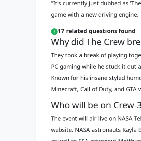
“It's currently just dubbed as 'T
game with a new driving engine.
17 related questions found
Why did The Crew bre
They took a break of playing tog
PC gaming while he stuck it out a
Known for his insane styled humo
Minecraft, Call of Duty, and GTA 
Who will be on Crew-
The event will air live on NASA T
website. NASA astronauts Kayla 
as well as ESA astronaut Matthias 