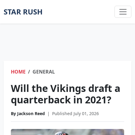
STAR RUSH
HOME
GENERAL
Will the Vikings draft a
quarterback in 2021?
By Jackson Reed
|
Published July 01, 2026