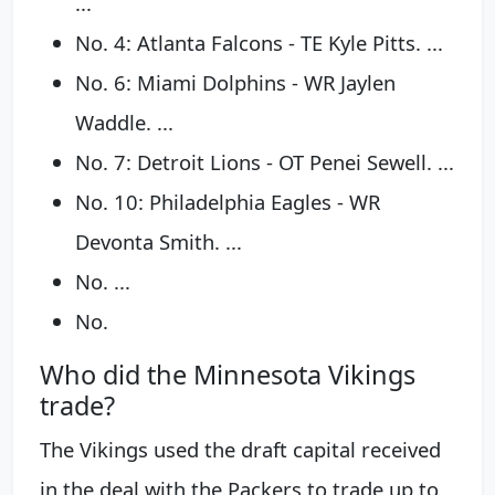
...
No. 4: Atlanta Falcons - TE Kyle Pitts. ...
No. 6: Miami Dolphins - WR Jaylen
Waddle. ...
No. 7: Detroit Lions - OT Penei Sewell. ...
No. 10: Philadelphia Eagles - WR
Devonta Smith. ...
No. ...
No.
Who did the Minnesota Vikings
trade?
The Vikings used the draft capital received
in the deal with the Packers to trade up to