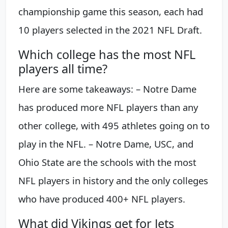
championship game this season, each had
10 players selected in the 2021 NFL Draft.
Which college has the most NFL
players all time?
Here are some takeaways: – Notre Dame
has produced more NFL players than any
other college, with 495 athletes going on to
play in the NFL. – Notre Dame, USC, and
Ohio State are the schools with the most
NFL players in history and the only colleges
who have produced 400+ NFL players.
What did Vikings get for Jets