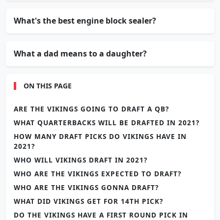
What's the best engine block sealer?
What a dad means to a daughter?
ON THIS PAGE
ARE THE VIKINGS GOING TO DRAFT A QB?
WHAT QUARTERBACKS WILL BE DRAFTED IN 2021?
HOW MANY DRAFT PICKS DO VIKINGS HAVE IN
2021?
WHO WILL VIKINGS DRAFT IN 2021?
WHO ARE THE VIKINGS EXPECTED TO DRAFT?
WHO ARE THE VIKINGS GONNA DRAFT?
WHAT DID VIKINGS GET FOR 14TH PICK?
DO THE VIKINGS HAVE A FIRST ROUND PICK IN