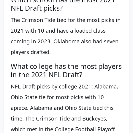
NFL Draft picks?
The Crimson Tide tied for the most picks in
2021 with 10 and have a loaded class
coming in 2023. Oklahoma also had seven
players drafted.
What college has the most players
in the 2021 NFL Draft?
NFL Draft picks by college 2021: Alabama,
Ohio State tie for most picks with 10
apiece. Alabama and Ohio State tied this
time. The Crimson Tide and Buckeyes,
which met in the College Football Playoff