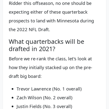
Ridder this offseason, no one should be
expecting either of these quarterback
prospects to land with Minnesota during
the 2022 NFL Draft.
What quarterbacks will be
drafted in 2021?
Before we re-rank the class, let's look at
how they initially stacked up on the pre-
draft big board:
Trevor Lawrence (No. 1 overall)
Zach Wilson (No. 2 overall)
Justin Fields (No. 3 overall)