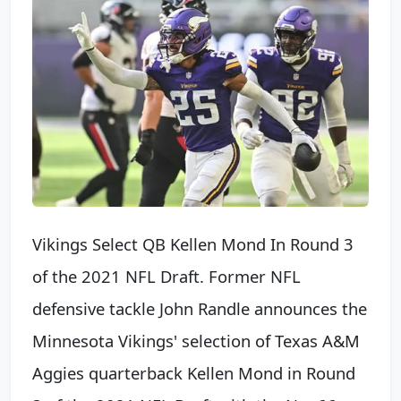
Vikings Select QB Kellen Mond In Round 3
of the 2021 NFL Draft. Former NFL
defensive tackle John Randle announces the
Minnesota Vikings' selection of Texas A&M
Aggies quarterback Kellen Mond in Round