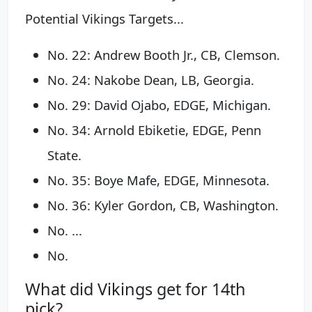
Potential Vikings Targets...
No. 22: Andrew Booth Jr., CB, Clemson.
No. 24: Nakobe Dean, LB, Georgia.
No. 29: David Ojabo, EDGE, Michigan.
No. 34: Arnold Ebiketie, EDGE, Penn
State.
No. 35: Boye Mafe, EDGE, Minnesota.
No. 36: Kyler Gordon, CB, Washington.
No. ...
No.
What did Vikings get for 14th
pick?