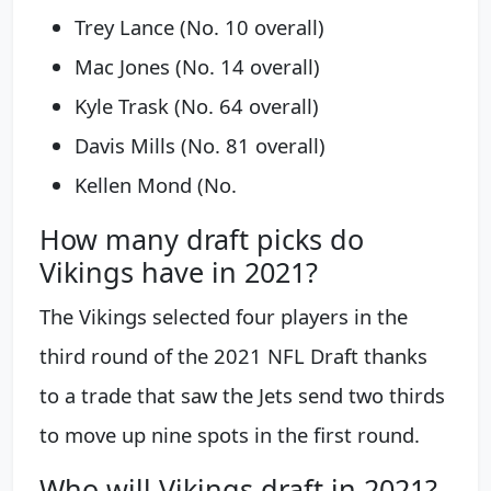
Trey Lance (No. 10 overall)
Mac Jones (No. 14 overall)
Kyle Trask (No. 64 overall)
Davis Mills (No. 81 overall)
Kellen Mond (No.
How many draft picks do
Vikings have in 2021?
The Vikings selected four players in the
third round of the 2021 NFL Draft thanks
to a trade that saw the Jets send two thirds
to move up nine spots in the first round.
Who will Vikings draft in 2021?