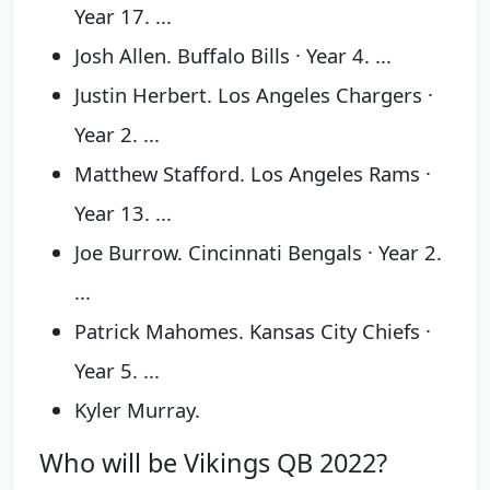
Year 17. ...
Josh Allen. Buffalo Bills · Year 4. ...
Justin Herbert. Los Angeles Chargers ·
Year 2. ...
Matthew Stafford. Los Angeles Rams ·
Year 13. ...
Joe Burrow. Cincinnati Bengals · Year 2.
...
Patrick Mahomes. Kansas City Chiefs ·
Year 5. ...
Kyler Murray.
Who will be Vikings QB 2022?