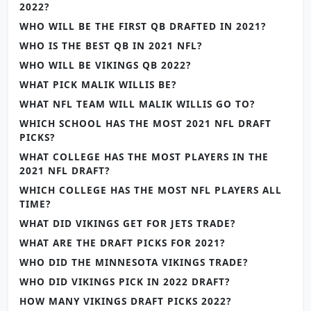
2022?
WHO WILL BE THE FIRST QB DRAFTED IN 2021?
WHO IS THE BEST QB IN 2021 NFL?
WHO WILL BE VIKINGS QB 2022?
WHAT PICK MALIK WILLIS BE?
WHAT NFL TEAM WILL MALIK WILLIS GO TO?
WHICH SCHOOL HAS THE MOST 2021 NFL DRAFT
PICKS?
WHAT COLLEGE HAS THE MOST PLAYERS IN THE
2021 NFL DRAFT?
WHICH COLLEGE HAS THE MOST NFL PLAYERS ALL
TIME?
WHAT DID VIKINGS GET FOR JETS TRADE?
WHAT ARE THE DRAFT PICKS FOR 2021?
WHO DID THE MINNESOTA VIKINGS TRADE?
WHO DID VIKINGS PICK IN 2022 DRAFT?
HOW MANY VIKINGS DRAFT PICKS 2022?