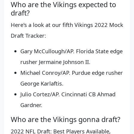
Who are the Vikings expected to
draft?
Here's a look at our fifth Vikings 2022 Mock
Draft Tracker:
Gary McCullough/AP. Florida State edge
rusher Jermaine Johnson II.
Michael Conroy/AP. Purdue edge rusher
George Karlaftis.
Julio Cortez/AP. Cincinnati CB Ahmad
Gardner.
Who are the Vikings gonna draft?
2022 NFL Draft: Best Players Available,