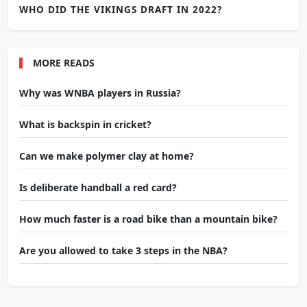
WHO DID THE VIKINGS DRAFT IN 2022?
MORE READS
Why was WNBA players in Russia?
What is backspin in cricket?
Can we make polymer clay at home?
Is deliberate handball a red card?
How much faster is a road bike than a mountain bike?
Are you allowed to take 3 steps in the NBA?