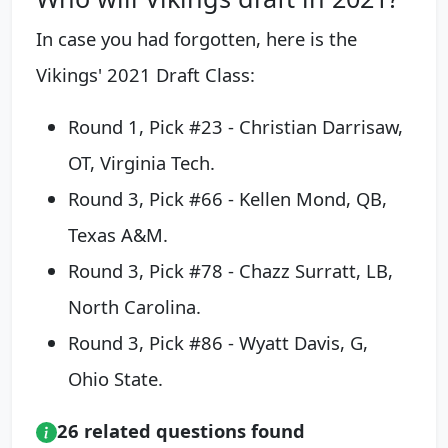
In case you had forgotten, here is the
Vikings' 2021 Draft Class:
Round 1, Pick #23 - Christian Darrisaw,
OT, Virginia Tech.
Round 3, Pick #66 - Kellen Mond, QB,
Texas A&M.
Round 3, Pick #78 - Chazz Surratt, LB,
North Carolina.
Round 3, Pick #86 - Wyatt Davis, G,
Ohio State.
26 related questions found