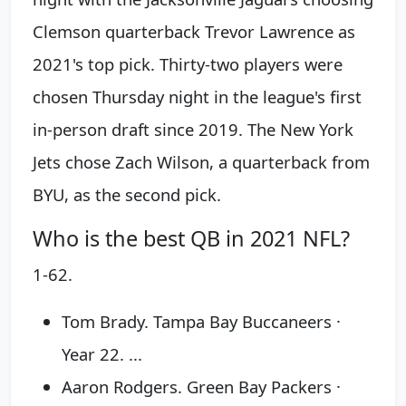
Clemson quarterback Trevor Lawrence as
2021's top pick. Thirty-two players were
chosen Thursday night in the league's first
in-person draft since 2019. The New York
Jets chose Zach Wilson, a quarterback from
BYU, as the second pick.
Who is the best QB in 2021 NFL?
1-62.
Tom Brady. Tampa Bay Buccaneers ·
Year 22. ...
Aaron Rodgers. Green Bay Packers ·