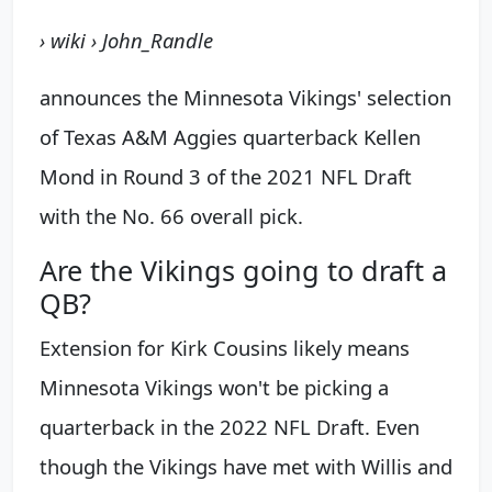
› wiki › John_Randle
announces the Minnesota Vikings' selection
of Texas A&M Aggies quarterback Kellen
Mond in Round 3 of the 2021 NFL Draft
with the No. 66 overall pick.
Are the Vikings going to draft a
QB?
Extension for Kirk Cousins likely means
Minnesota Vikings won't be picking a
quarterback in the 2022 NFL Draft. Even
though the Vikings have met with Willis and