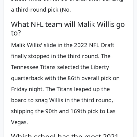
a third-round pick (No.
What NFL team will Malik Willis go
to?
Malik Willis' slide in the 2022 NFL Draft
finally stopped in the third round. The
Tennessee Titans selected the Liberty
quarterback with the 86th overall pick on
Friday night. The Titans leaped up the
board to snag Willis in the third round,
shipping the 90th and 169th pick to Las
Vegas.
Which school has the most 2021