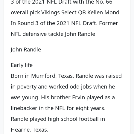
3 of the 2021 NFL Draft with the No. 66
overall pick.
Vikings Select QB Kellen Mond
In Round 3 of the 2021 NFL Draft. Former
NFL defensive tackle
John Randle
John Randle
Early life
Born in Mumford, Texas, Randle was raised
in poverty and worked odd jobs when he
was young. His brother Ervin played as a
linebacker in the NFL for eight years.
Randle played high school football in
Hearne, Texas.