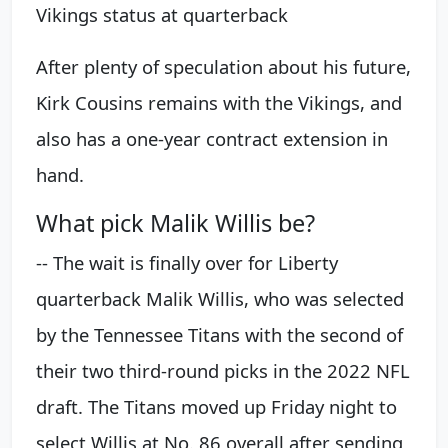
Vikings status at quarterback
After plenty of speculation about his future,
Kirk Cousins remains with the Vikings, and
also has a one-year contract extension in
hand.
What pick Malik Willis be?
-- The wait is finally over for Liberty
quarterback Malik Willis, who was selected
by the Tennessee Titans with the second of
their two third-round picks in the 2022 NFL
draft. The Titans moved up Friday night to
select Willis at No. 86 overall after sending