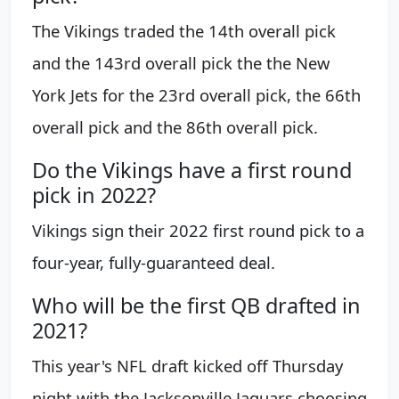
The Vikings traded the 14th overall pick
and the 143rd overall pick the the New
York Jets for the 23rd overall pick, the 66th
overall pick and the 86th overall pick.
Do the Vikings have a first round
pick in 2022?
Vikings sign their 2022 first round pick to a
four-year, fully-guaranteed deal.
Who will be the first QB drafted in
2021?
This year's NFL draft kicked off Thursday
night with the Jacksonville Jaguars choosing