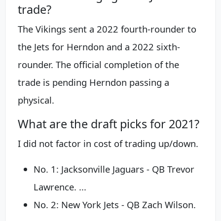
trade?
The Vikings sent a 2022 fourth-rounder to
the Jets for Herndon and a 2022 sixth-
rounder. The official completion of the
trade is pending Herndon passing a
physical.
What are the draft picks for 2021?
I did not factor in cost of trading up/down.
No. 1: Jacksonville Jaguars - QB Trevor
Lawrence. ...
No. 2: New York Jets - QB Zach Wilson.