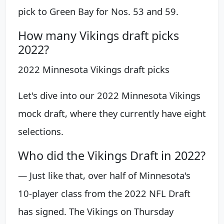
pick to Green Bay for Nos. 53 and 59.
How many Vikings draft picks
2022?
2022 Minnesota Vikings draft picks
Let's dive into our 2022 Minnesota Vikings
mock draft, where they currently have eight
selections.
Who did the Vikings Draft in 2022?
— Just like that, over half of Minnesota's
10-player class from the 2022 NFL Draft
has signed. The Vikings on Thursday