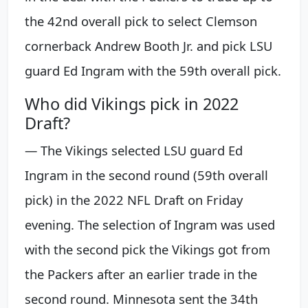
the 42nd overall pick to select Clemson
cornerback Andrew Booth Jr. and pick LSU
guard Ed Ingram with the 59th overall pick.
Who did Vikings pick in 2022
Draft?
— The Vikings selected LSU guard Ed
Ingram in the second round (59th overall
pick) in the 2022 NFL Draft on Friday
evening. The selection of Ingram was used
with the second pick the Vikings got from
the Packers after an earlier trade in the
second round. Minnesota sent the 34th