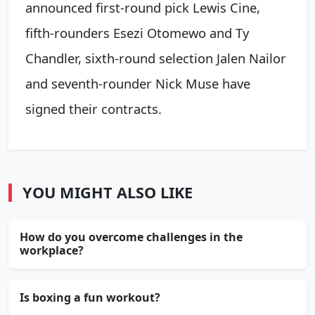
announced first-round pick Lewis Cine,
fifth-rounders Esezi Otomewo and Ty
Chandler, sixth-round selection Jalen Nailor
and seventh-rounder Nick Muse have
signed their contracts.
YOU MIGHT ALSO LIKE
How do you overcome challenges in the
workplace?
Is boxing a fun workout?