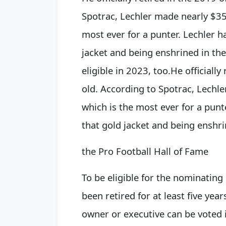
Spotrac, Lechler made nearly $35 
most ever for a punter. Lechler h
jacket and being enshrined in the
eligible in 2023, too.
He officially
old. According to Spotrac, Lechle
which is the most ever for a punt
that gold jacket and being enshr
the Pro Football Hall of Fame
To be eligible for the nominating
been retired for at least five yea
owner or executive can be voted 