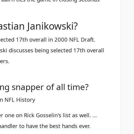
stian Janikowski?
ected 17th overall in 2000 NFL Draft.
ski discusses being selected 17th overall
ers.
ng snapper of all time?
n NFL History
e on Rick Gosselin's list as well. ...
dler to have the best hands ever.