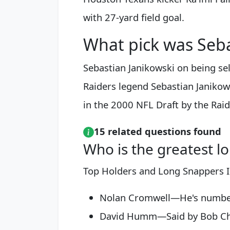
with 27-yard field goal.
What pick was Seba
Sebastian Janikowski on being sel
Raiders legend Sebastian Janikow
in the 2000 NFL Draft by the Raid
15 related questions found
Who is the greatest lo
Top Holders and Long Snappers I
Nolan Cromwell—He's number on
David Humm—Said by Bob Chan