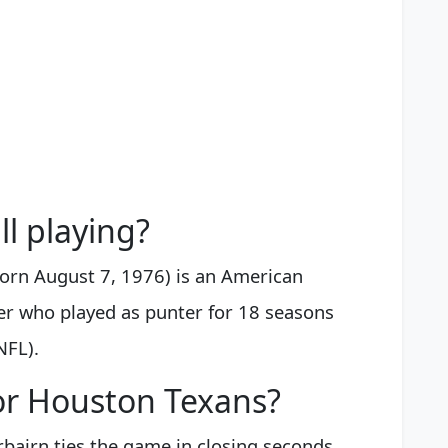
ll playing?
born August 7, 1976) is an American
yer who played as punter for 18 seasons
NFL).
for Houston Texans?
rbairn ties the game in closing seconds