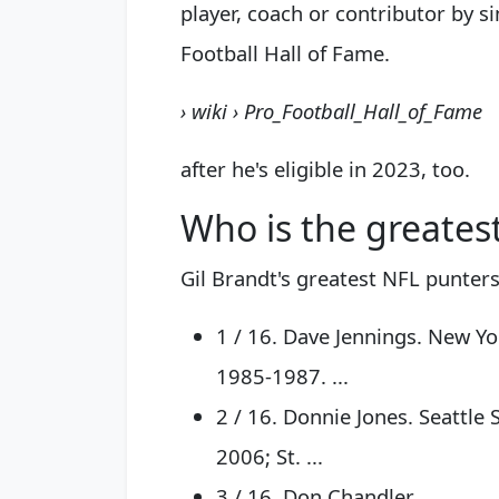
player, coach or contributor by si
Football Hall of Fame.
› wiki › Pro_Football_Hall_of_Fame
after he's eligible in 2023, too.
Who is the greatest
Gil Brandt's greatest NFL punters 
1 / 16. Dave Jennings. New Yo
1985-1987. ...
2 / 16. Donnie Jones. Seattl
2006; St. ...
3 / 16. Don Chandler. ...