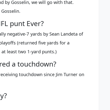
by Gosselin, we will go with that.
 Gosselin.
NFL punt Ever?
lly negative-7 yards by Sean Landeta of
layoffs (returned five yards for a
at least two 1-yard punts.)
ored a touchdown?
a receiving touchdown since Jim Turner on
ry?