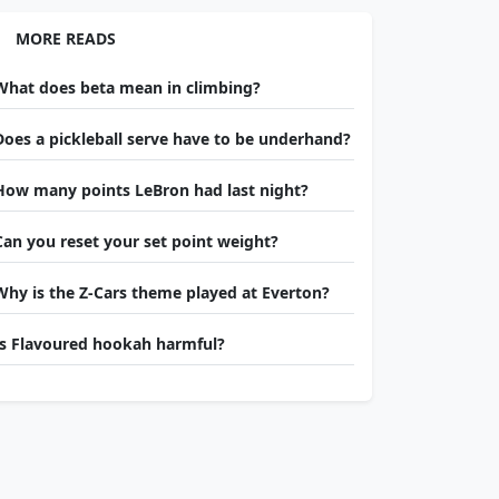
MORE READS
What does beta mean in climbing?
Does a pickleball serve have to be underhand?
How many points LeBron had last night?
Can you reset your set point weight?
Why is the Z-Cars theme played at Everton?
Is Flavoured hookah harmful?