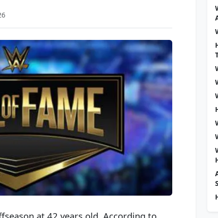
26
offseason at 42 years old. According to