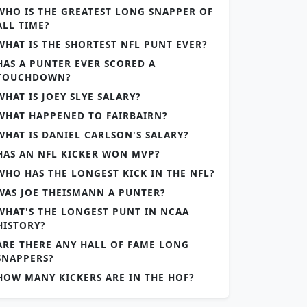
WHO IS THE GREATEST LONG SNAPPER OF
ALL TIME?
WHAT IS THE SHORTEST NFL PUNT EVER?
HAS A PUNTER EVER SCORED A
TOUCHDOWN?
WHAT IS JOEY SLYE SALARY?
WHAT HAPPENED TO FAIRBAIRN?
WHAT IS DANIEL CARLSON'S SALARY?
HAS AN NFL KICKER WON MVP?
WHO HAS THE LONGEST KICK IN THE NFL?
WAS JOE THEISMANN A PUNTER?
WHAT'S THE LONGEST PUNT IN NCAA
HISTORY?
ARE THERE ANY HALL OF FAME LONG
SNAPPERS?
HOW MANY KICKERS ARE IN THE HOF?