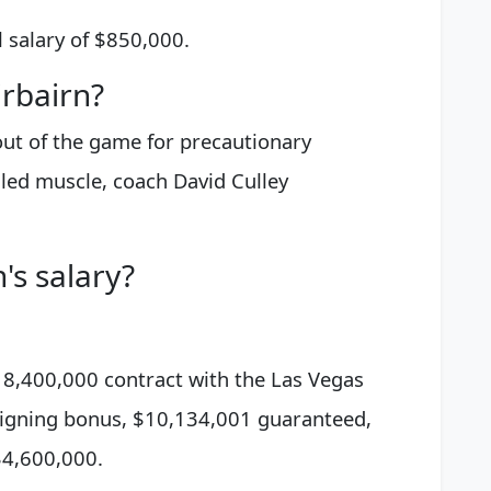
 salary of $850,000.
rbairn?
out of the game for precautionary
lled muscle, coach David Culley
's salary?
$18,400,000 contract with the Las Vegas
signing bonus, $10,134,001 guaranteed,
$4,600,000.