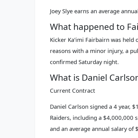
Joey Slye earns an average annual
What happened to Fai
Kicker Ka'imi Fairbairn was held 
reasons with a minor injury, a pu
confirmed Saturday night.
What is Daniel Carlson
Current Contract
Daniel Carlson signed a 4 year, 
Raiders, including a $4,000,000 
and an average annual salary of 