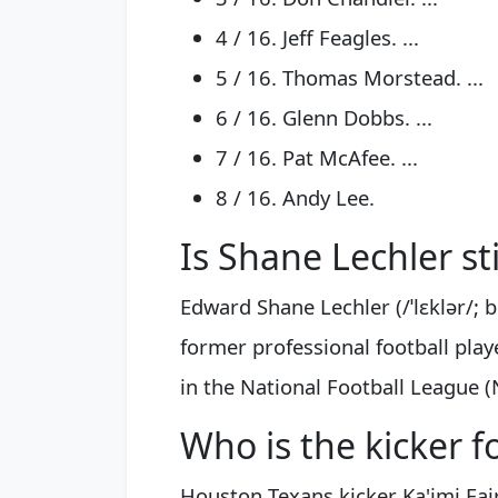
4 / 16. Jeff Feagles. ...
5 / 16. Thomas Morstead. ...
6 / 16. Glenn Dobbs. ...
7 / 16. Pat McAfee. ...
8 / 16. Andy Lee.
Is Shane Lechler sti
Edward Shane Lechler (/ˈlɛklər/; 
former professional football pla
in the National Football League (
Who is the kicker 
Houston Texans kicker Ka'imi Fai