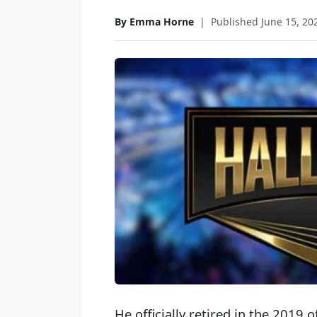
By Emma Horne
|
Published June 15, 20
He officially retired in the 2019 