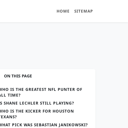
HOME
SITEMAP
ON THIS PAGE
WHO IS THE GREATEST NFL PUNTER OF
ALL TIME?
IS SHANE LECHLER STILL PLAYING?
WHO IS THE KICKER FOR HOUSTON
TEXANS?
WHAT PICK WAS SEBASTIAN JANIKOWSKI?