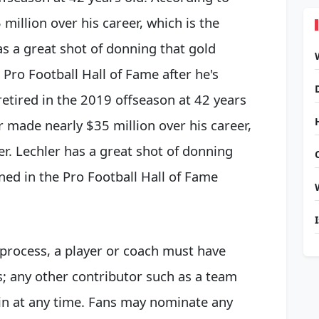
million over his career, which is the
as a great shot of donning that gold
 Pro Football Hall of Fame after he's
 retired in the 2019 offseason at 42 years
r made nearly $35 million over his career,
er. Lechler has a great shot of donning
ined in
the Pro Football Hall of Fame
 process, a player or coach must have
rs; any other contributor such as a team
in at any time. Fans may nominate any