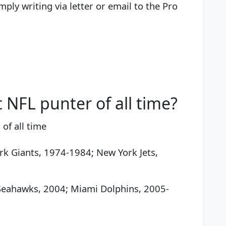
mply writing via letter or email to the Pro
 NFL punter of all time?
of all time
rk Giants, 1974-1984; New York Jets,
e Seahawks, 2004; Miami Dolphins, 2005-