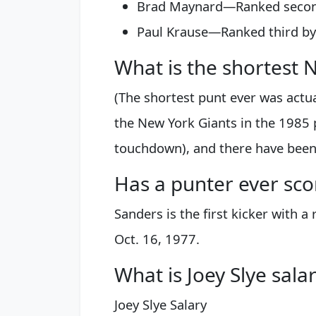
Brad Maynard—Ranked second 
Paul Krause—Ranked third by
What is the shortest 
(The shortest punt ever was actua
the New York Giants in the 1985 p
touchdown), and there have been 
Has a punter ever sc
Sanders is the first kicker with 
Oct. 16, 1977.
What is Joey Slye sala
Joey Slye Salary