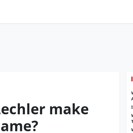
Lechler make
 Fame?