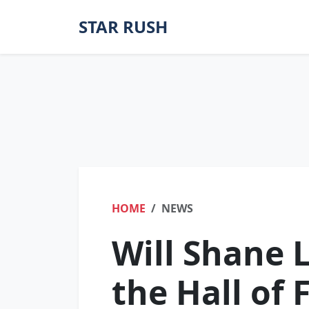
STAR RUSH
HOME
NEWS
Will Shane 
the Hall of