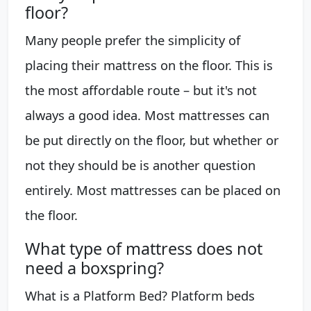
floor?
Many people prefer the simplicity of
placing their mattress on the floor. This is
the most affordable route – but it's not
always a good idea. Most mattresses can
be put directly on the floor, but whether or
not they should be is another question
entirely. Most mattresses can be placed on
the floor.
What type of mattress does not
need a boxspring?
What is a Platform Bed? Platform beds