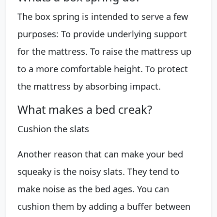
The box spring is intended to serve a few
purposes: To provide underlying support
for the mattress. To raise the mattress up
to a more comfortable height. To protect
the mattress by absorbing impact.
What makes a bed creak?
Cushion the slats
Another reason that can make your bed
squeaky is the noisy slats. They tend to
make noise as the bed ages. You can
cushion them by adding a buffer between