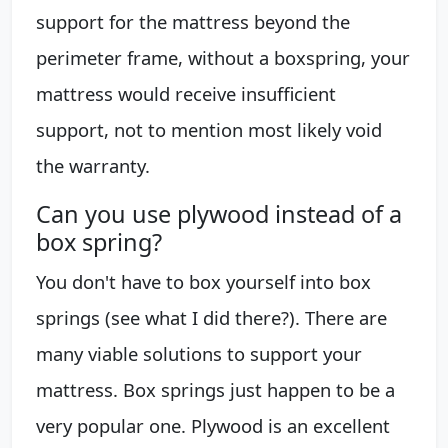
support for the mattress beyond the
perimeter frame, without a boxspring, your
mattress would receive insufficient
support, not to mention most likely void
the warranty.
Can you use plywood instead of a
box spring?
You don't have to box yourself into box
springs (see what I did there?). There are
many viable solutions to support your
mattress. Box springs just happen to be a
very popular one. Plywood is an excellent