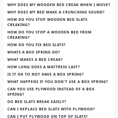
WHY DOES MY WOODEN BED CREAK WHEN I MOVE?
WHY DOES MY BED MAKE A CRUNCHING SOUND?
HOW DO YOU STOP WOODEN BED SLATS
CREAKING?
HOW DO YOU STOP A WOODEN BED FROM
CREAKING?
HOW DO YOU FIX BED SLATS?
WHATS A BOX SPRING DO?
WHAT MAKES A BED CREAK?
HOW LONG DOES A MATTRESS LAST?
IS IT OK TO NOT HAVE A BOX SPRING?
WHAT HAPPENS IF YOU DON'T USE A BOX SPRING?
CAN YOU USE PLYWOOD INSTEAD OF A BOX
SPRING?
DO BED SLATS BREAK EASILY?
CAN I REPLACE BED SLATS WITH PLYWOOD?
CAN I PUT PLYWOOD ON TOP OF SLATS?