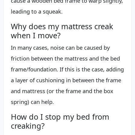
cause a wooden bed frame to warp slightly,
leading to a squeak.
Why does my mattress creak
when I move?
In many cases, noise can be caused by
friction between the mattress and the bed
frame/foundation. If this is the case, adding
a layer of cushioning in between the frame
and mattress (or the frame and the box
spring) can help.
How do I stop my bed from
creaking?