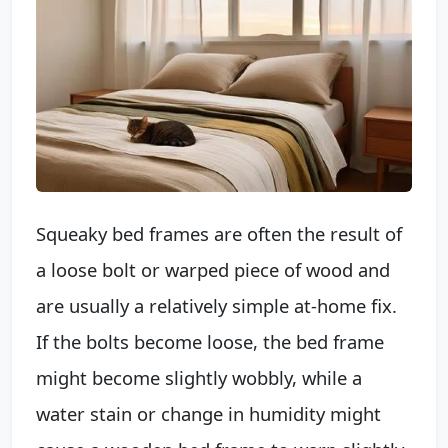
Squeaky bed frames are often the result of
a loose bolt or warped piece of wood and
are usually a relatively simple at-home fix.
If the bolts become loose, the bed frame
might become slightly wobbly, while a
water stain or change in humidity might