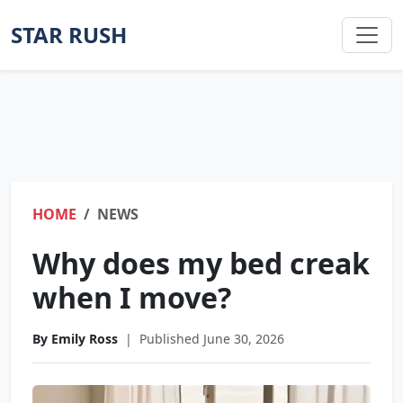
STAR RUSH
HOME
NEWS
Why does my bed creak
when I move?
By Emily Ross
|
Published June 30, 2026