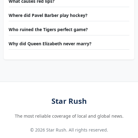
What causes red lips?
Where did Pavel Barber play hockey?
Who ruined the Tigers perfect game?
Why did Queen Elizabeth never marry?
Star Rush
The most reliable coverage of local and global news.
© 2026 Star Rush. All rights reserved.