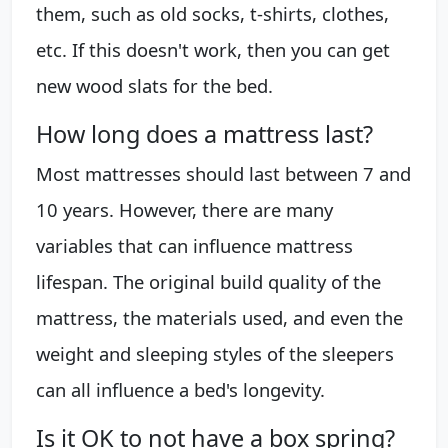
them, such as old socks, t-shirts, clothes,
etc. If this doesn't work, then you can get
new wood slats for the bed.
How long does a mattress last?
Most mattresses should last between 7 and
10 years. However, there are many
variables that can influence mattress
lifespan. The original build quality of the
mattress, the materials used, and even the
weight and sleeping styles of the sleepers
can all influence a bed's longevity.
Is it OK to not have a box spring?