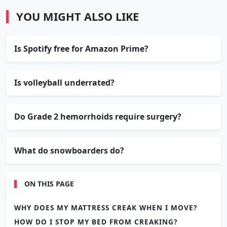
YOU MIGHT ALSO LIKE
Is Spotify free for Amazon Prime?
Is volleyball underrated?
Do Grade 2 hemorrhoids require surgery?
What do snowboarders do?
ON THIS PAGE
WHY DOES MY MATTRESS CREAK WHEN I MOVE?
HOW DO I STOP MY BED FROM CREAKING?