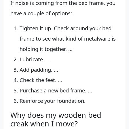
If noise is coming from the bed frame, you
have a couple of options:
Tighten it up. Check around your bed
frame to see what kind of metalware is
holding it together. ...
Lubricate. ...
Add padding. ...
Check the feet. ...
Purchase a new bed frame. ...
Reinforce your foundation.
Why does my wooden bed
creak when I move?