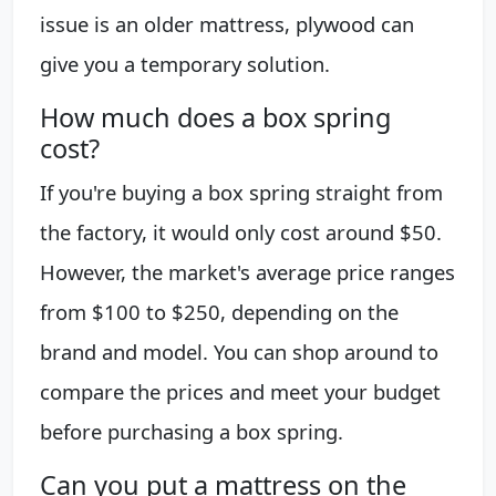
issue is an older mattress, plywood can
give you a temporary solution.
How much does a box spring
cost?
If you're buying a box spring straight from
the factory, it would only cost around $50.
However, the market's average price ranges
from $100 to $250, depending on the
brand and model. You can shop around to
compare the prices and meet your budget
before purchasing a box spring.
Can you put a mattress on the