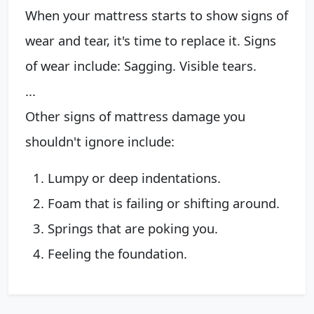
‌When your mattress starts to show signs of
wear and tear, it's time to replace it. Signs
of wear include: Sagging. Visible tears.
...
‌Other signs of mattress damage you
shouldn't ignore include:
Lumpy or deep indentations.
Foam that is failing or shifting around.
Springs that are poking you.
Feeling the foundation.