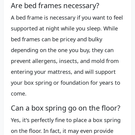
Are bed frames necessary?
A bed frame is necessary if you want to feel
supported at night while you sleep. While
bed frames can be pricey and bulky
depending on the one you buy, they can
prevent allergens, insects, and mold from
entering your mattress, and will support
your box spring or foundation for years to
come.
Can a box spring go on the floor?
Yes, it's perfectly fine to place a box spring
on the floor. In fact, it may even provide