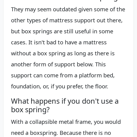
They may seem outdated given some of the
other types of mattress support out there,
but box springs are still useful in some
cases. It isn't bad to have a mattress
without a box spring as long as there is
another form of support below. This
support can come from a platform bed,
foundation, or, if you prefer, the floor.
What happens if you don't use a
box spring?
With a collapsible metal frame, you would
need a boxspring. Because there is no