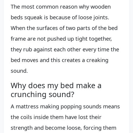
The most common reason why wooden
beds squeak is because of loose joints.
When the surfaces of two parts of the bed
frame are not pushed up tight together,
they rub against each other every time the
bed moves and this creates a creaking
sound.
Why does my bed make a
crunching sound?
A mattress making popping sounds means
the coils inside them have lost their
strength and become loose, forcing them