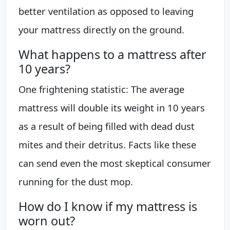
better ventilation as opposed to leaving
your mattress directly on the ground.
What happens to a mattress after
10 years?
One frightening statistic: The average
mattress will double its weight in 10 years
as a result of being filled with dead dust
mites and their detritus. Facts like these
can send even the most skeptical consumer
running for the dust mop.
How do I know if my mattress is
worn out?