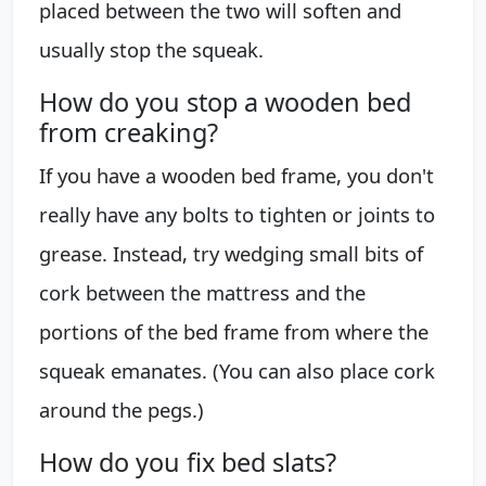
placed between the two will soften and
usually stop the squeak.
How do you stop a wooden bed
from creaking?
If you have a wooden bed frame, you don't
really have any bolts to tighten or joints to
grease. Instead, try wedging small bits of
cork between the mattress and the
portions of the bed frame from where the
squeak emanates. (You can also place cork
around the pegs.)
How do you fix bed slats?