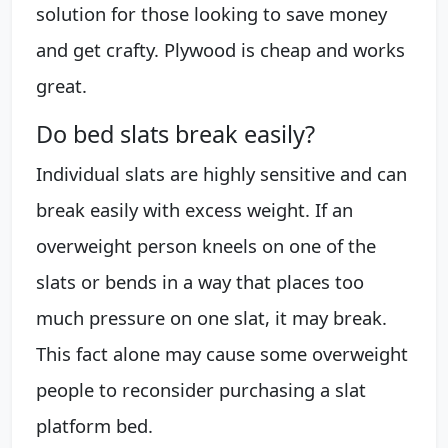
solution for those looking to save money
and get crafty. Plywood is cheap and works
great.
Do bed slats break easily?
Individual slats are highly sensitive and can
break easily with excess weight. If an
overweight person kneels on one of the
slats or bends in a way that places too
much pressure on one slat, it may break.
This fact alone may cause some overweight
people to reconsider purchasing a slat
platform bed.