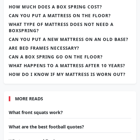
HOW MUCH DOES A BOX SPRING COST?
CAN YOU PUT A MATTRESS ON THE FLOOR?
WHAT TYPE OF MATTRESS DOES NOT NEED A
BOXSPRING?
CAN YOU PUT A NEW MATTRESS ON AN OLD BASE?
ARE BED FRAMES NECESSARY?
CAN A BOX SPRING GO ON THE FLOOR?
WHAT HAPPENS TO A MATTRESS AFTER 10 YEARS?
HOW DO I KNOW IF MY MATTRESS IS WORN OUT?
MORE READS
What front squats work?
What are the best football quotes?