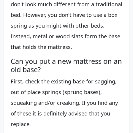
don't look much different from a traditional
bed. However, you don't have to use a box
spring as you might with other beds.
Instead, metal or wood slats form the base
that holds the mattress.
Can you put a new mattress on an
old base?
First, check the existing base for sagging,
out of place springs (sprung bases),
squeaking and/or creaking. If you find any
of these it is definitely advised that you
replace.