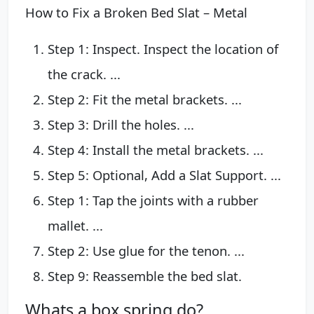
How to Fix a Broken Bed Slat – Metal
Step 1: Inspect. Inspect the location of
the crack. ...
Step 2: Fit the metal brackets. ...
Step 3: Drill the holes. ...
Step 4: Install the metal brackets. ...
Step 5: Optional, Add a Slat Support. ...
Step 1: Tap the joints with a rubber
mallet. ...
Step 2: Use glue for the tenon. ...
Step 9: Reassemble the bed slat.
Whats a box spring do?