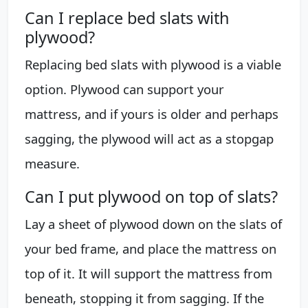
Can I replace bed slats with
plywood?
Replacing bed slats with plywood is a viable
option. Plywood can support your
mattress, and if yours is older and perhaps
sagging, the plywood will act as a stopgap
measure.
Can I put plywood on top of slats?
Lay a sheet of plywood down on the slats of
your bed frame, and place the mattress on
top of it. It will support the mattress from
beneath, stopping it from sagging. If the