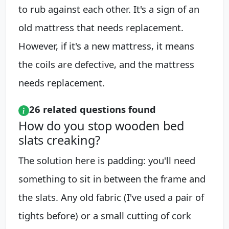
to rub against each other. It's a sign of an
old mattress that needs replacement.
However, if it's a new mattress, it means
the coils are defective, and the mattress
needs replacement.
26 related questions found
How do you stop wooden bed
slats creaking?
The solution here is padding: you'll need
something to sit in between the frame and
the slats. Any old fabric (I've used a pair of
tights before) or a small cutting of cork