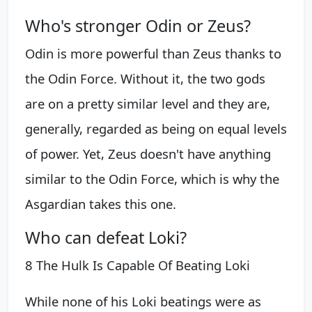
Who's stronger Odin or Zeus?
Odin is more powerful than Zeus thanks to
the Odin Force. Without it, the two gods
are on a pretty similar level and they are,
generally, regarded as being on equal levels
of power. Yet, Zeus doesn't have anything
similar to the Odin Force, which is why the
Asgardian takes this one.
Who can defeat Loki?
8 The Hulk Is Capable Of Beating Loki
While none of his Loki beatings were as