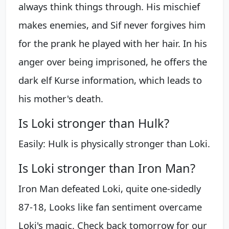
always think things through. His mischief
makes enemies, and Sif never forgives him
for the prank he played with her hair. In his
anger over being imprisoned, he offers the
dark elf Kurse information, which leads to
his mother's death.
Is Loki stronger than Hulk?
Easily: Hulk is physically stronger than Loki.
Is Loki stronger than Iron Man?
Iron Man defeated Loki, quite one-sidedly
87-18, Looks like fan sentiment overcame
Loki's magic. Check back tomorrow for our