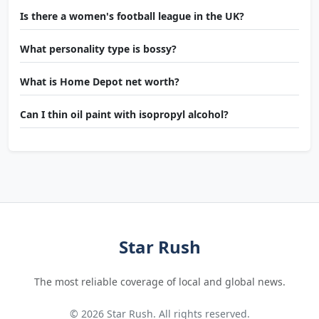
Is there a women's football league in the UK?
What personality type is bossy?
What is Home Depot net worth?
Can I thin oil paint with isopropyl alcohol?
Star Rush
The most reliable coverage of local and global news.
© 2026 Star Rush. All rights reserved.