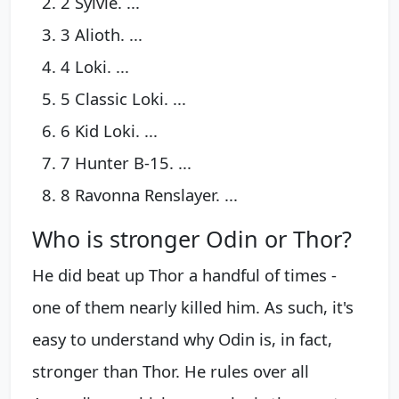
2 Sylvie. ...
3 Alioth. ...
4 Loki. ...
5 Classic Loki. ...
6 Kid Loki. ...
7 Hunter B-15. ...
8 Ravonna Renslayer. ...
Who is stronger Odin or Thor?
He did beat up Thor a handful of times -
one of them nearly killed him. As such, it's
easy to understand why Odin is, in fact,
stronger than Thor. He rules over all