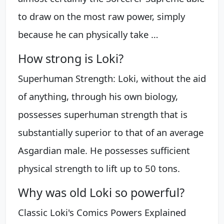
to draw on the most raw power, simply
because he can physically take …
How strong is Loki?
Superhuman Strength: Loki, without the aid
of anything, through his own biology,
possesses superhuman strength that is
substantially superior to that of an average
Asgardian male. He possesses sufficient
physical strength to lift up to 50 tons.
Why was old Loki so powerful?
Classic Loki's Comics Powers Explained