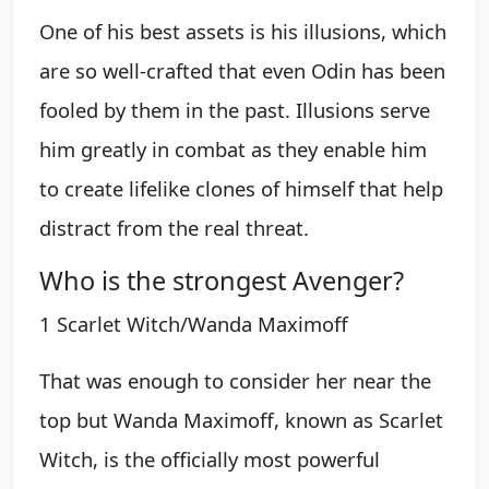
One of his best assets is his illusions, which
are so well-crafted that even Odin has been
fooled by them in the past. Illusions serve
him greatly in combat as they enable him
to create lifelike clones of himself that help
distract from the real threat.
Who is the strongest Avenger?
1 Scarlet Witch/Wanda Maximoff
That was enough to consider her near the
top but Wanda Maximoff, known as Scarlet
Witch, is the officially most powerful