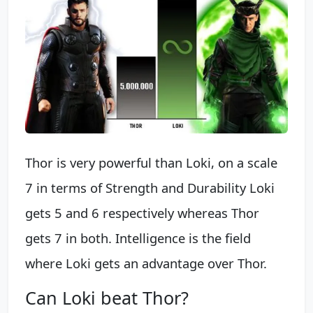
Thor is very powerful than Loki, on a scale
7 in terms of Strength and Durability Loki
gets 5 and 6 respectively whereas Thor
gets 7 in both. Intelligence is the field
where Loki gets an advantage over Thor.
Can Loki beat Thor?