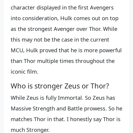
character displayed in the first Avengers
into consideration, Hulk comes out on top
as the strongest Avenger over Thor. While
this may not be the case in the current
MCU, Hulk proved that he is more powerful
than Thor multiple times throughout the
iconic film.
Who is stronger Zeus or Thor?
While Zeus is fully Immortal. So Zeus has
Massive Strength and Battle prowess. So he
matches Thor in that. I honestly say Thor is
much Stronger.