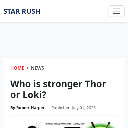
STAR RUSH
HOME
NEWS
Who is stronger Thor
or Loki?
By Robert Harper
|
Published July 01, 2026