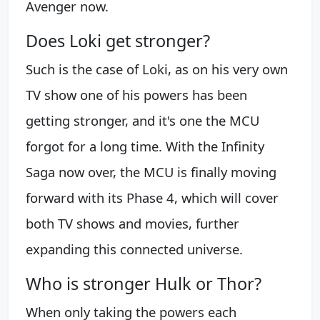
Avenger now.
Does Loki get stronger?
Such is the case of Loki, as on his very own
TV show one of his powers has been
getting stronger, and it's one the MCU
forgot for a long time. With the Infinity
Saga now over, the MCU is finally moving
forward with its Phase 4, which will cover
both TV shows and movies, further
expanding this connected universe.
Who is stronger Hulk or Thor?
When only taking the powers each