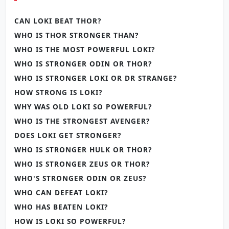
CAN LOKI BEAT THOR?
WHO IS THOR STRONGER THAN?
WHO IS THE MOST POWERFUL LOKI?
WHO IS STRONGER ODIN OR THOR?
WHO IS STRONGER LOKI OR DR STRANGE?
HOW STRONG IS LOKI?
WHY WAS OLD LOKI SO POWERFUL?
WHO IS THE STRONGEST AVENGER?
DOES LOKI GET STRONGER?
WHO IS STRONGER HULK OR THOR?
WHO IS STRONGER ZEUS OR THOR?
WHO'S STRONGER ODIN OR ZEUS?
WHO CAN DEFEAT LOKI?
WHO HAS BEATEN LOKI?
HOW IS LOKI SO POWERFUL?