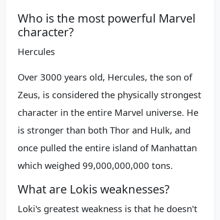
Who is the most powerful Marvel
character?
Hercules
Over 3000 years old, Hercules, the son of
Zeus, is considered the physically strongest
character in the entire Marvel universe. He
is stronger than both Thor and Hulk, and
once pulled the entire island of Manhattan
which weighed 99,000,000,000 tons.
What are Lokis weaknesses?
Loki's greatest weakness is that he doesn't