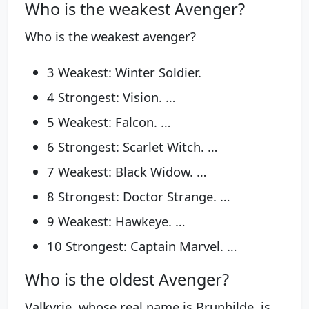
Who is the weakest Avenger?
Who is the weakest avenger?
3 Weakest: Winter Soldier.
4 Strongest: Vision. …
5 Weakest: Falcon. …
6 Strongest: Scarlet Witch. …
7 Weakest: Black Widow. …
8 Strongest: Doctor Strange. …
9 Weakest: Hawkeye. …
10 Strongest: Captain Marvel. …
Who is the oldest Avenger?
Valkyrie, whose real name is Brunhilde, is