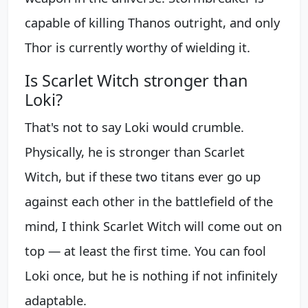
capable of killing Thanos outright, and only
Thor is currently worthy of wielding it.
Is Scarlet Witch stronger than
Loki?
That's not to say Loki would crumble.
Physically, he is stronger than Scarlet
Witch, but if these two titans ever go up
against each other in the battlefield of the
mind, I think Scarlet Witch will come out on
top — at least the first time. You can fool
Loki once, but he is nothing if not infinitely
adaptable.