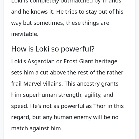
Loki is completely outmatched by Thanos
and he knows it. He tries to stay out of his
way but sometimes, these things are
inevitable.
How is Loki so powerful?
Loki's Asgardian or Frost Giant heritage
sets him a cut above the rest of the rather
frail Marvel villains. This ancestry grants
him superhuman strength, agility, and
speed. He's not as powerful as Thor in this
regard, but any human enemy will be no
match against him.