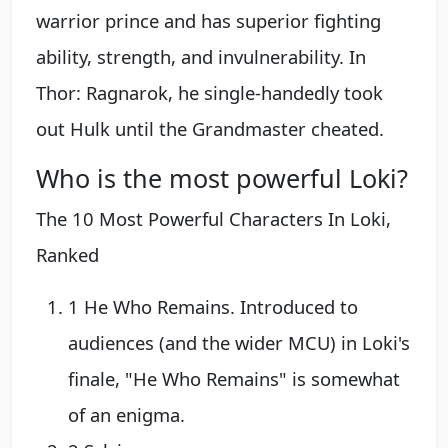
warrior prince and has superior fighting
ability, strength, and invulnerability. In
Thor: Ragnarok, he single-handedly took
out Hulk until the Grandmaster cheated.
Who is the most powerful Loki?
The 10 Most Powerful Characters In Loki,
Ranked
1 He Who Remains. Introduced to
audiences (and the wider MCU) in Loki's
finale, "He Who Remains" is somewhat
of an enigma.