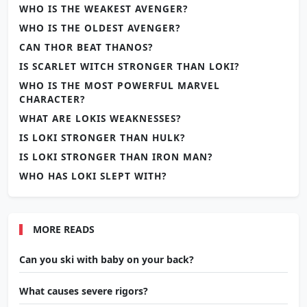
WHO IS THE WEAKEST AVENGER?
WHO IS THE OLDEST AVENGER?
CAN THOR BEAT THANOS?
IS SCARLET WITCH STRONGER THAN LOKI?
WHO IS THE MOST POWERFUL MARVEL
CHARACTER?
WHAT ARE LOKIS WEAKNESSES?
IS LOKI STRONGER THAN HULK?
IS LOKI STRONGER THAN IRON MAN?
WHO HAS LOKI SLEPT WITH?
MORE READS
Can you ski with baby on your back?
What causes severe rigors?