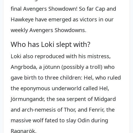
final Avengers Showdown! So far Cap and
Hawkeye have emerged as victors in our
weekly Avengers Showdowns.
Who has Loki slept with?
Loki also reproduced with his mistress,
Angrboda, a jötunn (possibly a troll) who
gave birth to three children: Hel, who ruled
the eponymous underworld called Hel,
Jörmungandr, the sea serpent of Midgard
and arch-nemesis of Thor, and Fenrir, the
massive wolf fated to slay Odin during
Ragnarök.