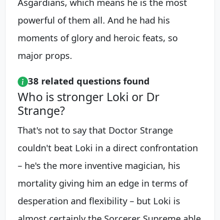
Asgardians, which means he is the most
powerful of them all. And he had his
moments of glory and heroic feats, so
major props.
38 related questions found
Who is stronger Loki or Dr
Strange?
That's not to say that Doctor Strange
couldn't beat Loki in a direct confrontation
– he's the more inventive magician, his
mortality giving him an edge in terms of
desperation and flexibility – but Loki is
almost certainly the Sorcerer Supreme able