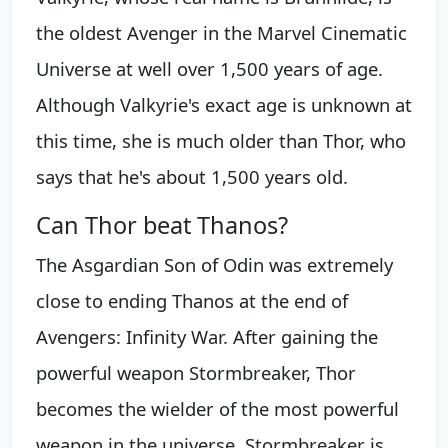
the oldest Avenger in the Marvel Cinematic
Universe at well over 1,500 years of age.
Although Valkyrie's exact age is unknown at
this time, she is much older than Thor, who
says that he's about 1,500 years old.
Can Thor beat Thanos?
The Asgardian Son of Odin was extremely
close to ending Thanos at the end of
Avengers: Infinity War. After gaining the
powerful weapon Stormbreaker, Thor
becomes the wielder of the most powerful
weapon in the universe. Stormbreaker is