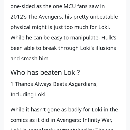
one-sided as the one MCU fans saw in
2012's The Avengers, his pretty unbeatable
physical might is just too much for Loki.
While he can be easy to manipulate, Hulk's
been able to break through Loki's illusions
and smash him.
Who has beaten Loki?
1 Thanos Always Beats Asgardians,
Including Loki
While it hasn't gone as badly for Loki in the
comics as it did in Avengers: Infinity War,