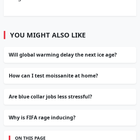
YOU MIGHT ALSO LIKE
Will global warming delay the next ice age?
How can I test moissanite at home?
Are blue collar jobs less stressful?
Why is FIFA rage inducing?
ON THIS PAGE