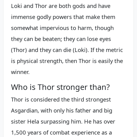
Loki and Thor are both gods and have
immense godly powers that make them
somewhat impervious to harm, though
they can be beaten; they can lose eyes
(Thor) and they can die (Loki). If the metric
is physical strength, then Thor is easily the
winner.
Who is Thor stronger than?
Thor is considered the third strongest
Asgardian, with only his father and big
sister Hela surpassing him. He has over
1,500 years of combat experience as a