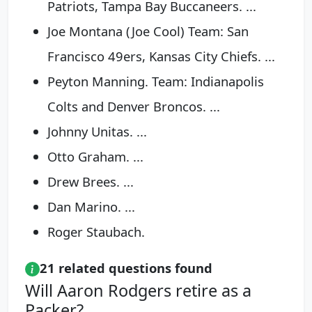
Patriots, Tampa Bay Buccaneers. ...
Joe Montana (Joe Cool) Team: San
Francisco 49ers, Kansas City Chiefs. ...
Peyton Manning. Team: Indianapolis
Colts and Denver Broncos. ...
Johnny Unitas. ...
Otto Graham. ...
Drew Brees. ...
Dan Marino. ...
Roger Staubach.
21 related questions found
Will Aaron Rodgers retire as a
Packer?