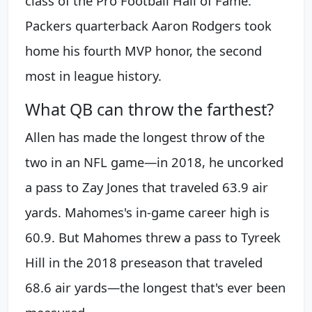
class of the Pro Football Hall of Fame.
Packers quarterback Aaron Rodgers took
home his fourth MVP honor, the second
most in league history.
What QB can throw the farthest?
Allen has made the longest throw of the
two in an NFL game—in 2018, he uncorked
a pass to Zay Jones that traveled 63.9 air
yards. Mahomes's in-game career high is
60.9. But Mahomes threw a pass to Tyreek
Hill in the 2018 preseason that traveled
68.6 air yards—the longest that's ever been