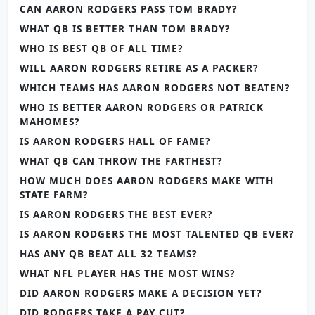
CAN AARON RODGERS PASS TOM BRADY?
WHAT QB IS BETTER THAN TOM BRADY?
WHO IS BEST QB OF ALL TIME?
WILL AARON RODGERS RETIRE AS A PACKER?
WHICH TEAMS HAS AARON RODGERS NOT BEATEN?
WHO IS BETTER AARON RODGERS OR PATRICK
MAHOMES?
IS AARON RODGERS HALL OF FAME?
WHAT QB CAN THROW THE FARTHEST?
HOW MUCH DOES AARON RODGERS MAKE WITH
STATE FARM?
IS AARON RODGERS THE BEST EVER?
IS AARON RODGERS THE MOST TALENTED QB EVER?
HAS ANY QB BEAT ALL 32 TEAMS?
WHAT NFL PLAYER HAS THE MOST WINS?
DID AARON RODGERS MAKE A DECISION YET?
DID RODGERS TAKE A PAY CUT?