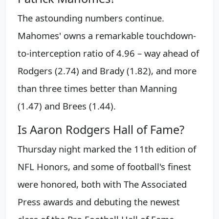
The astounding numbers continue.
Mahomes' owns a remarkable touchdown-
to-interception ratio of 4.96 – way ahead of
Rodgers (2.74) and Brady (1.82), and more
than three times better than Manning
(1.47) and Brees (1.44).
Is Aaron Rodgers Hall of Fame?
Thursday night marked the 11th edition of
NFL Honors, and some of football's finest
were honored, both with The Associated
Press awards and debuting the newest