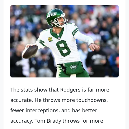
The stats show that Rodgers is far more
accurate. He throws more touchdowns,
fewer interceptions, and has better
accuracy. Tom Brady throws for more