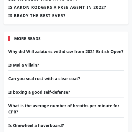
IS AARON RODGERS A FREE AGENT IN 2022?
IS BRADY THE BEST EVER?
MORE READS
Why did Will zalatoris withdraw from 2021 British Open?
Is Mai a villain?
Can you seal rust with a clear coat?
Is boxing a good self-defense?
What is the average number of breaths per minute for
CPR?
Is Onewheel a hoverboard?