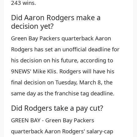
243 wins.
Did Aaron Rodgers make a
decision yet?
Green Bay Packers quarterback Aaron
Rodgers has set an unofficial deadline for
his decision on his future, according to
9NEWS' Mike Klis. Rodgers will have his
final decision on Tuesday, March 8, the
same day as the franchise tag deadline.
Did Rodgers take a pay cut?
GREEN BAY - Green Bay Packers
quarterback Aaron Rodgers' salary-cap