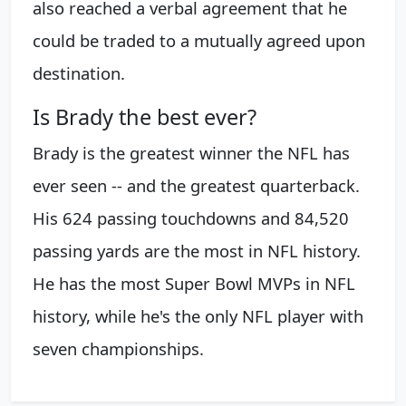
also reached a verbal agreement that he
could be traded to a mutually agreed upon
destination.
Is Brady the best ever?
Brady is the greatest winner the NFL has
ever seen -- and the greatest quarterback.
His 624 passing touchdowns and 84,520
passing yards are the most in NFL history.
He has the most Super Bowl MVPs in NFL
history, while he's the only NFL player with
seven championships.