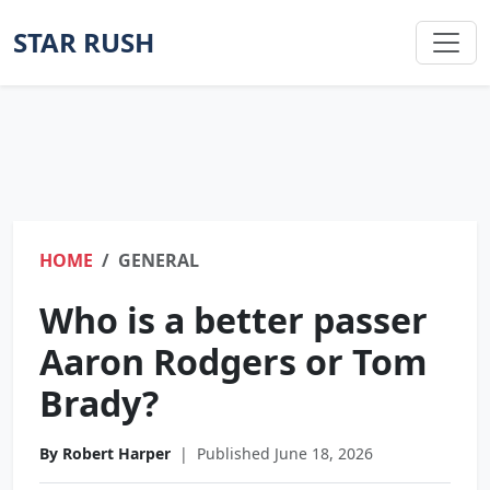
STAR RUSH
HOME
GENERAL
Who is a better passer
Aaron Rodgers or Tom
Brady?
By Robert Harper
|
Published June 18, 2026