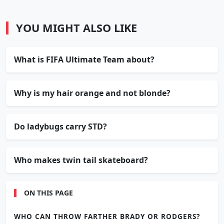
YOU MIGHT ALSO LIKE
What is FIFA Ultimate Team about?
Why is my hair orange and not blonde?
Do ladybugs carry STD?
Who makes twin tail skateboard?
ON THIS PAGE
WHO CAN THROW FARTHER BRADY OR RODGERS?