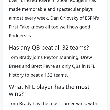
over for Brett Favre in 2008, Rodgers has
made memorable and spectacular plays
almost every week. Dan Orlovsky of ESPN's
First Take knows all too well how good
Rodgers is.
Has any QB beat all 32 teams?
Tom Brady joins Peyton Manning, Drew
Brees and Brett Favre as only QBs in NFL
history to beat all 32 teams.
What NFL player has the most
wins?
Tom Brady has the most career wins, with