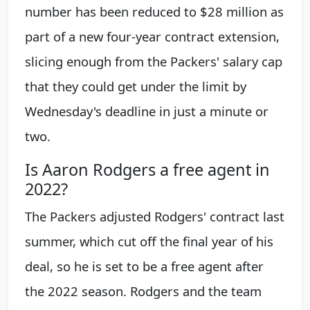
number has been reduced to $28 million as
part of a new four-year contract extension,
slicing enough from the Packers' salary cap
that they could get under the limit by
Wednesday's deadline in just a minute or
two.
Is Aaron Rodgers a free agent in
2022?
The Packers adjusted Rodgers' contract last
summer, which cut off the final year of his
deal, so he is set to be a free agent after
the 2022 season. Rodgers and the team