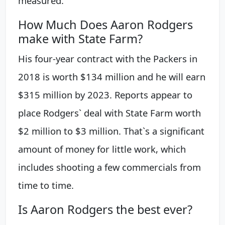
measured.
How Much Does Aaron Rodgers
make with State Farm?
His four-year contract with the Packers in
2018 is worth $134 million and he will earn
$315 million by 2023. Reports appear to
place Rodgers` deal with State Farm worth
$2 million to $3 million. That`s a significant
amount of money for little work, which
includes shooting a few commercials from
time to time.
Is Aaron Rodgers the best ever?