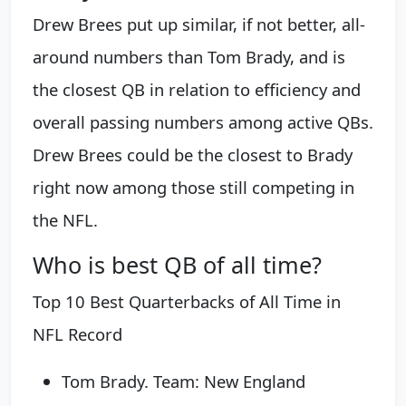
Drew Brees put up similar, if not better, all-
around numbers than Tom Brady, and is
the closest QB in relation to efficiency and
overall passing numbers among active QBs.
Drew Brees could be the closest to Brady
right now among those still competing in
the NFL.
Who is best QB of all time?
Top 10 Best Quarterbacks of All Time in
NFL Record
Tom Brady. Team: New England