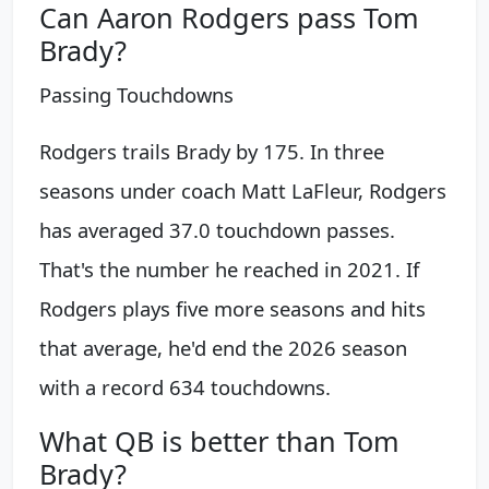
Can Aaron Rodgers pass Tom
Brady?
Passing Touchdowns
Rodgers trails Brady by 175. In three
seasons under coach Matt LaFleur, Rodgers
has averaged 37.0 touchdown passes.
That's the number he reached in 2021. If
Rodgers plays five more seasons and hits
that average, he'd end the 2026 season
with a record 634 touchdowns.
What QB is better than Tom
Brady?