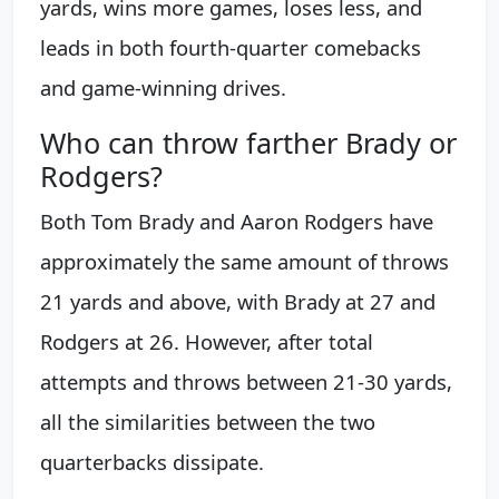
yards, wins more games, loses less, and
leads in both fourth-quarter comebacks
and game-winning drives.
Who can throw farther Brady or
Rodgers?
Both Tom Brady and Aaron Rodgers have
approximately the same amount of throws
21 yards and above, with Brady at 27 and
Rodgers at 26. However, after total
attempts and throws between 21-30 yards,
all the similarities between the two
quarterbacks dissipate.