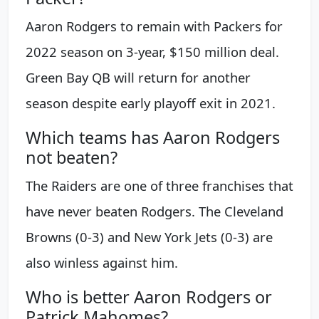
Aaron Rodgers to remain with Packers for
2022 season on 3-year, $150 million deal.
Green Bay QB will return for another
season despite early playoff exit in 2021.
Which teams has Aaron Rodgers
not beaten?
The Raiders are one of three franchises that
have never beaten Rodgers. The Cleveland
Browns (0-3) and New York Jets (0-3) are
also winless against him.
Who is better Aaron Rodgers or
Patrick Mahomes?