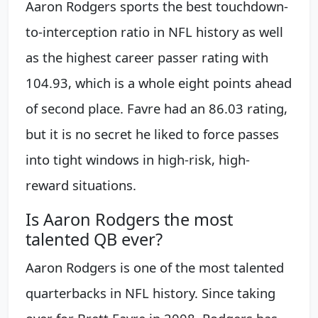
Aaron Rodgers sports the best touchdown-
to-interception ratio in NFL history as well
as the highest career passer rating with
104.93, which is a whole eight points ahead
of second place. Favre had an 86.03 rating,
but it is no secret he liked to force passes
into tight windows in high-risk, high-
reward situations.
Is Aaron Rodgers the most
talented QB ever?
Aaron Rodgers is one of the most talented
quarterbacks in NFL history. Since taking