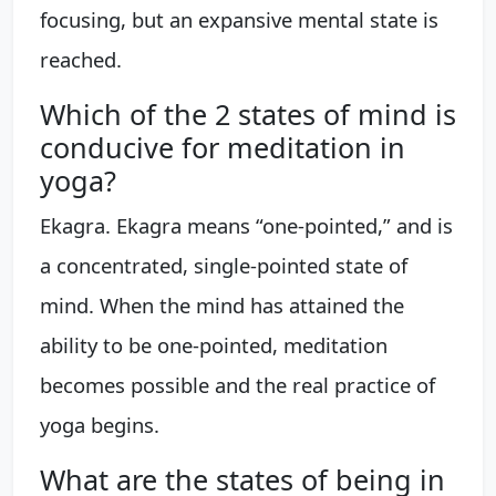
focusing, but an expansive mental state is
reached.
Which of the 2 states of mind is
conducive for meditation in
yoga?
Ekagra. Ekagra means “one-pointed,” and is
a concentrated, single-pointed state of
mind. When the mind has attained the
ability to be one-pointed, meditation
becomes possible and the real practice of
yoga begins.
What are the states of being in