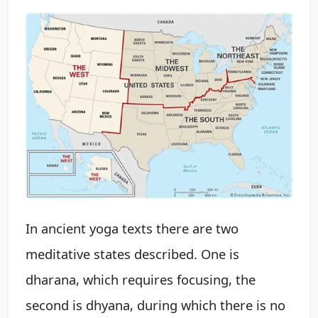
In ancient yoga texts there are two
meditative states described. One is
dharana, which requires focusing, the
second is dhyana, during which there is no