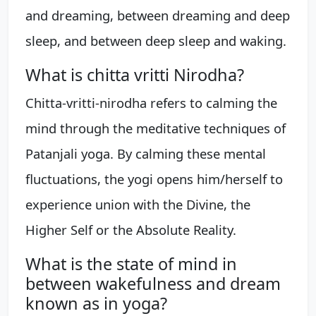
and dreaming, between dreaming and deep
sleep, and between deep sleep and waking.
What is chitta vritti Nirodha?
Chitta-vritti-nirodha refers to calming the
mind through the meditative techniques of
Patanjali yoga. By calming these mental
fluctuations, the yogi opens him/herself to
experience union with the Divine, the
Higher Self or the Absolute Reality.
What is the state of mind in
between wakefulness and dream
known as in yoga?