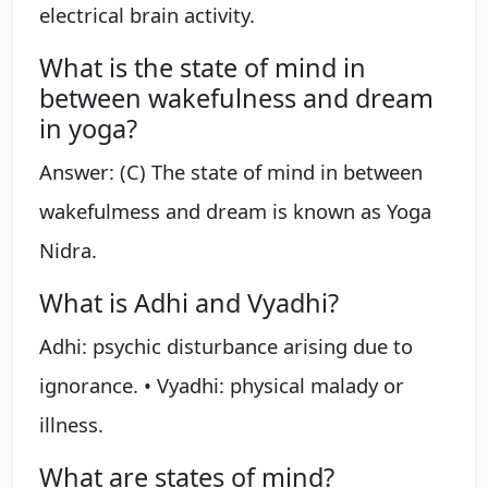
electrical brain activity.
What is the state of mind in
between wakefulness and dream
in yoga?
Answer: (C) The state of mind in between
wakefulmess and dream is known as Yoga
Nidra.
What is Adhi and Vyadhi?
Adhi: psychic disturbance arising due to
ignorance. • Vyadhi: physical malady or
illness.
What are states of mind?