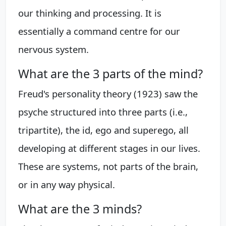
our thinking and processing. It is
essentially a command centre for our
nervous system.
What are the 3 parts of the mind?
Freud's personality theory (1923) saw the
psyche structured into three parts (i.e.,
tripartite), the id, ego and superego, all
developing at different stages in our lives.
These are systems, not parts of the brain,
or in any way physical.
What are the 3 minds?