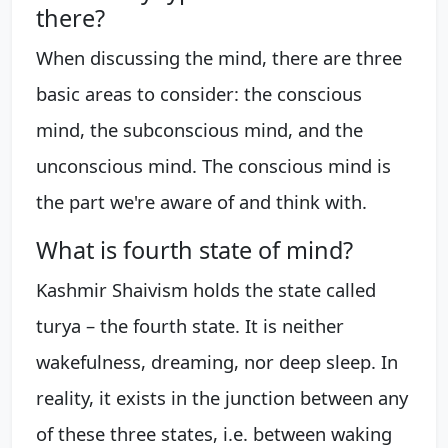
there?
When discussing the mind, there are three
basic areas to consider: the conscious
mind, the subconscious mind, and the
unconscious mind. The conscious mind is
the part we're aware of and think with.
What is fourth state of mind?
Kashmir Shaivism holds the state called
turya – the fourth state. It is neither
wakefulness, dreaming, nor deep sleep. In
reality, it exists in the junction between any
of these three states, i.e. between waking