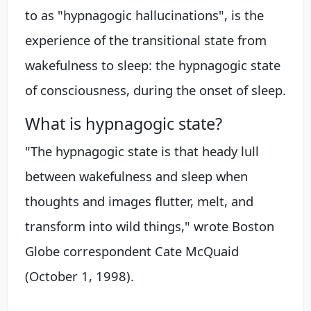
to as "hypnagogic hallucinations", is the
experience of the transitional state from
wakefulness to sleep: the hypnagogic state
of consciousness, during the onset of sleep.
What is hypnagogic state?
"The hypnagogic state is that heady lull
between wakefulness and sleep when
thoughts and images flutter, melt, and
transform into wild things," wrote Boston
Globe correspondent Cate McQuaid
(October 1, 1998).