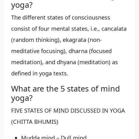
yoga?
The different states of consciousness
consist of four mental states, i.e., cancalata
(random thinking), ekagrata (non-
meditative focusing), dharna (focused
meditation), and dhyana (meditation) as
defined in yoga texts.
What are the 5 states of mind
yoga?
FIVE STATES OF MIND DISCUSSED IN YOGA
(CHITTA BHUMIS)
Mudda mind – Dull mind. ...