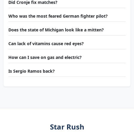
Did Cronje fix matches?
Who was the most feared German fighter pilot?
Does the state of Michigan look like a mitten?
Can lack of vitamins cause red eyes?
How can I save on gas and electric?
Is Sergio Ramos back?
Star Rush