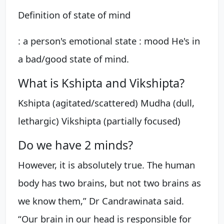
Definition of state of mind
: a person's emotional state : mood He's in
a bad/good state of mind.
What is Kshipta and Vikshipta?
Kshipta (agitated/scattered) Mudha (dull,
lethargic) Vikshipta (partially focused)
Do we have 2 minds?
However, it is absolutely true. The human
body has two brains, but not two brains as
we know them,” Dr Candrawinata said.
“Our brain in our head is responsible for