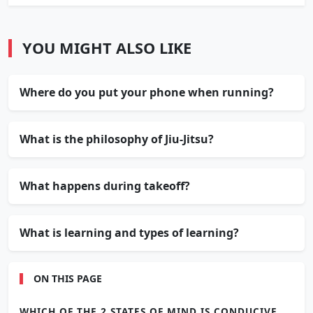
YOU MIGHT ALSO LIKE
Where do you put your phone when running?
What is the philosophy of Jiu-Jitsu?
What happens during takeoff?
What is learning and types of learning?
ON THIS PAGE
WHICH OF THE 2 STATES OF MIND IS CONDUCIVE