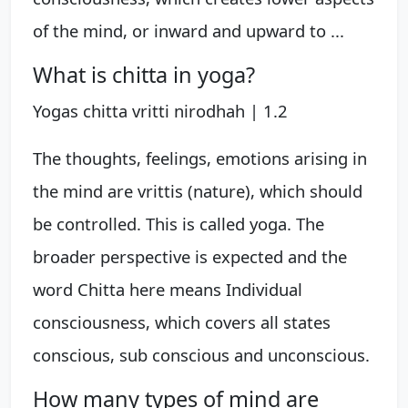
of the mind, or inward and upward to ...
What is chitta in yoga?
Yogas chitta vritti nirodhah | 1.2
The thoughts, feelings, emotions arising in
the mind are vrittis (nature), which should
be controlled. This is called yoga. The
broader perspective is expected and the
word Chitta here means Individual
consciousness, which covers all states
conscious, sub conscious and unconscious.
How many types of mind are