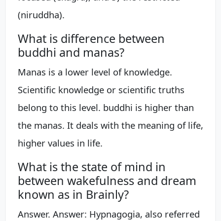
(niruddha).
What is difference between
buddhi and manas?
Manas is a lower level of knowledge.
Scientific knowledge or scientific truths
belong to this level. buddhi is higher than
the manas. It deals with the meaning of life,
higher values in life.
What is the state of mind in
between wakefulness and dream
known as in Brainly?
Answer. Answer: Hypnagogia, also referred