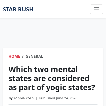
STAR RUSH
HOME
GENERAL
Which two mental
states are considered
as part of yogic states?
By Sophia Koch
|
Published June 24, 2026