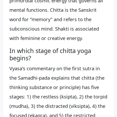
primordial cosmic energy that governs all
mental functions. Chitta is the Sanskrit
word for “memory” and refers to the
subconscious mind. Shakti is associated
with feminine or creative energy.
In which stage of chitta yoga
begins?
Vyasa's commentary on the first sutra in
the Samadhi-pada explains that chitta (the
thinking substance or principle) has five
stages: 1) the restless (ksipta), 2) the torpid
(mudha), 3) the distracted (viksipta), 4) the
focused (ekagra), and 5) the restricted