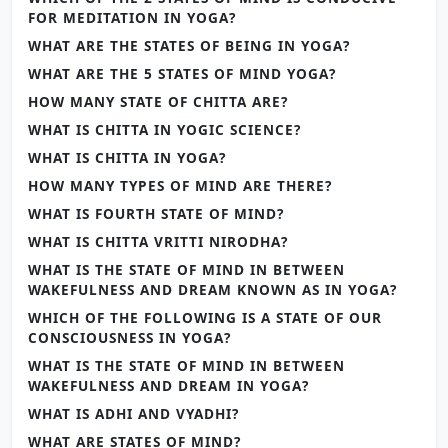
FOR MEDITATION IN YOGA?
WHAT ARE THE STATES OF BEING IN YOGA?
WHAT ARE THE 5 STATES OF MIND YOGA?
HOW MANY STATE OF CHITTA ARE?
WHAT IS CHITTA IN YOGIC SCIENCE?
WHAT IS CHITTA IN YOGA?
HOW MANY TYPES OF MIND ARE THERE?
WHAT IS FOURTH STATE OF MIND?
WHAT IS CHITTA VRITTI NIRODHA?
WHAT IS THE STATE OF MIND IN BETWEEN
WAKEFULNESS AND DREAM KNOWN AS IN YOGA?
WHICH OF THE FOLLOWING IS A STATE OF OUR
CONSCIOUSNESS IN YOGA?
WHAT IS THE STATE OF MIND IN BETWEEN
WAKEFULNESS AND DREAM IN YOGA?
WHAT IS ADHI AND VYADHI?
WHAT ARE STATES OF MIND?