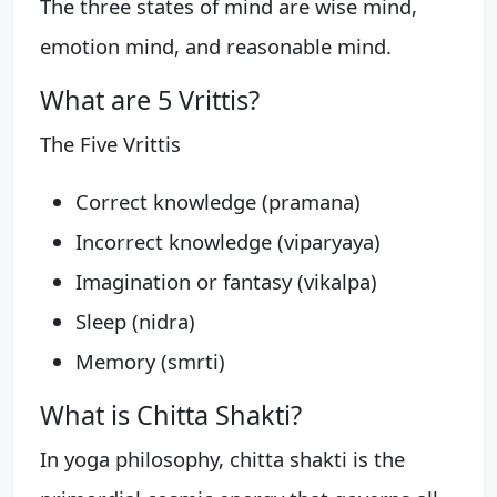
The three states of mind are wise mind,
emotion mind, and reasonable mind.
What are 5 Vrittis?
The Five Vrittis
Correct knowledge (pramana)
Incorrect knowledge (viparyaya)
Imagination or fantasy (vikalpa)
Sleep (nidra)
Memory (smrti)
What is Chitta Shakti?
In yoga philosophy, chitta shakti is the