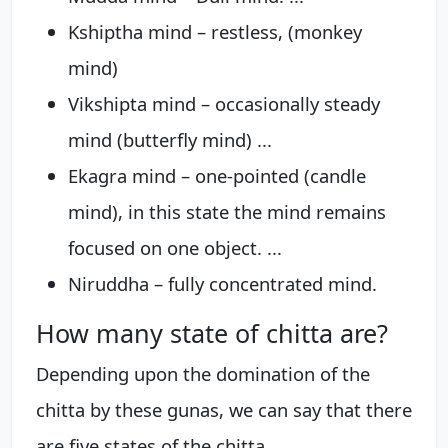
Kshiptha mind – restless, (monkey
mind)
Vikshipta mind – occasionally steady
mind (butterfly mind) ...
Ekagra mind – one-pointed (candle
mind), in this state the mind remains
focused on one object. ...
Niruddha – fully concentrated mind.
How many state of chitta are?
Depending upon the domination of the
chitta by these gunas, we can say that there
are five states of the chitta.