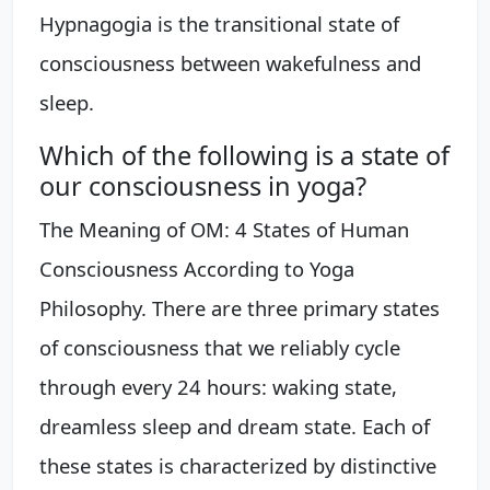
Hypnagogia is the transitional state of
consciousness between wakefulness and
sleep.
Which of the following is a state of
our consciousness in yoga?
The Meaning of OM: 4 States of Human
Consciousness According to Yoga
Philosophy. There are three primary states
of consciousness that we reliably cycle
through every 24 hours: waking state,
dreamless sleep and dream state. Each of
these states is characterized by distinctive