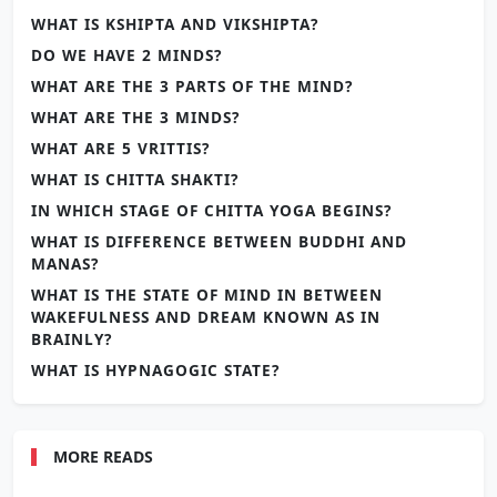
WHAT IS KSHIPTA AND VIKSHIPTA?
DO WE HAVE 2 MINDS?
WHAT ARE THE 3 PARTS OF THE MIND?
WHAT ARE THE 3 MINDS?
WHAT ARE 5 VRITTIS?
WHAT IS CHITTA SHAKTI?
IN WHICH STAGE OF CHITTA YOGA BEGINS?
WHAT IS DIFFERENCE BETWEEN BUDDHI AND
MANAS?
WHAT IS THE STATE OF MIND IN BETWEEN
WAKEFULNESS AND DREAM KNOWN AS IN
BRAINLY?
WHAT IS HYPNAGOGIC STATE?
MORE READS