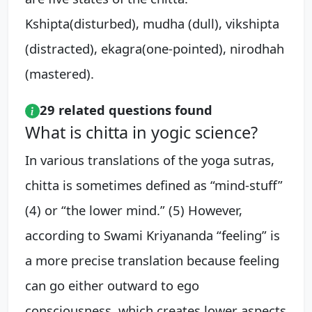
Kshipta(disturbed), mudha (dull), vikshipta
(distracted), ekagra(one-pointed), nirodhah
(mastered).
29 related questions found
What is chitta in yogic science?
In various translations of the yoga sutras,
chitta is sometimes defined as “mind-stuff”
(4) or “the lower mind.” (5) However,
according to Swami Kriyananda “feeling” is
a more precise translation because feeling
can go either outward to ego
consciousness, which creates lower aspects