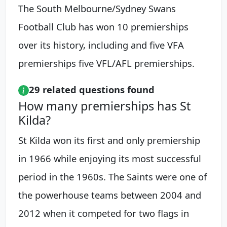
The South Melbourne/Sydney Swans
Football Club has won 10 premierships
over its history, including and five VFA
premierships five VFL/AFL premierships.
29 related questions found
How many premierships has St
Kilda?
St Kilda won its first and only premiership
in 1966 while enjoying its most successful
period in the 1960s. The Saints were one of
the powerhouse teams between 2004 and
2012 when it competed for two flags in