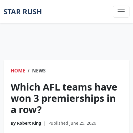
STAR RUSH
HOME
NEWS
Which AFL teams have
won 3 premierships in
a row?
By Robert King
|
Published June 25, 2026