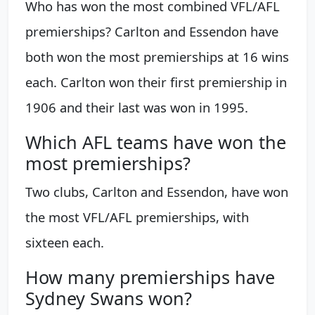
Who has won the most combined VFL/AFL
premierships? Carlton and Essendon have
both won the most premierships at 16 wins
each. Carlton won their first premiership in
1906 and their last was won in 1995.
Which AFL teams have won the
most premierships?
Two clubs, Carlton and Essendon, have won
the most VFL/AFL premierships, with
sixteen each.
How many premierships have
Sydney Swans won?