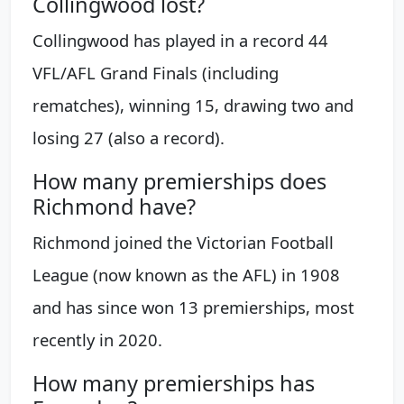
Collingwood lost?
Collingwood has played in a record 44
VFL/AFL Grand Finals (including
rematches), winning 15, drawing two and
losing 27 (also a record).
How many premierships does
Richmond have?
Richmond joined the Victorian Football
League (now known as the AFL) in 1908
and has since won 13 premierships, most
recently in 2020.
How many premierships has