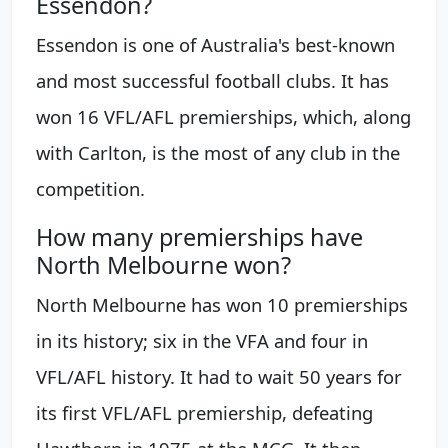
Essendon?
Essendon is one of Australia's best-known
and most successful football clubs. It has
won 16 VFL/AFL premierships, which, along
with Carlton, is the most of any club in the
competition.
How many premierships have
North Melbourne won?
North Melbourne has won 10 premierships
in its history; six in the VFA and four in
VFL/AFL history. It had to wait 50 years for
its first VFL/AFL premiership, defeating