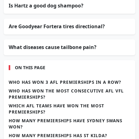
Is Hartz a good dog shampoo?
Are Goodyear Fortera tires directional?
What diseases cause tailbone pain?
ON THIS PAGE
WHO HAS WON 3 AFL PREMIERSHIPS IN A ROW?
WHO HAS WON THE MOST CONSECUTIVE AFL VFL
PREMIERSHIPS?
WHICH AFL TEAMS HAVE WON THE MOST
PREMIERSHIPS?
HOW MANY PREMIERSHIPS HAVE SYDNEY SWANS
WON?
HOW MANY PREMIERSHIPS HAS ST KILDA?