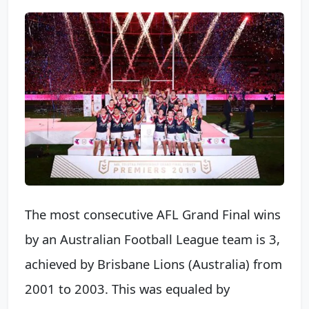
The most consecutive AFL Grand Final wins
by an Australian Football League team is 3,
achieved by Brisbane Lions (Australia) from
2001 to 2003. This was equaled by