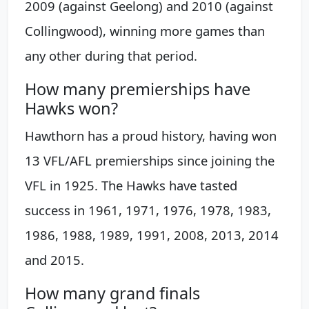
2009 (against Geelong) and 2010 (against
Collingwood), winning more games than
any other during that period.
How many premierships have
Hawks won?
Hawthorn has a proud history, having won
13 VFL/AFL premierships since joining the
VFL in 1925. The Hawks have tasted
success in 1961, 1971, 1976, 1978, 1983,
1986, 1988, 1989, 1991, 2008, 2013, 2014
and 2015.
How many grand finals