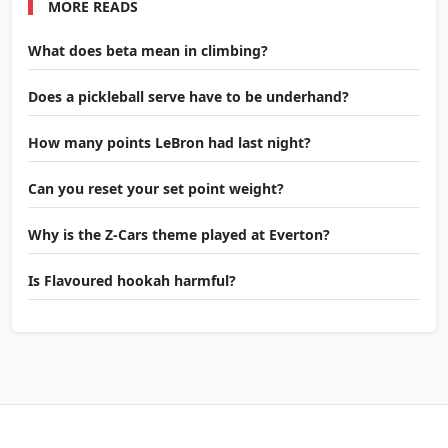
MORE READS
What does beta mean in climbing?
Does a pickleball serve have to be underhand?
How many points LeBron had last night?
Can you reset your set point weight?
Why is the Z-Cars theme played at Everton?
Is Flavoured hookah harmful?