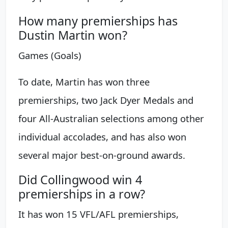
How many premierships has
Dustin Martin won?
Games (Goals)
To date, Martin has won three
premierships, two Jack Dyer Medals and
four All-Australian selections among other
individual accolades, and has also won
several major best-on-ground awards.
Did Collingwood win 4
premierships in a row?
It has won 15 VFL/AFL premierships,