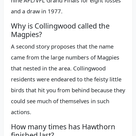
nine AFL/VFL Grand Finals for eight losses
and a draw in 1977.
Why is Collingwood called the
Magpies?
A second story proposes that the name
came from the large numbers of Magpies
that nested in the area. Collingwood
residents were endeared to the feisty little
birds that hit you from behind because they
could see much of themselves in such
actions.
How many times has Hawthorn
finished last?