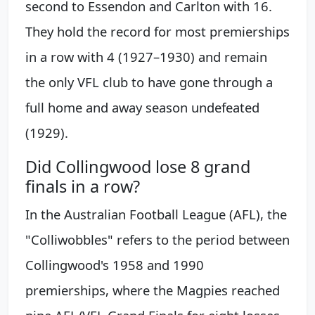
second to Essendon and Carlton with 16.
They hold the record for most premierships
in a row with 4 (1927–1930) and remain
the only VFL club to have gone through a
full home and away season undefeated
(1929).
Did Collingwood lose 8 grand
finals in a row?
In the Australian Football League (AFL), the
"Colliwobbles" refers to the period between
Collingwood's 1958 and 1990
premierships, where the Magpies reached