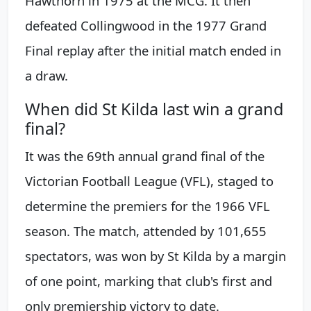
Hawthorn in 1975 at the MCG. It then
defeated Collingwood in the 1977 Grand
Final replay after the initial match ended in
a draw.
When did St Kilda last win a grand
final?
It was the 69th annual grand final of the
Victorian Football League (VFL), staged to
determine the premiers for the 1966 VFL
season. The match, attended by 101,655
spectators, was won by St Kilda by a margin
of one point, marking that club's first and
only premiership victory to date.