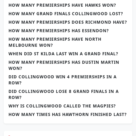
HOW MANY PREMIERSHIPS HAVE HAWKS WON?
HOW MANY GRAND FINALS COLLINGWOOD LOST?
HOW MANY PREMIERSHIPS DOES RICHMOND HAVE?
HOW MANY PREMIERSHIPS HAS ESSENDON?
HOW MANY PREMIERSHIPS HAVE NORTH
MELBOURNE WON?
WHEN DID ST KILDA LAST WIN A GRAND FINAL?
HOW MANY PREMIERSHIPS HAS DUSTIN MARTIN
WON?
DID COLLINGWOOD WIN 4 PREMIERSHIPS IN A
ROW?
DID COLLINGWOOD LOSE 8 GRAND FINALS IN A
ROW?
WHY IS COLLINGWOOD CALLED THE MAGPIES?
HOW MANY TIMES HAS HAWTHORN FINISHED LAST?