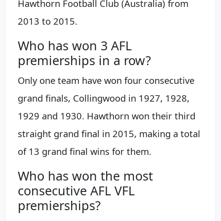
Hawthorn Football Club (Australia) from
2013 to 2015.
Who has won 3 AFL
premierships in a row?
Only one team have won four consecutive
grand finals, Collingwood in 1927, 1928,
1929 and 1930. Hawthorn won their third
straight grand final in 2015, making a total
of 13 grand final wins for them.
Who has won the most
consecutive AFL VFL
premierships?