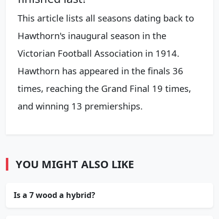
This article lists all seasons dating back to
Hawthorn's inaugural season in the
Victorian Football Association in 1914.
Hawthorn has appeared in the finals 36
times, reaching the Grand Final 19 times,
and winning 13 premierships.
YOU MIGHT ALSO LIKE
Is a 7 wood a hybrid?