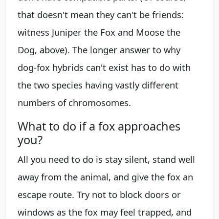
that doesn't mean they can't be friends:
witness Juniper the Fox and Moose the
Dog, above). The longer answer to why
dog-fox hybrids can't exist has to do with
the two species having vastly different
numbers of chromosomes.
What to do if a fox approaches
you?
All you need to do is stay silent, stand well
away from the animal, and give the fox an
escape route. Try not to block doors or
windows as the fox may feel trapped, and