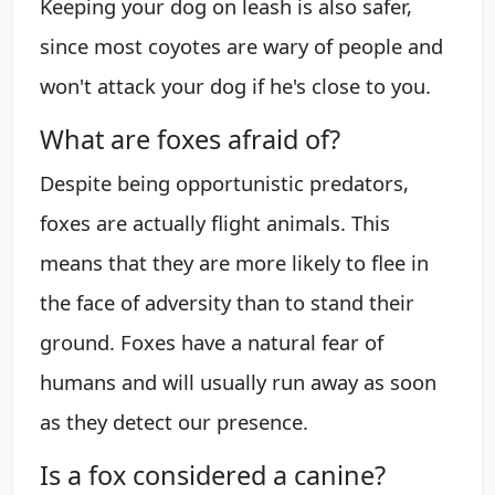
Keeping your dog on leash is also safer,
since most coyotes are wary of people and
won't attack your dog if he's close to you.
What are foxes afraid of?
Despite being opportunistic predators,
foxes are actually flight animals. This
means that they are more likely to flee in
the face of adversity than to stand their
ground. Foxes have a natural fear of
humans and will usually run away as soon
as they detect our presence.
Is a fox considered a canine?