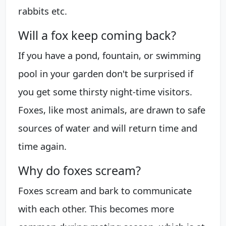
rabbits etc.
Will a fox keep coming back?
If you have a pond, fountain, or swimming
pool in your garden don't be surprised if
you get some thirsty night-time visitors.
Foxes, like most animals, are drawn to safe
sources of water and will return time and
time again.
Why do foxes scream?
Foxes scream and bark to communicate
with each other. This becomes more