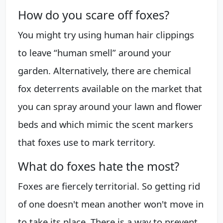
How do you scare off foxes?
You might try using human hair clippings
to leave “human smell” around your
garden. Alternatively, there are chemical
fox deterrents available on the market that
you can spray around your lawn and flower
beds and which mimic the scent markers
that foxes use to mark territory.
What do foxes hate the most?
Foxes are fiercely territorial. So getting rid
of one doesn't mean another won't move in
to take its place. There is a way to prevent