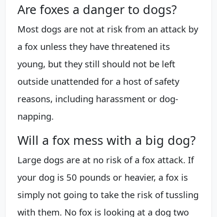
Are foxes a danger to dogs?
Most dogs are not at risk from an attack by
a fox unless they have threatened its
young, but they still should not be left
outside unattended for a host of safety
reasons, including harassment or dog-
napping.
Will a fox mess with a big dog?
Large dogs are at no risk of a fox attack. If
your dog is 50 pounds or heavier, a fox is
simply not going to take the risk of tussling
with them. No fox is looking at a dog two