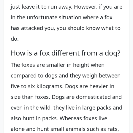
just leave it to run away. However, if you are
in the unfortunate situation where a fox
has attacked you, you should know what to
do.
How is a fox different from a dog?
The foxes are smaller in height when
compared to dogs and they weigh between
five to six kilograms. Dogs are heavier in
size than foxes. Dogs are domesticated and
even in the wild, they live in large packs and
also hunt in packs. Whereas foxes live
alone and hunt small animals such as rats,