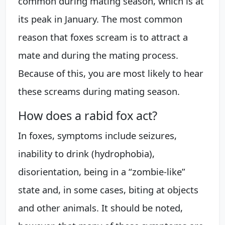
common during mating season, which is at
its peak in January. The most common
reason that foxes scream is to attract a
mate and during the mating process.
Because of this, you are most likely to hear
these screams during mating season.
How does a rabid fox act?
In foxes, symptoms include seizures,
inability to drink (hydrophobia),
disorientation, being in a “zombie-like”
state and, in some cases, biting at objects
and other animals. It should be noted,