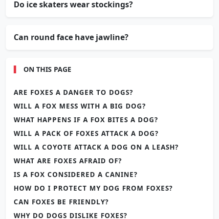
Do ice skaters wear stockings?
Can round face have jawline?
ON THIS PAGE
ARE FOXES A DANGER TO DOGS?
WILL A FOX MESS WITH A BIG DOG?
WHAT HAPPENS IF A FOX BITES A DOG?
WILL A PACK OF FOXES ATTACK A DOG?
WILL A COYOTE ATTACK A DOG ON A LEASH?
WHAT ARE FOXES AFRAID OF?
IS A FOX CONSIDERED A CANINE?
HOW DO I PROTECT MY DOG FROM FOXES?
CAN FOXES BE FRIENDLY?
WHY DO DOGS DISLIKE FOXES?