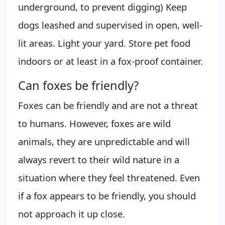
underground, to prevent digging) Keep
dogs leashed and supervised in open, well-
lit areas. Light your yard. Store pet food
indoors or at least in a fox-proof container.
Can foxes be friendly?
Foxes can be friendly and are not a threat
to humans. However, foxes are wild
animals, they are unpredictable and will
always revert to their wild nature in a
situation where they feel threatened. Even
if a fox appears to be friendly, you should
not approach it up close.