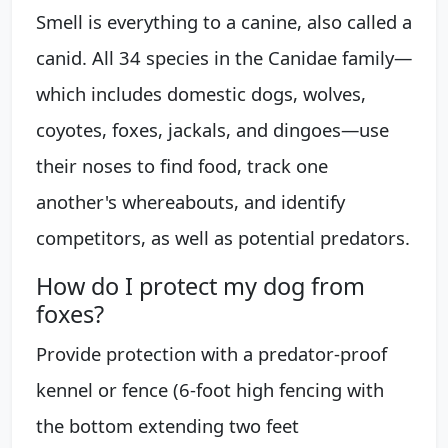
Smell is everything to a canine, also called a
canid. All 34 species in the Canidae family—
which includes domestic dogs, wolves,
coyotes, foxes, jackals, and dingoes—use
their noses to find food, track one
another's whereabouts, and identify
competitors, as well as potential predators.
How do I protect my dog from
foxes?
Provide protection with a predator-proof
kennel or fence (6-foot high fencing with
the bottom extending two feet