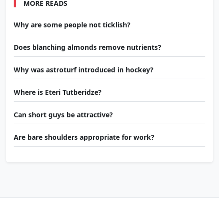
MORE READS
Why are some people not ticklish?
Does blanching almonds remove nutrients?
Why was astroturf introduced in hockey?
Where is Eteri Tutberidze?
Can short guys be attractive?
Are bare shoulders appropriate for work?