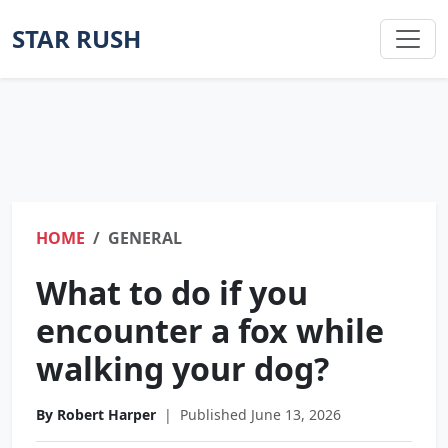
STAR RUSH
HOME
GENERAL
What to do if you
encounter a fox while
walking your dog?
By Robert Harper
|
Published June 13, 2026