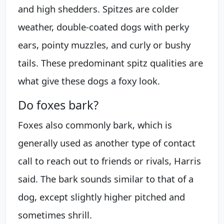
and high shedders. Spitzes are colder
weather, double-coated dogs with perky
ears, pointy muzzles, and curly or bushy
tails. These predominant spitz qualities are
what give these dogs a foxy look.
Do foxes bark?
Foxes also commonly bark, which is
generally used as another type of contact
call to reach out to friends or rivals, Harris
said. The bark sounds similar to that of a
dog, except slightly higher pitched and
sometimes shrill.