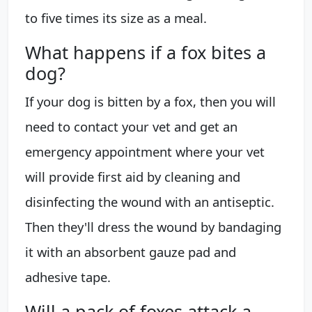
to five times its size as a meal.
What happens if a fox bites a
dog?
If your dog is bitten by a fox, then you will
need to contact your vet and get an
emergency appointment where your vet
will provide first aid by cleaning and
disinfecting the wound with an antiseptic.
Then they'll dress the wound by bandaging
it with an absorbent gauze pad and
adhesive tape.
Will a pack of foxes attack a