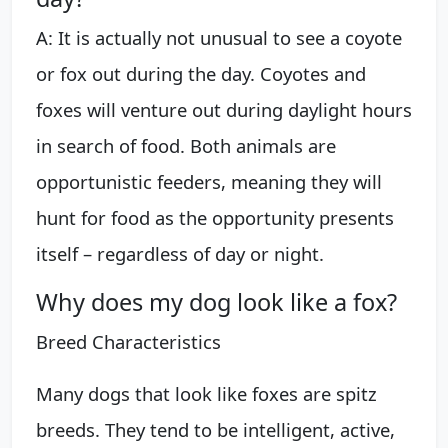
A: It is actually not unusual to see a coyote
or fox out during the day. Coyotes and
foxes will venture out during daylight hours
in search of food. Both animals are
opportunistic feeders, meaning they will
hunt for food as the opportunity presents
itself – regardless of day or night.
Why does my dog look like a fox?
Breed Characteristics
Many dogs that look like foxes are spitz
breeds. They tend to be intelligent, active,