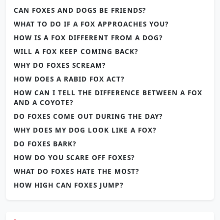
CAN FOXES AND DOGS BE FRIENDS?
WHAT TO DO IF A FOX APPROACHES YOU?
HOW IS A FOX DIFFERENT FROM A DOG?
WILL A FOX KEEP COMING BACK?
WHY DO FOXES SCREAM?
HOW DOES A RABID FOX ACT?
HOW CAN I TELL THE DIFFERENCE BETWEEN A FOX
AND A COYOTE?
DO FOXES COME OUT DURING THE DAY?
WHY DOES MY DOG LOOK LIKE A FOX?
DO FOXES BARK?
HOW DO YOU SCARE OFF FOXES?
WHAT DO FOXES HATE THE MOST?
HOW HIGH CAN FOXES JUMP?