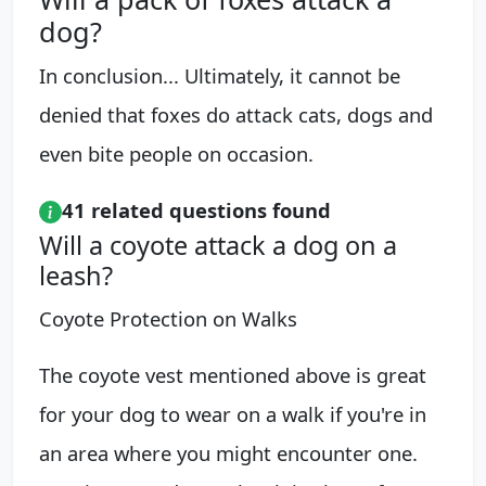
dog?
In conclusion... Ultimately, it cannot be
denied that foxes do attack cats, dogs and
even bite people on occasion.
41 related questions found
Will a coyote attack a dog on a
leash?
Coyote Protection on Walks
The coyote vest mentioned above is great
for your dog to wear on a walk if you're in
an area where you might encounter one.