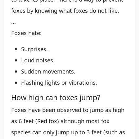
foxes by knowing what foxes do not like.
...
Foxes hate:
Surprises.
Loud noises.
Sudden movements.
Flashing lights or vibrations.
How high can foxes jump?
Foxes have been observed to jump as high
as 6 feet (Red fox) although most fox
species can only jump up to 3 feet (such as