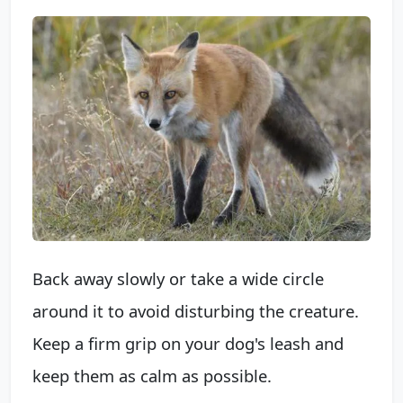
Back away slowly or take a wide circle
around it to avoid disturbing the creature.
Keep a firm grip on your dog's leash and
keep them as calm as possible.