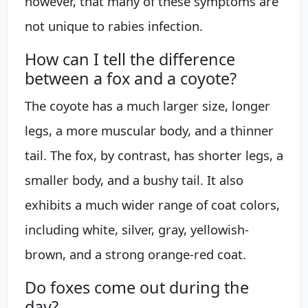
however, that many of these symptoms are
not unique to rabies infection.
How can I tell the difference
between a fox and a coyote?
The coyote has a much larger size, longer
legs, a more muscular body, and a thinner
tail. The fox, by contrast, has shorter legs, a
smaller body, and a bushy tail. It also
exhibits a much wider range of coat colors,
including white, silver, gray, yellowish-
brown, and a strong orange-red coat.
Do foxes come out during the
day?