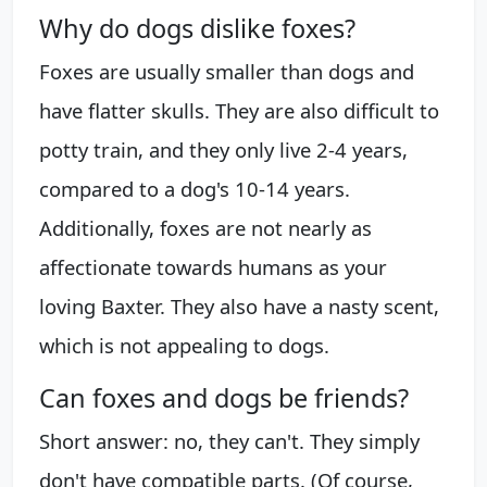
Why do dogs dislike foxes?
Foxes are usually smaller than dogs and
have flatter skulls. They are also difficult to
potty train, and they only live 2-4 years,
compared to a dog's 10-14 years.
Additionally, foxes are not nearly as
affectionate towards humans as your
loving Baxter. They also have a nasty scent,
which is not appealing to dogs.
Can foxes and dogs be friends?
Short answer: no, they can't. They simply
don't have compatible parts. (Of course,