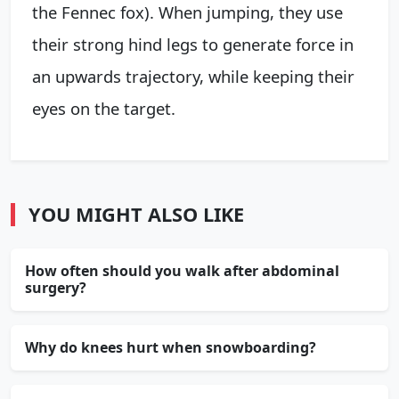
the Fennec fox). When jumping, they use
their strong hind legs to generate force in
an upwards trajectory, while keeping their
eyes on the target.
YOU MIGHT ALSO LIKE
How often should you walk after abdominal
surgery?
Why do knees hurt when snowboarding?