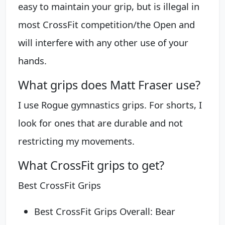
easy to maintain your grip, but is illegal in
most CrossFit competition/the Open and
will interfere with any other use of your
hands.
What grips does Matt Fraser use?
I use Rogue gymnastics grips. For shorts, I
look for ones that are durable and not
restricting my movements.
What CrossFit grips to get?
Best CrossFit Grips
Best CrossFit Grips Overall: Bear