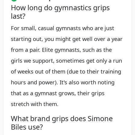
How long do gymnastics grips
last?
For small, casual gymnasts who are just
starting out, you might get well over a year
from a pair. Elite gymnasts, such as the
girls we support, sometimes get only a run
of weeks out of them (due to their training
hours and power). It's also worth noting
that as a gymnast grows, their grips
stretch with them.
What brand grips does Simone
Biles use?