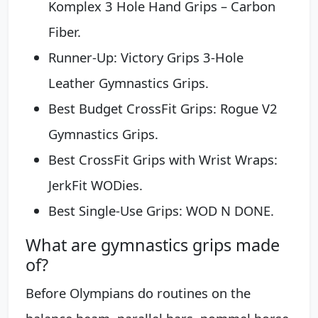
Komplex 3 Hole Hand Grips – Carbon
Fiber.
Runner-Up: Victory Grips 3-Hole
Leather Gymnastics Grips.
Best Budget CrossFit Grips: Rogue V2
Gymnastics Grips.
Best CrossFit Grips with Wrist Wraps:
JerkFit WODies.
Best Single-Use Grips: WOD N DONE.
What are gymnastics grips made
of?
Before Olympians do routines on the