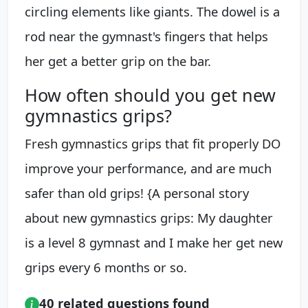
circling elements like giants. The dowel is a
rod near the gymnast's fingers that helps
her get a better grip on the bar.
How often should you get new
gymnastics grips?
Fresh gymnastics grips that fit properly DO
improve your performance, and are much
safer than old grips! {A personal story
about new gymnastics grips: My daughter
is a level 8 gymnast and I make her get new
grips every 6 months or so.
40 related questions found