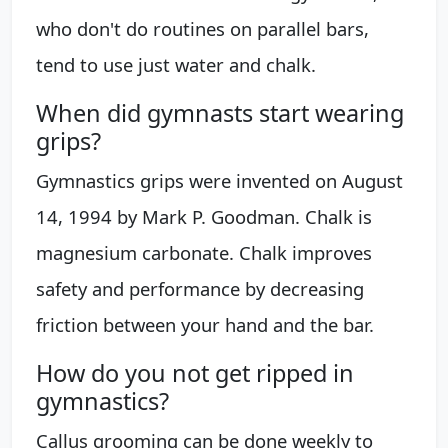
who don't do routines on parallel bars,
tend to use just water and chalk.
When did gymnasts start wearing
grips?
Gymnastics grips were invented on August
14, 1994 by Mark P. Goodman. Chalk is
magnesium carbonate. Chalk improves
safety and performance by decreasing
friction between your hand and the bar.
How do you not get ripped in
gymnastics?
Callus grooming can be done weekly to