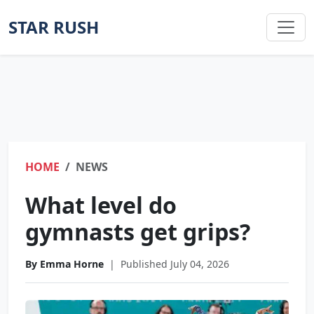
STAR RUSH
HOME
NEWS
What level do
gymnasts get grips?
By Emma Horne
|
Published July 04, 2026