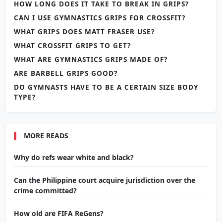
HOW LONG DOES IT TAKE TO BREAK IN GRIPS?
CAN I USE GYMNASTICS GRIPS FOR CROSSFIT?
WHAT GRIPS DOES MATT FRASER USE?
WHAT CROSSFIT GRIPS TO GET?
WHAT ARE GYMNASTICS GRIPS MADE OF?
ARE BARBELL GRIPS GOOD?
DO GYMNASTS HAVE TO BE A CERTAIN SIZE BODY
TYPE?
MORE READS
Why do refs wear white and black?
Can the Philippine court acquire jurisdiction over the
crime committed?
How old are FIFA ReGens?