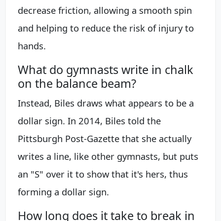
decrease friction, allowing a smooth spin
and helping to reduce the risk of injury to
hands.
What do gymnasts write in chalk
on the balance beam?
Instead, Biles draws what appears to be a
dollar sign. In 2014, Biles told the
Pittsburgh Post-Gazette that she actually
writes a line, like other gymnasts, but puts
an "S" over it to show that it's hers, thus
forming a dollar sign.
How long does it take to break in