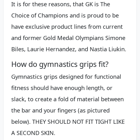
It is for these reasons, that GK is The
Choice of Champions and is proud to be
have exclusive product lines from current
and former Gold Medal Olympians Simone
Biles, Laurie Hernandez, and Nastia Liukin.
How do gymnastics grips fit?
Gymnastics grips designed for functional
fitness should have enough length, or
slack, to create a fold of material between
the bar and your fingers (as pictured
below). THEY SHOULD NOT FIT TIGHT LIKE
A SECOND SKIN.