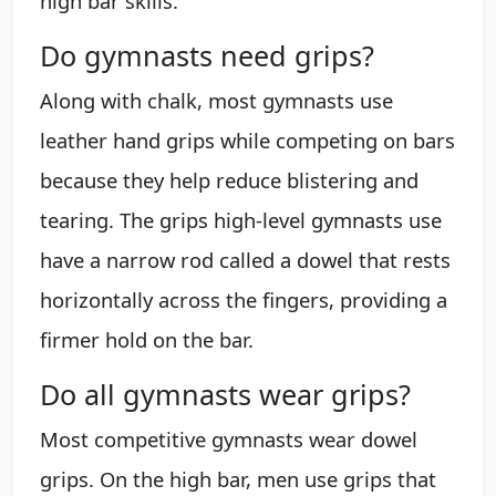
high bar skills.
Do gymnasts need grips?
Along with chalk, most gymnasts use
leather hand grips while competing on bars
because they help reduce blistering and
tearing. The grips high-level gymnasts use
have a narrow rod called a dowel that rests
horizontally across the fingers, providing a
firmer hold on the bar.
Do all gymnasts wear grips?
Most competitive gymnasts wear dowel
grips. On the high bar, men use grips that