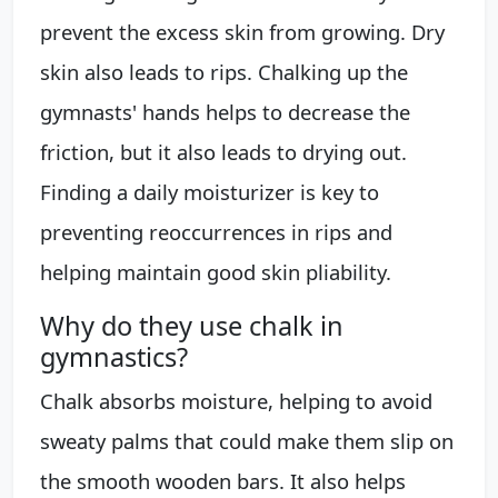
prevent the excess skin from growing. Dry
skin also leads to rips. Chalking up the
gymnasts' hands helps to decrease the
friction, but it also leads to drying out.
Finding a daily moisturizer is key to
preventing reoccurrences in rips and
helping maintain good skin pliability.
Why do they use chalk in
gymnastics?
Chalk absorbs moisture, helping to avoid
sweaty palms that could make them slip on
the smooth wooden bars. It also helps