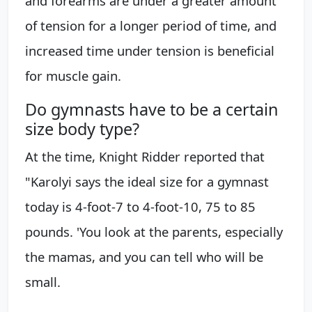
and forearms are under a greater amount
of tension for a longer period of time, and
increased time under tension is beneficial
for muscle gain.
Do gymnasts have to be a certain
size body type?
At the time, Knight Ridder reported that
"Karolyi says the ideal size for a gymnast
today is 4-foot-7 to 4-foot-10, 75 to 85
pounds. 'You look at the parents, especially
the mamas, and you can tell who will be
small.