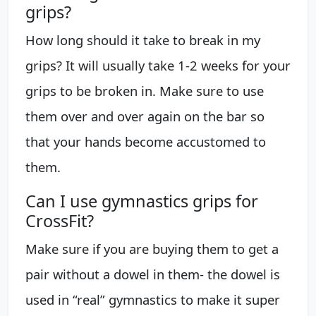
grips?
How long should it take to break in my
grips? It will usually take 1-2 weeks for your
grips to be broken in. Make sure to use
them over and over again on the bar so
that your hands become accustomed to
them.
Can I use gymnastics grips for
CrossFit?
Make sure if you are buying them to get a
pair without a dowel in them- the dowel is
used in “real” gymnastics to make it super