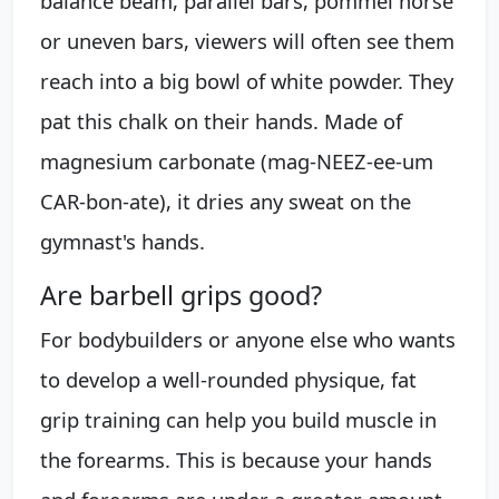
balance beam, parallel bars, pommel horse
or uneven bars, viewers will often see them
reach into a big bowl of white powder. They
pat this chalk on their hands. Made of
magnesium carbonate (mag-NEEZ-ee-um
CAR-bon-ate), it dries any sweat on the
gymnast's hands.
Are barbell grips good?
For bodybuilders or anyone else who wants
to develop a well-rounded physique, fat
grip training can help you build muscle in
the forearms. This is because your hands