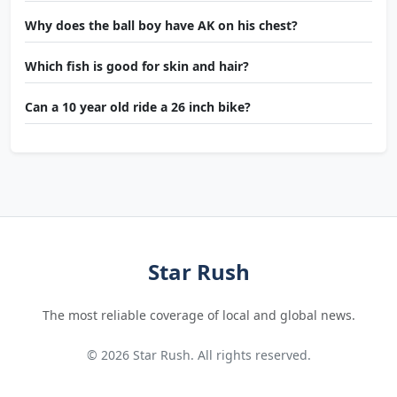
Why does the ball boy have AK on his chest?
Which fish is good for skin and hair?
Can a 10 year old ride a 26 inch bike?
Star Rush
The most reliable coverage of local and global news.
© 2026 Star Rush. All rights reserved.