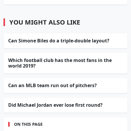
YOU MIGHT ALSO LIKE
Can Simone Biles do a triple-double layout?
Which football club has the most fans in the
world 2019?
Can an MLB team run out of pitchers?
Did Michael Jordan ever lose first round?
ON THIS PAGE