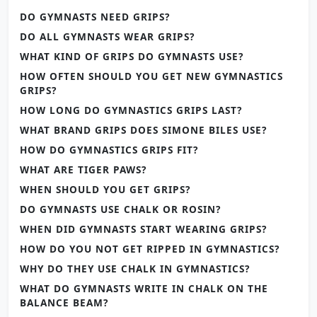
DO GYMNASTS NEED GRIPS?
DO ALL GYMNASTS WEAR GRIPS?
WHAT KIND OF GRIPS DO GYMNASTS USE?
HOW OFTEN SHOULD YOU GET NEW GYMNASTICS
GRIPS?
HOW LONG DO GYMNASTICS GRIPS LAST?
WHAT BRAND GRIPS DOES SIMONE BILES USE?
HOW DO GYMNASTICS GRIPS FIT?
WHAT ARE TIGER PAWS?
WHEN SHOULD YOU GET GRIPS?
DO GYMNASTS USE CHALK OR ROSIN?
WHEN DID GYMNASTS START WEARING GRIPS?
HOW DO YOU NOT GET RIPPED IN GYMNASTICS?
WHY DO THEY USE CHALK IN GYMNASTICS?
WHAT DO GYMNASTS WRITE IN CHALK ON THE
BALANCE BEAM?