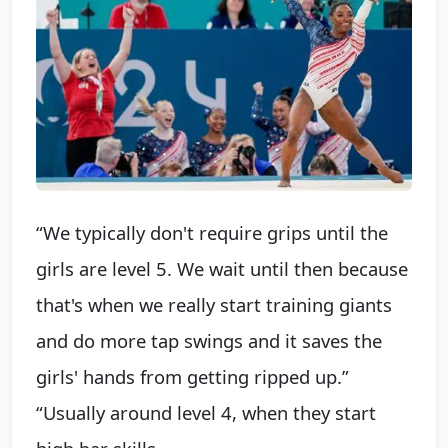
“We typically don't require grips until the
girls are level 5. We wait until then because
that's when we really start training giants
and do more tap swings and it saves the
girls' hands from getting ripped up.”
“Usually around level 4, when they start