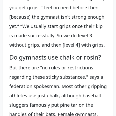
you get grips. I feel no need before then
[because] the gymnast isn't strong enough
yet.” “We usually start grips once their kip
is made successfully. So we do level 3
without grips, and then [level 4] with grips.
Do gymnasts use chalk or rosin?
But there are "no rules or restrictions
regarding these sticky substances," says a
federation spokesman. Most other gripping
athletes use just chalk, although baseball
sluggers famously put pine tar on the
handles of their bats. Female gymnasts,