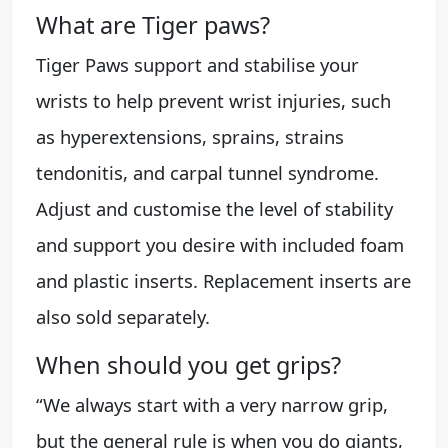
What are Tiger paws?
Tiger Paws support and stabilise your
wrists to help prevent wrist injuries, such
as hyperextensions, sprains, strains
tendonitis, and carpal tunnel syndrome.
Adjust and customise the level of stability
and support you desire with included foam
and plastic inserts. Replacement inserts are
also sold separately.
When should you get grips?
“We always start with a very narrow grip,
but the general rule is when you do giants,