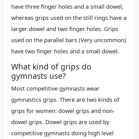
have three finger holes and a small dowel,
whereas grips used on the still rings have a
larger dowel and two finger holes. Grips
used on the parallel bars (Very uncommon)
have two finger holes and a small dowel.
What kind of grips do
gymnasts use?
Most competitive gymnasts wear
gymnastics grips. There are two kinds of
grips for women: dowel grips and non-
dowel grips. Dowel grips are used by
competitive gymnasts doing high level