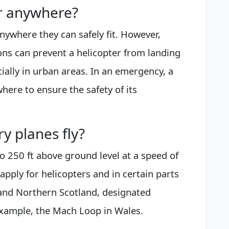
er anywhere?
anywhere they can safely fit. However,
ions can prevent a helicopter from landing
ecially in urban areas. In an emergency, a
here to ensure the safety of its
 planes fly?
to 250 ft above ground level at a speed of
apply for helicopters and in certain parts
and Northern Scotland, designated
 example, the Mach Loop in Wales.