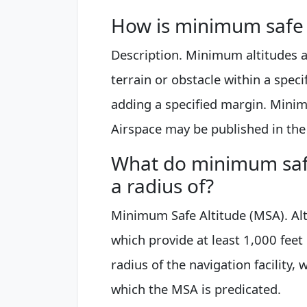
How is minimum safe a
Description. Minimum altitudes ar
terrain or obstacle within a speci
adding a specified margin. Minim
Airspace may be published in the 
What do minimum safe
a radius of?
Minimum Safe Altitude (MSA). Al
which provide at least 1,000 feet
radius of the navigation facility,
which the MSA is predicated.