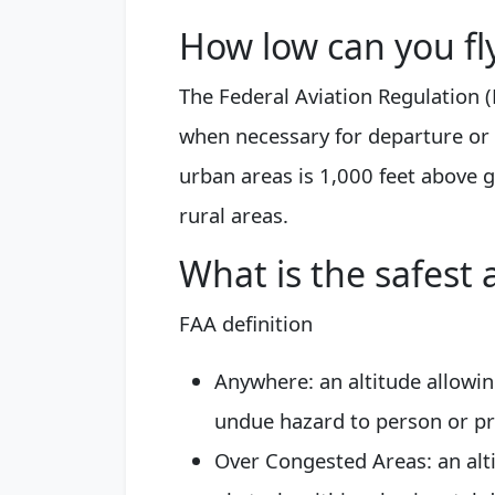
How low can you fl
The Federal Aviation Regulation (
when necessary for departure or
urban areas is 1,000 feet above 
rural areas.
What is the safest a
FAA definition
Anywhere: an altitude allowi
undue hazard to person or pr
Over Congested Areas: an alti