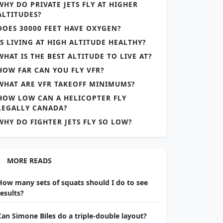
WHY DO PRIVATE JETS FLY AT HIGHER
ALTITUDES?
DOES 30000 FEET HAVE OXYGEN?
IS LIVING AT HIGH ALTITUDE HEALTHY?
WHAT IS THE BEST ALTITUDE TO LIVE AT?
HOW FAR CAN YOU FLY VFR?
WHAT ARE VFR TAKEOFF MINIMUMS?
HOW LOW CAN A HELICOPTER FLY
LEGALLY CANADA?
WHY DO FIGHTER JETS FLY SO LOW?
MORE READS
How many sets of squats should I do to see
results?
Can Simone Biles do a triple-double layout?