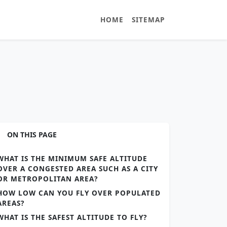
HOME
SITEMAP
ON THIS PAGE
WHAT IS THE MINIMUM SAFE ALTITUDE
OVER A CONGESTED AREA SUCH AS A CITY
OR METROPOLITAN AREA?
HOW LOW CAN YOU FLY OVER POPULATED
AREAS?
WHAT IS THE SAFEST ALTITUDE TO FLY?