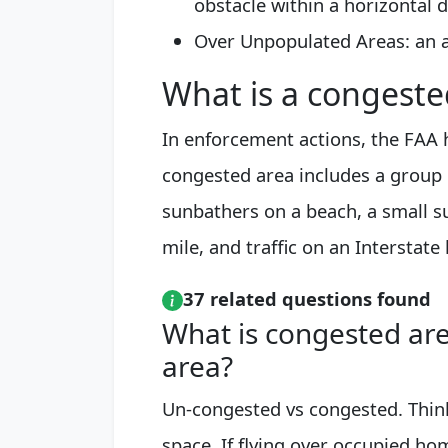
obstacle within a horizontal d
Over Unpopulated Areas: an a
What is a congeste
In enforcement actions, the FAA h
congested area includes a group 
sunbathers on a beach, a small su
mile, and traffic on an Interstate
37 related questions found
What is congested ar
area?
Un-congested vs congested. Thin
space. If flying over occupied hom