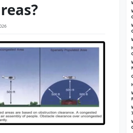
reas?
2026