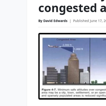
congested a
By David Edwards
|
Published June 17, 