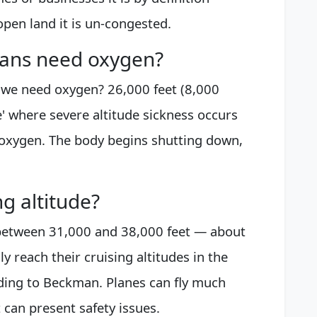
open land it is un-congested.
mans need oxygen?
 we need oxygen? 26,000 feet (8,000
e' where severe altitude sickness occurs
 oxygen. The body begins shutting down,
g altitude?
y between 31,000 and 38,000 feet — about
y reach their cruising altitudes in the
ording to Beckman. Planes can fly much
t can present safety issues.