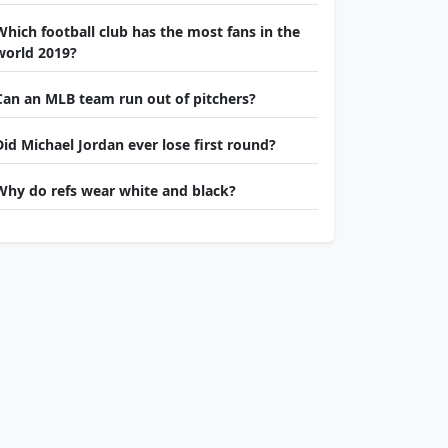
Which football club has the most fans in the
world 2019?
Can an MLB team run out of pitchers?
Did Michael Jordan ever lose first round?
Why do refs wear white and black?