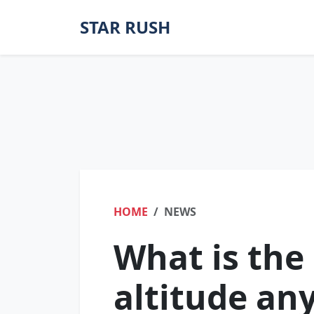
STAR RUSH
HOME
NEWS
What is th
altitude an