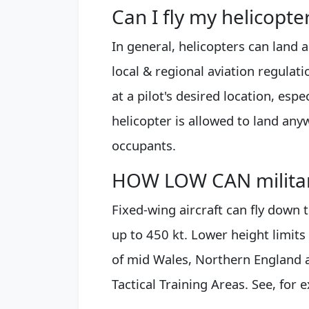
Can I fly my helicopt
In general, helicopters can land 
local & regional aviation regulat
at a pilot's desired location, esp
helicopter is allowed to land anyw
occupants.
HOW LOW CAN military
Fixed-wing aircraft can fly down 
up to 450 kt. Lower height limits 
of mid Wales, Northern England 
Tactical Training Areas. See, for