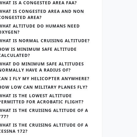
WHAT IS A CONGESTED AREA FAA?
WHAT IS CONGESTED AREA AND NON
CONGESTED AREA?
WHAT ALTITUDE DO HUMANS NEED
OXYGEN?
WHAT IS NORMAL CRUISING ALTITUDE?
HOW IS MINIMUM SAFE ALTITUDE
CALCULATED?
WHAT DO MINIMUM SAFE ALTITUDES
NORMALLY HAVE A RADIUS OF?
CAN I FLY MY HELICOPTER ANYWHERE?
HOW LOW CAN MILITARY PLANES FLY?
WHAT IS THE LOWEST ALTITUDE
PERMITTED FOR ACROBATIC FLIGHT?
WHAT IS THE CRUISING ALTITUDE OF A
777?
WHAT IS THE CRUISING ALTITUDE OF A
CESSNA 172?