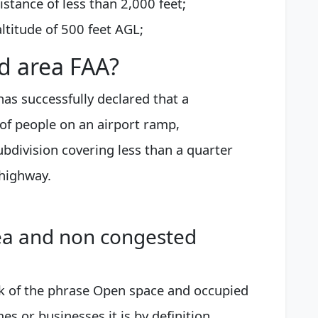
istance of less than 2,000 feet;
ltitude of 500 feet AGL;
d area FAA?
as successfully declared that a
of people on an airport ramp,
bdivision covering less than a quarter
 highway.
ea and non congested
k of the phrase Open space and occupied
es or businesses it is by definition