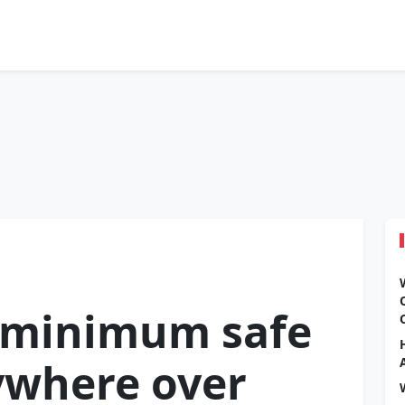
e minimum safe
ywhere over