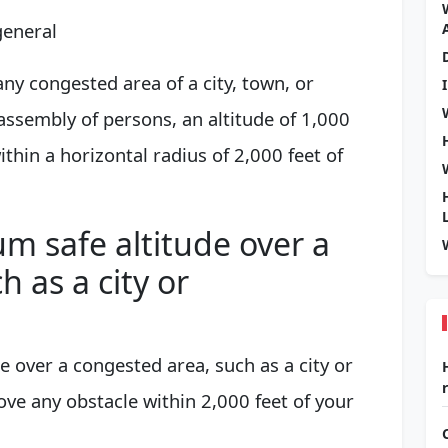
general
ny congested area of a city, town, or
assembly of persons, an altitude of 1,000
thin a horizontal radius of 2,000 feet of
m safe altitude over a
 as a city or
 over a congested area, such as a city or
ve any obstacle within 2,000 feet of your