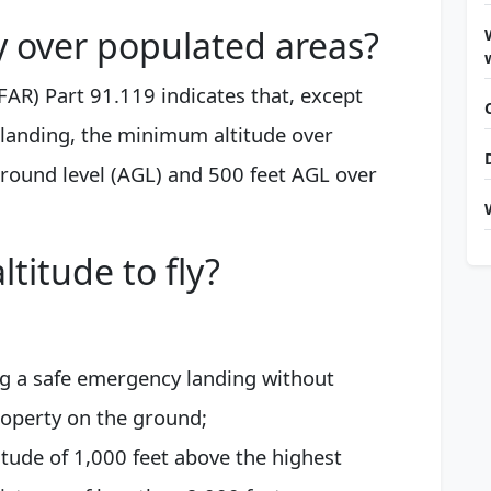
y over populated areas?
FAR) Part 91.119 indicates that, except
 landing, the minimum altitude over
ground level (AGL) and 500 feet AGL over
ltitude to fly?
ng a safe emergency landing without
operty on the ground;
tude of 1,000 feet above the highest