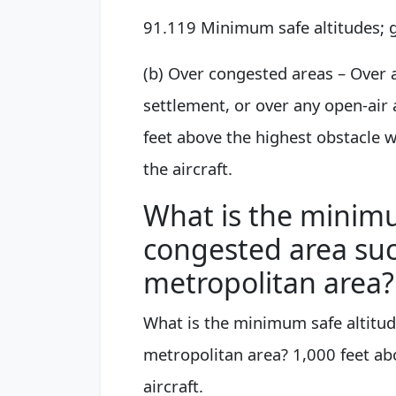
91.119 Minimum safe altitudes; 
(b) Over congested areas – Over a
settlement, or over any open-air 
feet above the highest obstacle wi
the aircraft.
What is the minimu
congested area such
metropolitan area?
What is the minimum safe altitude
metropolitan area? 1,000 feet abo
aircraft.