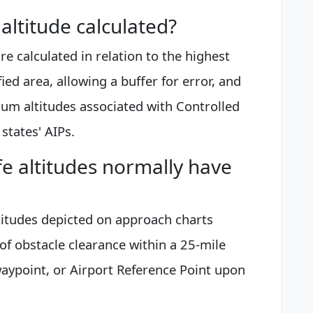
ltitude calculated?
e calculated in relation to the highest
fied area, allowing a buffer for error, and
um altitudes associated with Controlled
states' AIPs.
 altitudes normally have
titudes depicted on approach charts
 of obstacle clearance within a 25-mile
 waypoint, or Airport Reference Point upon