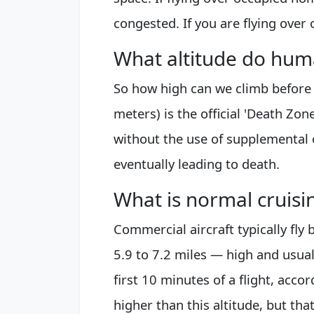
congested. If you are flying over 
What altitude do hu
So how high can we climb before
meters) is the official 'Death Zon
without the use of supplemental
eventually leading to death.
What is normal cruisin
Commercial aircraft typically fl
5.9 to 7.2 miles — high and usuall
first 10 minutes of a flight, acc
higher than this altitude, but tha