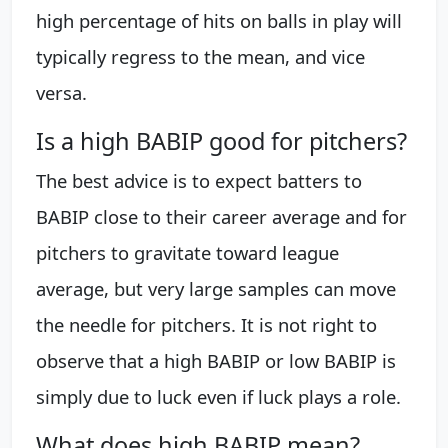
high percentage of hits on balls in play will
typically regress to the mean, and vice
versa.
Is a high BABIP good for pitchers?
The best advice is to expect batters to
BABIP close to their career average and for
pitchers to gravitate toward league
average, but very large samples can move
the needle for pitchers. It is not right to
observe that a high BABIP or low BABIP is
simply due to luck even if luck plays a role.
What does high BABIP mean?