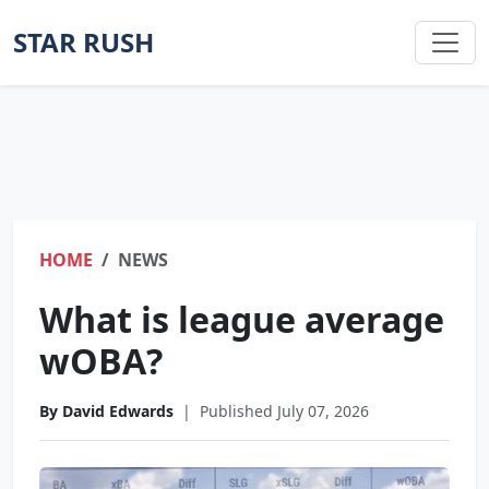
STAR RUSH
HOME
NEWS
What is league average
wOBA?
By David Edwards
|
Published July 07, 2026