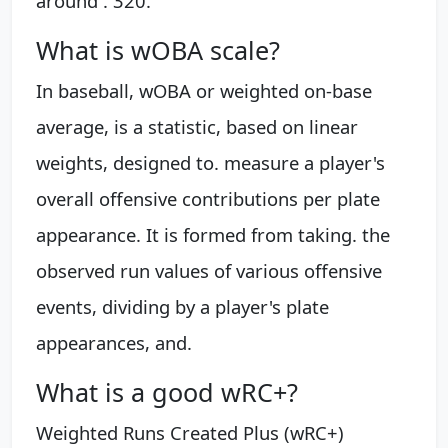
around . 320.
What is wOBA scale?
In baseball, wOBA or weighted on-base
average, is a statistic, based on linear
weights, designed to. measure a player's
overall offensive contributions per plate
appearance. It is formed from taking. the
observed run values of various offensive
events, dividing by a player's plate
appearances, and.
What is a good wRC+?
Weighted Runs Created Plus (wRC+)