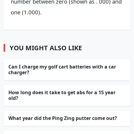
number between zero (shown as . 000) and
one (1.000).
YOU MIGHT ALSO LIKE
Can I charge my golf cart batteries with a car
charger?
How long does it take to get abs for a 15 year
old?
What year did the Ping Zing putter come out?