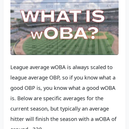
League average wOBA is always scaled to
league average OBP, so if you know what a
good OBP is, you know what a good wOBA
is. Below are specific averages for the
current season, but typically an average
hitter will finish the season with a wOBA of