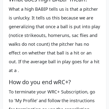
What a high BABIP tells us is that a pitcher
is unlucky. It tells us this because we are
generalizing that once a ball is put into play
(notice strikeouts, homeruns, sac flies and
walks do not count) the pitcher has no
effect on whether that ball is a hit or an
out. If the average ball in play goes for a hit
at a .
How do you end wRC+?
To terminate your WRC+ Subscription, go
to 'My Profile' and follow the instructions