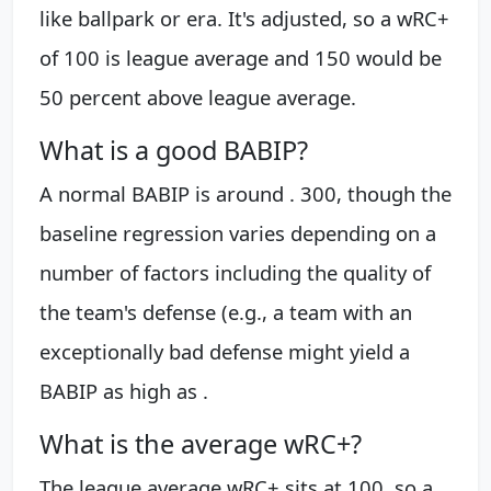
like ballpark or era. It's adjusted, so a wRC+
of 100 is league average and 150 would be
50 percent above league average.
What is a good BABIP?
A normal BABIP is around . 300, though the
baseline regression varies depending on a
number of factors including the quality of
the team's defense (e.g., a team with an
exceptionally bad defense might yield a
BABIP as high as .
What is the average wRC+?
The league average wRC+ sits at 100, so a