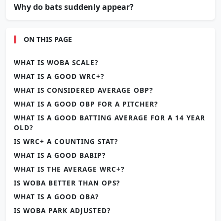
Why do bats suddenly appear?
ON THIS PAGE
WHAT IS WOBA SCALE?
WHAT IS A GOOD WRC+?
WHAT IS CONSIDERED AVERAGE OBP?
WHAT IS A GOOD OBP FOR A PITCHER?
WHAT IS A GOOD BATTING AVERAGE FOR A 14 YEAR
OLD?
IS WRC+ A COUNTING STAT?
WHAT IS A GOOD BABIP?
WHAT IS THE AVERAGE WRC+?
IS WOBA BETTER THAN OPS?
WHAT IS A GOOD OBA?
IS WOBA PARK ADJUSTED?