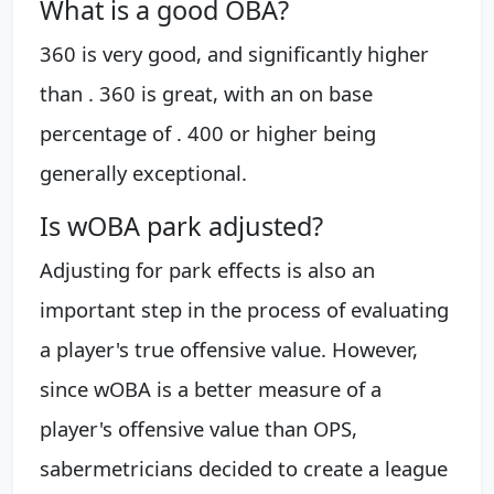
What is a good OBA?
360 is very good, and significantly higher
than . 360 is great, with an on base
percentage of . 400 or higher being
generally exceptional.
Is wOBA park adjusted?
Adjusting for park effects is also an
important step in the process of evaluating
a player's true offensive value. However,
since wOBA is a better measure of a
player's offensive value than OPS,
sabermetricians decided to create a league