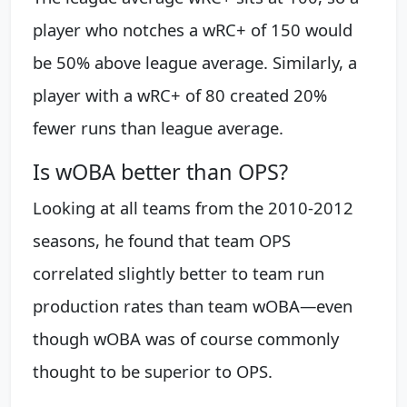
player who notches a wRC+ of 150 would
be 50% above league average. Similarly, a
player with a wRC+ of 80 created 20%
fewer runs than league average.
Is wOBA better than OPS?
Looking at all teams from the 2010-2012
seasons, he found that team OPS
correlated slightly better to team run
production rates than team wOBA—even
though wOBA was of course commonly
thought to be superior to OPS.