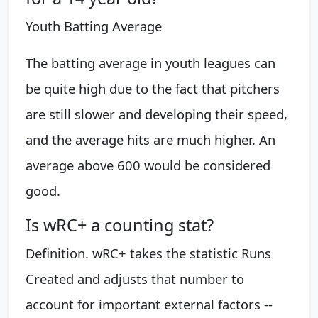
Youth Batting Average
The batting average in youth leagues can
be quite high due to the fact that pitchers
are still slower and developing their speed,
and the average hits are much higher. An
average above 600 would be considered
good.
Is wRC+ a counting stat?
Definition. wRC+ takes the statistic Runs
Created and adjusts that number to
account for important external factors --