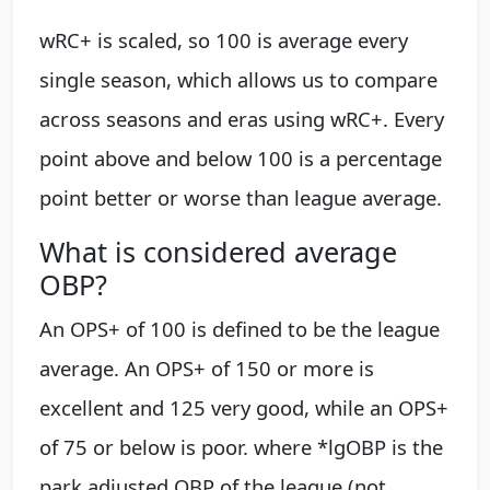
wRC+ is scaled, so 100 is average every
single season, which allows us to compare
across seasons and eras using wRC+. Every
point above and below 100 is a percentage
point better or worse than league average.
What is considered average
OBP?
An OPS+ of 100 is defined to be the league
average. An OPS+ of 150 or more is
excellent and 125 very good, while an OPS+
of 75 or below is poor. where *lgOBP is the
park adjusted OBP of the league (not