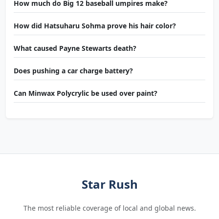
How much do Big 12 baseball umpires make?
How did Hatsuharu Sohma prove his hair color?
What caused Payne Stewarts death?
Does pushing a car charge battery?
Can Minwax Polycrylic be used over paint?
Star Rush
The most reliable coverage of local and global news.