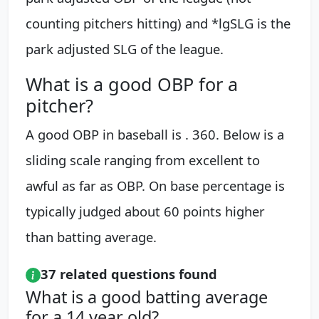
counting pitchers hitting) and *lgSLG is the
park adjusted SLG of the league.
What is a good OBP for a
pitcher?
A good OBP in baseball is . 360. Below is a
sliding scale ranging from excellent to
awful as far as OBP. On base percentage is
typically judged about 60 points higher
than batting average.
37 related questions found
What is a good batting average
for a 14 year old?