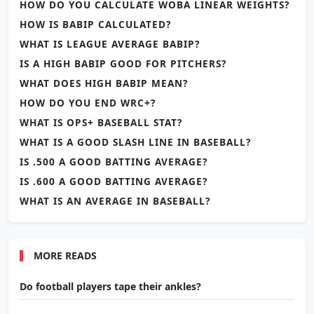
HOW DO YOU CALCULATE WOBA LINEAR WEIGHTS?
HOW IS BABIP CALCULATED?
WHAT IS LEAGUE AVERAGE BABIP?
IS A HIGH BABIP GOOD FOR PITCHERS?
WHAT DOES HIGH BABIP MEAN?
HOW DO YOU END WRC+?
WHAT IS OPS+ BASEBALL STAT?
WHAT IS A GOOD SLASH LINE IN BASEBALL?
IS .500 A GOOD BATTING AVERAGE?
IS .600 A GOOD BATTING AVERAGE?
WHAT IS AN AVERAGE IN BASEBALL?
MORE READS
Do football players tape their ankles?