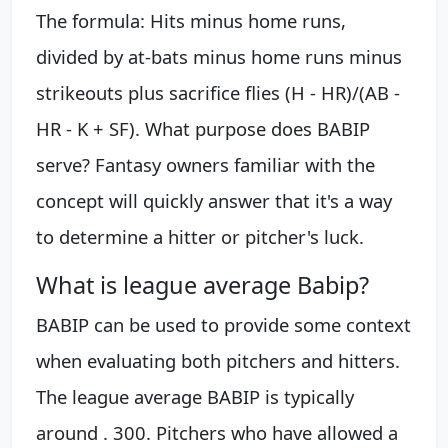
The formula: Hits minus home runs,
divided by at-bats minus home runs minus
strikeouts plus sacrifice flies (H - HR)/(AB -
HR - K + SF). What purpose does BABIP
serve? Fantasy owners familiar with the
concept will quickly answer that it's a way
to determine a hitter or pitcher's luck.
What is league average Babip?
BABIP can be used to provide some context
when evaluating both pitchers and hitters.
The league average BABIP is typically
around . 300. Pitchers who have allowed a