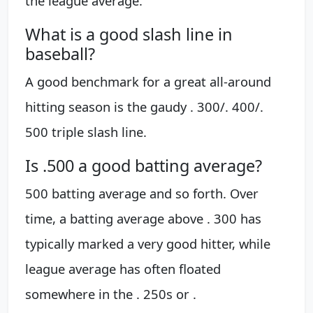
the league average.
What is a good slash line in
baseball?
A good benchmark for a great all-around
hitting season is the gaudy . 300/. 400/.
500 triple slash line.
Is .500 a good batting average?
500 batting average and so forth. Over
time, a batting average above . 300 has
typically marked a very good hitter, while
league average has often floated
somewhere in the . 250s or .