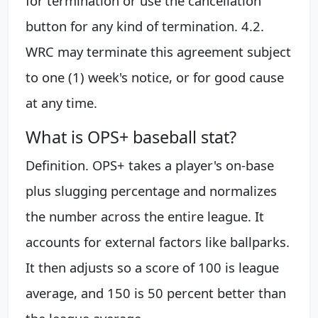
for termination or use the cancellation
button for any kind of termination. 4.2.
WRC may terminate this agreement subject
to one (1) week's notice, or for good cause
at any time.
What is OPS+ baseball stat?
Definition. OPS+ takes a player's on-base
plus slugging percentage and normalizes
the number across the entire league. It
accounts for external factors like ballparks.
It then adjusts so a score of 100 is league
average, and 150 is 50 percent better than