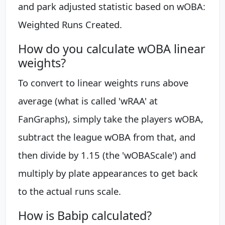
and park adjusted statistic based on wOBA:
Weighted Runs Created.
How do you calculate wOBA linear
weights?
To convert to linear weights runs above
average (what is called 'wRAA' at
FanGraphs), simply take the players wOBA,
subtract the league wOBA from that, and
then divide by 1.15 (the 'wOBAScale') and
multiply by plate appearances to get back
to the actual runs scale.
How is Babip calculated?