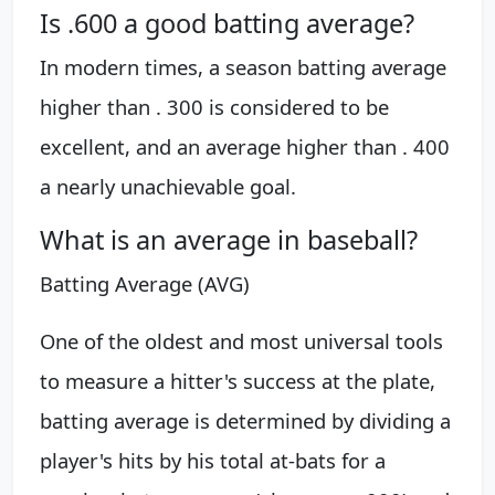
Is .600 a good batting average?
In modern times, a season batting average
higher than . 300 is considered to be
excellent, and an average higher than . 400
a nearly unachievable goal.
What is an average in baseball?
Batting Average (AVG)
One of the oldest and most universal tools
to measure a hitter's success at the plate,
batting average is determined by dividing a
player's hits by his total at-bats for a