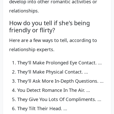
develop into other romantic activities or
relationships.
How do you tell if she's being
friendly or flirty?
Here are a few ways to tell, according to
relationship experts.
They'll Make Prolonged Eye Contact. ...
They'll Make Physical Contact. ...
They'll Ask More In-Depth Questions. ...
You Detect Romance In The Air. ...
They Give You Lots Of Compliments. ...
They Tilt Their Head. ...