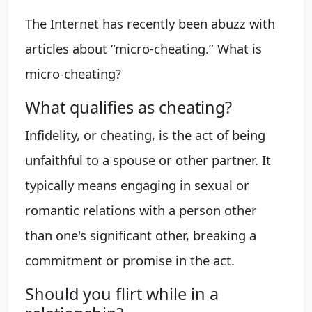
The Internet has recently been abuzz with
articles about “micro-cheating.” What is
micro-cheating?
What qualifies as cheating?
Infidelity, or cheating, is the act of being
unfaithful to a spouse or other partner. It
typically means engaging in sexual or
romantic relations with a person other
than one's significant other, breaking a
commitment or promise in the act.
Should you flirt while in a