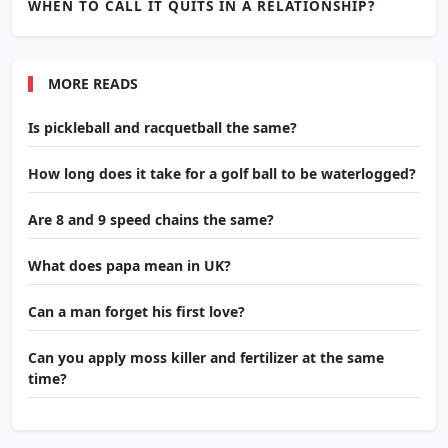
WHEN TO CALL IT QUITS IN A RELATIONSHIP?
MORE READS
Is pickleball and racquetball the same?
How long does it take for a golf ball to be waterlogged?
Are 8 and 9 speed chains the same?
What does papa mean in UK?
Can a man forget his first love?
Can you apply moss killer and fertilizer at the same
time?