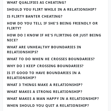
WHAT QUALIFIES AS CHEATING?
SHOULD YOU FLIRT WHILE IN A RELATIONSHIP?
IS FLIRTY BANTER CHEATING?
HOW DO YOU TELL IF SHE'S BEING FRIENDLY OR
FLIRTY?
HOW DO I KNOW IF HE'S FLIRTING OR JUST BEING
NICE?
WHAT ARE UNHEALTHY BOUNDARIES IN
RELATIONSHIPS?
WHAT TO DO WHEN HE CROSSES BOUNDARIES?
WHY DO I KEEP CROSSING BOUNDARIES?
IS IT GOOD TO HAVE BOUNDARIES IN A
RELATIONSHIP?
WHAT 3 THINGS MAKE A RELATIONSHIP?
WHAT MAKES A STRONG RELATIONSHIP?
WHAT MAKES A MAN HAPPY IN A RELATIONSHIP?
WHEN SHOULD YOU QUIT A RELATIONSHIP?