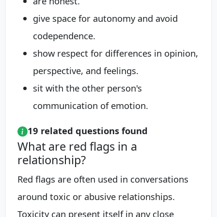
are honest.
give space for autonomy and avoid
codependence.
show respect for differences in opinion,
perspective, and feelings.
sit with the other person's
communication of emotion.
19 related questions found
What are red flags in a
relationship?
Red flags are often used in conversations
around toxic or abusive relationships.
Toxicity can present itself in any close