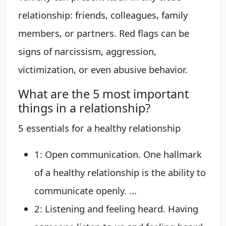
relationship: friends, colleagues, family
members, or partners. Red flags can be
signs of narcissism, aggression,
victimization, or even abusive behavior.
What are the 5 most important
things in a relationship?
5 essentials for a healthy relationship
1: Open communication. One hallmark
of a healthy relationship is the ability to
communicate openly. ...
2: Listening and feeling heard. Having