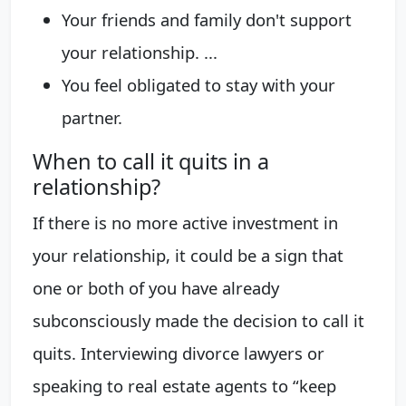
Your friends and family don't support
your relationship. ...
You feel obligated to stay with your
partner.
When to call it quits in a
relationship?
If there is no more active investment in
your relationship, it could be a sign that
one or both of you have already
subconsciously made the decision to call it
quits. Interviewing divorce lawyers or
speaking to real estate agents to “keep