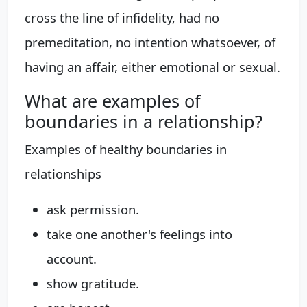
cross the line of infidelity, had no
premeditation, no intention whatsoever, of
having an affair, either emotional or sexual.
What are examples of
boundaries in a relationship?
Examples of healthy boundaries in
relationships
ask permission.
take one another's feelings into
account.
show gratitude.