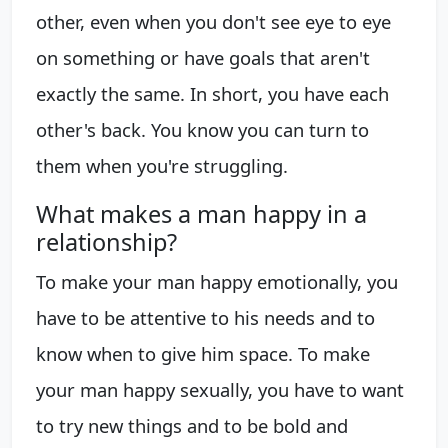
other, even when you don't see eye to eye
on something or have goals that aren't
exactly the same. In short, you have each
other's back. You know you can turn to
them when you're struggling.
What makes a man happy in a
relationship?
To make your man happy emotionally, you
have to be attentive to his needs and to
know when to give him space. To make
your man happy sexually, you have to want
to try new things and to be bold and