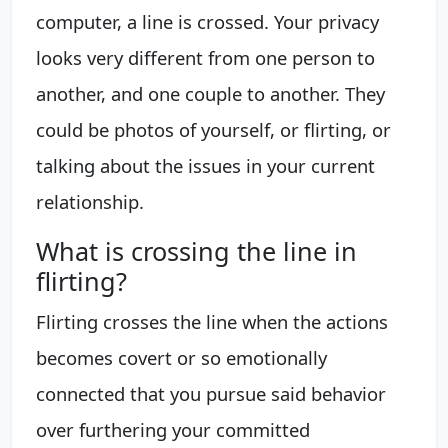
computer, a line is crossed. Your privacy
looks very different from one person to
another, and one couple to another. They
could be photos of yourself, or flirting, or
talking about the issues in your current
relationship.
What is crossing the line in
flirting?
Flirting crosses the line when the actions
becomes covert or so emotionally
connected that you pursue said behavior
over furthering your committed