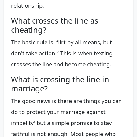
relationship.
What crosses the line as
cheating?
The basic rule is: flirt by all means, but
don't take action.” This is when texting
crosses the line and become cheating.
What is crossing the line in
marriage?
The good news is there are things you can
do to protect your marriage against
infidelity' but a simple promise to stay
faithful is not enough. Most people who