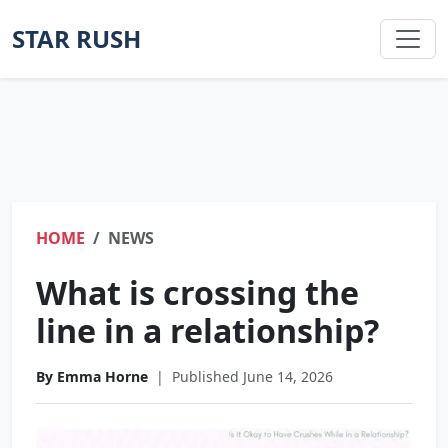
STAR RUSH
HOME
NEWS
What is crossing the
line in a relationship?
By Emma Horne
|
Published June 14, 2026