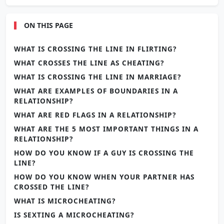
ON THIS PAGE
WHAT IS CROSSING THE LINE IN FLIRTING?
WHAT CROSSES THE LINE AS CHEATING?
WHAT IS CROSSING THE LINE IN MARRIAGE?
WHAT ARE EXAMPLES OF BOUNDARIES IN A
RELATIONSHIP?
WHAT ARE RED FLAGS IN A RELATIONSHIP?
WHAT ARE THE 5 MOST IMPORTANT THINGS IN A
RELATIONSHIP?
HOW DO YOU KNOW IF A GUY IS CROSSING THE
LINE?
HOW DO YOU KNOW WHEN YOUR PARTNER HAS
CROSSED THE LINE?
WHAT IS MICROCHEATING?
IS SEXTING A MICROCHEATING?