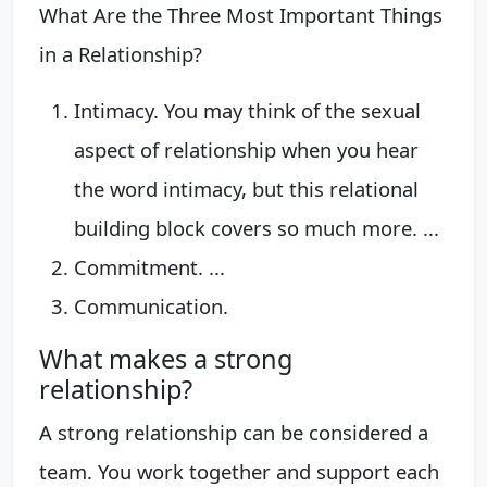
What Are the Three Most Important Things
in a Relationship?
Intimacy. You may think of the sexual
aspect of relationship when you hear
the word intimacy, but this relational
building block covers so much more. ...
Commitment. ...
Communication.
What makes a strong
relationship?
A strong relationship can be considered a
team. You work together and support each