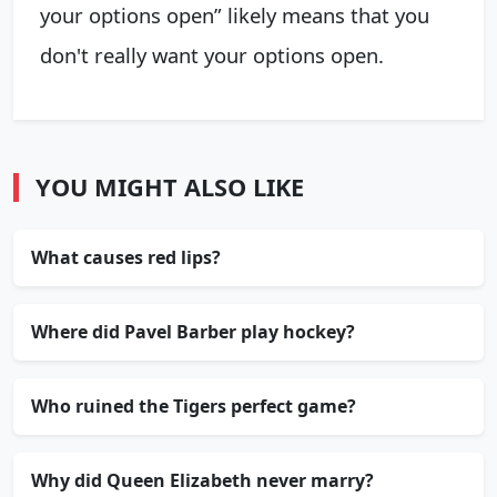
your options open” likely means that you
don't really want your options open.
YOU MIGHT ALSO LIKE
What causes red lips?
Where did Pavel Barber play hockey?
Who ruined the Tigers perfect game?
Why did Queen Elizabeth never marry?