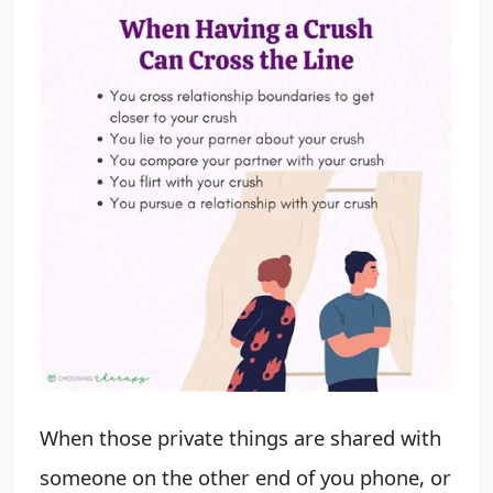
When those private things are shared with
someone on the other end of you phone, or