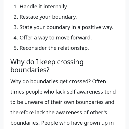
Handle it internally.
Restate your boundary.
State your boundary in a positive way.
Offer a way to move forward.
Reconsider the relationship.
Why do I keep crossing
boundaries?
Why do boundaries get crossed? Often
times people who lack self awareness tend
to be unware of their own boundaries and
therefore lack the awareness of other's
boundaries. People who have grown up in