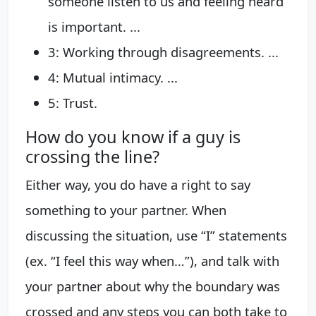
someone listen to us and feeling heard
is important. ...
3: Working through disagreements. ...
4: Mutual intimacy. ...
5: Trust.
How do you know if a guy is
crossing the line?
Either way, you do have a right to say
something to your partner. When
discussing the situation, use “I” statements
(ex. “I feel this way when…”), and talk with
your partner about why the boundary was
crossed and any steps you can both take to