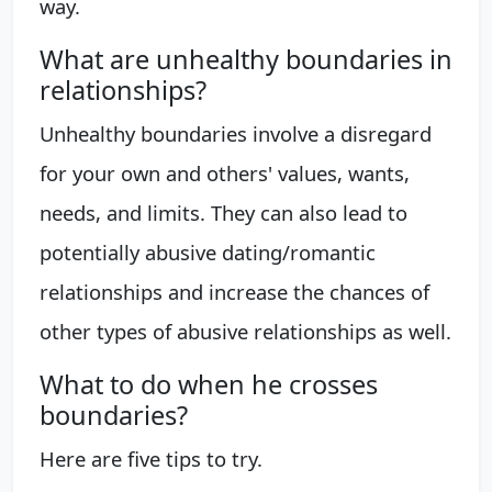
way.
What are unhealthy boundaries in
relationships?
Unhealthy boundaries involve a disregard
for your own and others' values, wants,
needs, and limits. They can also lead to
potentially abusive dating/romantic
relationships and increase the chances of
other types of abusive relationships as well.
What to do when he crosses
boundaries?
Here are five tips to try.