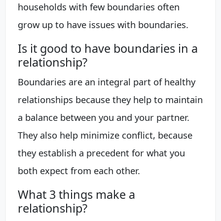
households with few boundaries often
grow up to have issues with boundaries.
Is it good to have boundaries in a
relationship?
Boundaries are an integral part of healthy
relationships because they help to maintain
a balance between you and your partner.
They also help minimize conflict, because
they establish a precedent for what you
both expect from each other.
What 3 things make a
relationship?