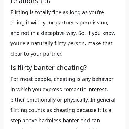
relationship?
Flirting is totally fine as long as you're
doing it with your partner's permission,
and not in a deceptive way. So, if you know
you're a naturally flirty person, make that
clear to your partner.
Is flirty banter cheating?
For most people, cheating is any behavior
in which you express romantic interest,
either emotionally or physically. In general,
flirting counts as cheating because it is a
step above harmless banter and can