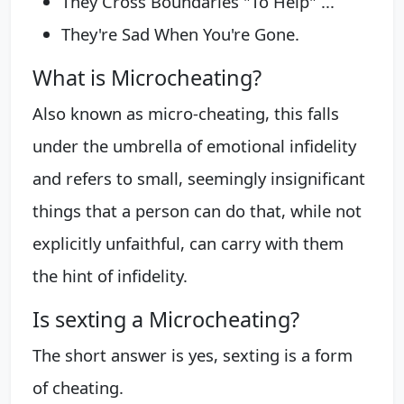
They Cross Boundaries "To Help" ...
They're Sad When You're Gone.
What is Microcheating?
Also known as micro-cheating, this falls
under the umbrella of emotional infidelity
and refers to small, seemingly insignificant
things that a person can do that, while not
explicitly unfaithful, can carry with them
the hint of infidelity.
Is sexting a Microcheating?
The short answer is yes, sexting is a form
of cheating.