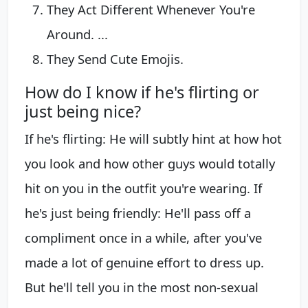
They Act Different Whenever You're
Around. ...
They Send Cute Emojis.
How do I know if he's flirting or
just being nice?
If he's flirting: He will subtly hint at how hot
you look and how other guys would totally
hit on you in the outfit you're wearing. If
he's just being friendly: He'll pass off a
compliment once in a while, after you've
made a lot of genuine effort to dress up.
But he'll tell you in the most non-sexual