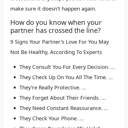
make sure it doesn't happen again.
How do you know when your
partner has crossed the line?
9 Signs Your Partner's Love For You May
Not Be Healthy, According To Experts
They Consult You For Every Decision. ...
They Check Up On You All The Time. ...
They're Really Protective. ...
They Forget About Their Friends. ...
They Need Constant Reassurance. ...
They Check Your Phone. ...