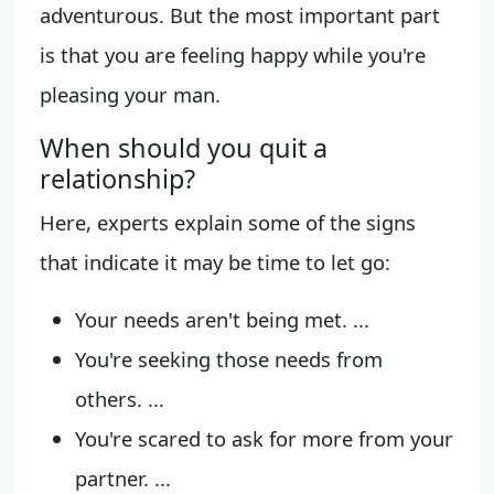
adventurous. But the most important part
is that you are feeling happy while you're
pleasing your man.
When should you quit a
relationship?
Here, experts explain some of the signs
that indicate it may be time to let go:
Your needs aren't being met. ...
You're seeking those needs from
others. ...
You're scared to ask for more from your
partner. ...