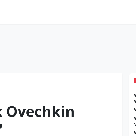
x Ovechkin
?