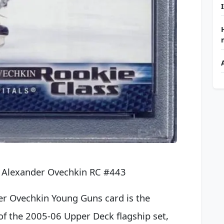
 Alexander Ovechkin RC #443
er Ovechkin Young Guns card is the
of the 2005-06 Upper Deck flagship set,