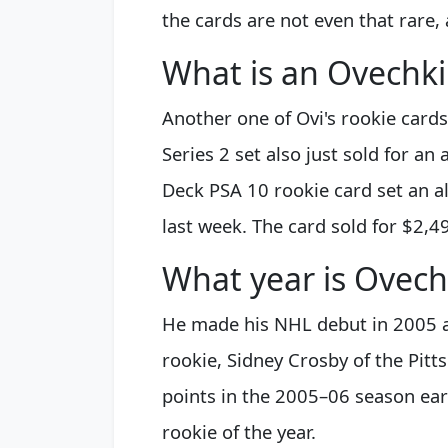
the cards are not even that rare,
What is an Ovechki
Another one of Ovi's rookie card
Series 2 set also just sold for an
Deck PSA 10 rookie card set an al
last week. The card sold for $2,4
What year is Ovech
He made his NHL debut in 2005 a
rookie, Sidney Crosby of the Pit
points in the 2005–06 season ea
rookie of the year.