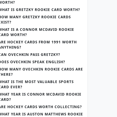
WORTH?
WHAT IS GRETZKY ROOKIE CARD WORTH?
HOW MANY GRETZKY ROOKIE CARDS
EXIST?
WHAT IS A CONNOR MCDAVID ROOKIE
CARD WORTH?
ARE HOCKEY CARDS FROM 1991 WORTH
ANYTHING?
CAN OVECHKIN PASS GRETZKY?
DOES OVECHKIN SPEAK ENGLISH?
HOW MANY OVECHKIN ROOKIE CARDS ARE
THERE?
WHAT IS THE MOST VALUABLE SPORTS
CARD EVER?
WHAT YEAR IS CONNOR MCDAVID ROOKIE
CARD?
ARE HOCKEY CARDS WORTH COLLECTING?
WHAT YEAR IS AUSTON MATTHEWS ROOKIE