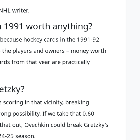
NHL writer.
m 1991 worth anything?
t, because hockey cards in the 1991-92
o the players and owners – money worth
rds from that year are practically
etzky?
scoring in that vicinity, breaking
rong possibility. If we take that 0.60
that out, Ovechkin could break Gretzky's
24-25 season.