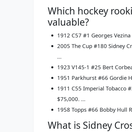
Which hockey rooki
valuable?
1912 C57 #1 Georges Vezina –
2005 The Cup #180 Sidney Cr
...
1923 V145-1 #25 Bert Corbeau
1951 Parkhurst #66 Gordie Ho
1911 C55 Imperial Tobacco #
$75,000. ...
1958 Topps #66 Bobby Hull R
What is Sidney Cro