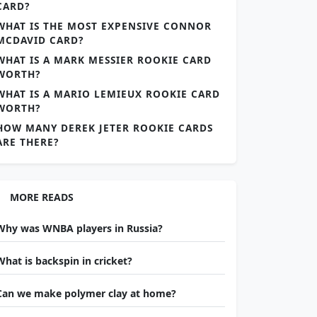
CARD?
WHAT IS THE MOST EXPENSIVE CONNOR
MCDAVID CARD?
WHAT IS A MARK MESSIER ROOKIE CARD
WORTH?
WHAT IS A MARIO LEMIEUX ROOKIE CARD
WORTH?
HOW MANY DEREK JETER ROOKIE CARDS
ARE THERE?
MORE READS
Why was WNBA players in Russia?
What is backspin in cricket?
Can we make polymer clay at home?