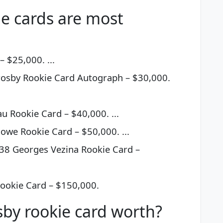
e cards are most
 $25,000. ...
osby Rookie Card Autograph – $30,000.
 Rookie Card – $40,000. ...
we Rookie Card – $50,000. ...
38 Georges Vezina Rookie Card –
ookie Card – $150,000.
sby rookie card worth?