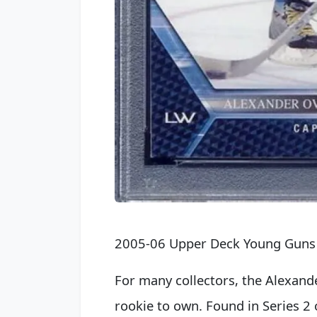
2005-06 Upper Deck Young Guns
For many collectors, the Alexand
rookie to own. Found in Series 2 