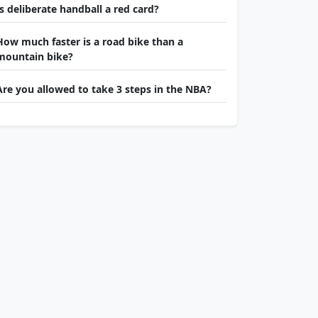
Is deliberate handball a red card?
How much faster is a road bike than a
mountain bike?
Are you allowed to take 3 steps in the NBA?