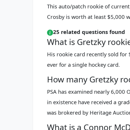
This auto/patch rookie of curren
Crosby is worth at least $5,000 w
25 related questions found
What is Gretzky rooki
His rookie card recently sold for 
ever for a single hockey card.
How many Gretzky roo
PSA has examined nearly 6,000 O
in existence have received a grade
was brokered by Heritage Auctio
What is a Connor McD