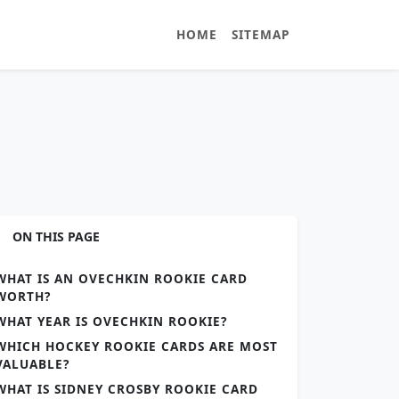
HOME
SITEMAP
ON THIS PAGE
WHAT IS AN OVECHKIN ROOKIE CARD
WORTH?
WHAT YEAR IS OVECHKIN ROOKIE?
WHICH HOCKEY ROOKIE CARDS ARE MOST
VALUABLE?
WHAT IS SIDNEY CROSBY ROOKIE CARD