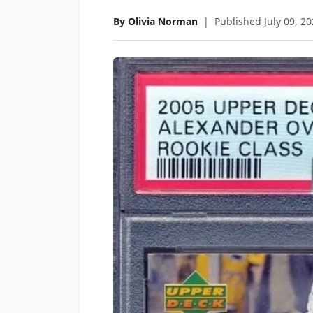
By Olivia Norman
|
Published July 09, 2