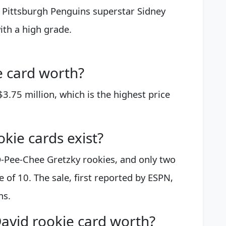
t Pittsburgh Penguins superstar Sidney
ith a high grade.
e card worth?
$3.75 million, which is the highest price
kie cards exist?
-Pee-Chee Gretzky rookies, and only two
 of 10. The sale, first reported by ESPN,
ns.
avid rookie card worth?