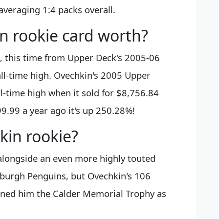
 averaging 1:4 packs overall.
n rookie card worth?
s, this time from Upper Deck's 2005-06
 all-time high. Ovechkin's 2005 Upper
l-time high when it sold for $8,756.84
99.99 a year ago it's up 250.28%!
kin rookie?
longside an even more highly touted
tsburgh Penguins, but Ovechkin's 106
rned him the Calder Memorial Trophy as