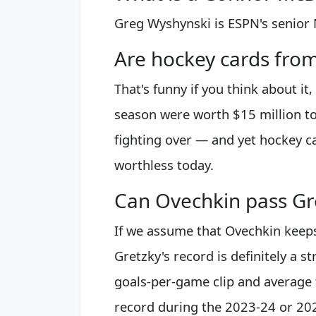
Greg Wyshynski is ESPN's senior 
Are hockey cards fro
That's funny if you think about i
season were worth $15 million t
fighting over — and yet hockey ca
worthless today.
Can Ovechkin pass Gr
If we assume that Ovechkin keeps 
Gretzky's record is definitely a st
goals-per-game clip and average 
record during the 2023-24 or 20