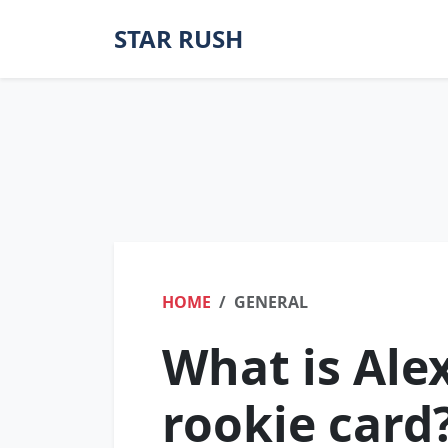
STAR RUSH
HOME
GENERAL
What is Ale
rookie card