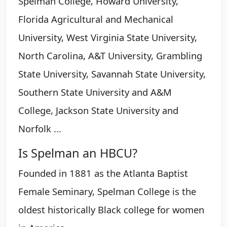
Spelman College, Howard University,
Florida Agricultural and Mechanical
University, West Virginia State University,
North Carolina, A&T University, Grambling
State University, Savannah State University,
Southern State University and A&M
College, Jackson State University and
Norfolk ...
Is Spelman an HBCU?
Founded in 1881 as the Atlanta Baptist
Female Seminary, Spelman College is the
oldest historically Black college for women