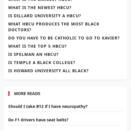
WHAT IS THE NEWEST HBCU?
IS DILLARD UNIVERSITY A HBCU?
WHAT HBCU PRODUCES THE MOST BLACK
DOCTORS?
DO YOU HAVE TO BE CATHOLIC TO GO TO XAVIER?
WHAT IS THE TOP 5 HBCU?
IS SPELMAN AN HBCU?
IS TEMPLE A BLACK COLLEGE?
IS HOWARD UNIVERSITY ALL BLACK?
MORE READS
Should I take B12 if I have neuropathy?
Do F1 drivers have seat belts?