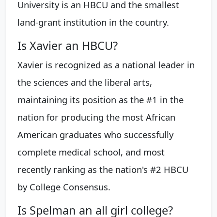
University is an HBCU and the smallest
land-grant institution in the country.
Is Xavier an HBCU?
Xavier is recognized as a national leader in
the sciences and the liberal arts,
maintaining its position as the #1 in the
nation for producing the most African
American graduates who successfully
complete medical school, and most
recently ranking as the nation's #2 HBCU
by College Consensus.
Is Spelman an all girl college?