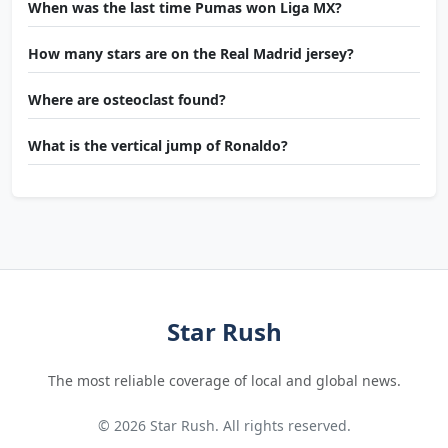
When was the last time Pumas won Liga MX?
How many stars are on the Real Madrid jersey?
Where are osteoclast found?
What is the vertical jump of Ronaldo?
Star Rush
The most reliable coverage of local and global news.
© 2026 Star Rush. All rights reserved.