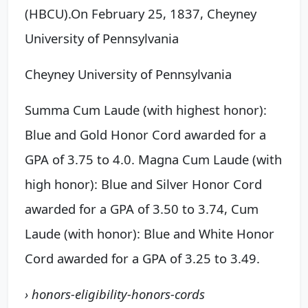
(HBCU).
On February 25, 1837,
Cheyney
University of Pennsylvania
Cheyney University of Pennsylvania
Summa Cum Laude (with highest honor):
Blue and Gold Honor Cord awarded for a
GPA of 3.75 to 4.0. Magna Cum Laude (with
high honor): Blue and Silver Honor Cord
awarded for a GPA of 3.50 to 3.74, Cum
Laude (with honor): Blue and White Honor
Cord awarded for a GPA of 3.25 to 3.49.
› honors-eligibility-honors-cords