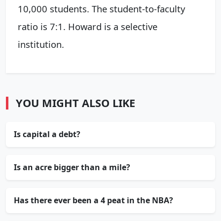
10,000 students. The student-to-faculty
ratio is 7:1. Howard is a selective
institution.
YOU MIGHT ALSO LIKE
Is capital a debt?
Is an acre bigger than a mile?
Has there ever been a 4 peat in the NBA?