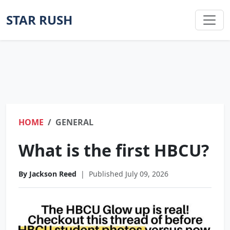
STAR RUSH
HOME
GENERAL
What is the first HBCU?
By Jackson Reed
|
Published July 09, 2026