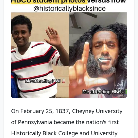
On February 25, 1837, Cheyney University
of Pennsylvania became the nation's first
Historically Black College and University