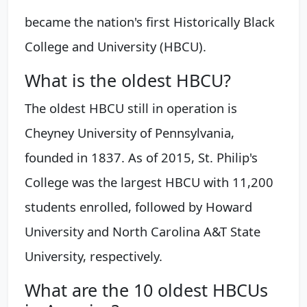
became the nation's first Historically Black
College and University (HBCU).
What is the oldest HBCU?
The oldest HBCU still in operation is
Cheyney University of Pennsylvania,
founded in 1837. As of 2015, St. Philip's
College was the largest HBCU with 11,200
students enrolled, followed by Howard
University and North Carolina A&T State
University, respectively.
What are the 10 oldest HBCUs