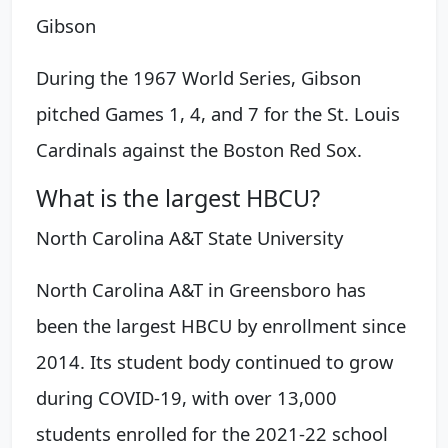
Gibson
During the 1967 World Series, Gibson
pitched Games 1, 4, and 7 for the St. Louis
Cardinals against the Boston Red Sox.
What is the largest HBCU?
North Carolina A&T State University
North Carolina A&T in Greensboro has
been the largest HBCU by enrollment since
2014. Its student body continued to grow
during COVID-19, with over 13,000
students enrolled for the 2021-22 school