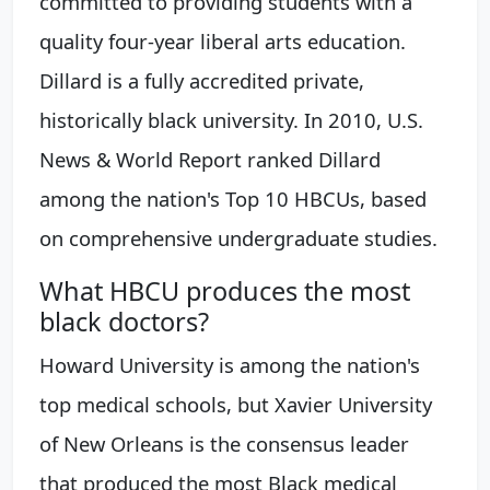
committed to providing students with a
quality four-year liberal arts education.
Dillard is a fully accredited private,
historically black university. In 2010, U.S.
News & World Report ranked Dillard
among the nation's Top 10 HBCUs, based
on comprehensive undergraduate studies.
What HBCU produces the most
black doctors?
Howard University is among the nation's
top medical schools, but Xavier University
of New Orleans is the consensus leader
that produced the most Black medical