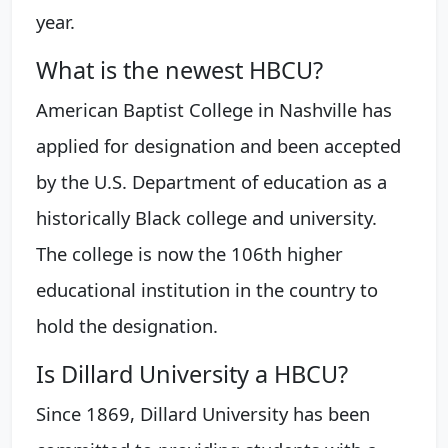
year.
What is the newest HBCU?
American Baptist College in Nashville has
applied for designation and been accepted
by the U.S. Department of education as a
historically Black college and university.
The college is now the 106th higher
educational institution in the country to
hold the designation.
Is Dillard University a HBCU?
Since 1869, Dillard University has been