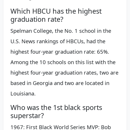
Which HBCU has the highest
graduation rate?
Spelman College, the No. 1 school in the
U.S. News rankings of HBCUs, had the
highest four-year graduation rate: 65%.
Among the 10 schools on this list with the
highest four-year graduation rates, two are
based in Georgia and two are located in
Louisiana.
Who was the 1st black sports
superstar?
1967: First Black World Series MVP: Bob