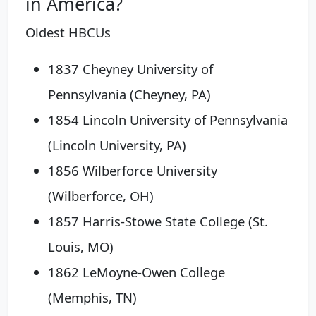
in America?
Oldest HBCUs
1837 Cheyney University of
Pennsylvania (Cheyney, PA)
1854 Lincoln University of Pennsylvania
(Lincoln University, PA)
1856 Wilberforce University
(Wilberforce, OH)
1857 Harris-Stowe State College (St.
Louis, MO)
1862 LeMoyne-Owen College
(Memphis, TN)