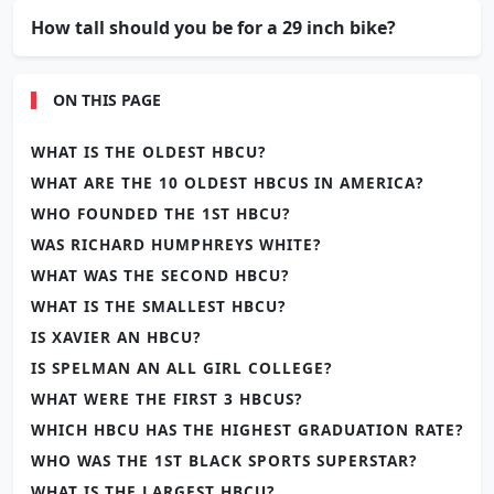
How tall should you be for a 29 inch bike?
ON THIS PAGE
WHAT IS THE OLDEST HBCU?
WHAT ARE THE 10 OLDEST HBCUS IN AMERICA?
WHO FOUNDED THE 1ST HBCU?
WAS RICHARD HUMPHREYS WHITE?
WHAT WAS THE SECOND HBCU?
WHAT IS THE SMALLEST HBCU?
IS XAVIER AN HBCU?
IS SPELMAN AN ALL GIRL COLLEGE?
WHAT WERE THE FIRST 3 HBCUS?
WHICH HBCU HAS THE HIGHEST GRADUATION RATE?
WHO WAS THE 1ST BLACK SPORTS SUPERSTAR?
WHAT IS THE LARGEST HBCU?