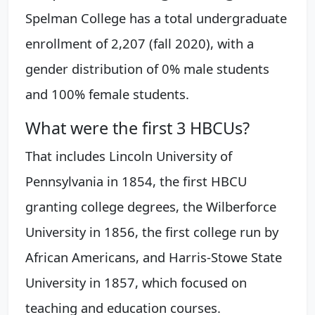
Spelman College has a total undergraduate
enrollment of 2,207 (fall 2020), with a
gender distribution of 0% male students
and 100% female students.
What were the first 3 HBCUs?
That includes Lincoln University of
Pennsylvania in 1854, the first HBCU
granting college degrees, the Wilberforce
University in 1856, the first college run by
African Americans, and Harris-Stowe State
University in 1857, which focused on
teaching and education courses.