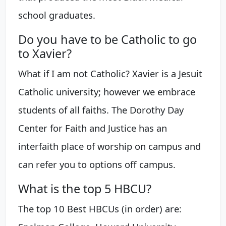
school graduates.
Do you have to be Catholic to go
to Xavier?
What if I am not Catholic? Xavier is a Jesuit
Catholic university; however we embrace
students of all faiths. The Dorothy Day
Center for Faith and Justice has an
interfaith place of worship on campus and
can refer you to options off campus.
What is the top 5 HBCU?
The top 10 Best HBCUs (in order) are: