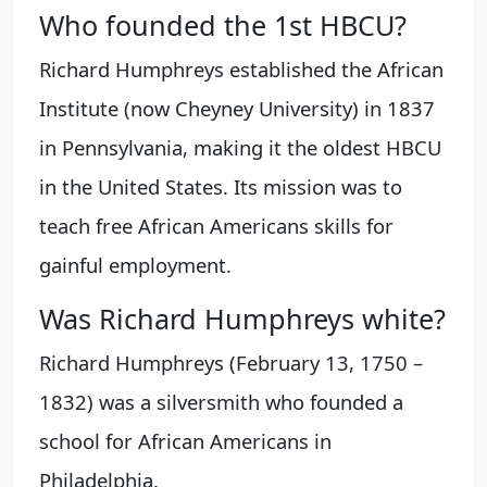
Who founded the 1st HBCU?
Richard Humphreys established the African
Institute (now Cheyney University) in 1837
in Pennsylvania, making it the oldest HBCU
in the United States. Its mission was to
teach free African Americans skills for
gainful employment.
Was Richard Humphreys white?
Richard Humphreys (February 13, 1750 –
1832) was a silversmith who founded a
school for African Americans in
Philadelphia.