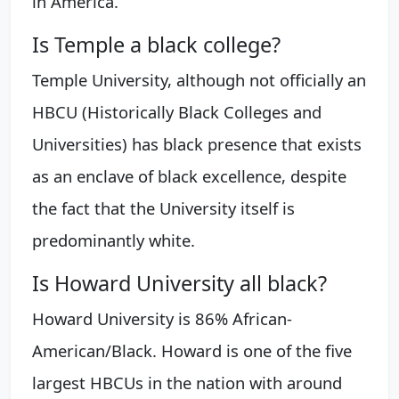
in America.
Is Temple a black college?
Temple University, although not officially an
HBCU (Historically Black Colleges and
Universities) has black presence that exists
as an enclave of black excellence, despite
the fact that the University itself is
predominantly white.
Is Howard University all black?
Howard University is 86% African-
American/Black. Howard is one of the five
largest HBCUs in the nation with around