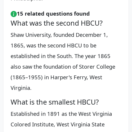
15 related questions found
What was the second HBCU?
Shaw University, founded December 1,
1865, was the second HBCU to be
established in the South. The year 1865
also saw the foundation of Storer College
(1865–1955) in Harper's Ferry, West
Virginia.
What is the smallest HBCU?
Established in 1891 as the West Virginia
Colored Institute, West Virginia State