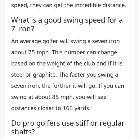
speed, they can get the incredible distance.
What is a good swing speed for a
7 iron?
An average golfer will swing a seven iron
about 75 mph. This number can change
based on the weight of the club and if it is
steel or graphite. The faster you swing a
seven iron, the further it will go. If you can
swing at about 85 mph, you will see
distances closer to 165 yards.
Do pro golfers use stiff or regular
shafts?