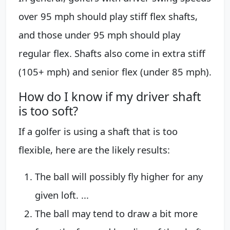
over 95 mph should play stiff flex shafts,
and those under 95 mph should play
regular flex. Shafts also come in extra stiff
(105+ mph) and senior flex (under 85 mph).
How do I know if my driver shaft
is too soft?
If a golfer is using a shaft that is too
flexible, here are the likely results:
The ball will possibly fly higher for any
given loft. ...
The ball may tend to draw a bit more