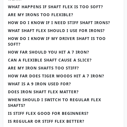
WHAT HAPPENS IF SHAFT FLEX IS TOO SOFT?
ARE MY IRONS TOO FLEXIBLE?
HOW DO I KNOW IF I NEED STIFF SHAFT IRONS?
WHAT SHAFT FLEX SHOULD I USE FOR IRONS?
HOW DO I KNOW IF MY DRIVER SHAFT IS TOO
SOFT?
HOW FAR SHOULD YOU HIT A 7 IRON?
CAN A FLEXIBLE SHAFT CAUSE A SLICE?
ARE MY IRON SHAFTS TOO STIFF?
HOW FAR DOES TIGER WOODS HIT A 7 IRON?
WHAT IS A 9 IRON USED FOR?
DOES IRON SHAFT FLEX MATTER?
WHEN SHOULD I SWITCH TO REGULAR FLEX
SHAFTS?
IS STIFF FLEX GOOD FOR BEGINNERS?
IS REGULAR OR STIFF FLEX BETTER?