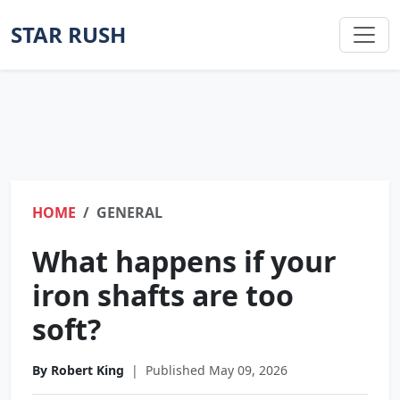
STAR RUSH
HOME
GENERAL
What happens if your
iron shafts are too
soft?
By Robert King
|
Published May 09, 2026