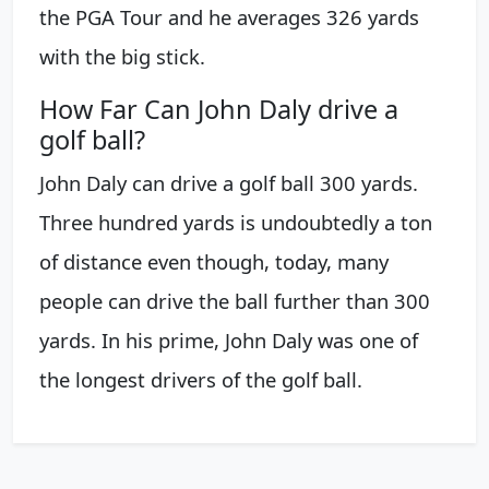
the PGA Tour and he averages 326 yards
with the big stick.
How Far Can John Daly drive a
golf ball?
John Daly can drive a golf ball 300 yards.
Three hundred yards is undoubtedly a ton
of distance even though, today, many
people can drive the ball further than 300
yards. In his prime, John Daly was one of
the longest drivers of the golf ball.