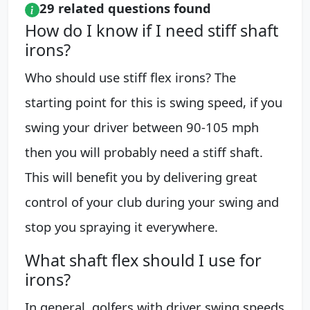
29 related questions found
How do I know if I need stiff shaft
irons?
Who should use stiff flex irons? The
starting point for this is swing speed, if you
swing your driver between 90-105 mph
then you will probably need a stiff shaft.
This will benefit you by delivering great
control of your club during your swing and
stop you spraying it everywhere.
What shaft flex should I use for
irons?
In general, golfers with driver swing speeds