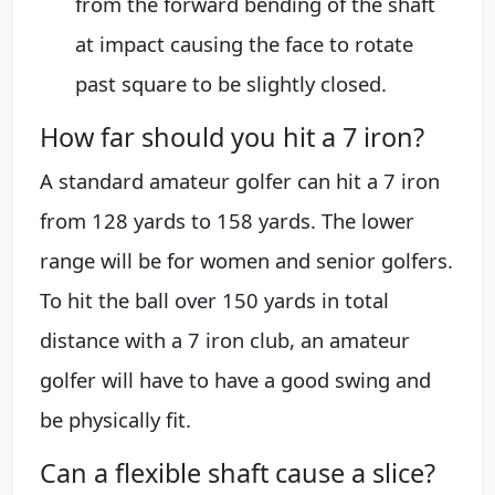
from the forward bending of the shaft
at impact causing the face to rotate
past square to be slightly closed.
How far should you hit a 7 iron?
A standard amateur golfer can hit a 7 iron
from 128 yards to 158 yards. The lower
range will be for women and senior golfers.
To hit the ball over 150 yards in total
distance with a 7 iron club, an amateur
golfer will have to have a good swing and
be physically fit.
Can a flexible shaft cause a slice?