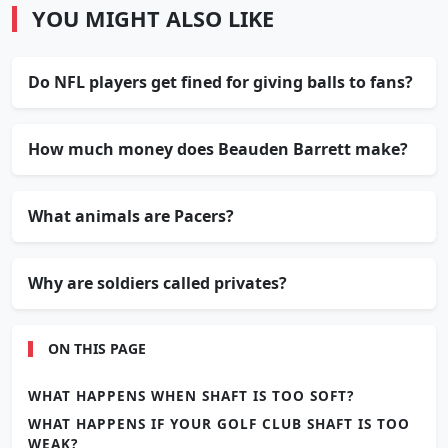
YOU MIGHT ALSO LIKE
Do NFL players get fined for giving balls to fans?
How much money does Beauden Barrett make?
What animals are Pacers?
Why are soldiers called privates?
ON THIS PAGE
WHAT HAPPENS WHEN SHAFT IS TOO SOFT?
WHAT HAPPENS IF YOUR GOLF CLUB SHAFT IS TOO
WEAK?