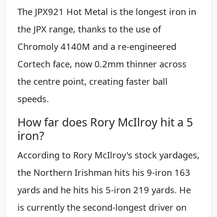
The JPX921 Hot Metal is the longest iron in
the JPX range, thanks to the use of
Chromoly 4140M and a re-engineered
Cortech face, now 0.2mm thinner across
the centre point, creating faster ball
speeds.
How far does Rory McIlroy hit a 5
iron?
According to Rory McIlroy's stock yardages,
the Northern Irishman hits his 9-iron 163
yards and he hits his 5-iron 219 yards. He
is currently the second-longest driver on