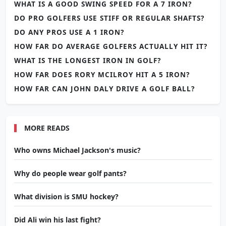
WHAT IS A GOOD SWING SPEED FOR A 7 IRON?
DO PRO GOLFERS USE STIFF OR REGULAR SHAFTS?
DO ANY PROS USE A 1 IRON?
HOW FAR DO AVERAGE GOLFERS ACTUALLY HIT IT?
WHAT IS THE LONGEST IRON IN GOLF?
HOW FAR DOES RORY MCILROY HIT A 5 IRON?
HOW FAR CAN JOHN DALY DRIVE A GOLF BALL?
MORE READS
Who owns Michael Jackson's music?
Why do people wear golf pants?
What division is SMU hockey?
Did Ali win his last fight?