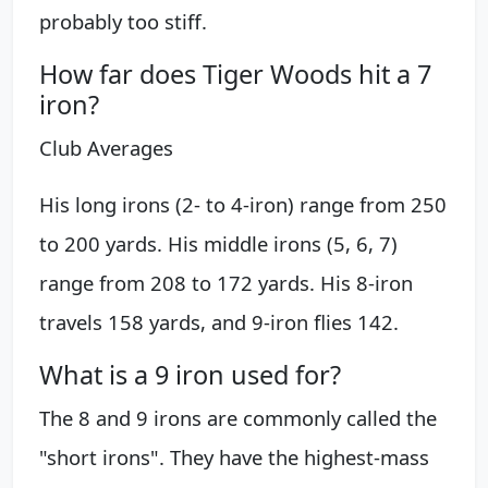
probably too stiff.
How far does Tiger Woods hit a 7
iron?
Club Averages
His long irons (2- to 4-iron) range from 250
to 200 yards. His middle irons (5, 6, 7)
range from 208 to 172 yards. His 8-iron
travels 158 yards, and 9-iron flies 142.
What is a 9 iron used for?
The 8 and 9 irons are commonly called the
"short irons". They have the highest-mass