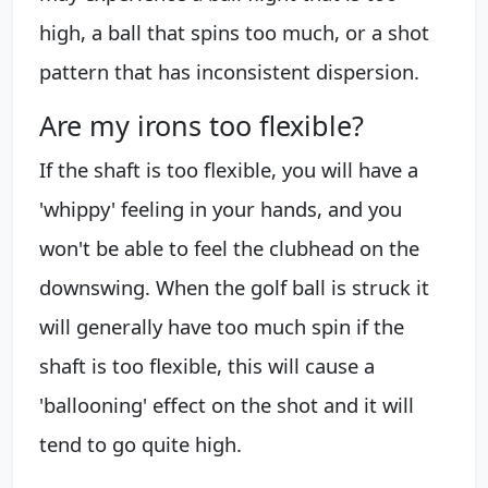
high, a ball that spins too much, or a shot
pattern that has inconsistent dispersion.
Are my irons too flexible?
If the shaft is too flexible, you will have a
'whippy' feeling in your hands, and you
won't be able to feel the clubhead on the
downswing. When the golf ball is struck it
will generally have too much spin if the
shaft is too flexible, this will cause a
'ballooning' effect on the shot and it will
tend to go quite high.