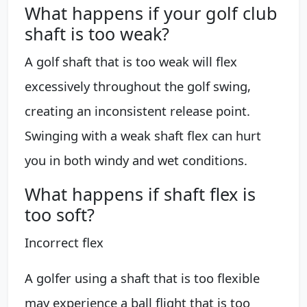
What happens if your golf club
shaft is too weak?
A golf shaft that is too weak will flex
excessively throughout the golf swing,
creating an inconsistent release point.
Swinging with a weak shaft flex can hurt
you in both windy and wet conditions.
What happens if shaft flex is
too soft?
Incorrect flex
A golfer using a shaft that is too flexible
may experience a ball flight that is too