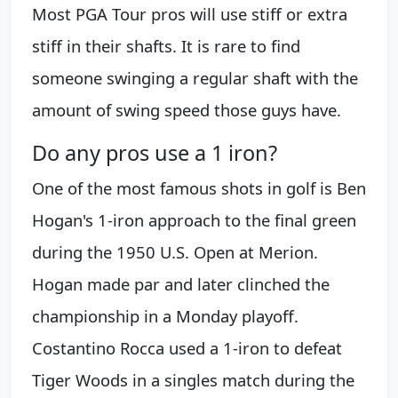
Most PGA Tour pros will use stiff or extra
stiff in their shafts. It is rare to find
someone swinging a regular shaft with the
amount of swing speed those guys have.
Do any pros use a 1 iron?
One of the most famous shots in golf is Ben
Hogan's 1-iron approach to the final green
during the 1950 U.S. Open at Merion.
Hogan made par and later clinched the
championship in a Monday playoff.
Costantino Rocca used a 1-iron to defeat
Tiger Woods in a singles match during the