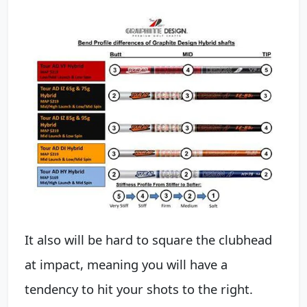
It also will be hard to square the clubhead
at impact, meaning you will have a
tendency to hit your shots to the right.