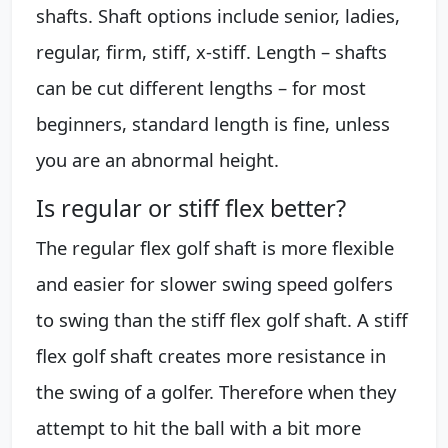
shafts. Shaft options include senior, ladies,
regular, firm, stiff, x-stiff. Length – shafts
can be cut different lengths – for most
beginners, standard length is fine, unless
you are an abnormal height.
Is regular or stiff flex better?
The regular flex golf shaft is more flexible
and easier for slower swing speed golfers
to swing than the stiff flex golf shaft. A stiff
flex golf shaft creates more resistance in
the swing of a golfer. Therefore when they
attempt to hit the ball with a bit more