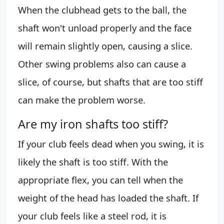
When the clubhead gets to the ball, the
shaft won't unload properly and the face
will remain slightly open, causing a slice.
Other swing problems also can cause a
slice, of course, but shafts that are too stiff
can make the problem worse.
Are my iron shafts too stiff?
If your club feels dead when you swing, it is
likely the shaft is too stiff. With the
appropriate flex, you can tell when the
weight of the head has loaded the shaft. If
your club feels like a steel rod, it is