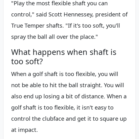
"Play the most flexible shaft you can
control," said Scott Hennessey, president of
True Temper shafts. "If it's too soft, you'll
spray the ball all over the place."
What happens when shaft is
too soft?
When a golf shaft is too flexible, you will
not be able to hit the ball straight. You will
also end up losing a bit of distance. When a
golf shaft is too flexible, it isn't easy to
control the clubface and get it to square up
at impact.