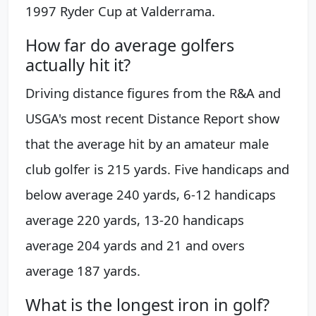
1997 Ryder Cup at Valderrama.
How far do average golfers
actually hit it?
Driving distance figures from the R&A and
USGA's most recent Distance Report show
that the average hit by an amateur male
club golfer is 215 yards. Five handicaps and
below average 240 yards, 6-12 handicaps
average 220 yards, 13-20 handicaps
average 204 yards and 21 and overs
average 187 yards.
What is the longest iron in golf?