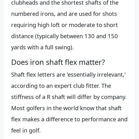
clubheads and the shortest shafts of the
numbered irons, and are used for shots
requiring high loft or moderate to short
distance (typically between 130 and 150
yards with a full swing).
Does iron shaft flex matter?
Shaft flex letters are 'essentially irrelevant,'
according to an expert club fitter. The
stiffness of a R shaft will differ by company.
Most golfers in the world know that shaft
flex makes a difference to performance and
feel in golf.