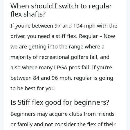
When should I switch to regular
flex shafts?
If you're between 97 and 104 mph with the
driver, you need a stiff flex. Regular – Now
we are getting into the range where a
majority of recreational golfers fall, and
also where many LPGA pros fall. If you're
between 84 and 96 mph, regular is going
to be best for you.
Is Stiff flex good for beginners?
Beginners may acquire clubs from friends
or family and not consider the flex of their