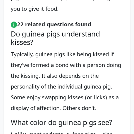
you to give it food.
22 related questions found
Do guinea pigs understand
kisses?
Typically, guinea pigs like being kissed if
they've formed a bond with a person doing
the kissing. It also depends on the
personality of the individual guinea pig.
Some enjoy swapping kisses (or licks) as a
display of affection. Others don't.
What color do guinea pigs see?