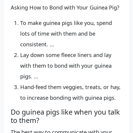
Asking How to Bond with Your Guinea Pig?
To make guinea pigs like you, spend
lots of time with them and be
consistent. ...
Lay down some fleece liners and lay
with them to bond with your guinea
pigs. ...
Hand-feed them veggies, treats, or hay,
to increase bonding with guinea pigs.
Do guinea pigs like when you talk
to them?
The best way to communicate with your