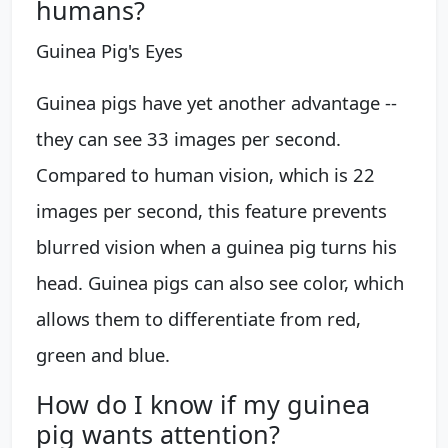
humans?
Guinea Pig's Eyes
Guinea pigs have yet another advantage --
they can see 33 images per second.
Compared to human vision, which is 22
images per second, this feature prevents
blurred vision when a guinea pig turns his
head. Guinea pigs can also see color, which
allows them to differentiate from red,
green and blue.
How do I know if my guinea
pig wants attention?