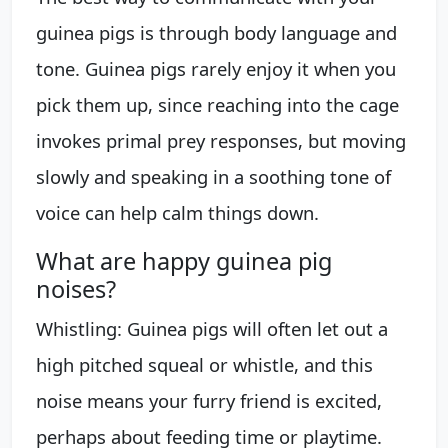
guinea pigs is through body language and
tone. Guinea pigs rarely enjoy it when you
pick them up, since reaching into the cage
invokes primal prey responses, but moving
slowly and speaking in a soothing tone of
voice can help calm things down.
What are happy guinea pig
noises?
Whistling: Guinea pigs will often let out a
high pitched squeal or whistle, and this
noise means your furry friend is excited,
perhaps about feeding time or playtime.