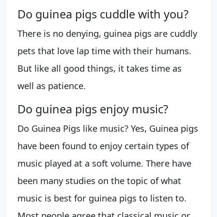
Do guinea pigs cuddle with you?
There is no denying, guinea pigs are cuddly
pets that love lap time with their humans.
But like all good things, it takes time as
well as patience.
Do guinea pigs enjoy music?
Do Guinea Pigs like music? Yes, Guinea pigs
have been found to enjoy certain types of
music played at a soft volume. There have
been many studies on the topic of what
music is best for guinea pigs to listen to.
Most people agree that classical music or