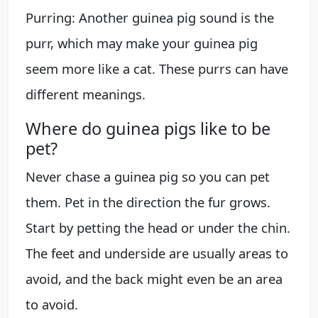
Purring: Another guinea pig sound is the
purr, which may make your guinea pig
seem more like a cat. These purrs can have
different meanings.
Where do guinea pigs like to be
pet?
Never chase a guinea pig so you can pet
them. Pet in the direction the fur grows.
Start by petting the head or under the chin.
The feet and underside are usually areas to
avoid, and the back might even be an area
to avoid.