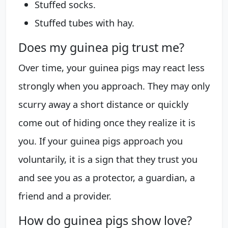
Stuffed socks.
Stuffed tubes with hay.
Does my guinea pig trust me?
Over time, your guinea pigs may react less
strongly when you approach. They may only
scurry away a short distance or quickly
come out of hiding once they realize it is
you. If your guinea pigs approach you
voluntarily, it is a sign that they trust you
and see you as a protector, a guardian, a
friend and a provider.
How do guinea pigs show love?