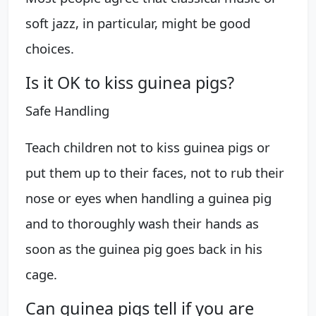
soft jazz, in particular, might be good
choices.
Is it OK to kiss guinea pigs?
Safe Handling
Teach children not to kiss guinea pigs or
put them up to their faces, not to rub their
nose or eyes when handling a guinea pig
and to thoroughly wash their hands as
soon as the guinea pig goes back in his
cage.
Can guinea pigs tell if you are