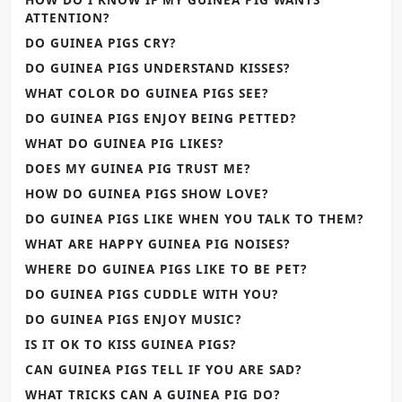
ATTENTION?
DO GUINEA PIGS CRY?
DO GUINEA PIGS UNDERSTAND KISSES?
WHAT COLOR DO GUINEA PIGS SEE?
DO GUINEA PIGS ENJOY BEING PETTED?
WHAT DO GUINEA PIG LIKES?
DOES MY GUINEA PIG TRUST ME?
HOW DO GUINEA PIGS SHOW LOVE?
DO GUINEA PIGS LIKE WHEN YOU TALK TO THEM?
WHAT ARE HAPPY GUINEA PIG NOISES?
WHERE DO GUINEA PIGS LIKE TO BE PET?
DO GUINEA PIGS CUDDLE WITH YOU?
DO GUINEA PIGS ENJOY MUSIC?
IS IT OK TO KISS GUINEA PIGS?
CAN GUINEA PIGS TELL IF YOU ARE SAD?
WHAT TRICKS CAN A GUINEA PIG DO?