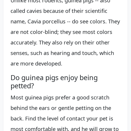
Unlike most rodents, guinea pigs -- also
called cavies because of their scientific
name, Cavia porcellus -- do see colors. They
are not color-blind; they see most colors
accurately. They also rely on their other
senses, such as hearing and touch, which
are more developed.
Do guinea pigs enjoy being
petted?
Most guinea pigs prefer a good scratch
behind the ears or gentle petting on the
back. Find the level of contact your pet is
most comfortable with, and he will grow to