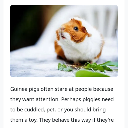
Guinea pigs often stare at people because
they want attention. Perhaps piggies need
to be cuddled, pet, or you should bring
them a toy. They behave this way if they're