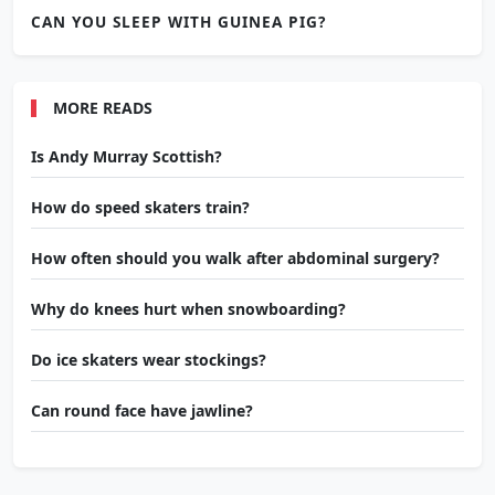
CAN YOU SLEEP WITH GUINEA PIG?
MORE READS
Is Andy Murray Scottish?
How do speed skaters train?
How often should you walk after abdominal surgery?
Why do knees hurt when snowboarding?
Do ice skaters wear stockings?
Can round face have jawline?