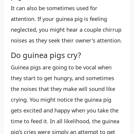
It can also be sometimes used for
attention. If your guinea pig is feeling
neglected, you might hear a couple chirrup
noises as they seek their owner's attention.
Do guinea pigs cry?
Guinea pigs are going to be vocal when
they start to get hungry, and sometimes
the noises that they make will sound like
crying. You might notice the guinea pig
gets excited and happy when you take the
time to feed it. In all likelihood, the guinea
pig's cries were simply an attempt to get