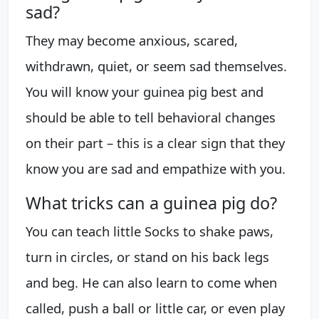
sad?
They may become anxious, scared,
withdrawn, quiet, or seem sad themselves.
You will know your guinea pig best and
should be able to tell behavioral changes
on their part – this is a clear sign that they
know you are sad and empathize with you.
What tricks can a guinea pig do?
You can teach little Socks to shake paws,
turn in circles, or stand on his back legs
and beg. He can also learn to come when
called, push a ball or little car, or even play