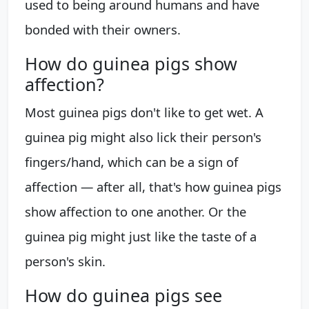
used to being around humans and have
bonded with their owners.
How do guinea pigs show
affection?
Most guinea pigs don't like to get wet. A
guinea pig might also lick their person's
fingers/hand, which can be a sign of
affection — after all, that's how guinea pigs
show affection to one another. Or the
guinea pig might just like the taste of a
person's skin.
How do guinea pigs see