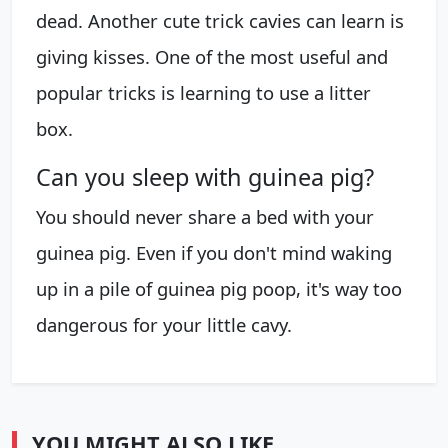
dead. Another cute trick cavies can learn is
giving kisses. One of the most useful and
popular tricks is learning to use a litter
box.
Can you sleep with guinea pig?
You should never share a bed with your
guinea pig. Even if you don't mind waking
up in a pile of guinea pig poop, it's way too
dangerous for your little cavy.
YOU MIGHT ALSO LIKE