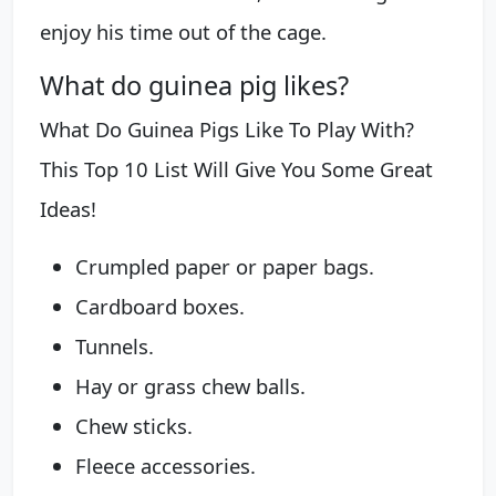
enjoy his time out of the cage.
What do guinea pig likes?
What Do Guinea Pigs Like To Play With?
This Top 10 List Will Give You Some Great
Ideas!
Crumpled paper or paper bags.
Cardboard boxes.
Tunnels.
Hay or grass chew balls.
Chew sticks.
Fleece accessories.