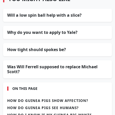
Will a low spin ball help with a slice?
Why do you want to apply to Yale?
How tight should spokes be?
Was Will Ferrell supposed to replace Michael
Scott?
ON THIS PAGE
HOW DO GUINEA PIGS SHOW AFFECTION?
HOW DO GUINEA PIGS SEE HUMANS?
HOW DO I KNOW IF MY GUINEA PIG WANTS