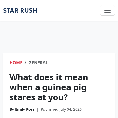
STAR RUSH
HOME
GENERAL
What does it mean
when a guinea pig
stares at you?
By Emily Ross
|
Published July 04, 2026