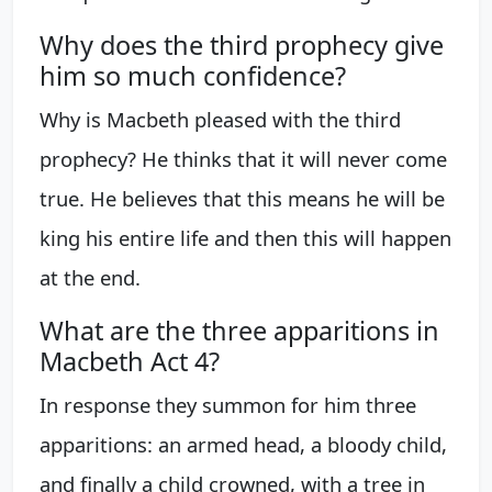
Why does the third prophecy give
him so much confidence?
Why is Macbeth pleased with the third
prophecy? He thinks that it will never come
true. He believes that this means he will be
king his entire life and then this will happen
at the end.
What are the three apparitions in
Macbeth Act 4?
In response they summon for him three
apparitions: an armed head, a bloody child,
and finally a child crowned, with a tree in