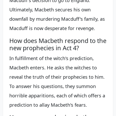
Macduff's decision to go to England.
Ultimately, Macbeth secures his own
downfall by murdering Macduff's family, as
Macduff is now desperate for revenge.
How does Macbeth respond to the
new prophecies in Act 4?
In fulfillment of the witch's prediction,
Macbeth enters. He asks the witches to
reveal the truth of their prophecies to him.
To answer his questions, they summon
horrible apparitions, each of which offers a
prediction to allay Macbeth's fears.