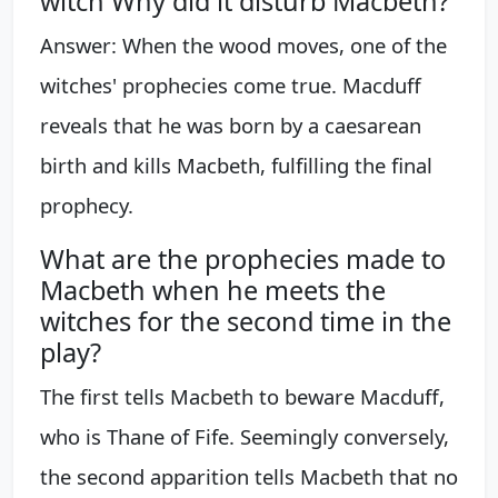
witch Why did it disturb Macbeth?
Answer: When the wood moves, one of the
witches' prophecies come true. Macduff
reveals that he was born by a caesarean
birth and kills Macbeth, fulfilling the final
prophecy.
What are the prophecies made to
Macbeth when he meets the
witches for the second time in the
play?
The first tells Macbeth to beware Macduff,
who is Thane of Fife. Seemingly conversely,
the second apparition tells Macbeth that no