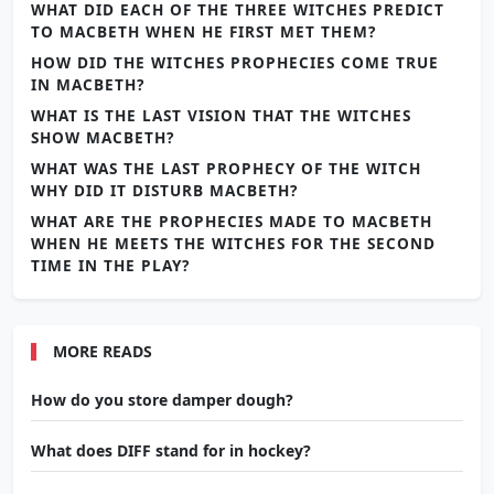
WHAT DID EACH OF THE THREE WITCHES PREDICT
TO MACBETH WHEN HE FIRST MET THEM?
HOW DID THE WITCHES PROPHECIES COME TRUE
IN MACBETH?
WHAT IS THE LAST VISION THAT THE WITCHES
SHOW MACBETH?
WHAT WAS THE LAST PROPHECY OF THE WITCH
WHY DID IT DISTURB MACBETH?
WHAT ARE THE PROPHECIES MADE TO MACBETH
WHEN HE MEETS THE WITCHES FOR THE SECOND
TIME IN THE PLAY?
MORE READS
How do you store damper dough?
What does DIFF stand for in hockey?