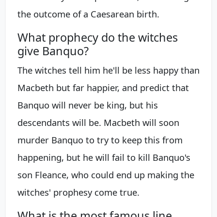
the outcome of a Caesarean birth.
What prophecy do the witches
give Banquo?
The witches tell him he'll be less happy than
Macbeth but far happier, and predict that
Banquo will never be king, but his
descendants will be. Macbeth will soon
murder Banquo to try to keep this from
happening, but he will fail to kill Banquo's
son Fleance, who could end up making the
witches' prophesy come true.
What is the most famous line