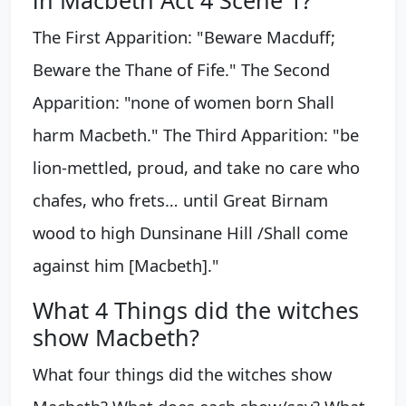
in Macbeth Act 4 Scene 1?
The First Apparition: "Beware Macduff;
Beware the Thane of Fife." The Second
Apparition: "none of women born Shall
harm Macbeth." The Third Apparition: "be
lion-mettled, proud, and take no care who
chafes, who frets… until Great Birnam
wood to high Dunsinane Hill /Shall come
against him [Macbeth]."
What 4 Things did the witches
show Macbeth?
What four things did the witches show