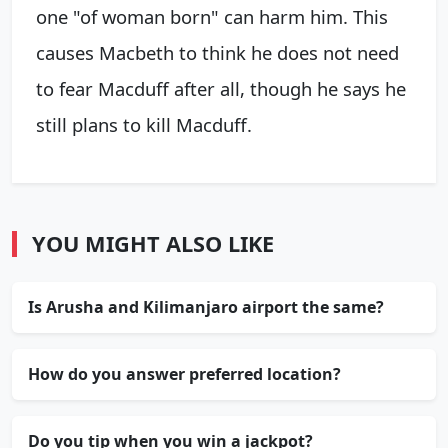
one "of woman born" can harm him. This
causes Macbeth to think he does not need
to fear Macduff after all, though he says he
still plans to kill Macduff.
YOU MIGHT ALSO LIKE
Is Arusha and Kilimanjaro airport the same?
How do you answer preferred location?
Do you tip when you win a jackpot?