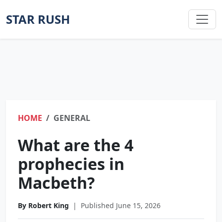
STAR RUSH
HOME
GENERAL
What are the 4
prophecies in
Macbeth?
By Robert King
|
Published June 15, 2026