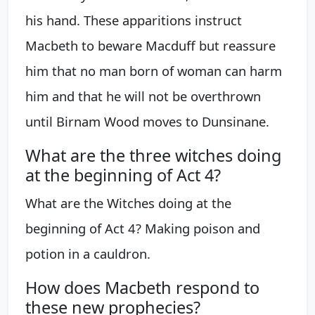
his hand. These apparitions instruct
Macbeth to beware Macduff but reassure
him that no man born of woman can harm
him and that he will not be overthrown
until Birnam Wood moves to Dunsinane.
What are the three witches doing
at the beginning of Act 4?
What are the Witches doing at the
beginning of Act 4? Making poison and
potion in a cauldron.
How does Macbeth respond to
these new prophecies?