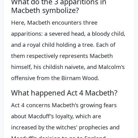
What do the 3 apparitions in
Macbeth symbolize?
Here, Macbeth encounters three
apparitions: a severed head, a bloody child,
and a royal child holding a tree. Each of
them respectively represents Macbeth
himself, his childish naivete, and Malcolm's
offensive from the Birnam Wood.
What happened Act 4 Macbeth?
Act 4 concerns Macbeth's growing fears
about Macduff's loyalty, which are
increased by the witches' prophecies and