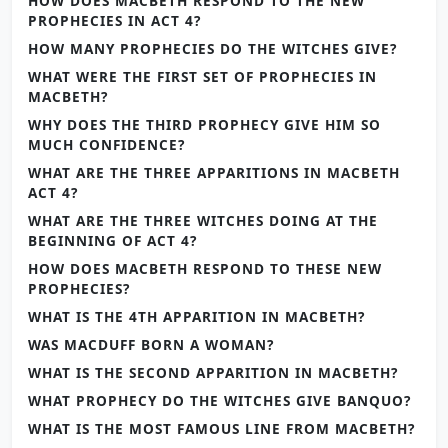
HOW DOES MACBETH RESPOND TO THE NEW
PROPHECIES IN ACT 4?
HOW MANY PROPHECIES DO THE WITCHES GIVE?
WHAT WERE THE FIRST SET OF PROPHECIES IN
MACBETH?
WHY DOES THE THIRD PROPHECY GIVE HIM SO
MUCH CONFIDENCE?
WHAT ARE THE THREE APPARITIONS IN MACBETH
ACT 4?
WHAT ARE THE THREE WITCHES DOING AT THE
BEGINNING OF ACT 4?
HOW DOES MACBETH RESPOND TO THESE NEW
PROPHECIES?
WHAT IS THE 4TH APPARITION IN MACBETH?
WAS MACDUFF BORN A WOMAN?
WHAT IS THE SECOND APPARITION IN MACBETH?
WHAT PROPHECY DO THE WITCHES GIVE BANQUO?
WHAT IS THE MOST FAMOUS LINE FROM MACBETH?