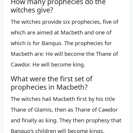
How many prophecies do the
witches give?
The witches provide six prophecies, five of
which are aimed at Macbeth and one of
which is for Banquo. The prophecies for
Macbeth are: He will become the Thane of
Cawdor. He will become king.
What were the first set of
prophecies in Macbeth?
The witches hail Macbeth first by his title
Thane of Glamis, then as Thane of Cawdor
and finally as king. They then prophesy that
Banquo's children will become kings.