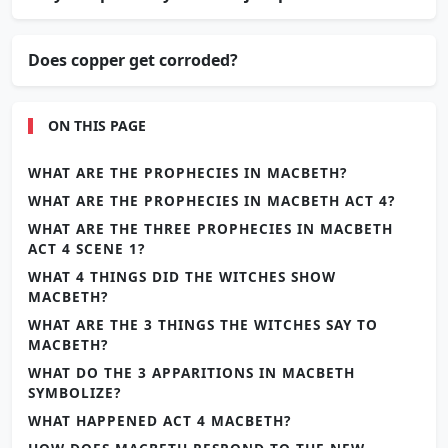
Does copper get corroded?
ON THIS PAGE
WHAT ARE THE PROPHECIES IN MACBETH?
WHAT ARE THE PROPHECIES IN MACBETH ACT 4?
WHAT ARE THE THREE PROPHECIES IN MACBETH
ACT 4 SCENE 1?
WHAT 4 THINGS DID THE WITCHES SHOW
MACBETH?
WHAT ARE THE 3 THINGS THE WITCHES SAY TO
MACBETH?
WHAT DO THE 3 APPARITIONS IN MACBETH
SYMBOLIZE?
WHAT HAPPENED ACT 4 MACBETH?