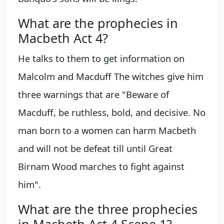
What are the prophecies in
Macbeth Act 4?
He talks to them to get information on
Malcolm and Macduff The witches give him
three warnings that are "Beware of
Macduff, be ruthless, bold, and decisive. No
man born to a women can harm Macbeth
and will not be defeat till until Great
Birnam Wood marches to fight against
him".
What are the three prophecies