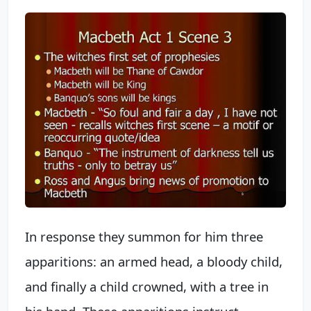
In response they summon for him three
apparitions: an armed head, a bloody child,
and finally a child crowned, with a tree in