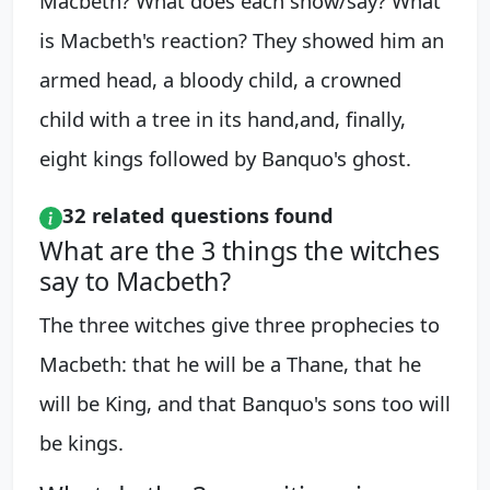
Macbeth? What does each show/say? What
is Macbeth's reaction? They showed him an
armed head, a bloody child, a crowned
child with a tree in its hand,and, finally,
eight kings followed by Banquo's ghost.
32 related questions found
What are the 3 things the witches
say to Macbeth?
The three witches give three prophecies to
Macbeth: that he will be a Thane, that he
will be King, and that Banquo's sons too will
be kings.