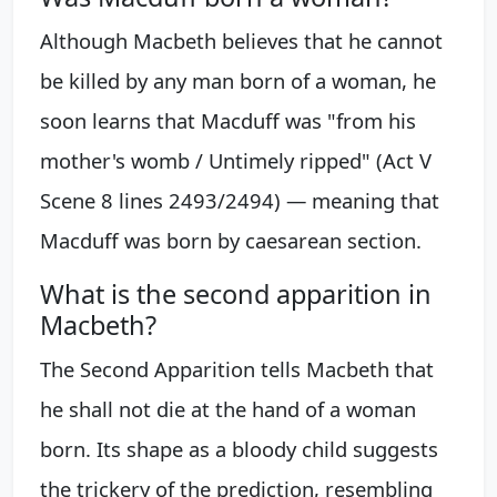
Although Macbeth believes that he cannot
be killed by any man born of a woman, he
soon learns that Macduff was "from his
mother's womb / Untimely ripped" (Act V
Scene 8 lines 2493/2494) — meaning that
Macduff was born by caesarean section.
What is the second apparition in
Macbeth?
The Second Apparition tells Macbeth that
he shall not die at the hand of a woman
born. Its shape as a bloody child suggests
the trickery of the prediction, resembling