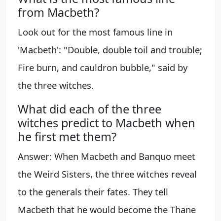
from Macbeth?
Look out for the most famous line in
'Macbeth': "Double, double toil and trouble;
Fire burn, and cauldron bubble," said by
the three witches.
What did each of the three
witches predict to Macbeth when
he first met them?
Answer: When Macbeth and Banquo meet
the Weird Sisters, the three witches reveal
to the generals their fates. They tell
Macbeth that he would become the Thane