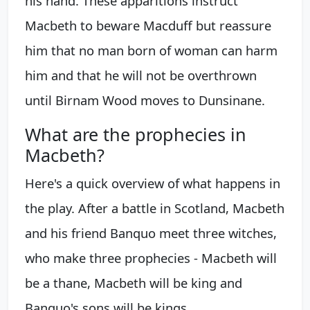
his hand. These apparitions instruct
Macbeth to beware Macduff but reassure
him that no man born of woman can harm
him and that he will not be overthrown
until Birnam Wood moves to Dunsinane.
What are the prophecies in
Macbeth?
Here's a quick overview of what happens in
the play. After a battle in Scotland, Macbeth
and his friend Banquo meet three witches,
who make three prophecies - Macbeth will
be a thane, Macbeth will be king and
Banquo's sons will be kings.