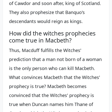
of Cawdor and soon after, king of Scotland.
They also prophesize that Banquo's
descendants would reign as kings.
How did the witches prophecies
come true in Macbeth?
Thus, Macduff fulfills the Witches'
prediction that a man not born of a woman
is the only person who can kill Macbeth.
What convinces Macbeth that the Witches'
prophecy is true? Macbeth becomes
convinced that the Witches' prophecy is
true when Duncan names him Thane of