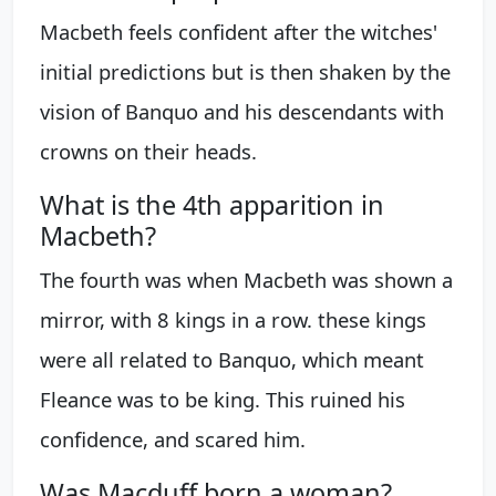
Macbeth feels confident after the witches'
initial predictions but is then shaken by the
vision of Banquo and his descendants with
crowns on their heads.
What is the 4th apparition in
Macbeth?
The fourth was when Macbeth was shown a
mirror, with 8 kings in a row. these kings
were all related to Banquo, which meant
Fleance was to be king. This ruined his
confidence, and scared him.
Was Macduff born a woman?