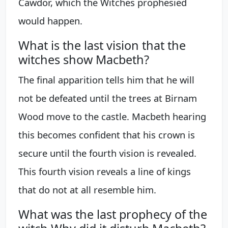
Cawdor, which the Witches prophesied
would happen.
What is the last vision that the
witches show Macbeth?
The final apparition tells him that he will
not be defeated until the trees at Birnam
Wood move to the castle. Macbeth hearing
this becomes confident that his crown is
secure until the fourth vision is revealed.
This fourth vision reveals a line of kings
that do not at all resemble him.
What was the last prophecy of the