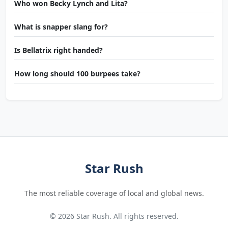
Who won Becky Lynch and Lita?
What is snapper slang for?
Is Bellatrix right handed?
How long should 100 burpees take?
Star Rush
The most reliable coverage of local and global news.
© 2026 Star Rush. All rights reserved.