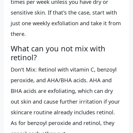
times per week unless you have dry or
sensitive skin. If that's the case, start with
just one weekly exfoliation and take it from
there.
What can you not mix with
retinol?
Don't Mix: Retinol with vitamin C, benzoyl
peroxide, and AHA/BHA acids. AHA and
BHA acids are exfoliating, which can dry
out skin and cause further irritation if your
skincare routine already includes retinol.
As for benzoyl peroxide and retinol, they