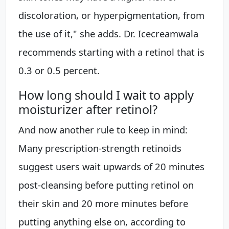
discoloration, or hyperpigmentation, from
the use of it," she adds. Dr. Icecreamwala
recommends starting with a retinol that is
0.3 or 0.5 percent.
How long should I wait to apply
moisturizer after retinol?
And now another rule to keep in mind:
Many prescription-strength retinoids
suggest users wait upwards of 20 minutes
post-cleansing before putting retinol on
their skin and 20 more minutes before
putting anything else on, according to