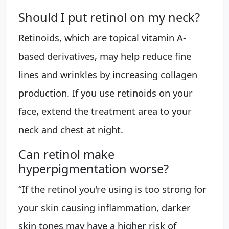
Should I put retinol on my neck?
Retinoids, which are topical vitamin A-
based derivatives, may help reduce fine
lines and wrinkles by increasing collagen
production. If you use retinoids on your
face, extend the treatment area to your
neck and chest at night.
Can retinol make
hyperpigmentation worse?
“If the retinol you're using is too strong for
your skin causing inflammation, darker
skin tones may have a higher risk of