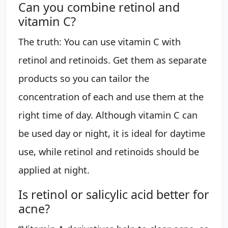
Can you combine retinol and
vitamin C?
The truth: You can use vitamin C with
retinol and retinoids. Get them as separate
products so you can tailor the
concentration of each and use them at the
right time of day. Although vitamin C can
be used day or night, it is ideal for daytime
use, while retinol and retinoids should be
applied at night.
Is retinol or salicylic acid better for
acne?