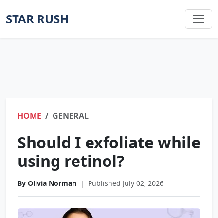
STAR RUSH
HOME
GENERAL
Should I exfoliate while
using retinol?
By Olivia Norman
|
Published July 02, 2026