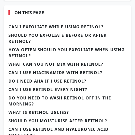
ON THIS PAGE
CAN I EXFOLIATE WHILE USING RETINOL?
SHOULD YOU EXFOLIATE BEFORE OR AFTER
RETINOL?
HOW OFTEN SHOULD YOU EXFOLIATE WHEN USING
RETINOL?
WHAT CAN YOU NOT MIX WITH RETINOL?
CAN I USE NIACINAMIDE WITH RETINOL?
DO I NEED AHA IF I USE RETINOL?
CAN I USE RETINOL EVERY NIGHT?
DO YOU NEED TO WASH RETINOL OFF IN THE
MORNING?
WHAT IS RETINOL UGLIES?
SHOULD YOU MOISTURISE AFTER RETINOL?
CAN I USE RETINOL AND HYALURONIC ACID