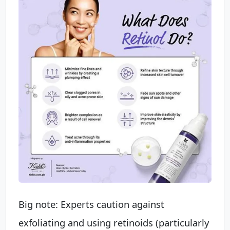
Big note: Experts caution against
exfoliating and using retinoids (particularly