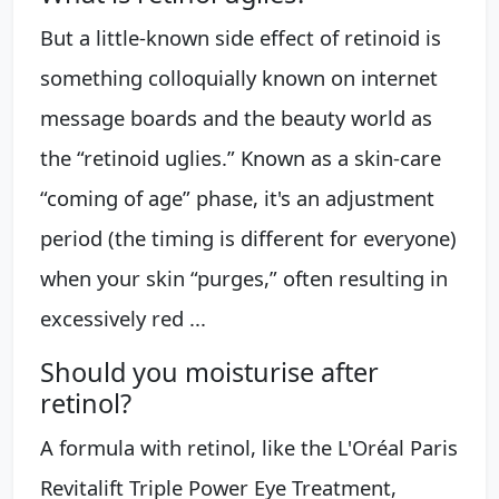
But a little-known side effect of retinoid is
something colloquially known on internet
message boards and the beauty world as
the “retinoid uglies.” Known as a skin-care
“coming of age” phase, it's an adjustment
period (the timing is different for everyone)
when your skin “purges,” often resulting in
excessively red ...
Should you moisturise after
retinol?
A formula with retinol, like the L'Oréal Paris
Revitalift Triple Power Eye Treatment,