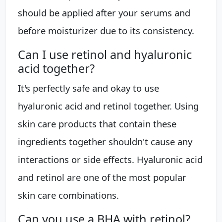
should be applied after your serums and
before moisturizer due to its consistency.
Can I use retinol and hyaluronic
acid together?
It's perfectly safe and okay to use
hyaluronic acid and retinol together. Using
skin care products that contain these
ingredients together shouldn't cause any
interactions or side effects. Hyaluronic acid
and retinol are one of the most popular
skin care combinations.
Can you use a BHA with retinol?