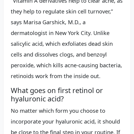
“Vitamin A derivatives help to clear acne, as
they help to regulate skin cell turnover,”
says Marisa Garshick, M.D., a
dermatologist in New York City. Unlike
salicylic acid, which exfoliates dead skin
cells and dissolves clogs, and benzoyl
peroxide, which kills acne-causing bacteria,
retinoids work from the inside out.
What goes on first retinol or
hyaluronic acid?
No matter which form you choose to
incorporate your hyaluronic acid, it should
be close to the final step in your routine. If