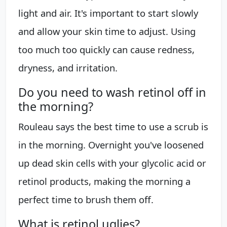
light and air. It's important to start slowly
and allow your skin time to adjust. Using
too much too quickly can cause redness,
dryness, and irritation.
Do you need to wash retinol off in
the morning?
Rouleau says the best time to use a scrub is
in the morning. Overnight you've loosened
up dead skin cells with your glycolic acid or
retinol products, making the morning a
perfect time to brush them off.
What is retinol uglies?