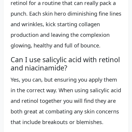
retinol for a routine that can really pack a
punch. Each skin hero diminishing fine lines
and wrinkles, kick starting collagen
production and leaving the complexion
glowing, healthy and full of bounce.
Can I use salicylic acid with retinol
and niacinamide?
Yes, you can, but ensuring you apply them
in the correct way. When using salicylic acid
and retinol together you will find they are
both great at combating any skin concerns
that include breakouts or blemishes.