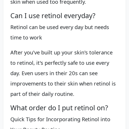
skin when used too frequently.
Can I use retinol everyday?
Retinol can be used every day but needs
time to work
After you've built up your skin's tolerance
to retinol, it's perfectly safe to use every
day. Even users in their 20s can see
improvements to their skin when retinol is
part of their daily routine.
What order do I put retinol on?
Quick Tips for Incorporating Retinol into