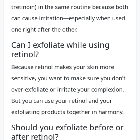
tretinoin) in the same routine because both
can cause irritation—especially when used
one right after the other.
Can I exfoliate while using
retinol?
Because retinol makes your skin more
sensitive, you want to make sure you don't
over-exfoliate or irritate your complexion.
But you can use your retinol and your
exfoliating products together in harmony.
Should you exfoliate before or
after retinol?