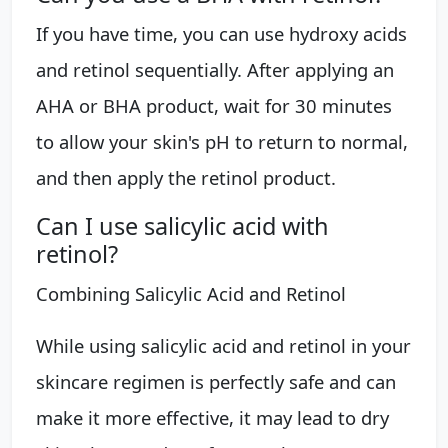
If you have time, you can use hydroxy acids
and retinol sequentially. After applying an
AHA or BHA product, wait for 30 minutes
to allow your skin's pH to return to normal,
and then apply the retinol product.
Can I use salicylic acid with
retinol?
Combining Salicylic Acid and Retinol
While using salicylic acid and retinol in your
skincare regimen is perfectly safe and can
make it more effective, it may lead to dry