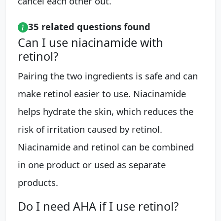
cancel each other out.
35 related questions found
Can I use niacinamide with
retinol?
Pairing the two ingredients is safe and can
make retinol easier to use. Niacinamide
helps hydrate the skin, which reduces the
risk of irritation caused by retinol.
Niacinamide and retinol can be combined
in one product or used as separate
products.
Do I need AHA if I use retinol?