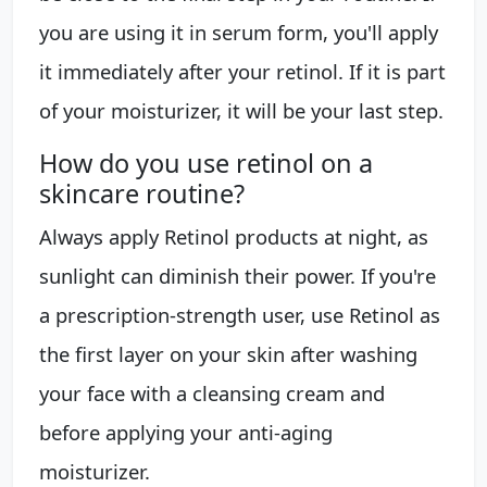
you are using it in serum form, you'll apply
it immediately after your retinol. If it is part
of your moisturizer, it will be your last step.
How do you use retinol on a
skincare routine?
Always apply Retinol products at night, as
sunlight can diminish their power. If you're
a prescription-strength user, use Retinol as
the first layer on your skin after washing
your face with a cleansing cream and
before applying your anti-aging
moisturizer.