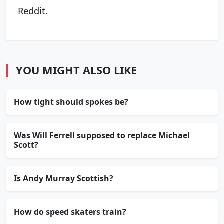
Reddit.
YOU MIGHT ALSO LIKE
How tight should spokes be?
Was Will Ferrell supposed to replace Michael
Scott?
Is Andy Murray Scottish?
How do speed skaters train?