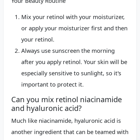
Your Beauty Routine
Mix your retinol with your moisturizer,
or apply your moisturizer first and then
your retinol.
Always use sunscreen the morning
after you apply retinol. Your skin will be
especially sensitive to sunlight, so it's
important to protect it.
Can you mix retinol niacinamide
and hyaluronic acid?
Much like niacinamide, hyaluronic acid is
another ingredient that can be teamed with