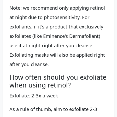
Note: we recommend only applying retinol
at night due to photosensitivity. For
exfoliants, if it's a product that exclusively
exfoliates (like Eminence's Dermafoliant)
use it at night right after you cleanse.
Exfoliating masks will also be applied right
after you cleanse.
How often should you exfoliate
when using retinol?
Exfoliate: 2-3x a week
As a rule of thumb, aim to exfoliate 2-3