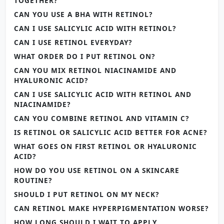
TOGETHER?
CAN YOU USE A BHA WITH RETINOL?
CAN I USE SALICYLIC ACID WITH RETINOL?
CAN I USE RETINOL EVERYDAY?
WHAT ORDER DO I PUT RETINOL ON?
CAN YOU MIX RETINOL NIACINAMIDE AND
HYALURONIC ACID?
CAN I USE SALICYLIC ACID WITH RETINOL AND
NIACINAMIDE?
CAN YOU COMBINE RETINOL AND VITAMIN C?
IS RETINOL OR SALICYLIC ACID BETTER FOR ACNE?
WHAT GOES ON FIRST RETINOL OR HYALURONIC
ACID?
HOW DO YOU USE RETINOL ON A SKINCARE
ROUTINE?
SHOULD I PUT RETINOL ON MY NECK?
CAN RETINOL MAKE HYPERPIGMENTATION WORSE?
HOW LONG SHOULD I WAIT TO APPLY