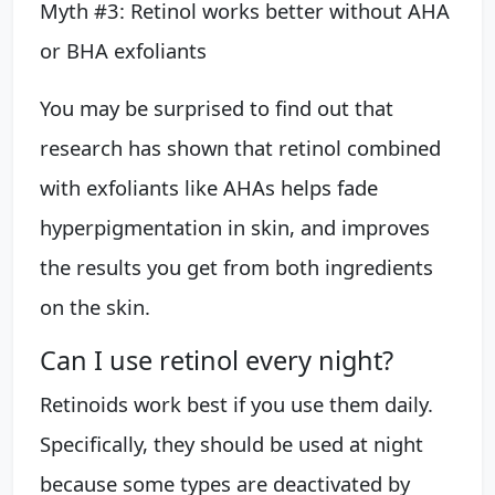
Myth #3: Retinol works better without AHA
or BHA exfoliants
You may be surprised to find out that
research has shown that retinol combined
with exfoliants like AHAs helps fade
hyperpigmentation in skin, and improves
the results you get from both ingredients
on the skin.
Can I use retinol every night?
Retinoids work best if you use them daily.
Specifically, they should be used at night
because some types are deactivated by