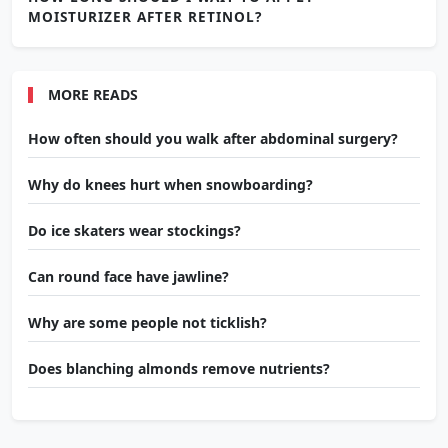
MOISTURIZER AFTER RETINOL?
MORE READS
How often should you walk after abdominal surgery?
Why do knees hurt when snowboarding?
Do ice skaters wear stockings?
Can round face have jawline?
Why are some people not ticklish?
Does blanching almonds remove nutrients?