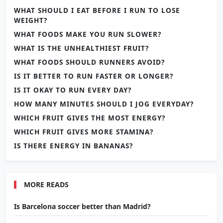
WHAT SHOULD I EAT BEFORE I RUN TO LOSE
WEIGHT?
WHAT FOODS MAKE YOU RUN SLOWER?
WHAT IS THE UNHEALTHIEST FRUIT?
WHAT FOODS SHOULD RUNNERS AVOID?
IS IT BETTER TO RUN FASTER OR LONGER?
IS IT OKAY TO RUN EVERY DAY?
HOW MANY MINUTES SHOULD I JOG EVERYDAY?
WHICH FRUIT GIVES THE MOST ENERGY?
WHICH FRUIT GIVES MORE STAMINA?
IS THERE ENERGY IN BANANAS?
MORE READS
Is Barcelona soccer better than Madrid?