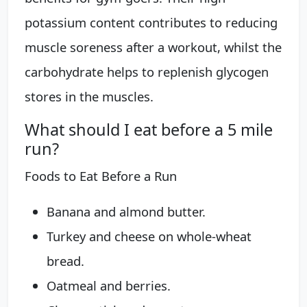
potassium content contributes to reducing
muscle soreness after a workout, whilst the
carbohydrate helps to replenish glycogen
stores in the muscles.
What should I eat before a 5 mile
run?
Foods to Eat Before a Run
Banana and almond butter.
Turkey and cheese on whole-wheat
bread.
Oatmeal and berries.