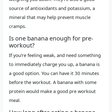
source of antioxidants and potassium, a
mineral that may help prevent muscle
cramps.
Is one banana enough for pre-
workout?
If you're feeling weak, and need something
to immediately charge you up, a banana is
a good option. You can have it 30 minutes
before the workout. A banana with some
protein would make a good pre workout
meal.