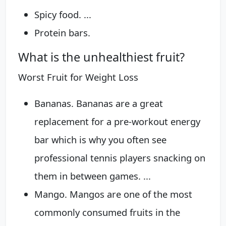
Spicy food. ...
Protein bars.
What is the unhealthiest fruit?
Worst Fruit for Weight Loss
Bananas. Bananas are a great
replacement for a pre-workout energy
bar which is why you often see
professional tennis players snacking on
them in between games. ...
Mango. Mangos are one of the most
commonly consumed fruits in the