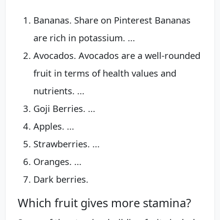
Bananas. Share on Pinterest Bananas
are rich in potassium. ...
Avocados. Avocados are a well-rounded
fruit in terms of health values and
nutrients. ...
Goji Berries. ...
Apples. ...
Strawberries. ...
Oranges. ...
Dark berries.
Which fruit gives more stamina?