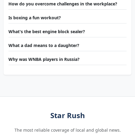
How do you overcome challenges in the workplace?
Is boxing a fun workout?
What's the best engine block sealer?
What a dad means to a daughter?
Why was WNBA players in Russia?
Star Rush
The most reliable coverage of local and global news.