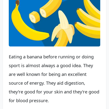
Eating a banana before running or doing
sport is almost always a good idea. They
are well known for being an excellent
source of energy. They aid digestion,
they're good for your skin and they're good
for blood pressure.