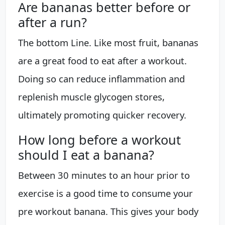
Are bananas better before or
after a run?
The bottom Line. Like most fruit, bananas
are a great food to eat after a workout.
Doing so can reduce inflammation and
replenish muscle glycogen stores,
ultimately promoting quicker recovery.
How long before a workout
should I eat a banana?
Between 30 minutes to an hour prior to
exercise is a good time to consume your
pre workout banana. This gives your body