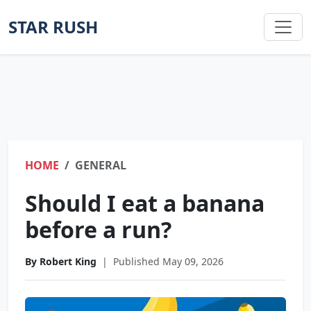
STAR RUSH
HOME
GENERAL
Should I eat a banana
before a run?
By Robert King
|
Published May 09, 2026