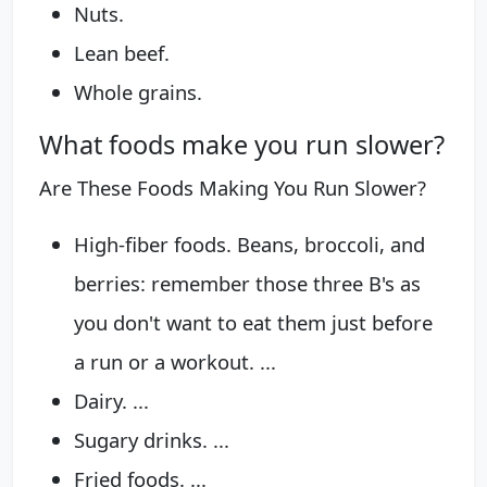
Nuts.
Lean beef.
Whole grains.
What foods make you run slower?
Are These Foods Making You Run Slower?
High-fiber foods. Beans, broccoli, and
berries: remember those three B's as
you don't want to eat them just before
a run or a workout. ...
Dairy. ...
Sugary drinks. ...
Fried foods. ...