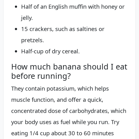
Half of an English muffin with honey or
jelly.
15 crackers, such as saltines or
pretzels.
Half-cup of dry cereal.
How much banana should I eat
before running?
They contain potassium, which helps
muscle function, and offer a quick,
concentrated dose of carbohydrates, which
your body uses as fuel while you run. Try
eating 1/4 cup about 30 to 60 minutes