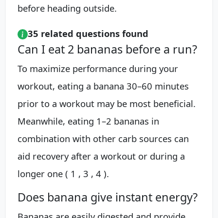
before heading outside.
35 related questions found
Can I eat 2 bananas before a run?
To maximize performance during your
workout, eating a banana 30–60 minutes
prior to a workout may be most beneficial.
Meanwhile, eating 1–2 bananas in
combination with other carb sources can
aid recovery after a workout or during a
longer one ( 1 , 3 , 4 ).
Does banana give instant energy?
Bananas are easily digested and provide