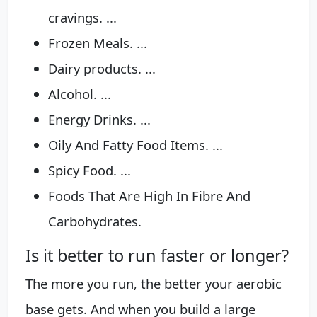
cravings. ...
Frozen Meals. ...
Dairy products. ...
Alcohol. ...
Energy Drinks. ...
Oily And Fatty Food Items. ...
Spicy Food. ...
Foods That Are High In Fibre And
Carbohydrates.
Is it better to run faster or longer?
The more you run, the better your aerobic
base gets. And when you build a large