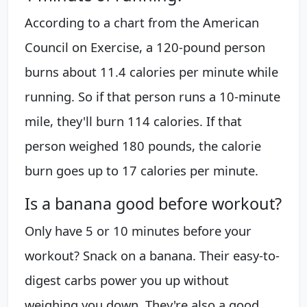
According to a chart from the American
Council on Exercise, a 120-pound person
burns about 11.4 calories per minute while
running. So if that person runs a 10-minute
mile, they'll burn 114 calories. If that
person weighed 180 pounds, the calorie
burn goes up to 17 calories per minute.
Is a banana good before workout?
Only have 5 or 10 minutes before your
workout? Snack on a banana. Their easy-to-
digest carbs power you up without
weighing you down. They're also a good