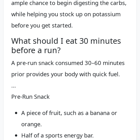
ample chance to begin digesting the carbs,
while helping you stock up on potassium
before you get started.
What should I eat 30 minutes
before a run?
A pre-run snack consumed 30–60 minutes
prior provides your body with quick fuel.
...
Pre-Run Snack
A piece of fruit, such as a banana or
orange.
Half of a sports energy bar.