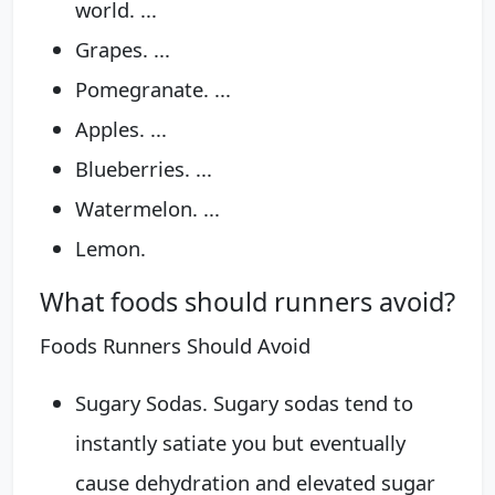
world. ...
Grapes. ...
Pomegranate. ...
Apples. ...
Blueberries. ...
Watermelon. ...
Lemon.
What foods should runners avoid?
Foods Runners Should Avoid
Sugary Sodas. Sugary sodas tend to
instantly satiate you but eventually
cause dehydration and elevated sugar