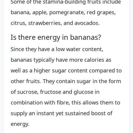
Some of the stamina-building fruits include
banana, apple, pomegranate, red grapes,
citrus, strawberries, and avocados.
Is there energy in bananas?
Since they have a low water content,
bananas typically have more calories as
well as a higher sugar content compared to
other fruits. They contain sugar in the form
of sucrose, fructose and glucose in
combination with fibre, this allows them to
supply an instant yet sustained boost of
energy.