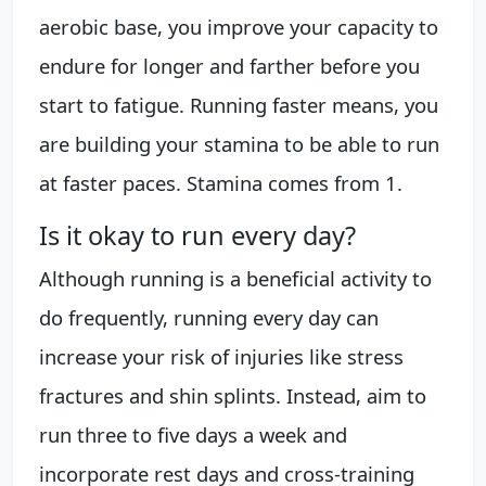
aerobic base, you improve your capacity to
endure for longer and farther before you
start to fatigue. Running faster means, you
are building your stamina to be able to run
at faster paces. Stamina comes from 1.
Is it okay to run every day?
Although running is a beneficial activity to
do frequently, running every day can
increase your risk of injuries like stress
fractures and shin splints. Instead, aim to
run three to five days a week and
incorporate rest days and cross-training