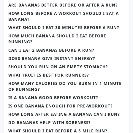
ARE BANANAS BETTER BEFORE OR AFTER A RUN?
HOW LONG BEFORE A WORKOUT SHOULD I EAT A
BANANA?
WHAT SHOULD I EAT 30 MINUTES BEFORE A RUN?
HOW MUCH BANANA SHOULD I EAT BEFORE
RUNNING?
CAN I EAT 2 BANANAS BEFORE A RUN?
DOES BANANA GIVE INSTANT ENERGY?
SHOULD YOU RUN ON AN EMPTY STOMACH?
WHAT FRUIT IS BEST FOR RUNNERS?
HOW MANY CALORIES DO YOU BURN IN 1 MINUTE
OF RUNNING?
IS A BANANA GOOD BEFORE WORKOUT?
IS ONE BANANA ENOUGH FOR PRE-WORKOUT?
HOW LONG AFTER EATING A BANANA CAN I RUN?
DO BANANAS HELP WITH SORENESS?
WHAT SHOULD I EAT BEFORE A 5 MILE RUN?