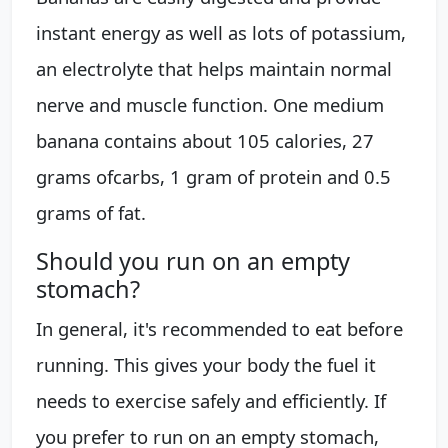
instant energy as well as lots of potassium,
an electrolyte that helps maintain normal
nerve and muscle function. One medium
banana contains about 105 calories, 27
grams ofcarbs, 1 gram of protein and 0.5
grams of fat.
Should you run on an empty
stomach?
In general, it's recommended to eat before
running. This gives your body the fuel it
needs to exercise safely and efficiently. If
you prefer to run on an empty stomach,