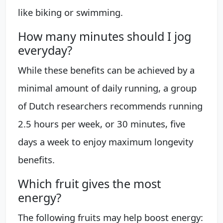
like biking or swimming.
How many minutes should I jog
everyday?
While these benefits can be achieved by a
minimal amount of daily running, a group
of Dutch researchers recommends running
2.5 hours per week, or 30 minutes, five
days a week to enjoy maximum longevity
benefits.
Which fruit gives the most
energy?
The following fruits may help boost energy: