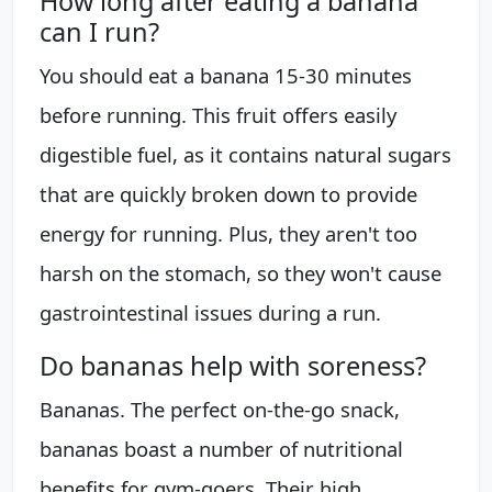
How long after eating a banana
can I run?
You should eat a banana 15-30 minutes
before running. This fruit offers easily
digestible fuel, as it contains natural sugars
that are quickly broken down to provide
energy for running. Plus, they aren't too
harsh on the stomach, so they won't cause
gastrointestinal issues during a run.
Do bananas help with soreness?
Bananas. The perfect on-the-go snack,
bananas boast a number of nutritional
benefits for gym-goers. Their high