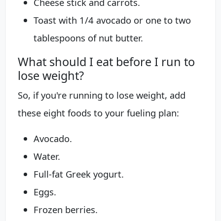
Cheese stick and carrots.
Toast with 1/4 avocado or one to two
tablespoons of nut butter.
What should I eat before I run to
lose weight?
So, if you're running to lose weight, add
these eight foods to your fueling plan:
Avocado.
Water.
Full-fat Greek yogurt.
Eggs.
Frozen berries.