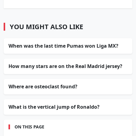
YOU MIGHT ALSO LIKE
When was the last time Pumas won Liga MX?
How many stars are on the Real Madrid jersey?
Where are osteoclast found?
What is the vertical jump of Ronaldo?
ON THIS PAGE