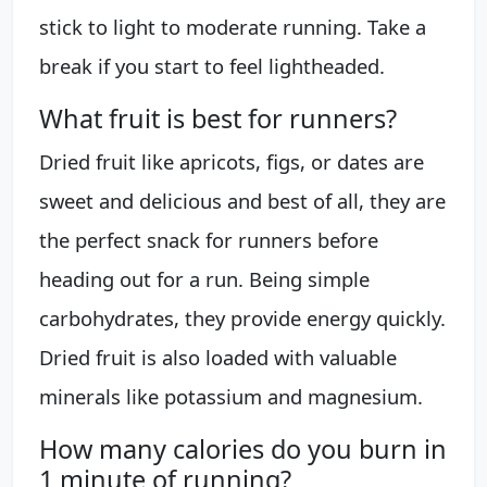
stick to light to moderate running. Take a
break if you start to feel lightheaded.
What fruit is best for runners?
Dried fruit like apricots, figs, or dates are
sweet and delicious and best of all, they are
the perfect snack for runners before
heading out for a run. Being simple
carbohydrates, they provide energy quickly.
Dried fruit is also loaded with valuable
minerals like potassium and magnesium.
How many calories do you burn in
1 minute of running?