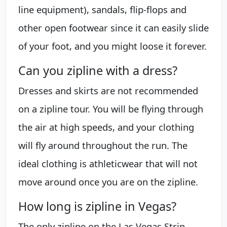
line equipment), sandals, flip-flops and
other open footwear since it can easily slide
of your foot, and you might loose it forever.
Can you zipline with a dress?
Dresses and skirts are not recommended
on a zipline tour. You will be flying through
the air at high speeds, and your clothing
will fly around throughout the run. The
ideal clothing is athleticwear that will not
move around once you are on the zipline.
How long is zipline in Vegas?
The only zipline on the Las Vegas Strip