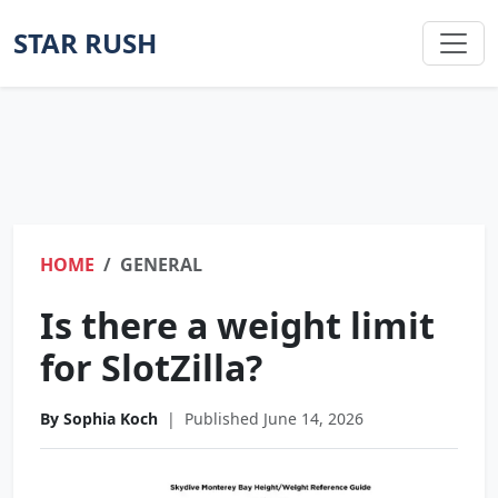
STAR RUSH
HOME
GENERAL
Is there a weight limit
for SlotZilla?
By Sophia Koch
|
Published June 14, 2026