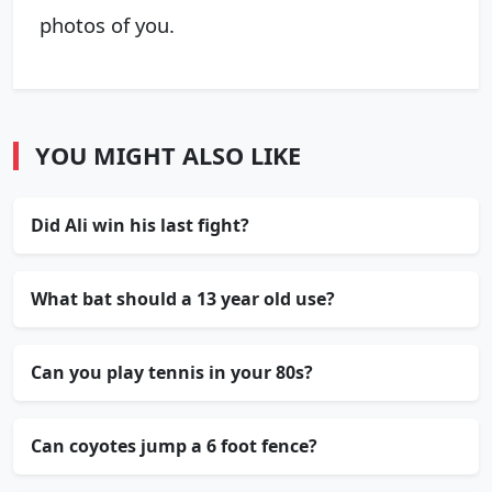
photos of you.
YOU MIGHT ALSO LIKE
Did Ali win his last fight?
What bat should a 13 year old use?
Can you play tennis in your 80s?
Can coyotes jump a 6 foot fence?