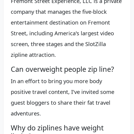
Fremont Street Experience, LLC is a private
company that manages the five-block
entertainment destination on Fremont
Street, including America's largest video
screen, three stages and the SlotZilla
zipline attraction.
Can overweight people zip line?
In an effort to bring you more body
positive travel content, I've invited some
guest bloggers to share their fat travel
adventures.
Why do ziplines have weight