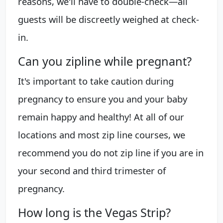
reasons, we'll have to double-check—all
guests will be discreetly weighed at check-
in.
Can you zipline while pregnant?
It's important to take caution during
pregnancy to ensure you and your baby
remain happy and healthy! At all of our
locations and most zip line courses, we
recommend you do not zip line if you are in
your second and third trimester of
pregnancy.
How long is the Vegas Strip?