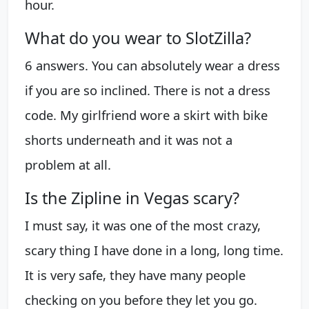
hour.
What do you wear to SlotZilla?
6 answers. You can absolutely wear a dress
if you are so inclined. There is not a dress
code. My girlfriend wore a skirt with bike
shorts underneath and it was not a
problem at all.
Is the Zipline in Vegas scary?
I must say, it was one of the most crazy,
scary thing I have done in a long, long time.
It is very safe, they have many people
checking on you before they let you go.