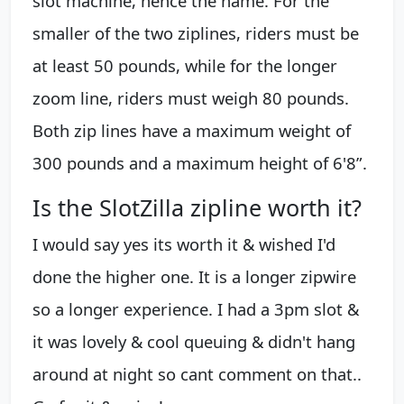
slot machine, hence the name. For the
smaller of the two ziplines, riders must be
at least 50 pounds, while for the longer
zoom line, riders must weigh 80 pounds.
Both zip lines have a maximum weight of
300 pounds and a maximum height of 6'8”.
Is the SlotZilla zipline worth it?
I would say yes its worth it & wished I'd
done the higher one. It is a longer zipwire
so a longer experience. I had a 3pm slot &
it was lovely & cool queuing & didn't hang
around at night so cant comment on that..