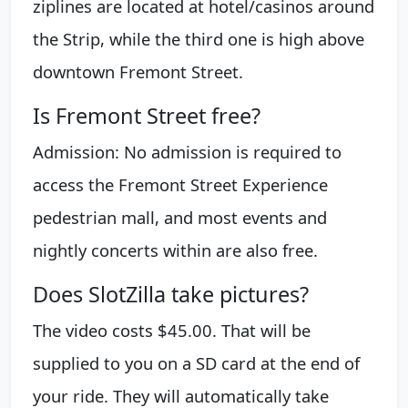
ziplines are located at hotel/casinos around
the Strip, while the third one is high above
downtown Fremont Street.
Is Fremont Street free?
Admission: No admission is required to
access the Fremont Street Experience
pedestrian mall, and most events and
nightly concerts within are also free.
Does SlotZilla take pictures?
The video costs $45.00. That will be
supplied to you on a SD card at the end of
your ride. They will automatically take