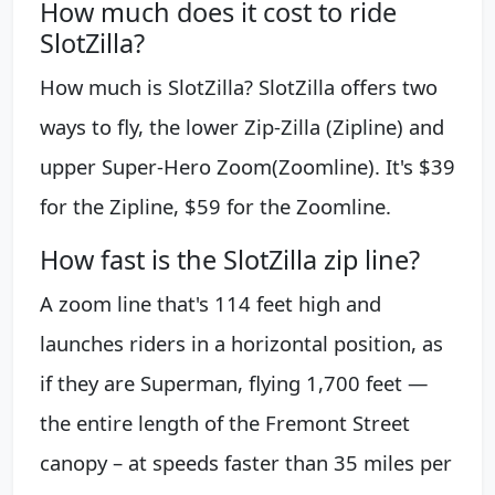
How much does it cost to ride
SlotZilla?
How much is SlotZilla? SlotZilla offers two
ways to fly, the lower Zip-Zilla (Zipline) and
upper Super-Hero Zoom(Zoomline). It's $39
for the Zipline, $59 for the Zoomline.
How fast is the SlotZilla zip line?
A zoom line that's 114 feet high and
launches riders in a horizontal position, as
if they are Superman, flying 1,700 feet —
the entire length of the Fremont Street
canopy – at speeds faster than 35 miles per