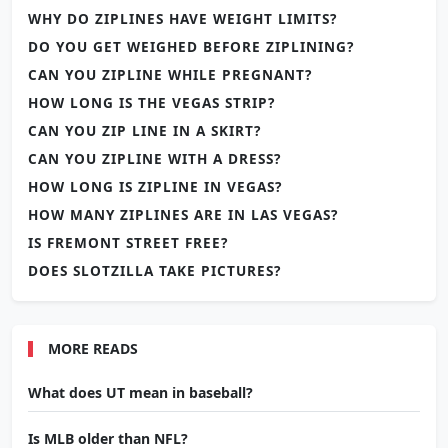
WHY DO ZIPLINES HAVE WEIGHT LIMITS?
DO YOU GET WEIGHED BEFORE ZIPLINING?
CAN YOU ZIPLINE WHILE PREGNANT?
HOW LONG IS THE VEGAS STRIP?
CAN YOU ZIP LINE IN A SKIRT?
CAN YOU ZIPLINE WITH A DRESS?
HOW LONG IS ZIPLINE IN VEGAS?
HOW MANY ZIPLINES ARE IN LAS VEGAS?
IS FREMONT STREET FREE?
DOES SLOTZILLA TAKE PICTURES?
MORE READS
What does UT mean in baseball?
Is MLB older than NFL?