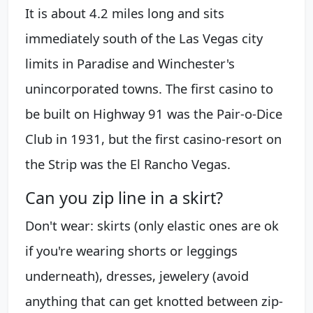
It is about 4.2 miles long and sits
immediately south of the Las Vegas city
limits in Paradise and Winchester's
unincorporated towns. The first casino to
be built on Highway 91 was the Pair-o-Dice
Club in 1931, but the first casino-resort on
the Strip was the El Rancho Vegas.
Can you zip line in a skirt?
Don't wear: skirts (only elastic ones are ok
if you're wearing shorts or leggings
underneath), dresses, jewelery (avoid
anything that can get knotted between zip-