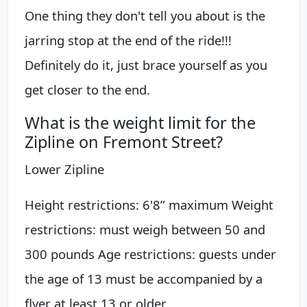
One thing they don't tell you about is the
jarring stop at the end of the ride!!!
Definitely do it, just brace yourself as you
get closer to the end.
What is the weight limit for the
Zipline on Fremont Street?
Lower Zipline
Height restrictions: 6'8” maximum Weight
restrictions: must weigh between 50 and
300 pounds Age restrictions: guests under
the age of 13 must be accompanied by a
flyer at least 13 or older.