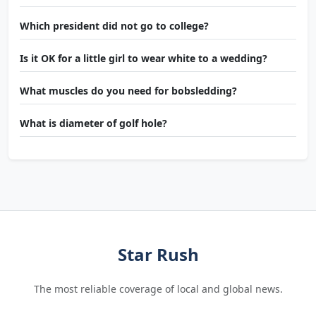
Which president did not go to college?
Is it OK for a little girl to wear white to a wedding?
What muscles do you need for bobsledding?
What is diameter of golf hole?
Star Rush
The most reliable coverage of local and global news.