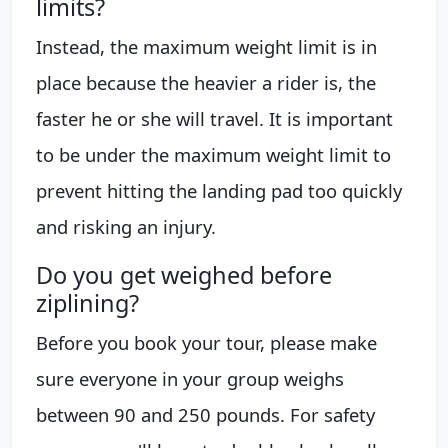
limits?
Instead, the maximum weight limit is in
place because the heavier a rider is, the
faster he or she will travel. It is important
to be under the maximum weight limit to
prevent hitting the landing pad too quickly
and risking an injury.
Do you get weighed before
ziplining?
Before you book your tour, please make
sure everyone in your group weighs
between 90 and 250 pounds. For safety