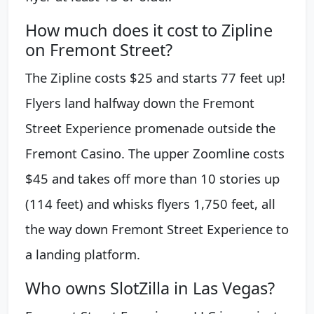
How much does it cost to Zipline
on Fremont Street?
The Zipline costs $25 and starts 77 feet up!
Flyers land halfway down the Fremont
Street Experience promenade outside the
Fremont Casino. The upper Zoomline costs
$45 and takes off more than 10 stories up
(114 feet) and whisks flyers 1,750 feet, all
the way down Fremont Street Experience to
a landing platform.
Who owns SlotZilla in Las Vegas?