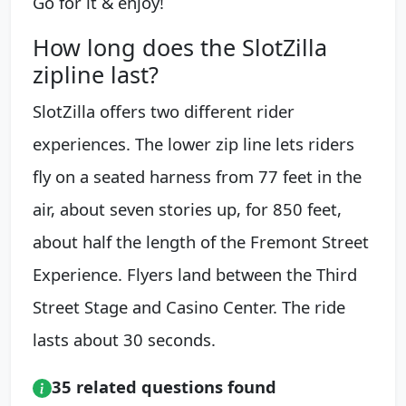
Go for it & enjoy!
How long does the SlotZilla
zipline last?
SlotZilla offers two different rider
experiences. The lower zip line lets riders
fly on a seated harness from 77 feet in the
air, about seven stories up, for 850 feet,
about half the length of the Fremont Street
Experience. Flyers land between the Third
Street Stage and Casino Center. The ride
lasts about 30 seconds.
35 related questions found