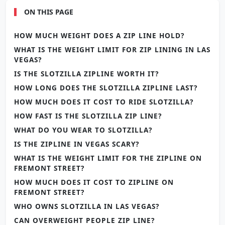
ON THIS PAGE
HOW MUCH WEIGHT DOES A ZIP LINE HOLD?
WHAT IS THE WEIGHT LIMIT FOR ZIP LINING IN LAS
VEGAS?
IS THE SLOTZILLA ZIPLINE WORTH IT?
HOW LONG DOES THE SLOTZILLA ZIPLINE LAST?
HOW MUCH DOES IT COST TO RIDE SLOTZILLA?
HOW FAST IS THE SLOTZILLA ZIP LINE?
WHAT DO YOU WEAR TO SLOTZILLA?
IS THE ZIPLINE IN VEGAS SCARY?
WHAT IS THE WEIGHT LIMIT FOR THE ZIPLINE ON
FREMONT STREET?
HOW MUCH DOES IT COST TO ZIPLINE ON
FREMONT STREET?
WHO OWNS SLOTZILLA IN LAS VEGAS?
CAN OVERWEIGHT PEOPLE ZIP LINE?