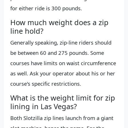
for either ride is 300 pounds.
How much weight does a zip
line hold?
Generally speaking, zip-line riders should
be between 60 and 275 pounds. Some
courses have limits on waist circumference
as well. Ask your operator about his or her
course's specific restrictions.
What is the weight limit for zip
lining in Las Vegas?
Both Slotzilla zip lines launch from a giant