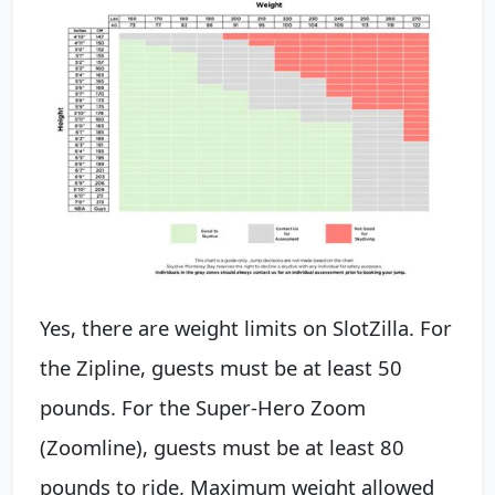
Yes, there are weight limits on SlotZilla. For
the Zipline, guests must be at least 50
pounds. For the Super-Hero Zoom
(Zoomline), guests must be at least 80
pounds to ride. Maximum weight allowed