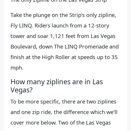
Take the plunge on the Strip's only zipline,
Fly LINQ. Riders launch from a 12-story
tower and soar 1,121 feet from Las Vegas
Boulevard, down The LINQ Promenade and
finish at the High Roller at speeds up to 35
mph.
How many ziplines are in Las
Vegas?
To be more specific, there are two ziplines
and one zip ride, the difference which we'll
cover more below. Two of the Las Vegas