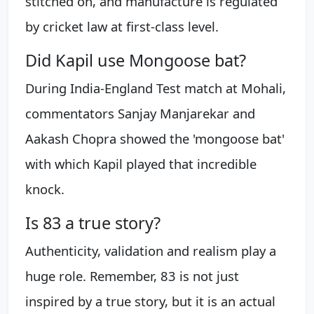
stitched on, and manufacture is regulated
by cricket law at first-class level.
Did Kapil use Mongoose bat?
During India-England Test match at Mohali,
commentators Sanjay Manjarekar and
Aakash Chopra showed the 'mongoose bat'
with which Kapil played that incredible
knock.
Is 83 a true story?
Authenticity, validation and realism play a
huge role. Remember, 83 is not just
inspired by a true story, but it is an actual