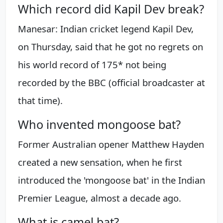
Which record did Kapil Dev break?
Manesar: Indian cricket legend Kapil Dev,
on Thursday, said that he got no regrets on
his world record of 175* not being
recorded by the BBC (official broadcaster at
that time).
Who invented mongoose bat?
Former Australian opener Matthew Hayden
created a new sensation, when he first
introduced the 'mongoose bat' in the Indian
Premier League, almost a decade ago.
What is camel bat?