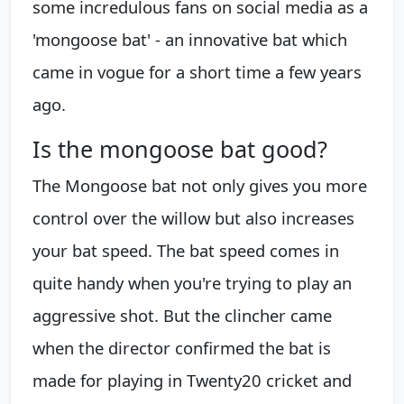
some incredulous fans on social media as a
'mongoose bat' - an innovative bat which
came in vogue for a short time a few years
ago.
Is the mongoose bat good?
The Mongoose bat not only gives you more
control over the willow but also increases
your bat speed. The bat speed comes in
quite handy when you're trying to play an
aggressive shot. But the clincher came
when the director confirmed the bat is
made for playing in Twenty20 cricket and