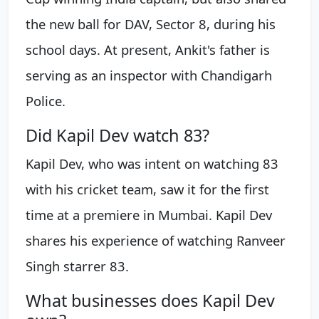
the new ball for DAV, Sector 8, during his
school days. At present, Ankit's father is
serving as an inspector with Chandigarh
Police.
Did Kapil Dev watch 83?
Kapil Dev, who was intent on watching 83
with his cricket team, saw it for the first
time at a premiere in Mumbai. Kapil Dev
shares his experience of watching Ranveer
Singh starrer 83.
What businesses does Kapil Dev