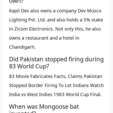
own?
Kapil Dev also owns a company Dev Musco
Lighting Pvt. Ltd. and also holds a 5% stake
in Zicom Electronics. Not only this, he also
owns a restaurant and a hotel in
Chandigarh.
Did Pakistan stopped firing during
83 World Cup?
83 Movie Fabricates Facts, Claims Pakistan
Stopped Border Firing To Let Indians Watch
India vs West Indies 1983 World Cup Final.
When was Mongoose bat