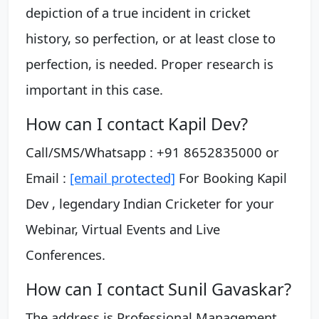
depiction of a true incident in cricket
history, so perfection, or at least close to
perfection, is needed. Proper research is
important in this case.
How can I contact Kapil Dev?
Call/SMS/Whatsapp : +91 8652835000 or
Email :
[email protected]
For Booking Kapil
Dev , legendary Indian Cricketer for your
Webinar, Virtual Events and Live
Conferences.
How can I contact Sunil Gavaskar?
The address is Professional Management