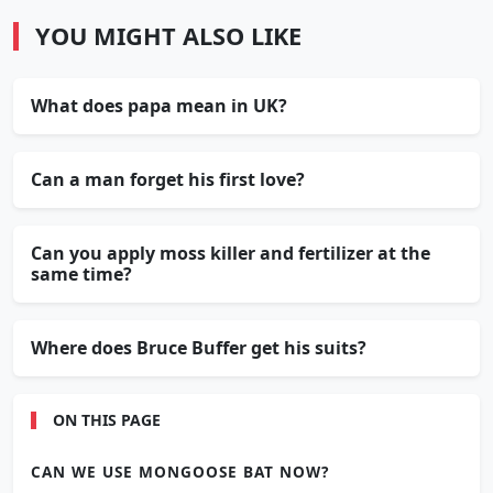
YOU MIGHT ALSO LIKE
What does papa mean in UK?
Can a man forget his first love?
Can you apply moss killer and fertilizer at the
same time?
Where does Bruce Buffer get his suits?
ON THIS PAGE
CAN WE USE MONGOOSE BAT NOW?