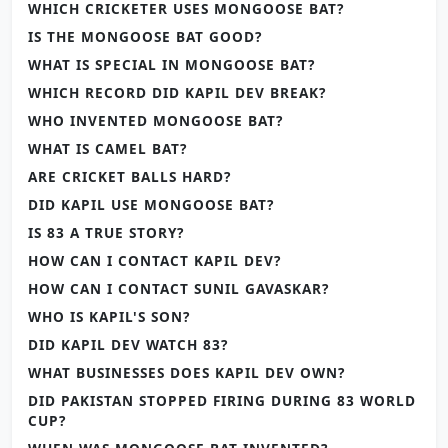
WHICH CRICKETER USES MONGOOSE BAT?
IS THE MONGOOSE BAT GOOD?
WHAT IS SPECIAL IN MONGOOSE BAT?
WHICH RECORD DID KAPIL DEV BREAK?
WHO INVENTED MONGOOSE BAT?
WHAT IS CAMEL BAT?
ARE CRICKET BALLS HARD?
DID KAPIL USE MONGOOSE BAT?
IS 83 A TRUE STORY?
HOW CAN I CONTACT KAPIL DEV?
HOW CAN I CONTACT SUNIL GAVASKAR?
WHO IS KAPIL'S SON?
DID KAPIL DEV WATCH 83?
WHAT BUSINESSES DOES KAPIL DEV OWN?
DID PAKISTAN STOPPED FIRING DURING 83 WORLD
CUP?