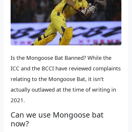
Is the Mongoose Bat Banned? While the
ICC and the BCCI have reviewed complaints
relating to the Mongoose Bat, it isn't
actually outlawed at the time of writing in
2021.
Can we use Mongoose bat
now?