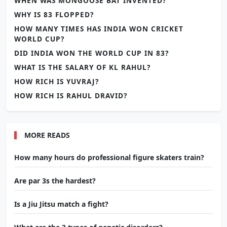
WHEN WAS MONGOOSE BAT INVENTED?
WHY IS 83 FLOPPED?
HOW MANY TIMES HAS INDIA WON CRICKET
WORLD CUP?
DID INDIA WON THE WORLD CUP IN 83?
WHAT IS THE SALARY OF KL RAHUL?
HOW RICH IS YUVRAJ?
HOW RICH IS RAHUL DRAVID?
MORE READS
How many hours do professional figure skaters train?
Are par 3s the hardest?
Is a Jiu Jitsu match a fight?