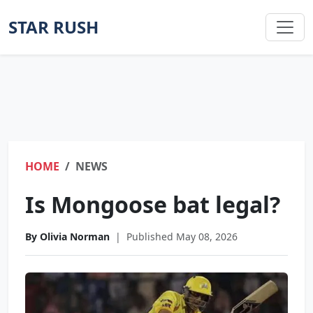
STAR RUSH
HOME
NEWS
Is Mongoose bat legal?
By Olivia Norman
|
Published May 08, 2026