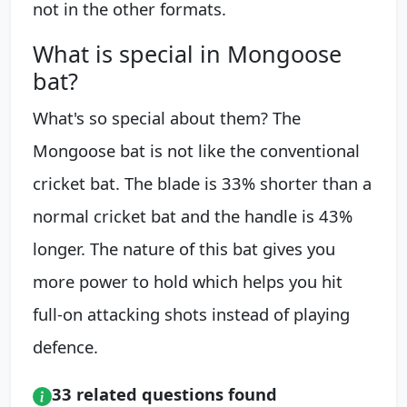
not in the other formats.
What is special in Mongoose
bat?
What's so special about them? The
Mongoose bat is not like the conventional
cricket bat. The blade is 33% shorter than a
normal cricket bat and the handle is 43%
longer. The nature of this bat gives you
more power to hold which helps you hit
full-on attacking shots instead of playing
defence.
33 related questions found