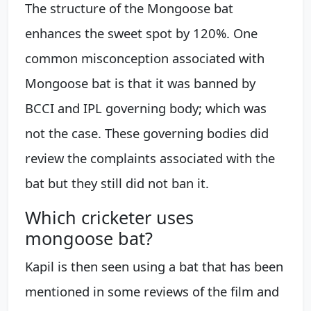
The structure of the Mongoose bat
enhances the sweet spot by 120%. One
common misconception associated with
Mongoose bat is that it was banned by
BCCI and IPL governing body; which was
not the case. These governing bodies did
review the complaints associated with the
bat but they still did not ban it.
Which cricketer uses
mongoose bat?
Kapil is then seen using a bat that has been
mentioned in some reviews of the film and