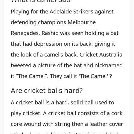
Playing for the Adelaide Strikers against
defending champions Melbourne
Renegades, Rashid was seen holding a bat
that had depression on its back, giving it
the look of a camel's back. Cricket Australia
tweeted a picture of the bat and nicknamed
it “The Camel”. They call it 'The Camel' ?
Are cricket balls hard?
A cricket ball is a hard, solid ball used to
play cricket. A cricket ball consists of a cork
core wound with string then a leather cover