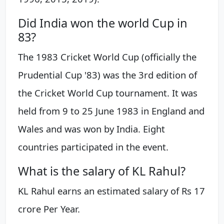
Did India won the world Cup in
83?
The 1983 Cricket World Cup (officially the
Prudential Cup '83) was the 3rd edition of
the Cricket World Cup tournament. It was
held from 9 to 25 June 1983 in England and
Wales and was won by India. Eight
countries participated in the event.
What is the salary of KL Rahul?
KL Rahul earns an estimated salary of Rs 17
crore Per Year.