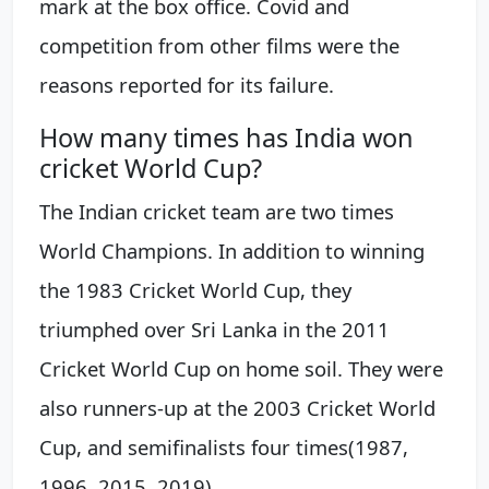
mark at the box office. Covid and
competition from other films were the
reasons reported for its failure.
How many times has India won
cricket World Cup?
The Indian cricket team are two times
World Champions. In addition to winning
the 1983 Cricket World Cup, they
triumphed over Sri Lanka in the 2011
Cricket World Cup on home soil. They were
also runners-up at the 2003 Cricket World
Cup, and semifinalists four times(1987,
1996, 2015, 2019).