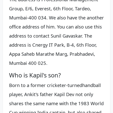
Group, E/6, Everest, 6th Floor, Tardeo,
Mumbai-400 034. We also have the another
office address of him. You can also use this
address to contact Sunil Gavaskar. The
address is Cnergy IT Park, B-4, 6th Floor,
Appa Saheb Marathe Marg, Prabhadevi,
Mumbai 400 025.
Who is Kapil's son?
Born to a former cricketer-turnedhandball
player, Ankit's father Kapil Dev not only
shares the same name with the 1983 World
Cup winning India captain, but also shared