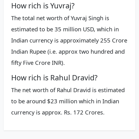
How rich is Yuvraj?
The total net worth of Yuvraj Singh is
estimated to be 35 million USD, which in
Indian currency is approximately 255 Crore
Indian Rupee (i.e. approx two hundred and
fifty Five Crore INR).
How rich is Rahul Dravid?
The net worth of Rahul Dravid is estimated
to be around $23 million which in Indian
currency is approx. Rs. 172 Crores.