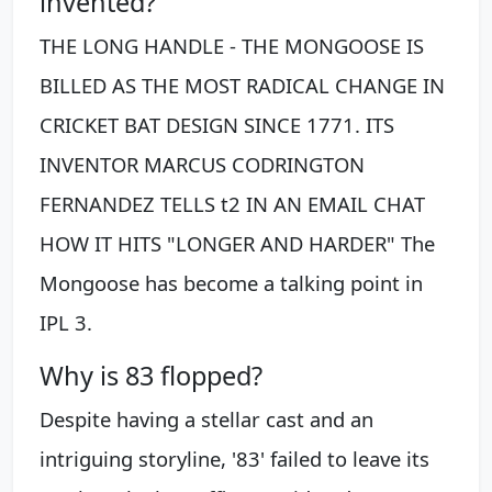
invented?
THE LONG HANDLE - THE MONGOOSE IS
BILLED AS THE MOST RADICAL CHANGE IN
CRICKET BAT DESIGN SINCE 1771. ITS
INVENTOR MARCUS CODRINGTON
FERNANDEZ TELLS t2 IN AN EMAIL CHAT
HOW IT HITS "LONGER AND HARDER" The
Mongoose has become a talking point in
IPL 3.
Why is 83 flopped?
Despite having a stellar cast and an
intriguing storyline, '83' failed to leave its