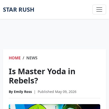
STAR RUSH
HOME
NEWS
Is Master Yoda in
Rebels?
By Emily Ross
|
Published May 09, 2026