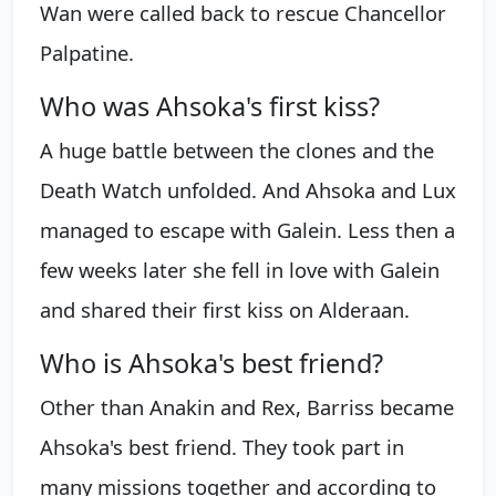
Wan were called back to rescue Chancellor
Palpatine.
Who was Ahsoka's first kiss?
A huge battle between the clones and the
Death Watch unfolded. And Ahsoka and Lux
managed to escape with Galein. Less then a
few weeks later she fell in love with Galein
and shared their first kiss on Alderaan.
Who is Ahsoka's best friend?
Other than Anakin and Rex, Barriss became
Ahsoka's best friend. They took part in
many missions together and according to