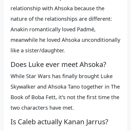
relationship with Ahsoka because the
nature of the relationships are different:
Anakin romantically loved Padmé,
meanwhile he loved Ahsoka unconditionally
like a sister/daughter.
Does Luke ever meet Ahsoka?
While Star Wars has finally brought Luke
Skywalker and Ahsoka Tano together in The
Book of Boba Fett, it's not the first time the
two characters have met.
Is Caleb actually Kanan Jarrus?