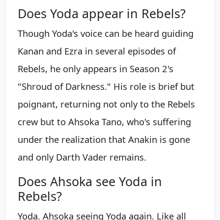
Does Yoda appear in Rebels?
Though Yoda's voice can be heard guiding
Kanan and Ezra in several episodes of
Rebels, he only appears in Season 2's
"Shroud of Darkness." His role is brief but
poignant, returning not only to the Rebels
crew but to Ahsoka Tano, who's suffering
under the realization that Anakin is gone
and only Darth Vader remains.
Does Ahsoka see Yoda in
Rebels?
Yoda. Ahsoka seeing Yoda again. Like all