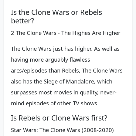
Is the Clone Wars or Rebels
better?
2 The Clone Wars - The Highes Are Higher
The Clone Wars just has higher. As well as
having more arguably flawless
arcs/episodes than Rebels, The Clone Wars
also has the Siege of Mandalore, which
surpasses most movies in quality, never-
mind episodes of other TV shows.
Is Rebels or Clone Wars first?
Star Wars: The Clone Wars (2008-2020)