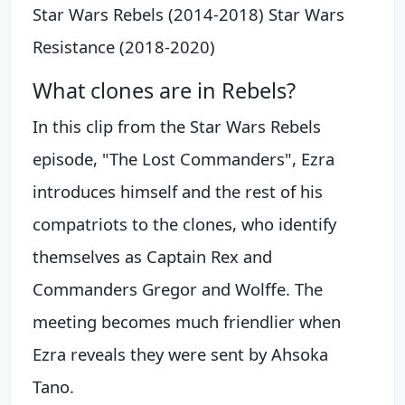
Star Wars Rebels (2014-2018) Star Wars
Resistance (2018-2020)
What clones are in Rebels?
In this clip from the Star Wars Rebels
episode, "The Lost Commanders", Ezra
introduces himself and the rest of his
compatriots to the clones, who identify
themselves as Captain Rex and
Commanders Gregor and Wolffe. The
meeting becomes much friendlier when
Ezra reveals they were sent by Ahsoka
Tano.