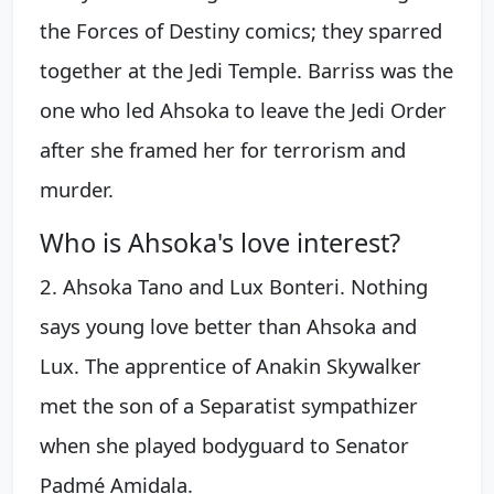
the Forces of Destiny comics; they sparred
together at the Jedi Temple. Barriss was the
one who led Ahsoka to leave the Jedi Order
after she framed her for terrorism and
murder.
Who is Ahsoka's love interest?
2. Ahsoka Tano and Lux Bonteri. Nothing
says young love better than Ahsoka and
Lux. The apprentice of Anakin Skywalker
met the son of a Separatist sympathizer
when she played bodyguard to Senator
Padmé Amidala.