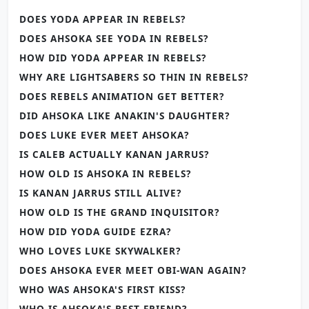
DOES YODA APPEAR IN REBELS?
DOES AHSOKA SEE YODA IN REBELS?
HOW DID YODA APPEAR IN REBELS?
WHY ARE LIGHTSABERS SO THIN IN REBELS?
DOES REBELS ANIMATION GET BETTER?
DID AHSOKA LIKE ANAKIN'S DAUGHTER?
DOES LUKE EVER MEET AHSOKA?
IS CALEB ACTUALLY KANAN JARRUS?
HOW OLD IS AHSOKA IN REBELS?
IS KANAN JARRUS STILL ALIVE?
HOW OLD IS THE GRAND INQUISITOR?
HOW DID YODA GUIDE EZRA?
WHO LOVES LUKE SKYWALKER?
DOES AHSOKA EVER MEET OBI-WAN AGAIN?
WHO WAS AHSOKA'S FIRST KISS?
WHO IS AHSOKA'S BEST FRIEND?