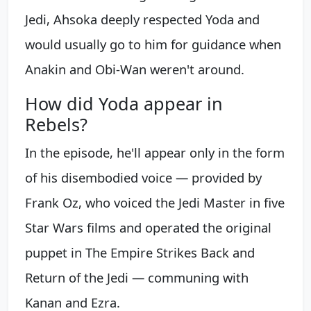
Jedi, Ahsoka deeply respected Yoda and
would usually go to him for guidance when
Anakin and Obi-Wan weren't around.
How did Yoda appear in
Rebels?
In the episode, he'll appear only in the form
of his disembodied voice — provided by
Frank Oz, who voiced the Jedi Master in five
Star Wars films and operated the original
puppet in The Empire Strikes Back and
Return of the Jedi — communing with
Kanan and Ezra.