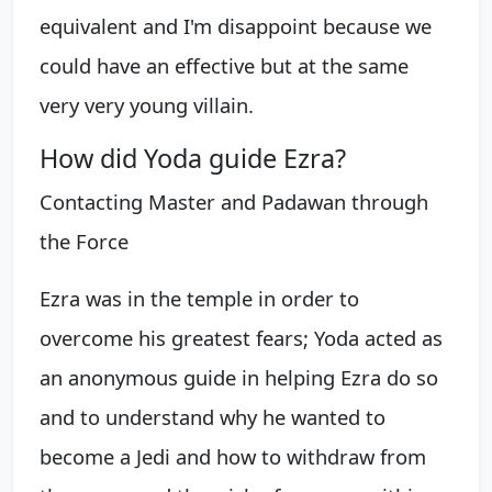
equivalent and I'm disappoint because we
could have an effective but at the same
very very young villain.
How did Yoda guide Ezra?
Contacting Master and Padawan through
the Force
Ezra was in the temple in order to
overcome his greatest fears; Yoda acted as
an anonymous guide in helping Ezra do so
and to understand why he wanted to
become a Jedi and how to withdraw from