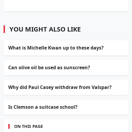
YOU MIGHT ALSO LIKE
What is Michelle Kwan up to these days?
Can olive oil be used as sunscreen?
Why did Paul Casey withdraw from Valspar?
Is Clemson a suitcase school?
ON THIS PAGE