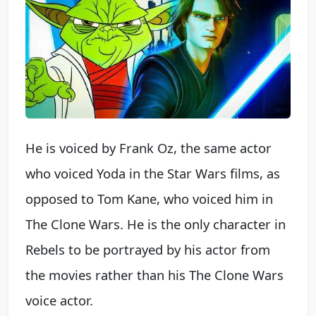
He is voiced by Frank Oz, the same actor
who voiced Yoda in the Star Wars films, as
opposed to Tom Kane, who voiced him in
The Clone Wars. He is the only character in
Rebels to be portrayed by his actor from
the movies rather than his The Clone Wars
voice actor.