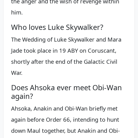
the anger and the wish of revenge within
him.
Who loves Luke Skywalker?
The Wedding of Luke Skywalker and Mara
Jade took place in 19 ABY on Coruscant,
shortly after the end of the Galactic Civil
War.
Does Ahsoka ever meet Obi-Wan
again?
Ahsoka, Anakin and Obi-Wan briefly met
again before Order 66, intending to hunt
down Maul together, but Anakin and Obi-