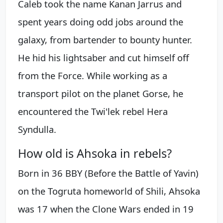
Caleb took the name Kanan Jarrus and
spent years doing odd jobs around the
galaxy, from bartender to bounty hunter.
He hid his lightsaber and cut himself off
from the Force. While working as a
transport pilot on the planet Gorse, he
encountered the Twi'lek rebel Hera
Syndulla.
How old is Ahsoka in rebels?
Born in 36 BBY (Before the Battle of Yavin)
on the Togruta homeworld of Shili, Ahsoka
was 17 when the Clone Wars ended in 19