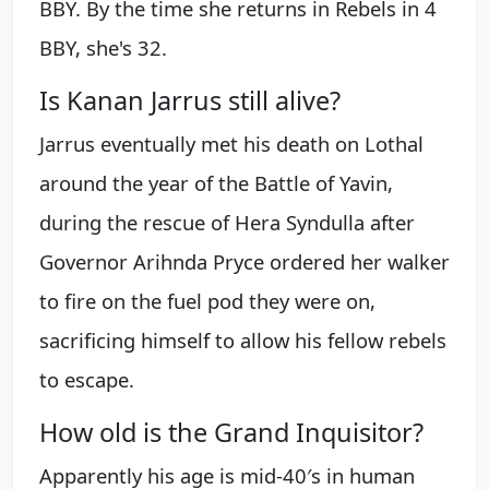
BBY. By the time she returns in Rebels in 4
BBY, she's 32.
Is Kanan Jarrus still alive?
Jarrus eventually met his death on Lothal
around the year of the Battle of Yavin,
during the rescue of Hera Syndulla after
Governor Arihnda Pryce ordered her walker
to fire on the fuel pod they were on,
sacrificing himself to allow his fellow rebels
to escape.
How old is the Grand Inquisitor?
Apparently his age is mid-40′s in human