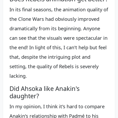
In its final seasons, the animation quality of
the Clone Wars had obviously improved
dramatically from its beginning. Anyone
can see that the visuals were spectacular in
the end! In light of this, I can't help but feel
that, despite the intriguing plot and
setting, the quality of Rebels is severely
lacking.
Did Ahsoka like Anakin's
daughter?
In my opinion, I think it's hard to compare
Anakin's relationship with Padmé to his