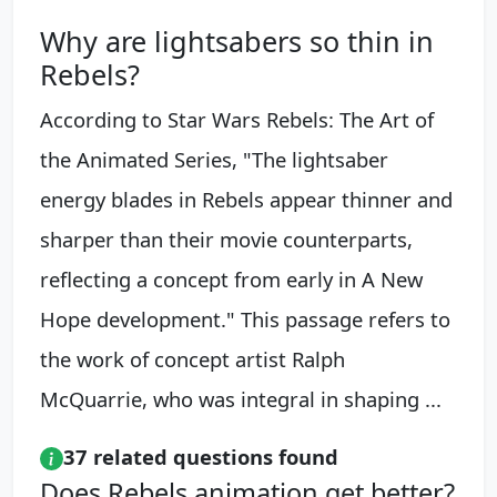
Why are lightsabers so thin in
Rebels?
According to Star Wars Rebels: The Art of
the Animated Series, "The lightsaber
energy blades in Rebels appear thinner and
sharper than their movie counterparts,
reflecting a concept from early in A New
Hope development." This passage refers to
the work of concept artist Ralph
McQuarrie, who was integral in shaping ...
37 related questions found
Does Rebels animation get better?