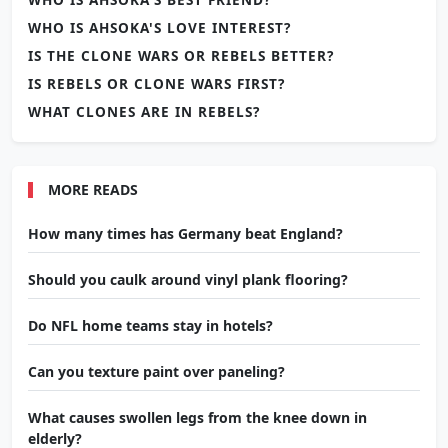
WHO IS AHSOKA'S LOVE INTEREST?
IS THE CLONE WARS OR REBELS BETTER?
IS REBELS OR CLONE WARS FIRST?
WHAT CLONES ARE IN REBELS?
MORE READS
How many times has Germany beat England?
Should you caulk around vinyl plank flooring?
Do NFL home teams stay in hotels?
Can you texture paint over paneling?
What causes swollen legs from the knee down in
elderly?