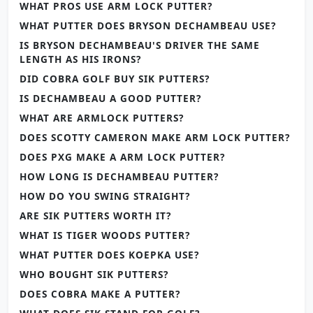
WHAT PROS USE ARM LOCK PUTTER?
WHAT PUTTER DOES BRYSON DECHAMBEAU USE?
IS BRYSON DECHAMBEAU'S DRIVER THE SAME
LENGTH AS HIS IRONS?
DID COBRA GOLF BUY SIK PUTTERS?
IS DECHAMBEAU A GOOD PUTTER?
WHAT ARE ARMLOCK PUTTERS?
DOES SCOTTY CAMERON MAKE ARM LOCK PUTTER?
DOES PXG MAKE A ARM LOCK PUTTER?
HOW LONG IS DECHAMBEAU PUTTER?
HOW DO YOU SWING STRAIGHT?
ARE SIK PUTTERS WORTH IT?
WHAT IS TIGER WOODS PUTTER?
WHAT PUTTER DOES KOEPKA USE?
WHO BOUGHT SIK PUTTERS?
DOES COBRA MAKE A PUTTER?