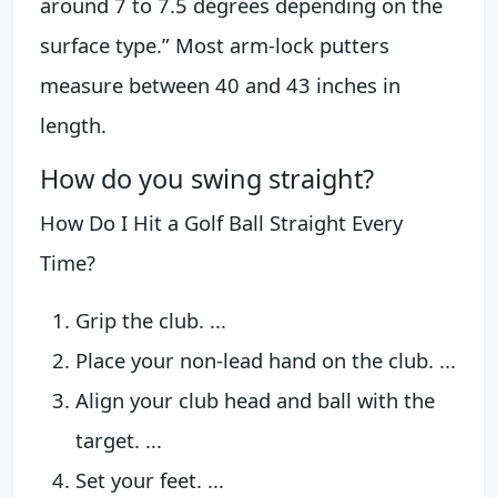
around 7 to 7.5 degrees depending on the
surface type.” Most arm-lock putters
measure between 40 and 43 inches in
length.
How do you swing straight?
How Do I Hit a Golf Ball Straight Every
Time?
Grip the club. ...
Place your non-lead hand on the club. ...
Align your club head and ball with the
target. ...
Set your feet. ...