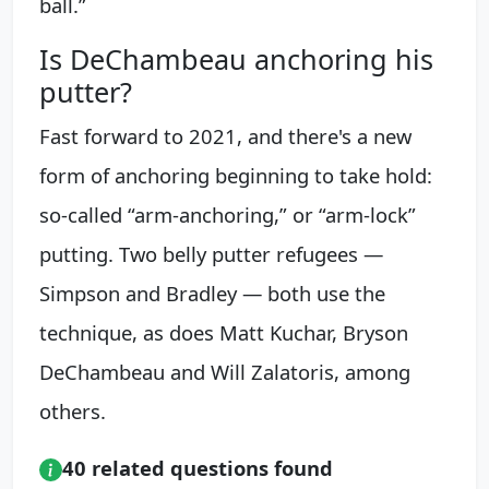
ball.”
Is DeChambeau anchoring his
putter?
Fast forward to 2021, and there's a new
form of anchoring beginning to take hold:
so-called “arm-anchoring,” or “arm-lock”
putting. Two belly putter refugees —
Simpson and Bradley — both use the
technique, as does Matt Kuchar, Bryson
DeChambeau and Will Zalatoris, among
others.
40 related questions found