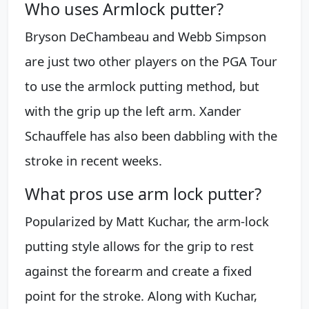
Who uses Armlock putter?
Bryson DeChambeau and Webb Simpson
are just two other players on the PGA Tour
to use the armlock putting method, but
with the grip up the left arm. Xander
Schauffele has also been dabbling with the
stroke in recent weeks.
What pros use arm lock putter?
Popularized by Matt Kuchar, the arm-lock
putting style allows for the grip to rest
against the forearm and create a fixed
point for the stroke. Along with Kuchar,