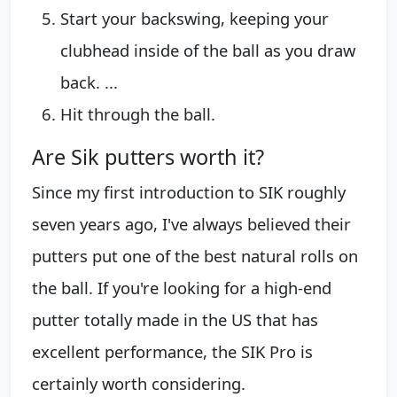
Start your backswing, keeping your
clubhead inside of the ball as you draw
back. ...
Hit through the ball.
Are Sik putters worth it?
Since my first introduction to SIK roughly
seven years ago, I've always believed their
putters put one of the best natural rolls on
the ball. If you're looking for a high-end
putter totally made in the US that has
excellent performance, the SIK Pro is
certainly worth considering.