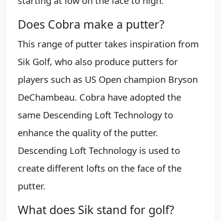
starting at low on the face to high.
Does Cobra make a putter?
This range of putter takes inspiration from
Sik Golf, who also produce putters for
players such as US Open champion Bryson
DeChambeau. Cobra have adopted the
same Descending Loft Technology to
enhance the quality of the putter.
Descending Loft Technology is used to
create different lofts on the face of the
putter.
What does Sik stand for golf?