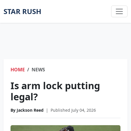
STAR RUSH
HOME
NEWS
Is arm lock putting
legal?
By Jackson Reed
|
Published July 04, 2026