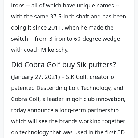
irons -- all of which have unique names --
with the same 37.5-inch shaft and has been
doing it since 2011, when he made the
switch -- from 3-iron to 60-degree wedge --
with coach Mike Schy.
Did Cobra Golf buy Sik putters?
(January 27, 2021) – SIK Golf, creator of
patented Descending Loft Technology, and
Cobra Golf, a leader in golf club innovation,
today announce a long-term partnership
which will see the brands working together
on technology that was used in the first 3D