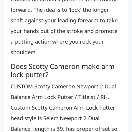
forward. The idea is to 'lock' the longer
shaft against your leading forearm to take
your hands out of the stroke and promote
a putting action where you rock your
shoulders.
Does Scotty Cameron make arm
lock putter?
CUSTOM Scotty Cameron Newport 2 Dual
Balance Arm Lock Putter / Titleist / RH.
Custom Scotty Cameron Arm Lock Putter,
head style is Select Newport 2 Dual
Balance, length is 39, has proper offset so