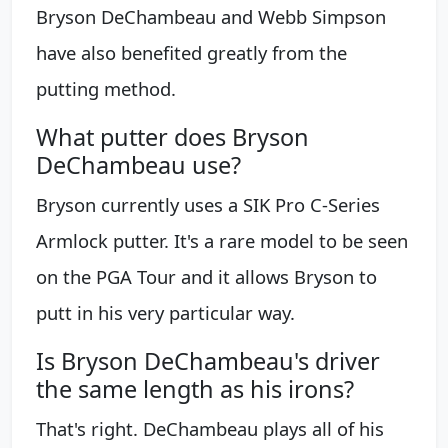
Bryson DeChambeau and Webb Simpson
have also benefited greatly from the
putting method.
What putter does Bryson
DeChambeau use?
Bryson currently uses a SIK Pro C-Series
Armlock putter. It's a rare model to be seen
on the PGA Tour and it allows Bryson to
putt in his very particular way.
Is Bryson DeChambeau's driver
the same length as his irons?
That's right. DeChambeau plays all of his