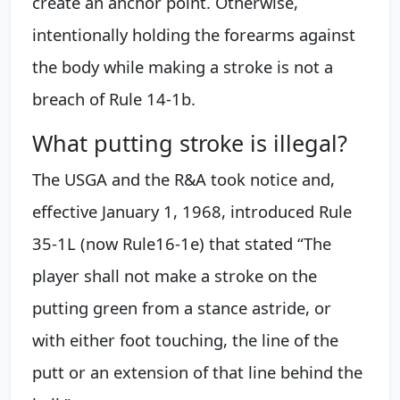
create an anchor point. Otherwise,
intentionally holding the forearms against
the body while making a stroke is not a
breach of Rule 14-1b.
What putting stroke is illegal?
The USGA and the R&A took notice and,
effective January 1, 1968, introduced Rule
35-1L (now Rule16-1e) that stated “The
player shall not make a stroke on the
putting green from a stance astride, or
with either foot touching, the line of the
putt or an extension of that line behind the