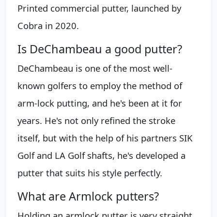
Printed commercial putter, launched by
Cobra in 2020.
Is DeChambeau a good putter?
DeChambeau is one of the most well-
known golfers to employ the method of
arm-lock putting, and he's been at it for
years. He's not only refined the stroke
itself, but with the help of his partners SIK
Golf and LA Golf shafts, he's developed a
putter that suits his style perfectly.
What are Armlock putters?
Holding an armlock putter is very straight