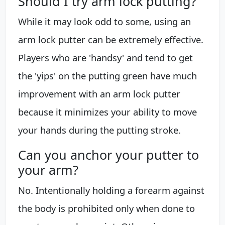
Should I try arm lock putting?
While it may look odd to some, using an
arm lock putter can be extremely effective.
Players who are 'handsy' and tend to get
the 'yips' on the putting green have much
improvement with an arm lock putter
because it minimizes your ability to move
your hands during the putting stroke.
Can you anchor your putter to
your arm?
No. Intentionally holding a forearm against
the body is prohibited only when done to