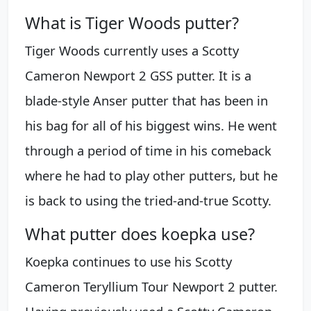
What is Tiger Woods putter?
Tiger Woods currently uses a Scotty
Cameron Newport 2 GSS putter. It is a
blade-style Anser putter that has been in
his bag for all of his biggest wins. He went
through a period of time in his comeback
where he had to play other putters, but he
is back to using the tried-and-true Scotty.
What putter does koepka use?
Koepka continues to use his Scotty
Cameron Teryllium Tour Newport 2 putter.