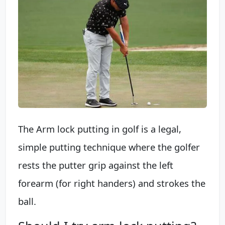
The Arm lock putting in golf is a legal,
simple putting technique where the golfer
rests the putter grip against the left
forearm (for right handers) and strokes the
ball.