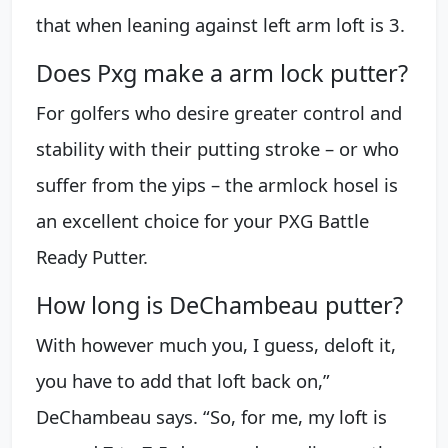
that when leaning against left arm loft is 3.
Does Pxg make a arm lock putter?
For golfers who desire greater control and
stability with their putting stroke – or who
suffer from the yips – the armlock hosel is
an excellent choice for your PXG Battle
Ready Putter.
How long is DeChambeau putter?
With however much you, I guess, deloft it,
you have to add that loft back on,”
DeChambeau says. “So, for me, my loft is