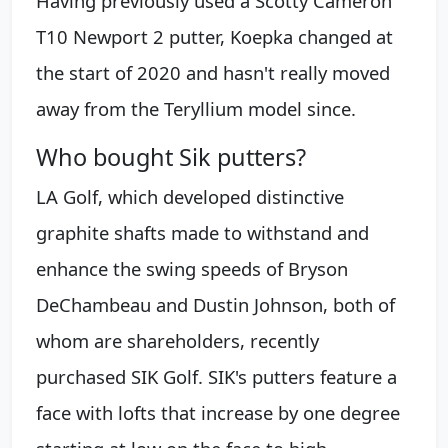
Having previously used a Scotty Cameron
T10 Newport 2 putter, Koepka changed at
the start of 2020 and hasn't really moved
away from the Teryllium model since.
Who bought Sik putters?
LA Golf, which developed distinctive
graphite shafts made to withstand and
enhance the swing speeds of Bryson
DeChambeau and Dustin Johnson, both of
whom are shareholders, recently
purchased SIK Golf. SIK's putters feature a
face with lofts that increase by one degree