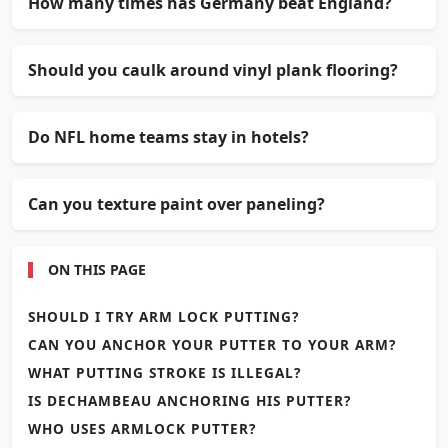
How many times has Germany beat England?
Should you caulk around vinyl plank flooring?
Do NFL home teams stay in hotels?
Can you texture paint over paneling?
ON THIS PAGE
SHOULD I TRY ARM LOCK PUTTING?
CAN YOU ANCHOR YOUR PUTTER TO YOUR ARM?
WHAT PUTTING STROKE IS ILLEGAL?
IS DECHAMBEAU ANCHORING HIS PUTTER?
WHO USES ARMLOCK PUTTER?