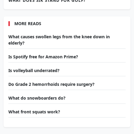
WHAT DOES SIK STAND FOR GOLF?
MORE READS
What causes swollen legs from the knee down in
elderly?
Is Spotify free for Amazon Prime?
Is volleyball underrated?
Do Grade 2 hemorrhoids require surgery?
What do snowboarders do?
What front squats work?