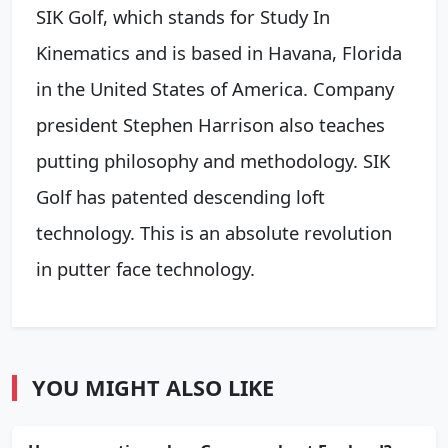
SIK Golf, which stands for Study In
Kinematics and is based in Havana, Florida
in the United States of America. Company
president Stephen Harrison also teaches
putting philosophy and methodology. SIK
Golf has patented descending loft
technology. This is an absolute revolution
in putter face technology.
YOU MIGHT ALSO LIKE