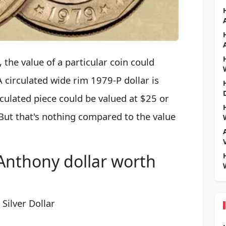
the value of a particular coin could
 circulated wide rim 1979-P dollar is
culated piece could be valued at $25 or
But that's nothing compared to the value
 Anthony dollar worth
Silver Dollar