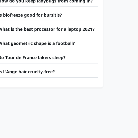
How do you keep ladybugs from coming in?
Is biofreeze good for bursitis?
What is the best processor for a laptop 2021?
What geometric shape is a football?
Do Tour de France bikers sleep?
Is L'Ange hair cruelty-free?