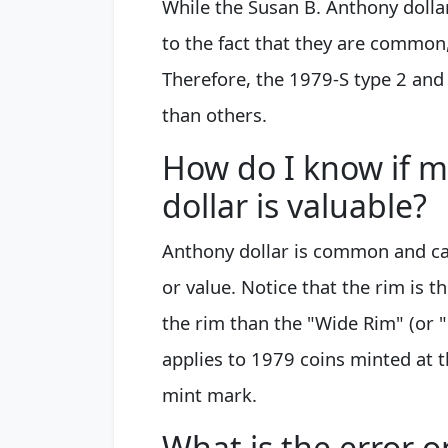
While the Susan B. Anthony dolla
to the fact that they are common,
Therefore, the 1979-S type 2 and
than others.
How do I know if 
dollar is valuable?
Anthony dollar is common and car
or value. Notice that the rim is t
the rim than the "Wide Rim" (or "
applies to 1979 coins minted at th
mint mark.
What is the error 