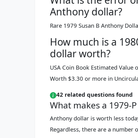
Anthony dollar?
Rare 1979 Susan B Anthony Dollar
How much is a 198
dollar worth?
USA Coin Book Estimated Value o
Worth $3.30 or more in Uncircul
42 related questions found
What makes a 1979-P 
Anthony dollar is worth less toda
Regardless, there are a number of