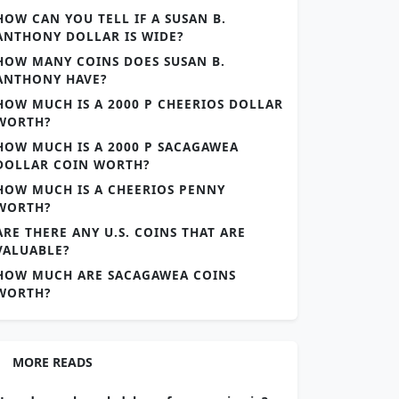
HOW CAN YOU TELL IF A SUSAN B.
ANTHONY DOLLAR IS WIDE?
HOW MANY COINS DOES SUSAN B.
ANTHONY HAVE?
HOW MUCH IS A 2000 P CHEERIOS DOLLAR
WORTH?
HOW MUCH IS A 2000 P SACAGAWEA
DOLLAR COIN WORTH?
HOW MUCH IS A CHEERIOS PENNY
WORTH?
ARE THERE ANY U.S. COINS THAT ARE
VALUABLE?
HOW MUCH ARE SACAGAWEA COINS
WORTH?
MORE READS