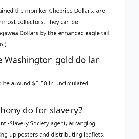
ained the moniker Cheerios Dollars, are
 most collectors. They can be
gawea Dollars by the enhanced eagle tail
o.)
 Washington gold dollar
to be around $3.50 in uncirculated
hony do for slavery?
ti-Slavery Society agent, arranging
g up posters and distributing leaflets.