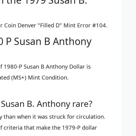
 Coin Denver "Filled D" Mint Error #104.
0 P Susan B Anthony
f 1980-P Susan B Anthony Dollar is
ated (MS+) Mint Condition.
Susan B. Anthony rare?
y than when it was struck for circulation.
 criteria that make the 1979-P dollar