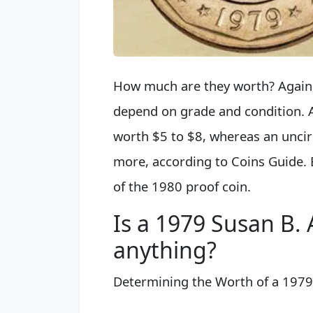
How much are they worth? Again, 
depend on grade and condition. A
worth $5 to $8, whereas an uncir
more, according to Coins Guide. 
of the 1980 proof coin.
Is a 1979 Susan B.
anything?
Determining the Worth of a 1979 