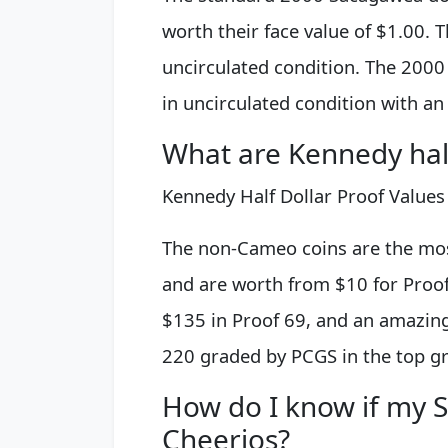
worth their face value of $1.00. 
uncirculated condition. The 2000
in uncirculated condition with a
What are Kennedy half
Kennedy Half Dollar Proof Values
The non-Cameo coins are the mo
and are worth from $10 for Proof 
$135 in Proof 69, and an amazing
220 graded by PCGS in the top g
How do I know if my S
Cheerios?