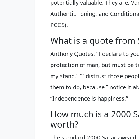
potentially valuable. They are: V
Authentic Toning, and Conditiona
PCGS).
What is a quote from
Anthony Quotes. “I declare to y
protection of man, but must be ta
my stand.” “I distrust those peo
them to do, because I notice it a
“Independence is happiness.”
How much is a 2000 S
worth?
The standard 2000 Sacagawea doll