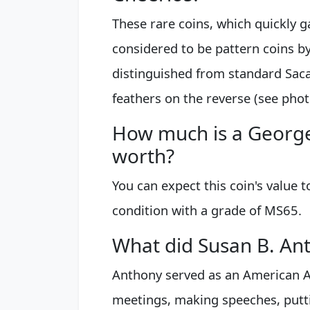
These rare coins, which quickly g
considered to be pattern coins by
distinguished from standard Saca
feathers on the reverse (see phot
How much is a George
worth?
You can expect this coin's value 
condition with a grade of MS65.
What did Susan B. Ant
Anthony served as an American An
meetings, making speeches, puttin