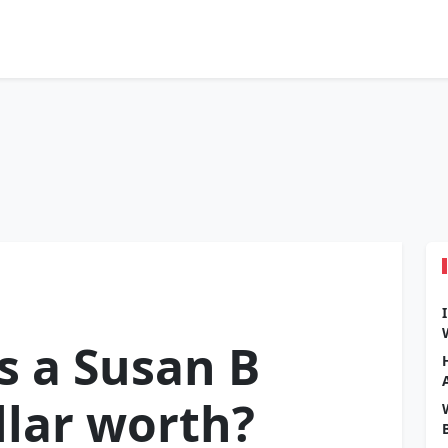
 a Susan B
lar worth?