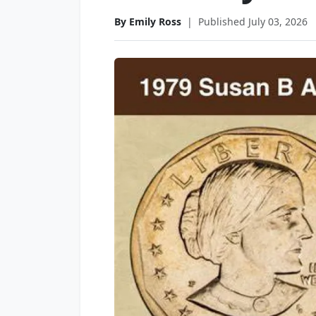
By Emily Ross
|
Published July 03, 2026