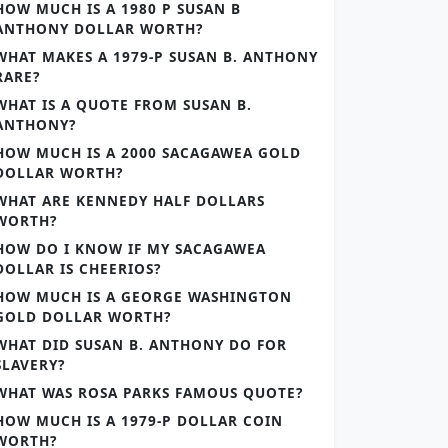
HOW MUCH IS A 1980 P SUSAN B
ANTHONY DOLLAR WORTH?
WHAT MAKES A 1979-P SUSAN B. ANTHONY
RARE?
WHAT IS A QUOTE FROM SUSAN B.
ANTHONY?
HOW MUCH IS A 2000 SACAGAWEA GOLD
DOLLAR WORTH?
WHAT ARE KENNEDY HALF DOLLARS
WORTH?
HOW DO I KNOW IF MY SACAGAWEA
DOLLAR IS CHEERIOS?
HOW MUCH IS A GEORGE WASHINGTON
GOLD DOLLAR WORTH?
WHAT DID SUSAN B. ANTHONY DO FOR
SLAVERY?
WHAT WAS ROSA PARKS FAMOUS QUOTE?
HOW MUCH IS A 1979-P DOLLAR COIN
WORTH?