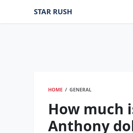
STAR RUSH
HOME
GENERAL
How much is
Anthony dol