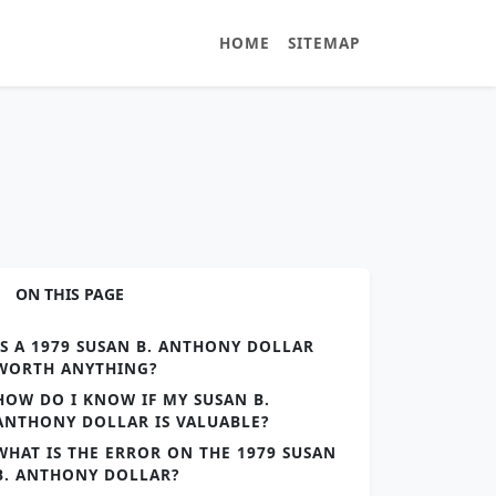
HOME
SITEMAP
ON THIS PAGE
IS A 1979 SUSAN B. ANTHONY DOLLAR
WORTH ANYTHING?
HOW DO I KNOW IF MY SUSAN B.
ANTHONY DOLLAR IS VALUABLE?
WHAT IS THE ERROR ON THE 1979 SUSAN
B. ANTHONY DOLLAR?