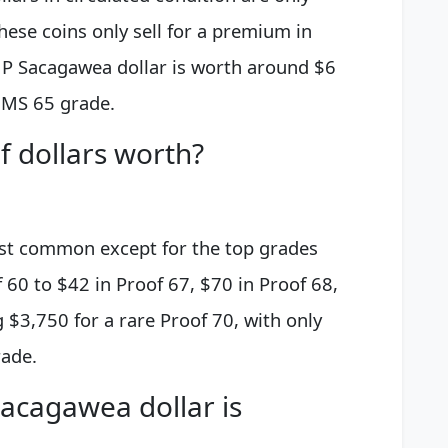
These coins only sell for a premium in
 P Sacagawea dollar is worth around $6
n MS 65 grade.
 dollars worth?
st common except for the top grades
60 to $42 in Proof 67, $70 in Proof 68,
 $3,750 for a rare Proof 70, with only
rade.
acagawea dollar is