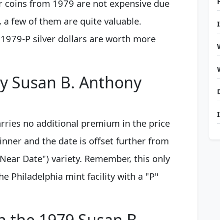
r coins from 1979 are not expensive due
 a few of them are quite valuable.
 1979-P silver dollars are worth more
my Susan B. Anthony
ries no additional premium in the price
hinner and the date is offset further from
Near Date") variety. Remember, this only
e Philadelphia mint facility with a "P"
on the 1979 Susan B.