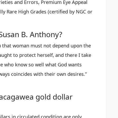
arieties and Errors, Premium Eye Appeal
lly Rare High Grades (certified by NGC or
 Susan B. Anthony?
ou that woman must not depend upon the
ught to protect herself, and there I take
ple who know so well what God wants
lways coincides with their own desires.”
acagawea gold dollar
ars in circulated condition are only