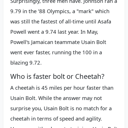
Surprisingly, three men have. Johnson ran a
9.79 in the '88 Olympics, a "mark" which
was still the fastest of all-time until Asafa
Powell went a 9.74 last year. In May,
Powell's Jamaican teammate Usain Bolt
went ever faster, running the 100 in a
blazing 9.72.
Who is faster bolt or Cheetah?
A cheetah is 45 miles per hour faster than
Usain Bolt. While the answer may not
surprise you, Usain Bolt is no match for a
cheetah in terms of speed and agility.