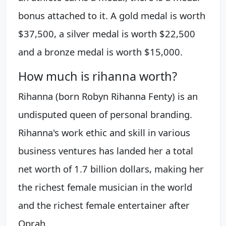
bonus attached to it. A gold medal is worth
$37,500, a silver medal is worth $22,500
and a bronze medal is worth $15,000.
How much is rihanna worth?
Rihanna (born Robyn Rihanna Fenty) is an
undisputed queen of personal branding.
Rihanna's work ethic and skill in various
business ventures has landed her a total
net worth of 1.7 billion dollars, making her
the richest female musician in the world
and the richest female entertainer after
Oprah.