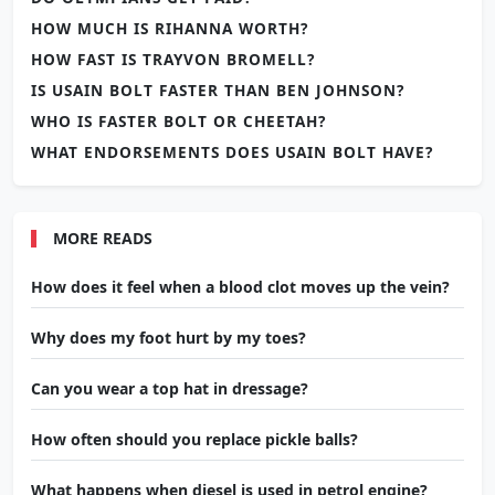
HOW MUCH IS RIHANNA WORTH?
HOW FAST IS TRAYVON BROMELL?
IS USAIN BOLT FASTER THAN BEN JOHNSON?
WHO IS FASTER BOLT OR CHEETAH?
WHAT ENDORSEMENTS DOES USAIN BOLT HAVE?
MORE READS
How does it feel when a blood clot moves up the vein?
Why does my foot hurt by my toes?
Can you wear a top hat in dressage?
How often should you replace pickle balls?
What happens when diesel is used in petrol engine?