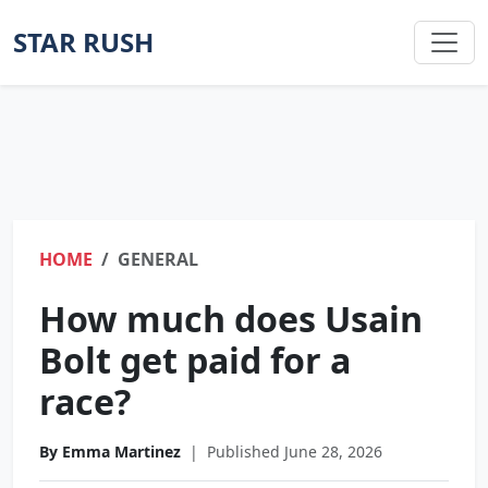
STAR RUSH
HOME
GENERAL
How much does Usain
Bolt get paid for a
race?
By Emma Martinez
|
Published June 28, 2026