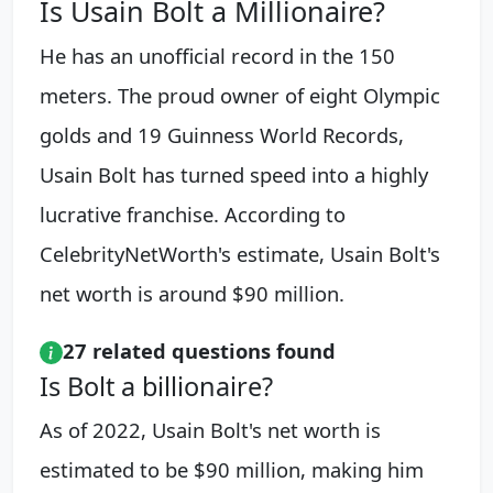
Is Usain Bolt a Millionaire?
He has an unofficial record in the 150
meters. The proud owner of eight Olympic
golds and 19 Guinness World Records,
Usain Bolt has turned speed into a highly
lucrative franchise. According to
CelebrityNetWorth's estimate, Usain Bolt's
net worth is around $90 million.
27 related questions found
Is Bolt a billionaire?
As of 2022, Usain Bolt's net worth is
estimated to be $90 million, making him