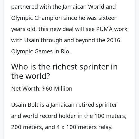
partnered with the Jamaican World and
Olympic Champion since he was sixteen
years old, this new deal will see PUMA work
with Usain through and beyond the 2016
Olympic Games in Rio.
Who is the richest sprinter in
the world?
Net Worth: $60 Million
Usain Bolt is a Jamaican retired sprinter
and world record holder in the 100 meters,
200 meters, and 4 x 100 meters relay.