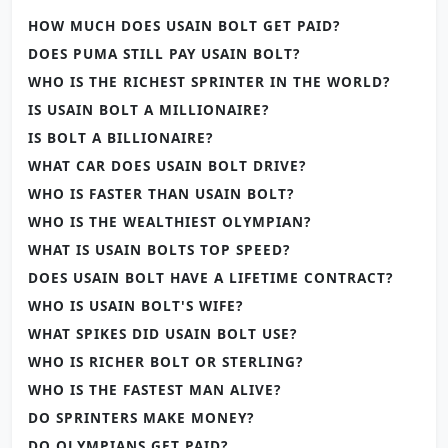
HOW MUCH DOES USAIN BOLT GET PAID?
DOES PUMA STILL PAY USAIN BOLT?
WHO IS THE RICHEST SPRINTER IN THE WORLD?
IS USAIN BOLT A MILLIONAIRE?
IS BOLT A BILLIONAIRE?
WHAT CAR DOES USAIN BOLT DRIVE?
WHO IS FASTER THAN USAIN BOLT?
WHO IS THE WEALTHIEST OLYMPIAN?
WHAT IS USAIN BOLTS TOP SPEED?
DOES USAIN BOLT HAVE A LIFETIME CONTRACT?
WHO IS USAIN BOLT'S WIFE?
WHAT SPIKES DID USAIN BOLT USE?
WHO IS RICHER BOLT OR STERLING?
WHO IS THE FASTEST MAN ALIVE?
DO SPRINTERS MAKE MONEY?
DO OLYMPIANS GET PAID?