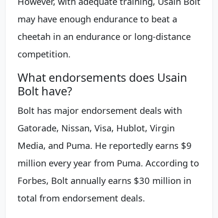
However, with adequate training, Usain Bolt
may have enough endurance to beat a
cheetah in an endurance or long-distance
competition.
What endorsements does Usain
Bolt have?
Bolt has major endorsement deals with
Gatorade, Nissan, Visa, Hublot, Virgin
Media, and Puma. He reportedly earns $9
million every year from Puma. According to
Forbes, Bolt annually earns $30 million in
total from endorsement deals.