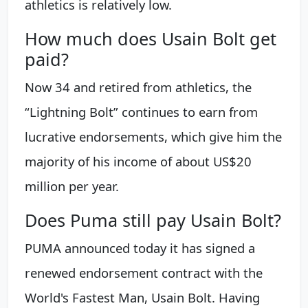
athletics is relatively low.
How much does Usain Bolt get
paid?
Now 34 and retired from athletics, the
“Lightning Bolt” continues to earn from
lucrative endorsements, which give him the
majority of his income of about US$20
million per year.
Does Puma still pay Usain Bolt?
PUMA announced today it has signed a
renewed endorsement contract with the
World's Fastest Man, Usain Bolt. Having