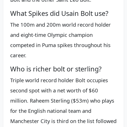
What Spikes did Usain Bolt use?
The 100m and 200m world record holder
and eight-time Olympic champion
competed in Puma spikes throughout his
career.
Who is richer bolt or sterling?
Triple world record holder Bolt occupies
second spot with a net worth of $60
million. Raheem Sterling ($53m) who plays
for the English national team and
Manchester City is third on the list followed