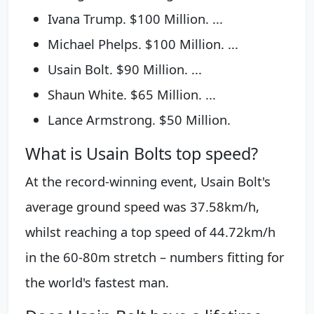
Ivana Trump. $100 Million. ...
Michael Phelps. $100 Million. ...
Usain Bolt. $90 Million. ...
Shaun White. $65 Million. ...
Lance Armstrong. $50 Million.
What is Usain Bolts top speed?
At the record-winning event, Usain Bolt's
average ground speed was 37.58km/h,
whilst reaching a top speed of 44.72km/h
in the 60-80m stretch – numbers fitting for
the world's fastest man.