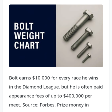
Bolt earns $10,000 for every race he wins
in the Diamond League, but he is often paid
appearance fees of up to $400,000 per
meet. Source: Forbes. Prize money in