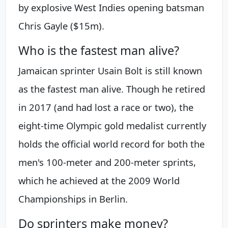
by explosive West Indies opening batsman
Chris Gayle ($15m).
Who is the fastest man alive?
Jamaican sprinter Usain Bolt is still known
as the fastest man alive. Though he retired
in 2017 (and had lost a race or two), the
eight-time Olympic gold medalist currently
holds the official world record for both the
men's 100-meter and 200-meter sprints,
which he achieved at the 2009 World
Championships in Berlin.
Do sprinters make money?