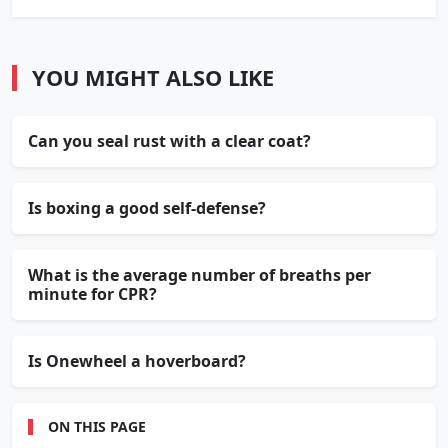
YOU MIGHT ALSO LIKE
Can you seal rust with a clear coat?
Is boxing a good self-defense?
What is the average number of breaths per
minute for CPR?
Is Onewheel a hoverboard?
ON THIS PAGE