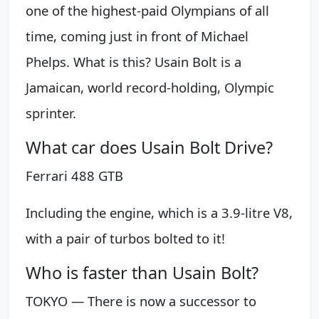
one of the highest-paid Olympians of all
time, coming just in front of Michael
Phelps. What is this? Usain Bolt is a
Jamaican, world record-holding, Olympic
sprinter.
What car does Usain Bolt Drive?
Ferrari 488 GTB
Including the engine, which is a 3.9-litre V8,
with a pair of turbos bolted to it!
Who is faster than Usain Bolt?
TOKYO — There is now a successor to