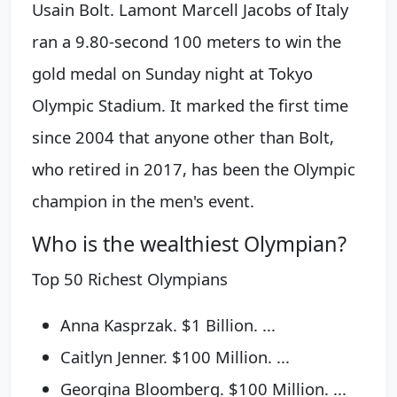
Usain Bolt. Lamont Marcell Jacobs of Italy
ran a 9.80-second 100 meters to win the
gold medal on Sunday night at Tokyo
Olympic Stadium. It marked the first time
since 2004 that anyone other than Bolt,
who retired in 2017, has been the Olympic
champion in the men's event.
Who is the wealthiest Olympian?
Top 50 Richest Olympians
Anna Kasprzak. $1 Billion. ...
Caitlyn Jenner. $100 Million. ...
Georgina Bloomberg. $100 Million. ...