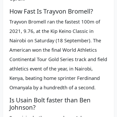
How Fast Is Trayvon Bromell?
Trayvon Bromell ran the fastest 100m of
2021, 9.76, at the Kip Keino Classic in
Nairobi on Saturday (18 September). The
American won the final World Athletics
Continental Tour Gold Series track and field
athletics event of the year, in Nairobi,
Kenya, beating home sprinter Ferdinand
Omanyala by a hundredth of a second.
Is Usain Bolt faster than Ben
Johnson?