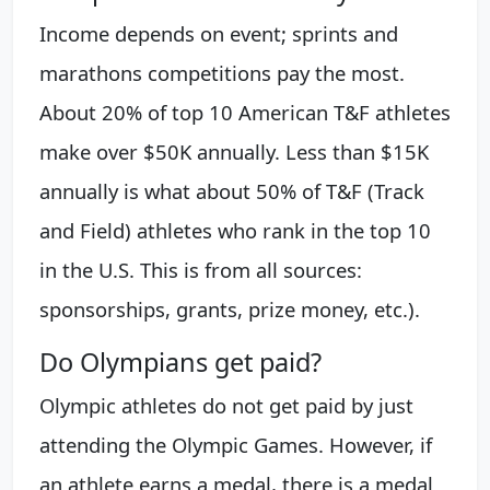
Income depends on event; sprints and
marathons competitions pay the most.
About 20% of top 10 American T&F athletes
make over $50K annually. Less than $15K
annually is what about 50% of T&F (Track
and Field) athletes who rank in the top 10
in the U.S. This is from all sources:
sponsorships, grants, prize money, etc.).
Do Olympians get paid?
Olympic athletes do not get paid by just
attending the Olympic Games. However, if
an athlete earns a medal, there is a medal