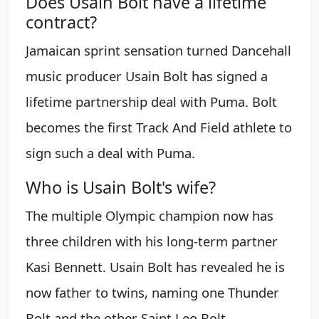
Does Usain Bolt have a lifetime
contract?
Jamaican sprint sensation turned Dancehall
music producer Usain Bolt has signed a
lifetime partnership deal with Puma. Bolt
becomes the first Track And Field athlete to
sign such a deal with Puma.
Who is Usain Bolt's wife?
The multiple Olympic champion now has
three children with his long-term partner
Kasi Bennett. Usain Bolt has revealed he is
now father to twins, naming one Thunder
Bolt and the other Saint Leo Bolt.