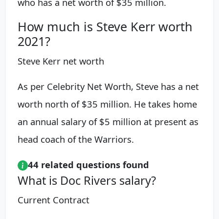
who has a net worth of $35 million.
How much is Steve Kerr worth
2021?
Steve Kerr net worth
As per Celebrity Net Worth, Steve has a net
worth north of $35 million. He takes home
an annual salary of $5 million at present as
head coach of the Warriors.
44 related questions found
What is Doc Rivers salary?
Current Contract