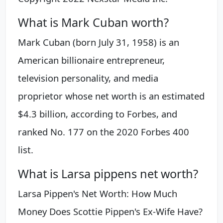
What is Mark Cuban worth?
Mark Cuban (born July 31, 1958) is an
American billionaire entrepreneur,
television personality, and media
proprietor whose net worth is an estimated
$4.3 billion, according to Forbes, and
ranked No. 177 on the 2020 Forbes 400
list.
What is Larsa pippens net worth?
Larsa Pippen's Net Worth: How Much
Money Does Scottie Pippen's Ex-Wife Have?