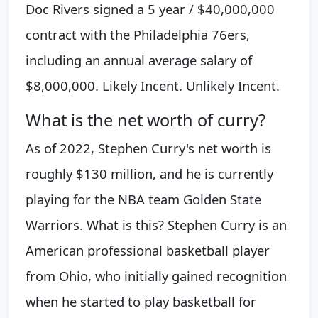
Doc Rivers signed a 5 year / $40,000,000
contract with the Philadelphia 76ers,
including an annual average salary of
$8,000,000. Likely Incent. Unlikely Incent.
What is the net worth of curry?
As of 2022, Stephen Curry's net worth is
roughly $130 million, and he is currently
playing for the NBA team Golden State
Warriors. What is this? Stephen Curry is an
American professional basketball player
from Ohio, who initially gained recognition
when he started to play basketball for