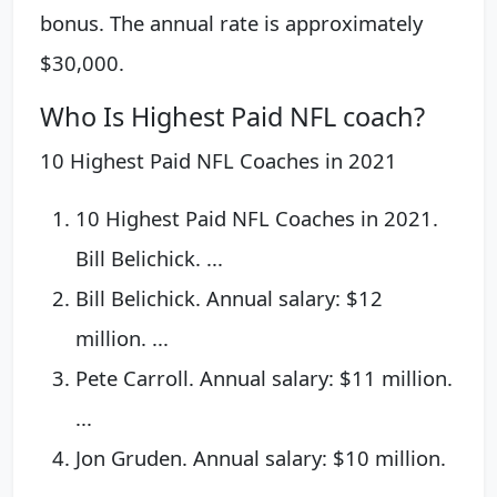
bonus. The annual rate is approximately
$30,000.
Who Is Highest Paid NFL coach?
10 Highest Paid NFL Coaches in 2021
10 Highest Paid NFL Coaches in 2021.
Bill Belichick. ...
Bill Belichick. Annual salary: $12
million. ...
Pete Carroll. Annual salary: $11 million.
...
Jon Gruden. Annual salary: $10 million.