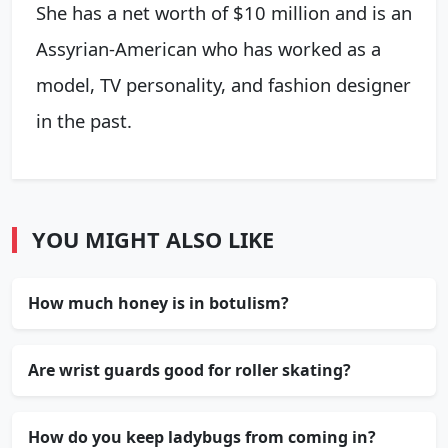
She has a net worth of $10 million and is an
Assyrian-American who has worked as a
model, TV personality, and fashion designer
in the past.
YOU MIGHT ALSO LIKE
How much honey is in botulism?
Are wrist guards good for roller skating?
How do you keep ladybugs from coming in?