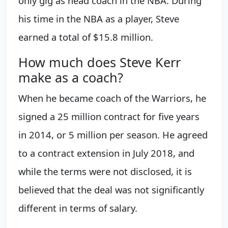
only gig as head coach in the NBA. During
his time in the NBA as a player, Steve
earned a total of $15.8 million.
How much does Steve Kerr
make as a coach?
When he became coach of the Warriors, he
signed a 25 million contract for five years
in 2014, or 5 million per season. He agreed
to a contract extension in July 2018, and
while the terms were not disclosed, it is
believed that the deal was not significantly
different in terms of salary.