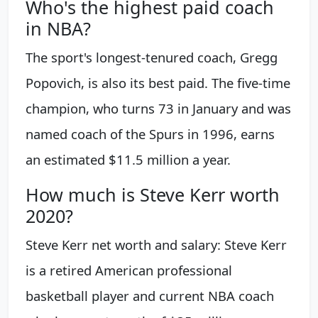
Who's the highest paid coach
in NBA?
The sport's longest-tenured coach, Gregg
Popovich, is also its best paid. The five-time
champion, who turns 73 in January and was
named coach of the Spurs in 1996, earns
an estimated $11.5 million a year.
How much is Steve Kerr worth
2020?
Steve Kerr net worth and salary: Steve Kerr
is a retired American professional
basketball player and current NBA coach