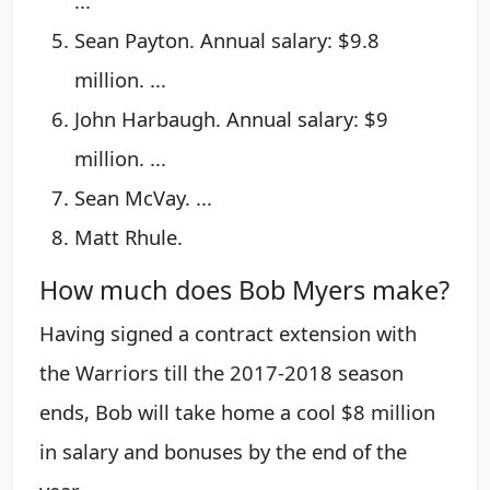
...
Sean Payton. Annual salary: $9.8
million. ...
John Harbaugh. Annual salary: $9
million. ...
Sean McVay. ...
Matt Rhule.
How much does Bob Myers make?
Having signed a contract extension with
the Warriors till the 2017-2018 season
ends, Bob will take home a cool $8 million
in salary and bonuses by the end of the