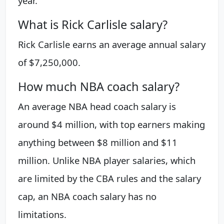
year.
What is Rick Carlisle salary?
Rick Carlisle earns an average annual salary
of $7,250,000.
How much NBA coach salary?
An average NBA head coach salary is
around $4 million, with top earners making
anything between $8 million and $11
million. Unlike NBA player salaries, which
are limited by the CBA rules and the salary
cap, an NBA coach salary has no
limitations.