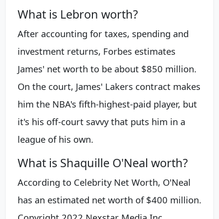
What is Lebron worth?
After accounting for taxes, spending and
investment returns, Forbes estimates
James' net worth to be about $850 million.
On the court, James' Lakers contract makes
him the NBA's fifth-highest-paid player, but
it's his off-court savvy that puts him in a
league of his own.
What is Shaquille O'Neal worth?
According to Celebrity Net Worth, O'Neal
has an estimated net worth of $400 million.
Copyright 2022 Nexstar Media Inc.