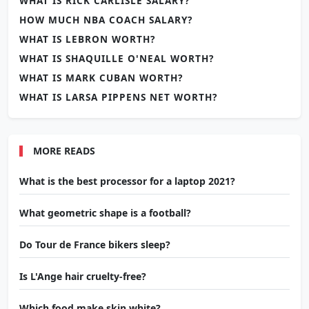
WHAT IS RICK CARLISLE SALARY?
HOW MUCH NBA COACH SALARY?
WHAT IS LEBRON WORTH?
WHAT IS SHAQUILLE O'NEAL WORTH?
WHAT IS MARK CUBAN WORTH?
WHAT IS LARSA PIPPENS NET WORTH?
MORE READS
What is the best processor for a laptop 2021?
What geometric shape is a football?
Do Tour de France bikers sleep?
Is L'Ange hair cruelty-free?
Which food make skin white?