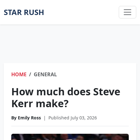
STAR RUSH
HOME
GENERAL
How much does Steve
Kerr make?
By Emily Ross
|
Published July 03, 2026