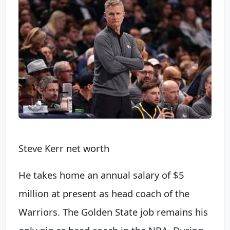
Steve Kerr net worth
He takes home an annual salary of $5
million at present as head coach of the
Warriors. The Golden State job remains his