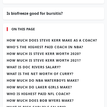
Is biofreeze good for bursitis?
ON THIS PAGE
HOW MUCH DOES STEVE KERR MAKE AS A COACH?
WHO'S THE HIGHEST PAID COACH IN NBA?
HOW MUCH IS STEVE KERR WORTH 2020?
HOW MUCH IS STEVE KERR WORTH 2021?
WHAT IS DOC RIVERS SALARY?
WHAT IS THE NET WORTH OF CURRY?
HOW MUCH DO NBA WATERBOYS MAKE?
HOW MUCH DO LAKER GIRLS MAKE?
WHO IS HIGHEST PAID NFL COACH?
HOW MUCH DOES BOB MYERS MAKE?