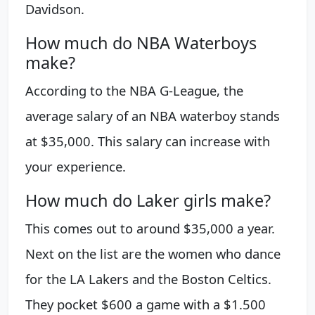
Davidson.
How much do NBA Waterboys
make?
According to the NBA G-League, the
average salary of an NBA waterboy stands
at $35,000. This salary can increase with
your experience.
How much do Laker girls make?
This comes out to around $35,000 a year.
Next on the list are the women who dance
for the LA Lakers and the Boston Celtics.
They pocket $600 a game with a $1.500