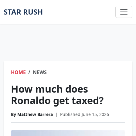
STAR RUSH
HOME
NEWS
How much does
Ronaldo get taxed?
By Matthew Barrera
|
Published June 15, 2026