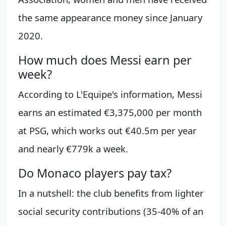
the same appearance money since January
2020.
How much does Messi earn per
week?
According to L'Equipe's information, Messi
earns an estimated €3,375,000 per month
at PSG, which works out €40.5m per year
and nearly €779k a week.
Do Monaco players pay tax?
In a nutshell: the club benefits from lighter
social security contributions (35-40% of an