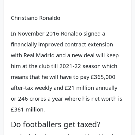
Christiano Ronaldo
In November 2016 Ronaldo signed a
financially improved contract extension
with Real Madrid and a new deal will keep
him at the club till 2021-22 season which
means that he will have to pay £365,000
after-tax weekly and £21 million annually
or 246 crores a year where his net worth is
£361 million.
Do footballers get taxed?