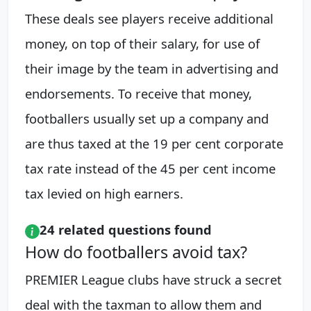
These deals see players receive additional
money, on top of their salary, for use of
their image by the team in advertising and
endorsements. To receive that money,
footballers usually set up a company and
are thus taxed at the 19 per cent corporate
tax rate instead of the 45 per cent income
tax levied on high earners.
24 related questions found
How do footballers avoid tax?
PREMIER League clubs have struck a secret
deal with the taxman to allow them and