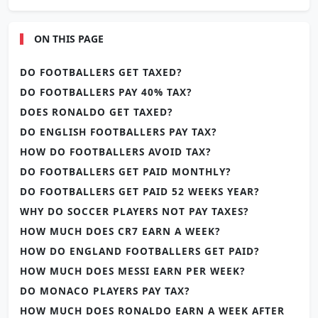
ON THIS PAGE
DO FOOTBALLERS GET TAXED?
DO FOOTBALLERS PAY 40% TAX?
DOES RONALDO GET TAXED?
DO ENGLISH FOOTBALLERS PAY TAX?
HOW DO FOOTBALLERS AVOID TAX?
DO FOOTBALLERS GET PAID MONTHLY?
DO FOOTBALLERS GET PAID 52 WEEKS YEAR?
WHY DO SOCCER PLAYERS NOT PAY TAXES?
HOW MUCH DOES CR7 EARN A WEEK?
HOW DO ENGLAND FOOTBALLERS GET PAID?
HOW MUCH DOES MESSI EARN PER WEEK?
DO MONACO PLAYERS PAY TAX?
HOW MUCH DOES RONALDO EARN A WEEK AFTER