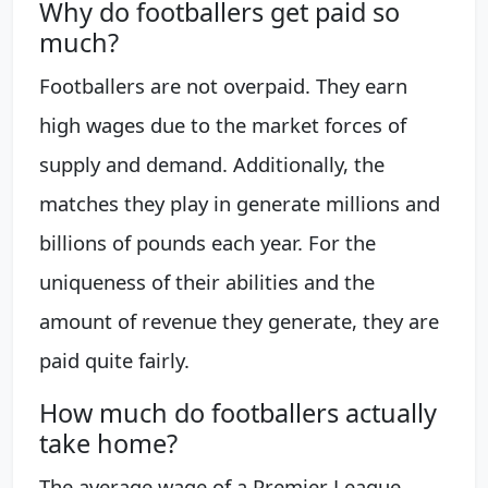
Why do footballers get paid so
much?
Footballers are not overpaid. They earn
high wages due to the market forces of
supply and demand. Additionally, the
matches they play in generate millions and
billions of pounds each year. For the
uniqueness of their abilities and the
amount of revenue they generate, they are
paid quite fairly.
How much do footballers actually
take home?
The average wage of a Premier League