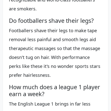
are smokers.
Do footballers shave their legs?
Footballers shave their legs to make tape
removal less painful and smooth legs aid
therapeutic massages so that the massage
doesn't tug on hair. With performance
perks like these it's no wonder sports stars
prefer hairlessness.
How much does a league 1 player
earn a week?
The English League 1 brings in far less