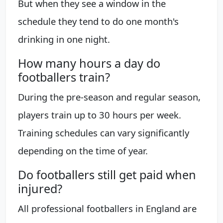
But when they see a window in the
schedule they tend to do one month's
drinking in one night.
How many hours a day do
footballers train?
During the pre-season and regular season,
players train up to 30 hours per week.
Training schedules can vary significantly
depending on the time of year.
Do footballers still get paid when
injured?
All professional footballers in England are