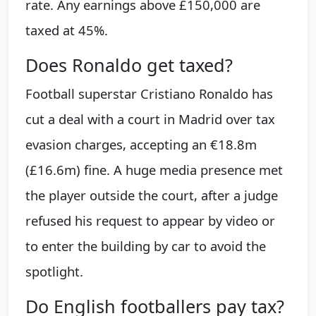
rate. Any earnings above £150,000 are
taxed at 45%.
Does Ronaldo get taxed?
Football superstar Cristiano Ronaldo has
cut a deal with a court in Madrid over tax
evasion charges, accepting an €18.8m
(£16.6m) fine. A huge media presence met
the player outside the court, after a judge
refused his request to appear by video or
to enter the building by car to avoid the
spotlight.
Do English footballers pay tax?