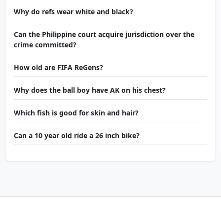
Why do refs wear white and black?
Can the Philippine court acquire jurisdiction over the
crime committed?
How old are FIFA ReGens?
Why does the ball boy have AK on his chest?
Which fish is good for skin and hair?
Can a 10 year old ride a 26 inch bike?