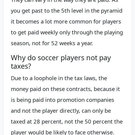
you get past to the 5th level in the pyramid
it becomes a lot more common for players
to get paid weekly only through the playing
season, not for 52 weeks a year.
Why do soccer players not pay
taxes?
Due to a loophole in the tax laws, the
money paid on these contracts, because it
is being paid into promotion companies
and not the player directly, can only be
taxed at 28 percent, not the 50 percent the
player would be likely to face otherwise.