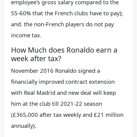
employee's gross salary compared to the
55-60% that the French clubs have to pay);
and. the non-French players do not pay
income tax.
How Much does Ronaldo earn a
week after tax?
November 2016 Ronaldo signed a
financially improved contract extension
with Real Madrid and new deal will keep
him at the club till 2021-22 season
(£365,000 after tax weekly and £21 million
annually).