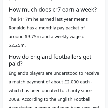
How much does cr7 earn a week?
The $117m he earned last year means
Ronaldo has a monthly pay packet of
around $9.75m and a weekly wage of
$2.25m.
How do England footballers get
paid?
England's players are understood to receive
a match payment of about £2,000 each -
which has been donated to charity since
2008. According to the English Football
Association, women and men have received