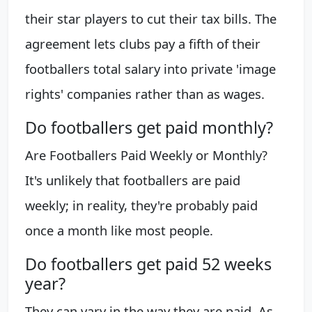
their star players to cut their tax bills. The
agreement lets clubs pay a fifth of their
footballers total salary into private 'image
rights' companies rather than as wages.
Do footballers get paid monthly?
Are Footballers Paid Weekly or Monthly?
It's unlikely that footballers are paid
weekly; in reality, they're probably paid
once a month like most people.
Do footballers get paid 52 weeks
year?
They can vary in the way they are paid. As