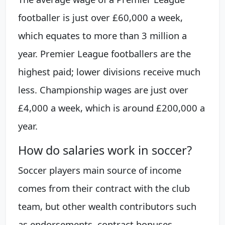
footballer is just over £60,000 a week,
which equates to more than 3 million a
year. Premier League footballers are the
highest paid; lower divisions receive much
less. Championship wages are just over
£4,000 a week, which is around £200,000 a
year.
How do salaries work in soccer?
Soccer players main source of income
comes from their contract with the club
team, but other wealth contributors such
as endorsements, contract bonuses,