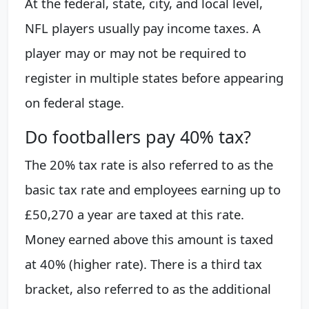
At the federal, state, city, and local level,
NFL players usually pay income taxes. A
player may or may not be required to
register in multiple states before appearing
on federal stage.
Do footballers pay 40% tax?
The 20% tax rate is also referred to as the
basic tax rate and employees earning up to
£50,270 a year are taxed at this rate.
Money earned above this amount is taxed
at 40% (higher rate). There is a third tax
bracket, also referred to as the additional