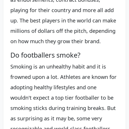
playing for their country and more all add
up. The best players in the world can make
millions of dollars off the pitch, depending
on how much they grow their brand.
Do footballers smoke?
Smoking is an unhealthy habit and it is
frowned upon a lot. Athletes are known for
adopting healthy lifestyles and one
wouldn't expect a top tier footballer to be
smoking sticks during training breaks. But
as surprising as it may be, some very
recognizable and world-class footballers