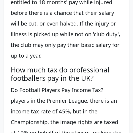
entitled to 18 months' pay while injured
before there is a chance that their salary
will be cut, or even halved. If the injury or
illness is picked up while not on 'club duty',
the club may only pay their basic salary for
up to a year.
How much tax do professional
footballers pay in the UK?
Do Football Players Pay Income Tax?
players in the Premier League, there is an
income tax rate of 45%, but in the
Championship, the image rights are taxed
at 19% on behalf of the players, making the