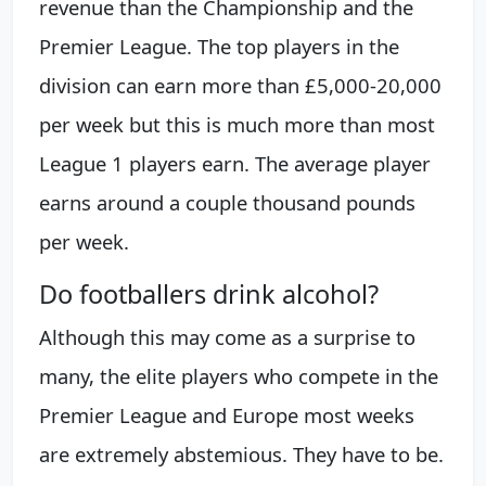
revenue than the Championship and the
Premier League. The top players in the
division can earn more than £5,000-20,000
per week but this is much more than most
League 1 players earn. The average player
earns around a couple thousand pounds
per week.
Do footballers drink alcohol?
Although this may come as a surprise to
many, the elite players who compete in the
Premier League and Europe most weeks
are extremely abstemious. They have to be.