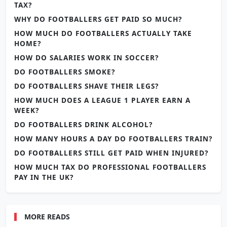
TAX?
WHY DO FOOTBALLERS GET PAID SO MUCH?
HOW MUCH DO FOOTBALLERS ACTUALLY TAKE
HOME?
HOW DO SALARIES WORK IN SOCCER?
DO FOOTBALLERS SMOKE?
DO FOOTBALLERS SHAVE THEIR LEGS?
HOW MUCH DOES A LEAGUE 1 PLAYER EARN A
WEEK?
DO FOOTBALLERS DRINK ALCOHOL?
HOW MANY HOURS A DAY DO FOOTBALLERS TRAIN?
DO FOOTBALLERS STILL GET PAID WHEN INJURED?
HOW MUCH TAX DO PROFESSIONAL FOOTBALLERS
PAY IN THE UK?
MORE READS