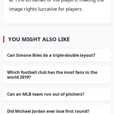
image rights lucrative for players.
YOU MIGHT ALSO LIKE
Can Simone Biles do a triple-double layout?
Which football club has the most fans in the
world 2019?
Can an MLB team run out of pitchers?
Did Michael Jordan ever lose first round?