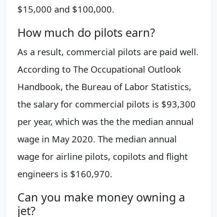
$15,000 and $100,000.
How much do pilots earn?
As a result, commercial pilots are paid well.
According to The Occupational Outlook
Handbook, the Bureau of Labor Statistics,
the salary for commercial pilots is $93,300
per year, which was the the median annual
wage in May 2020. The median annual
wage for airline pilots, copilots and flight
engineers is $160,970.
Can you make money owning a
jet?