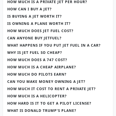
HOW MUCH IS A PRIVATE JET PER HOUR?
HOW CAN I BUY A JET?
IS BUYING A JET WORTH IT?
IS OWNING A PLANE WORTH IT?
HOW MUCH DOES JET FUEL COST?
CAN ANYONE BUY JETFUEL?
WHAT HAPPENS IF YOU PUT JET FUEL IN A CAR?
WHY IS JET FUEL SO CHEAP?
HOW MUCH DOES A 747 COST?
HOW MUCH IS A CHEAP AIRPLANE?
HOW MUCH DO PILOTS EARN?
CAN YOU MAKE MONEY OWNING A JET?
HOW MUCH IT COST TO RENT A PRIVATE JET?
HOW MUCH IS A HELICOPTER?
HOW HARD IS IT TO GET A PILOT LICENSE?
WHAT IS DONALD TRUMP'S PLANE?