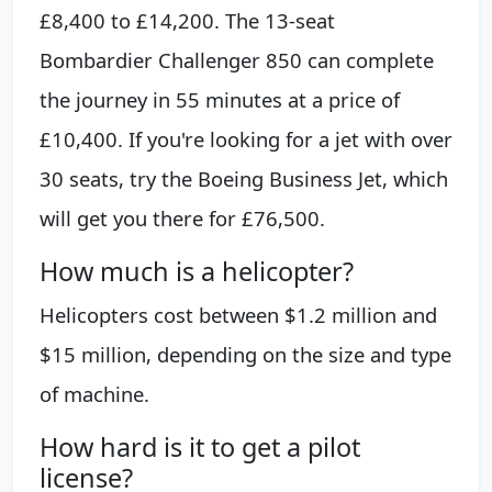
£8,400 to £14,200. The 13-seat
Bombardier Challenger 850 can complete
the journey in 55 minutes at a price of
£10,400. If you're looking for a jet with over
30 seats, try the Boeing Business Jet, which
will get you there for £76,500.
How much is a helicopter?
Helicopters cost between $1.2 million and
$15 million, depending on the size and type
of machine.
How hard is it to get a pilot
license?