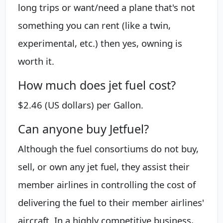
long trips or want/need a plane that's not
something you can rent (like a twin,
experimental, etc.) then yes, owning is
worth it.
How much does jet fuel cost?
$2.46 (US dollars) per Gallon.
Can anyone buy Jetfuel?
Although the fuel consortiums do not buy,
sell, or own any jet fuel, they assist their
member airlines in controlling the cost of
delivering the fuel to their member airlines'
aircraft. In a highly competitive business,