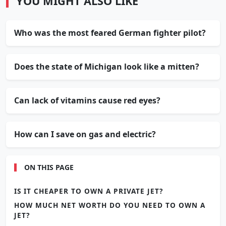
YOU MIGHT ALSO LIKE
Who was the most feared German fighter pilot?
Does the state of Michigan look like a mitten?
Can lack of vitamins cause red eyes?
How can I save on gas and electric?
ON THIS PAGE
IS IT CHEAPER TO OWN A PRIVATE JET?
HOW MUCH NET WORTH DO YOU NEED TO OWN A
JET?