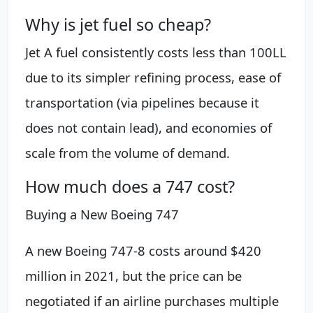
Why is jet fuel so cheap?
Jet A fuel consistently costs less than 100LL
due to its simpler refining process, ease of
transportation (via pipelines because it
does not contain lead), and economies of
scale from the volume of demand.
How much does a 747 cost?
Buying a New Boeing 747
A new Boeing 747-8 costs around $420
million in 2021, but the price can be
negotiated if an airline purchases multiple