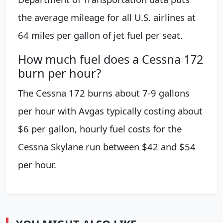
the average mileage for all U.S. airlines at
64 miles per gallon of jet fuel per seat.
How much fuel does a Cessna 172
burn per hour?
The Cessna 172 burns about 7-9 gallons
per hour with Avgas typically costing about
$6 per gallon, hourly fuel costs for the
Cessna Skylane run between $42 and $54
per hour.