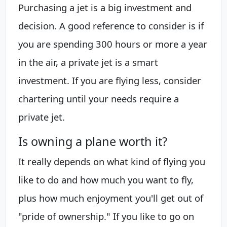
Purchasing a jet is a big investment and
decision. A good reference to consider is if
you are spending 300 hours or more a year
in the air, a private jet is a smart
investment. If you are flying less, consider
chartering until your needs require a
private jet.
Is owning a plane worth it?
It really depends on what kind of flying you
like to do and how much you want to fly,
plus how much enjoyment you'll get out of
"pride of ownership." If you like to go on