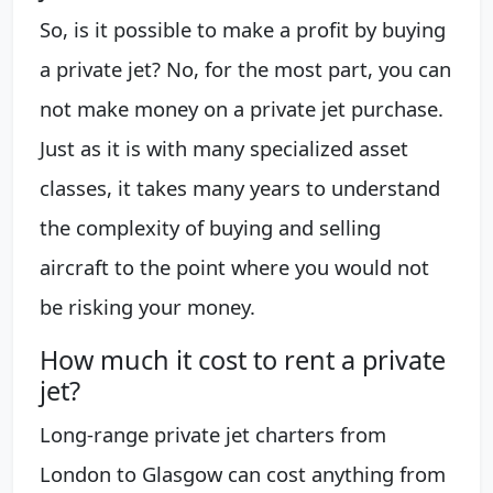
So, is it possible to make a profit by buying
a private jet? No, for the most part, you can
not make money on a private jet purchase.
Just as it is with many specialized asset
classes, it takes many years to understand
the complexity of buying and selling
aircraft to the point where you would not
be risking your money.
How much it cost to rent a private
jet?
Long-range private jet charters from
London to Glasgow can cost anything from