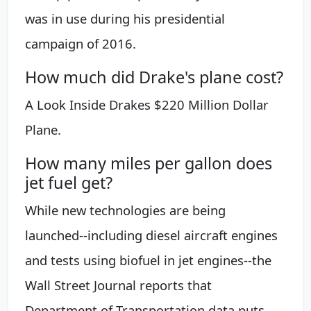
was in use during his presidential
campaign of 2016.
How much did Drake's plane cost?
A Look Inside Drakes $220 Million Dollar
Plane.
How many miles per gallon does
jet fuel get?
While new technologies are being
launched--including diesel aircraft engines
and tests using biofuel in jet engines--the
Wall Street Journal reports that
Department of Transportation data puts