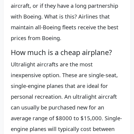
aircraft, or if they have a long partnership
with Boeing. What is this? Airlines that
maintain all-Boeing fleets receive the best
prices from Boeing.
How much is a cheap airplane?
Ultralight aircrafts are the most
inexpensive option. These are single-seat,
single-engine planes that are ideal for
personal recreation. An ultralight aircraft
can usually be purchased new for an
average range of $8000 to $15,000. Single-
engine planes will typically cost between