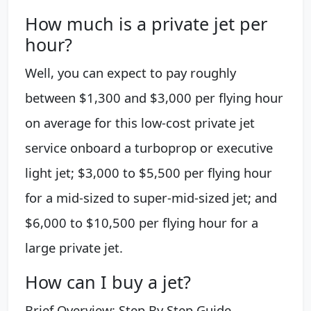
How much is a private jet per
hour?
Well, you can expect to pay roughly
between $1,300 and $3,000 per flying hour
on average for this low-cost private jet
service onboard a turboprop or executive
light jet; $3,000 to $5,500 per flying hour
for a mid-sized to super-mid-sized jet; and
$6,000 to $10,500 per flying hour for a
large private jet.
How can I buy a jet?
Brief Overview: Step By Step Guide