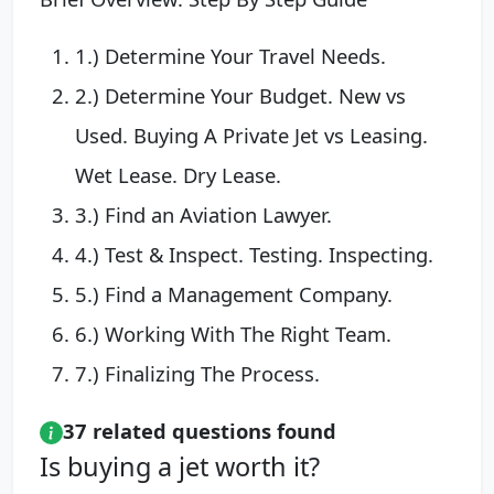
1.) Determine Your Travel Needs.
2.) Determine Your Budget. New vs
Used. Buying A Private Jet vs Leasing.
Wet Lease. Dry Lease.
3.) Find an Aviation Lawyer.
4.) Test & Inspect. Testing. Inspecting.
5.) Find a Management Company.
6.) Working With The Right Team.
7.) Finalizing The Process.
37 related questions found
Is buying a jet worth it?