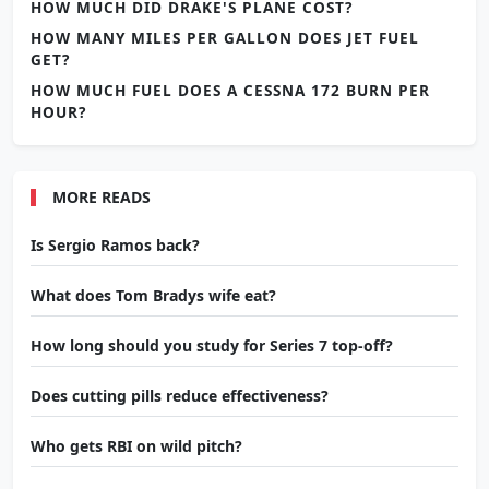
HOW MUCH DID DRAKE'S PLANE COST?
HOW MANY MILES PER GALLON DOES JET FUEL
GET?
HOW MUCH FUEL DOES A CESSNA 172 BURN PER
HOUR?
MORE READS
Is Sergio Ramos back?
What does Tom Bradys wife eat?
How long should you study for Series 7 top-off?
Does cutting pills reduce effectiveness?
Who gets RBI on wild pitch?