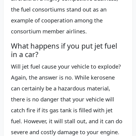
the fuel consortiums stand out as an
example of cooperation among the
consortium member airlines.
What happens if you put jet fuel
in a car?
Will jet fuel cause your vehicle to explode?
Again, the answer is no. While kerosene
can certainly be a hazardous material,
there is no danger that your vehicle will
catch fire if its gas tank is filled with jet
fuel. However, it will stall out, and it can do
severe and costly damage to your engine.