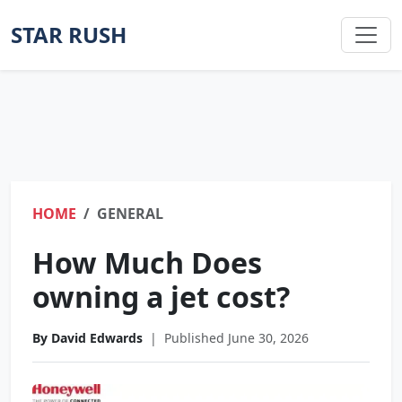
STAR RUSH
HOME
GENERAL
How Much Does
owning a jet cost?
By David Edwards
|
Published June 30, 2026