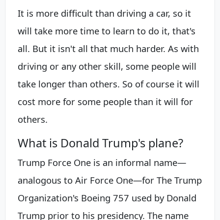
It is more difficult than driving a car, so it
will take more time to learn to do it, that's
all. But it isn't all that much harder. As with
driving or any other skill, some people will
take longer than others. So of course it will
cost more for some people than it will for
others.
What is Donald Trump's plane?
Trump Force One is an informal name—
analogous to Air Force One—for The Trump
Organization's Boeing 757 used by Donald
Trump prior to his presidency. The name