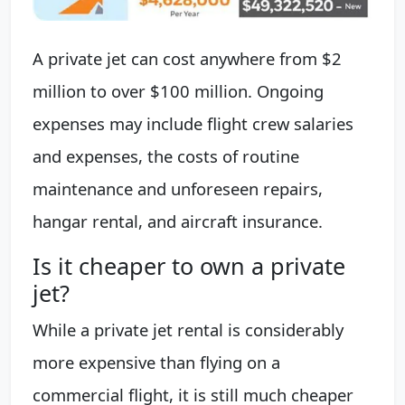
A private jet can cost anywhere from $2
million to over $100 million. Ongoing
expenses may include flight crew salaries
and expenses, the costs of routine
maintenance and unforeseen repairs,
hangar rental, and aircraft insurance.
Is it cheaper to own a private
jet?
While a private jet rental is considerably
more expensive than flying on a
commercial flight, it is still much cheaper