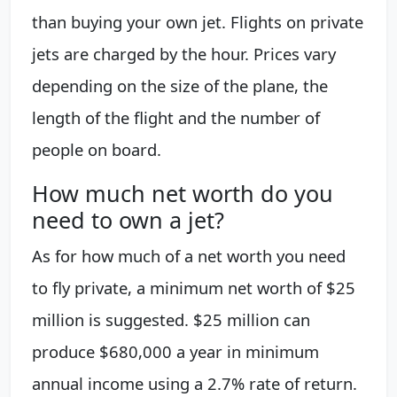
than buying your own jet. Flights on private
jets are charged by the hour. Prices vary
depending on the size of the plane, the
length of the flight and the number of
people on board.
How much net worth do you
need to own a jet?
As for how much of a net worth you need
to fly private, a minimum net worth of $25
million is suggested. $25 million can
produce $680,000 a year in minimum
annual income using a 2.7% rate of return.