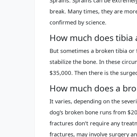
Sprains. Sprains can be extremely
break. Many times, they are more
confirmed by science.
How much does tibia a
But sometimes a broken tibia or 
stabilize the bone. In these circ
$35,000. Then there is the surgeo
How much does a bro
It varies, depending on the severi
dog's broken bone runs from $2
fractures don't require any trea
fractures, may involve surgery an