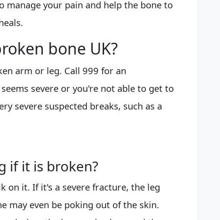
 to manage your pain and help the bone to
heals.
 broken bone UK?
en arm or leg. Call 999 for an
g seems severe or you're not able to get to
very severe suspected breaks, such as a
if it is broken?
 on it. If it's a severe fracture, the leg
e may even be poking out of the skin.