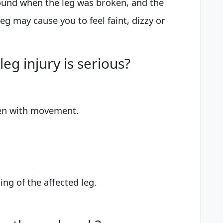
ound when the leg was broken, and the
eg may cause you to feel faint, dizzy or
eg injury is serious?
en with movement.
ng of the affected leg.