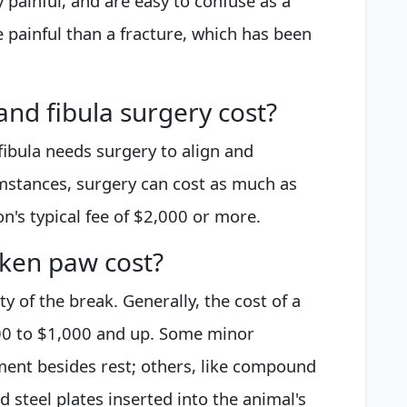
 painful, and are easy to confuse as a
 painful than a fracture, which has been
nd fibula surgery cost?
fibula needs surgery to align and
umstances, surgery can cost as much as
n's typical fee of $2,000 or more.
ken paw cost?
ty of the break. Generally, the cost of a
00 to $1,000 and up. Some minor
tment besides rest; others, like compound
d steel plates inserted into the animal's