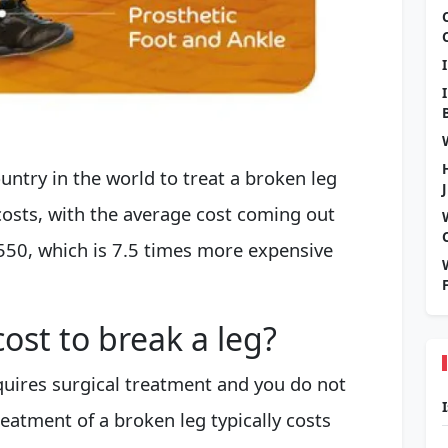
ntry in the world to treat a broken leg
osts, with the average cost coming out
550, which is 7.5 times more expensive
ost to break a leg?
equires surgical treatment and you do not
reatment of a broken leg typically costs