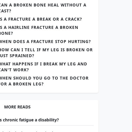
CAN A BROKEN BONE HEAL WITHOUT A
CAST?
IS A FRACTURE A BREAK OR A CRACK?
IS A HAIRLINE FRACTURE A BROKEN
BONE?
WHEN DOES A FRACTURE STOP HURTING?
HOW CAN I TELL IF MY LEG IS BROKEN OR
JUST SPRAINED?
WHAT HAPPENS IF I BREAK MY LEG AND
CAN'T WORK?
WHEN SHOULD YOU GO TO THE DOCTOR
FOR A BROKEN LEG?
MORE READS
Is chronic fatigue a disability?