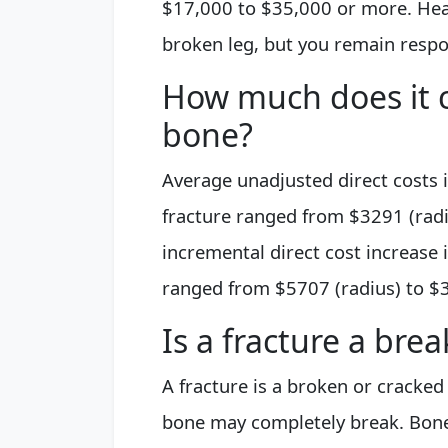
$17,000 to $35,000 or more. Healt
broken leg, but you remain resp
How much does it c
bone?
Average unadjusted direct costs 
fracture ranged from $3291 (radi
incremental direct cost increase 
ranged from $5707 (radius) to $3
Is a fracture a bre
A fracture is a broken or cracked 
bone may completely break. Bone i