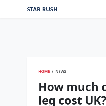
STAR RUSH
HOME
NEWS
How much d
leg cost UK