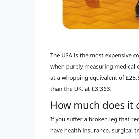
The USA is the most expensive cou
when purely measuring medical c
at a whopping equivalent of £25,
than the UK, at £3,363.
How much does it c
If you suffer a broken leg that r
have health insurance, surgical t