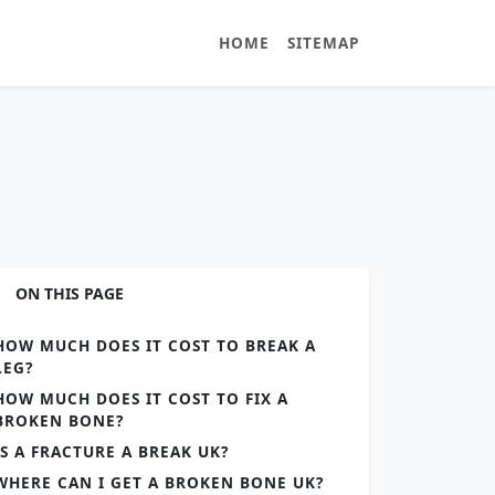
HOME
SITEMAP
ON THIS PAGE
HOW MUCH DOES IT COST TO BREAK A
LEG?
HOW MUCH DOES IT COST TO FIX A
BROKEN BONE?
IS A FRACTURE A BREAK UK?
WHERE CAN I GET A BROKEN BONE UK?