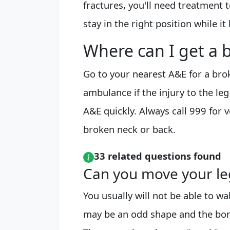
fractures, you'll need treatment
stay in the right position while it 
Where can I get a
Go to your nearest A&E for a brok
ambulance if the injury to the le
A&E quickly. Always call 999 for 
broken neck or back.
33 related questions found
Can you move your leg 
You usually will not be able to walk
may be an odd shape and the bon