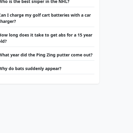
Who is the best sniper in the NHL?
Can I charge my golf cart batteries with a car
charger?
How long does it take to get abs for a 15 year
old?
What year did the Ping Zing putter come out?
Why do bats suddenly appear?