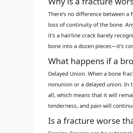
Why is a fracture wor
There's no difference between a f
loss of continuity of the bone. 
it's a hairline crack barely recog
bone into a dozen pieces—it's con
What happens if a bro
Delayed Union. When a bone fractu
nonunion or a delayed union. In t
all, which means that it will rema
tenderness, and pain will contin
Is a fracture worse th