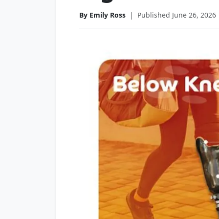
By Emily Ross
|
Published June 26, 2026