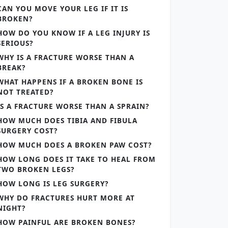
CAN YOU MOVE YOUR LEG IF IT IS
BROKEN?
HOW DO YOU KNOW IF A LEG INJURY IS
SERIOUS?
WHY IS A FRACTURE WORSE THAN A
BREAK?
WHAT HAPPENS IF A BROKEN BONE IS
NOT TREATED?
IS A FRACTURE WORSE THAN A SPRAIN?
HOW MUCH DOES TIBIA AND FIBULA
SURGERY COST?
HOW MUCH DOES A BROKEN PAW COST?
HOW LONG DOES IT TAKE TO HEAL FROM
TWO BROKEN LEGS?
HOW LONG IS LEG SURGERY?
WHY DO FRACTURES HURT MORE AT
NIGHT?
HOW PAINFUL ARE BROKEN BONES?