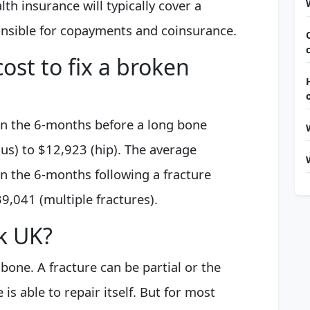
h insurance will typically cover a
onsible for copayments and coinsurance.
ost to fix a broken
in the 6-months before a long bone
us) to $12,923 (hip). The average
in the 6-months following a fracture
9,041 (multiple fractures).
ak UK?
bone. A fracture can be partial or the
s able to repair itself. But for most