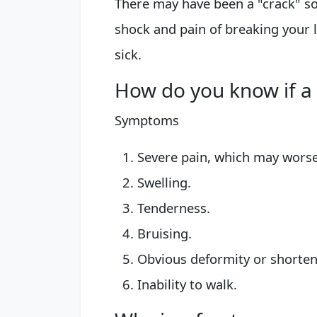
There may have been a "crack" s
shock and pain of breaking your l
sick.
How do you know if a l
Symptoms
Severe pain, which may wors
Swelling.
Tenderness.
Bruising.
Obvious deformity or shorteni
Inability to walk.