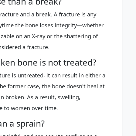
se than a break?
racture and a break. A fracture is any
Anytime the bone loses integrity—whether
nizable on an X-ray or the shattering of
sidered a fracture.
ken bone is not treated?
re is untreated, it can result in either a
he former case, the bone doesn't heal at
in broken. As a result, swelling,
ue to worsen over time.
an a sprain?