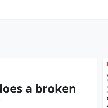
oes a broken
?