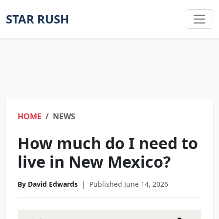
STAR RUSH
HOME
NEWS
How much do I need to
live in New Mexico?
By David Edwards
|
Published June 14, 2026