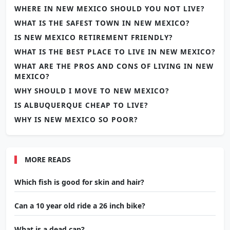
WHERE IN NEW MEXICO SHOULD YOU NOT LIVE?
WHAT IS THE SAFEST TOWN IN NEW MEXICO?
IS NEW MEXICO RETIREMENT FRIENDLY?
WHAT IS THE BEST PLACE TO LIVE IN NEW MEXICO?
WHAT ARE THE PROS AND CONS OF LIVING IN NEW
MEXICO?
WHY SHOULD I MOVE TO NEW MEXICO?
IS ALBUQUERQUE CHEAP TO LIVE?
WHY IS NEW MEXICO SO POOR?
MORE READS
Which fish is good for skin and hair?
Can a 10 year old ride a 26 inch bike?
What is a dead cap?