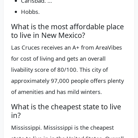
Carlsbad. ...
Hobbs.
What is the most affordable place
to live in New Mexico?
Las Cruces receives an A+ from AreaVibes
for cost of living and gets an overall
livability score of 80/100. This city of
approximately 97,000 people offers plenty
of amenities and has mild winters.
What is the cheapest state to live
in?
Mississippi. Mississippi is the cheapest