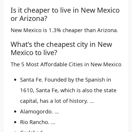
Is it cheaper to live in New Mexico
or Arizona?
New Mexico is 1.3% cheaper than Arizona.
What's the cheapest city in New
Mexico to live?
The 5 Most Affordable Cities in New Mexico
Santa Fe. Founded by the Spanish in
1610, Santa Fe, which is also the state
capital, has a lot of history. ...
Alamogordo. ...
Rio Rancho. ...