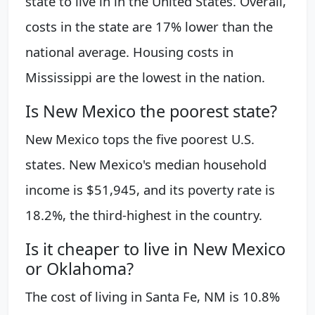
state to live in in the United States. Overall,
costs in the state are 17% lower than the
national average. Housing costs in
Mississippi are the lowest in the nation.
Is New Mexico the poorest state?
New Mexico tops the five poorest U.S.
states. New Mexico's median household
income is $51,945, and its poverty rate is
18.2%, the third-highest in the country.
Is it cheaper to live in New Mexico
or Oklahoma?
The cost of living in Santa Fe, NM is 10.8%