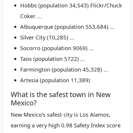
Hobbs (population 34,543) Flickr/Chuck
Coker. ...
Albuquerque (population 553,684) ...
Silver City (10,285) ...
Socorro (population 9069) ...
Taos (population 5722) ...
Farmington (population 45,328) ...
Artesia (population 11,389)
What is the safest town in New
Mexico?
New Mexico's safest city is Los Alamos,
earning a very high 0.98 Safety Index score