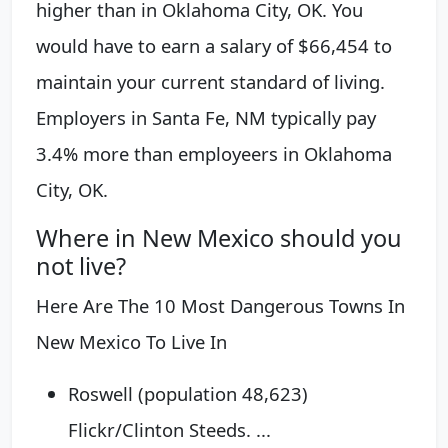
higher than in Oklahoma City, OK. You
would have to earn a salary of $66,454 to
maintain your current standard of living.
Employers in Santa Fe, NM typically pay
3.4% more than employeers in Oklahoma
City, OK.
Where in New Mexico should you
not live?
Here Are The 10 Most Dangerous Towns In
New Mexico To Live In
Roswell (population 48,623)
Flickr/Clinton Steeds. ...