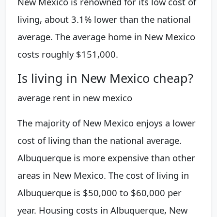
New Mexico is renowned for its low cost of
living, about 3.1% lower than the national
average. The average home in New Mexico
costs roughly $151,000.
Is living in New Mexico cheap?
average rent in new mexico
The majority of New Mexico enjoys a lower
cost of living than the national average.
Albuquerque is more expensive than other
areas in New Mexico. The cost of living in
Albuquerque is $50,000 to $60,000 per
year. Housing costs in Albuquerque, New