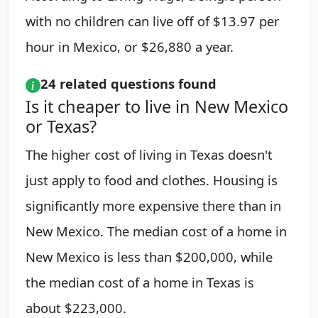
with no children can live off of $13.97 per
hour in Mexico, or $26,880 a year.
24 related questions found
Is it cheaper to live in New Mexico
or Texas?
The higher cost of living in Texas doesn't
just apply to food and clothes. Housing is
significantly more expensive there than in
New Mexico. The median cost of a home in
New Mexico is less than $200,000, while
the median cost of a home in Texas is
about $223,000.