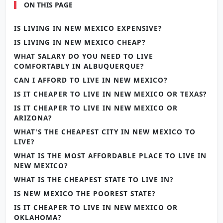
ON THIS PAGE
IS LIVING IN NEW MEXICO EXPENSIVE?
IS LIVING IN NEW MEXICO CHEAP?
WHAT SALARY DO YOU NEED TO LIVE
COMFORTABLY IN ALBUQUERQUE?
CAN I AFFORD TO LIVE IN NEW MEXICO?
IS IT CHEAPER TO LIVE IN NEW MEXICO OR TEXAS?
IS IT CHEAPER TO LIVE IN NEW MEXICO OR
ARIZONA?
WHAT'S THE CHEAPEST CITY IN NEW MEXICO TO
LIVE?
WHAT IS THE MOST AFFORDABLE PLACE TO LIVE IN
NEW MEXICO?
WHAT IS THE CHEAPEST STATE TO LIVE IN?
IS NEW MEXICO THE POOREST STATE?
IS IT CHEAPER TO LIVE IN NEW MEXICO OR
OKLAHOMA?