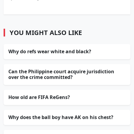
YOU MIGHT ALSO LIKE
Why do refs wear white and black?
Can the Philippine court acquire jurisdiction
over the crime committed?
How old are FIFA ReGens?
Why does the ball boy have AK on his chest?