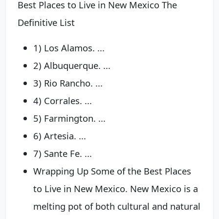
Best Places to Live in New Mexico The
Definitive List
1) Los Alamos. ...
2) Albuquerque. ...
3) Rio Rancho. ...
4) Corrales. ...
5) Farmington. ...
6) Artesia. ...
7) Sante Fe. ...
Wrapping Up Some of the Best Places
to Live in New Mexico. New Mexico is a
melting pot of both cultural and natural