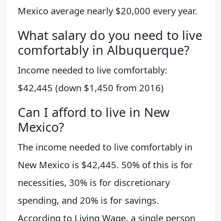
Mexico average nearly $20,000 every year.
What salary do you need to live
comfortably in Albuquerque?
Income needed to live comfortably:
$42,445 (down $1,450 from 2016)
Can I afford to live in New
Mexico?
The income needed to live comfortably in
New Mexico is $42,445. 50% of this is for
necessities, 30% is for discretionary
spending, and 20% is for savings.
According to Living Wage, a single person