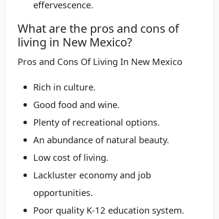
effervescence.
What are the pros and cons of
living in New Mexico?
Pros and Cons Of Living In New Mexico
Rich in culture.
Good food and wine.
Plenty of recreational options.
An abundance of natural beauty.
Low cost of living.
Lackluster economy and job
opportunities.
Poor quality K-12 education system.