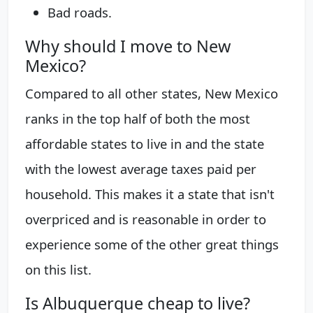
Bad roads.
Why should I move to New
Mexico?
Compared to all other states, New Mexico
ranks in the top half of both the most
affordable states to live in and the state
with the lowest average taxes paid per
household. This makes it a state that isn't
overpriced and is reasonable in order to
experience some of the other great things
on this list.
Is Albuquerque cheap to live?