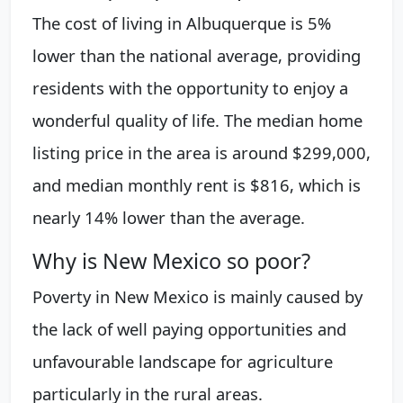
The cost of living in Albuquerque is 5%
lower than the national average, providing
residents with the opportunity to enjoy a
wonderful quality of life. The median home
listing price in the area is around $299,000,
and median monthly rent is $816, which is
nearly 14% lower than the average.
Why is New Mexico so poor?
Poverty in New Mexico is mainly caused by
the lack of well paying opportunities and
unfavourable landscape for agriculture
particularly in the rural areas.