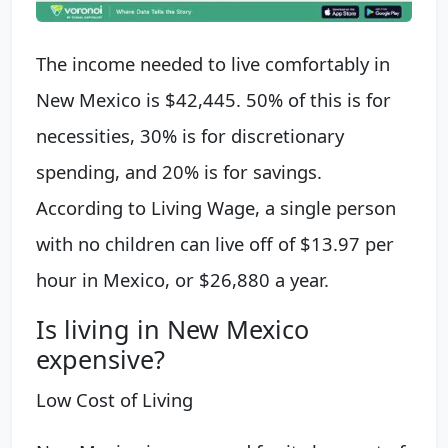
The income needed to live comfortably in
New Mexico is $42,445. 50% of this is for
necessities, 30% is for discretionary
spending, and 20% is for savings.
According to Living Wage, a single person
with no children can live off of $13.97 per
hour in Mexico, or $26,880 a year.
Is living in New Mexico
expensive?
Low Cost of Living