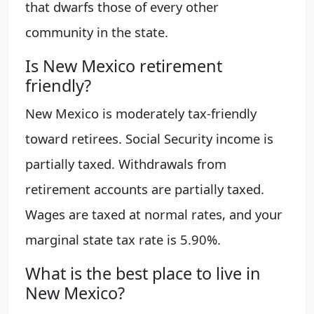
that dwarfs those of every other
community in the state.
Is New Mexico retirement
friendly?
New Mexico is moderately tax-friendly
toward retirees. Social Security income is
partially taxed. Withdrawals from
retirement accounts are partially taxed.
Wages are taxed at normal rates, and your
marginal state tax rate is 5.90%.
What is the best place to live in
New Mexico?