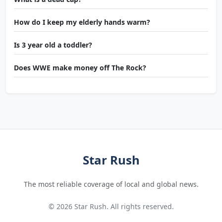
How do I keep my elderly hands warm?
Is 3 year old a toddler?
Does WWE make money off The Rock?
Star Rush
The most reliable coverage of local and global news.
© 2026 Star Rush. All rights reserved.