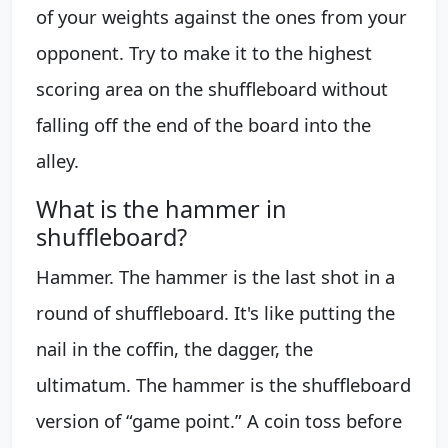
of your weights against the ones from your
opponent. Try to make it to the highest
scoring area on the shuffleboard without
falling off the end of the board into the
alley.
What is the hammer in
shuffleboard?
Hammer. The hammer is the last shot in a
round of shuffleboard. It's like putting the
nail in the coffin, the dagger, the
ultimatum. The hammer is the shuffleboard
version of “game point.” A coin toss before