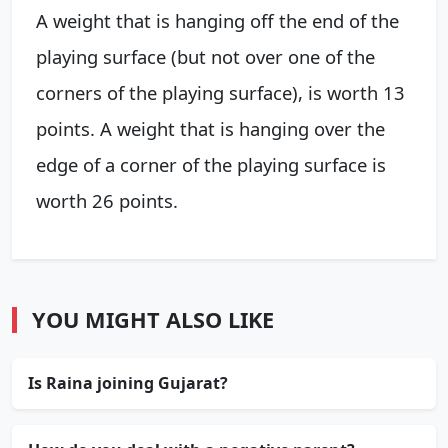
A weight that is hanging off the end of the
playing surface (but not over one of the
corners of the playing surface), is worth 13
points. A weight that is hanging over the
edge of a corner of the playing surface is
worth 26 points.
YOU MIGHT ALSO LIKE
Is Raina joining Gujarat?