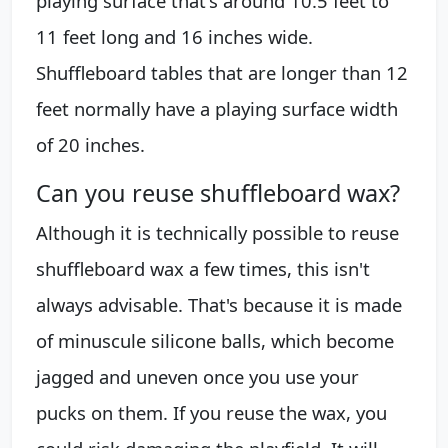
playing surface that's around 10.5 feet to
11 feet long and 16 inches wide.
Shuffleboard tables that are longer than 12
feet normally have a playing surface width
of 20 inches.
Can you reuse shuffleboard wax?
Although it is technically possible to reuse
shuffleboard wax a few times, this isn't
always advisable. That's because it is made
of minuscule silicone balls, which become
jagged and uneven once you use your
pucks on them. If you reuse the wax, you