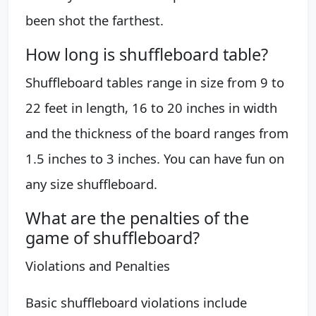
been shot the farthest.
How long is shuffleboard table?
Shuffleboard tables range in size from 9 to
22 feet in length, 16 to 20 inches in width
and the thickness of the board ranges from
1.5 inches to 3 inches. You can have fun on
any size shuffleboard.
What are the penalties of the
game of shuffleboard?
Violations and Penalties
Basic shuffleboard violations include