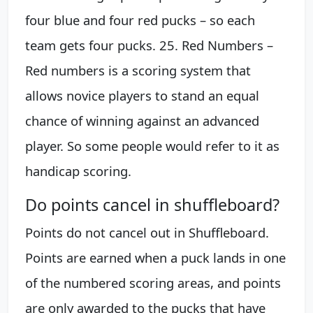
four blue and four red pucks – so each
team gets four pucks. 25. Red Numbers –
Red numbers is a scoring system that
allows novice players to stand an equal
chance of winning against an advanced
player. So some people would refer to it as
handicap scoring.
Do points cancel in shuffleboard?
Points do not cancel out in Shuffleboard.
Points are earned when a puck lands in one
of the numbered scoring areas, and points
are only awarded to the pucks that have