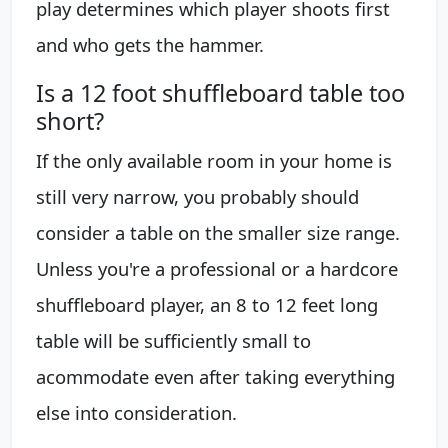
play determines which player shoots first
and who gets the hammer.
Is a 12 foot shuffleboard table too
short?
If the only available room in your home is
still very narrow, you probably should
consider a table on the smaller size range.
Unless you're a professional or a hardcore
shuffleboard player, an 8 to 12 feet long
table will be sufficiently small to
acommodate even after taking everything
else into consideration.