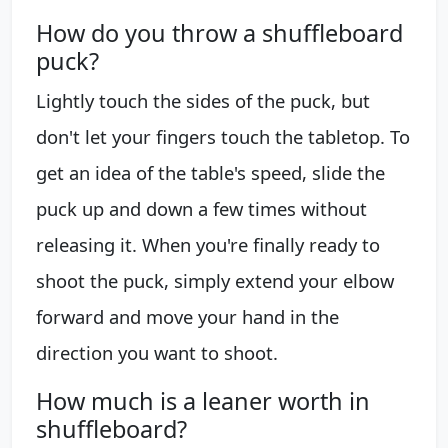
How do you throw a shuffleboard
puck?
Lightly touch the sides of the puck, but
don't let your fingers touch the tabletop. To
get an idea of the table's speed, slide the
puck up and down a few times without
releasing it. When you're finally ready to
shoot the puck, simply extend your elbow
forward and move your hand in the
direction you want to shoot.
How much is a leaner worth in
shuffleboard?