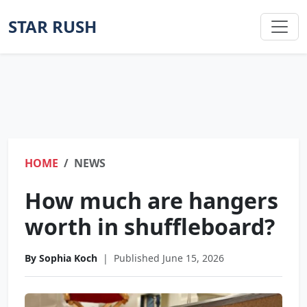
STAR RUSH
HOME
NEWS
How much are hangers
worth in shuffleboard?
By Sophia Koch
|
Published June 15, 2026