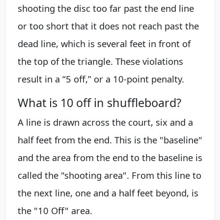
shooting the disc too far past the end line
or too short that it does not reach past the
dead line, which is several feet in front of
the top of the triangle. These violations
result in a “5 off,” or a 10-point penalty.
What is 10 off in shuffleboard?
A line is drawn across the court, six and a
half feet from the end. This is the "baseline"
and the area from the end to the baseline is
called the "shooting area". From this line to
the next line, one and a half feet beyond, is
the "10 Off" area.