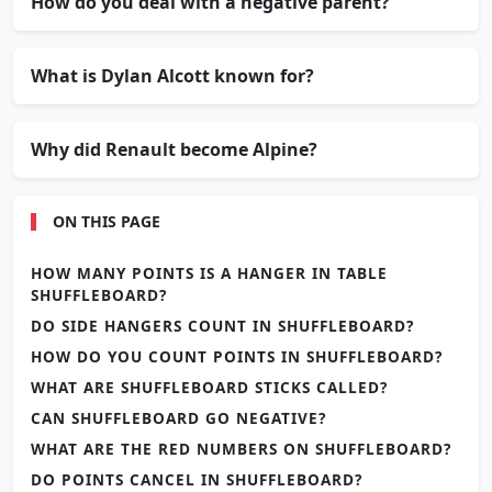
How do you deal with a negative parent?
What is Dylan Alcott known for?
Why did Renault become Alpine?
ON THIS PAGE
HOW MANY POINTS IS A HANGER IN TABLE
SHUFFLEBOARD?
DO SIDE HANGERS COUNT IN SHUFFLEBOARD?
HOW DO YOU COUNT POINTS IN SHUFFLEBOARD?
WHAT ARE SHUFFLEBOARD STICKS CALLED?
CAN SHUFFLEBOARD GO NEGATIVE?
WHAT ARE THE RED NUMBERS ON SHUFFLEBOARD?
DO POINTS CANCEL IN SHUFFLEBOARD?