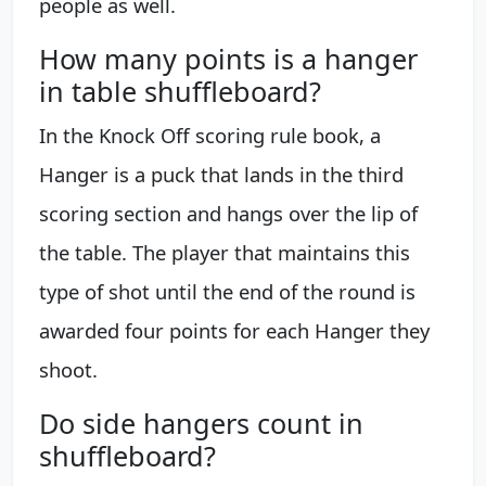
people as well.
How many points is a hanger
in table shuffleboard?
In the Knock Off scoring rule book, a
Hanger is a puck that lands in the third
scoring section and hangs over the lip of
the table. The player that maintains this
type of shot until the end of the round is
awarded four points for each Hanger they
shoot.
Do side hangers count in
shuffleboard?