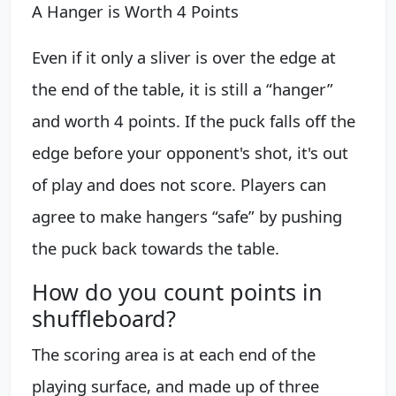
A Hanger is Worth 4 Points
Even if it only a sliver is over the edge at
the end of the table, it is still a “hanger”
and worth 4 points. If the puck falls off the
edge before your opponent's shot, it's out
of play and does not score. Players can
agree to make hangers “safe” by pushing
the puck back towards the table.
How do you count points in
shuffleboard?
The scoring area is at each end of the
playing surface, and made up of three