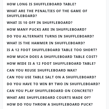
HOW LONG IS SHUFFLEBOARD TABLE?
WHAT ARE THE PENALTIES OF THE GAME OF
SHUFFLEBOARD?
WHAT IS 10 OFF IN SHUFFLEBOARD?
HOW MANY PUCKS ARE IN SHUFFLEBOARD?
DO YOU ALTERNATE TURNS IN SHUFFLEBOARD?
WHAT IS THE HAMMER IN SHUFFLEBOARD?
IS A 12 FOOT SHUFFLEBOARD TABLE TOO SHORT?
HOW MUCH DOES A SHUFFLEBOARD TABLE COST?
HOW WIDE IS A 12 FOOT SHUFFLEBOARD TABLE?
CAN YOU REUSE SHUFFLEBOARD WAX?
CAN YOU USE TABLE SALT ON A SHUFFLEBOARD?
DO YOU HAVE TO WIN BY TWO IN SHUFFLEBOARD?
CAN YOU PLAY SHUFFLEBOARD ON CONCRETE?
WHAT ARE SHUFFLEBOARD COURTS MADE OF?
HOW DO YOU THROW A SHUFFLEBOARD PUCK?