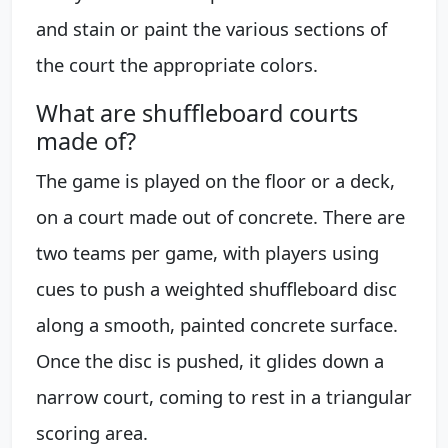
and stain or paint the various sections of
the court the appropriate colors.
What are shuffleboard courts
made of?
The game is played on the floor or a deck,
on a court made out of concrete. There are
two teams per game, with players using
cues to push a weighted shuffleboard disc
along a smooth, painted concrete surface.
Once the disc is pushed, it glides down a
narrow court, coming to rest in a triangular
scoring area.