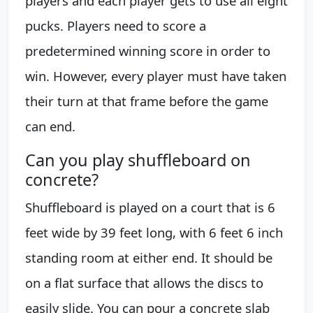
players and each player gets to use all eight
pucks. Players need to score a
predetermined winning score in order to
win. However, every player must have taken
their turn at that frame before the game
can end.
Can you play shuffleboard on
concrete?
Shuffleboard is played on a court that is 6
feet wide by 39 feet long, with 6 feet 6 inch
standing room at either end. It should be
on a flat surface that allows the discs to
easily slide. You can pour a concrete slab