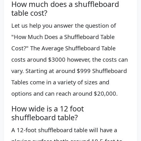
How much does a shuffleboard
table cost?
Let us help you answer the question of
"How Much Does a Shuffleboard Table
Cost?" The Average Shuffleboard Table
costs around $3000 however, the costs can
vary. Starting at around $999 Shuffleboard
Tables come in a variety of sizes and
options and can reach around $20,000.
How wide is a 12 foot
shuffleboard table?
A 12-foot shuffleboard table will have a