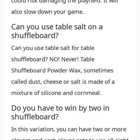
could risk damaging the playfield. It will
also slow down your game.
Can you use table salt on a
shuffleboard?
Can you use table salt for table
shuffleboard? NO! Never! Table
Shuffleboard Powder Wax, sometimes
called dust, cheese or salt is made of a
mixture of silicone and cornmeal.
Do you have to win by two in
shuffleboard?
In this variation, you can have two or more