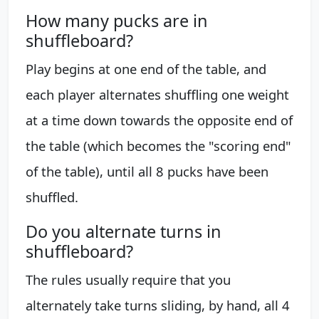
How many pucks are in
shuffleboard?
Play begins at one end of the table, and
each player alternates shuffling one weight
at a time down towards the opposite end of
the table (which becomes the "scoring end"
of the table), until all 8 pucks have been
shuffled.
Do you alternate turns in
shuffleboard?
The rules usually require that you
alternately take turns sliding, by hand, all 4