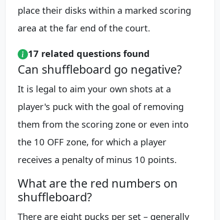
place their disks within a marked scoring
area at the far end of the court.
17 related questions found
Can shuffleboard go negative?
It is legal to aim your own shots at a
player's puck with the goal of removing
them from the scoring zone or even into
the 10 OFF zone, for which a player
receives a penalty of minus 10 points.
What are the red numbers on
shuffleboard?
There are eight pucks per set – generally