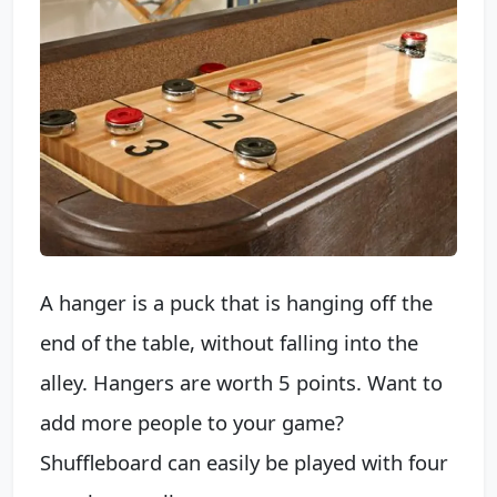
A hanger is a puck that is hanging off the
end of the table, without falling into the
alley. Hangers are worth 5 points. Want to
add more people to your game?
Shuffleboard can easily be played with four