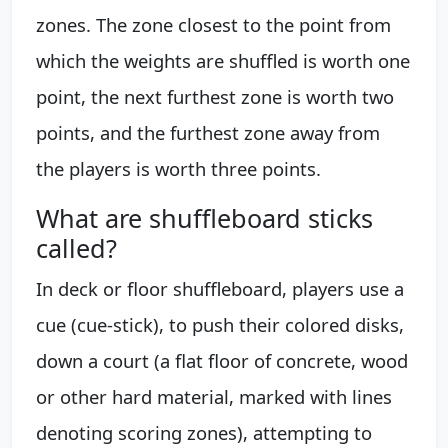
zones. The zone closest to the point from
which the weights are shuffled is worth one
point, the next furthest zone is worth two
points, and the furthest zone away from
the players is worth three points.
What are shuffleboard sticks
called?
In deck or floor shuffleboard, players use a
cue (cue-stick), to push their colored disks,
down a court (a flat floor of concrete, wood
or other hard material, marked with lines
denoting scoring zones), attempting to