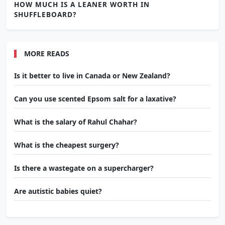
HOW MUCH IS A LEANER WORTH IN
SHUFFLEBOARD?
MORE READS
Is it better to live in Canada or New Zealand?
Can you use scented Epsom salt for a laxative?
What is the salary of Rahul Chahar?
What is the cheapest surgery?
Is there a wastegate on a supercharger?
Are autistic babies quiet?