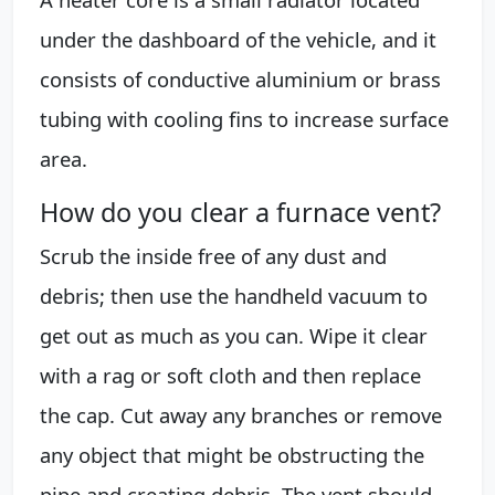
under the dashboard of the vehicle, and it
consists of conductive aluminium or brass
tubing with cooling fins to increase surface
area.
How do you clear a furnace vent?
Scrub the inside free of any dust and
debris; then use the handheld vacuum to
get out as much as you can. Wipe it clear
with a rag or soft cloth and then replace
the cap. Cut away any branches or remove
any object that might be obstructing the
pipe and creating debris. The vent should