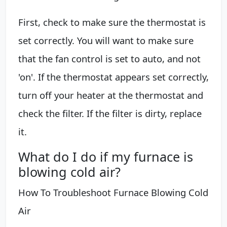
First, check to make sure the thermostat is
set correctly. You will want to make sure
that the fan control is set to auto, and not
'on'. If the thermostat appears set correctly,
turn off your heater at the thermostat and
check the filter. If the filter is dirty, replace
it.
What do I do if my furnace is
blowing cold air?
How To Troubleshoot Furnace Blowing Cold
Air