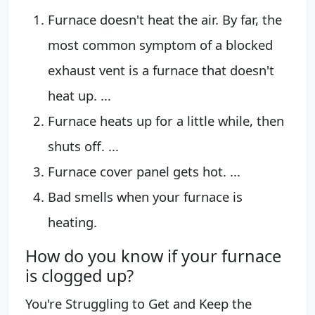
Furnace doesn't heat the air. By far, the
most common symptom of a blocked
exhaust vent is a furnace that doesn't
heat up. ...
Furnace heats up for a little while, then
shuts off. ...
Furnace cover panel gets hot. ...
Bad smells when your furnace is
heating.
How do you know if your furnace
is clogged up?
You're Struggling to Get and Keep the