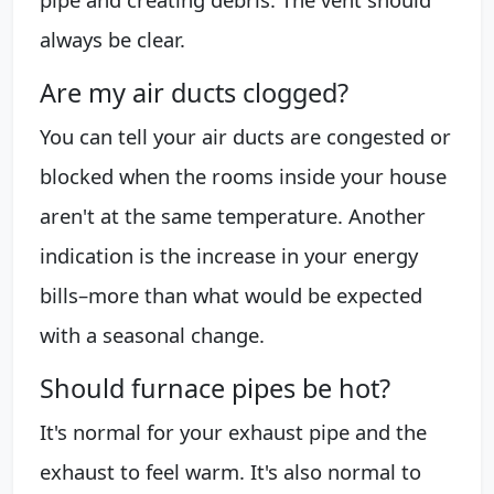
always be clear.
Are my air ducts clogged?
You can tell your air ducts are congested or
blocked when the rooms inside your house
aren't at the same temperature. Another
indication is the increase in your energy
bills–more than what would be expected
with a seasonal change.
Should furnace pipes be hot?
It's normal for your exhaust pipe and the
exhaust to feel warm. It's also normal to