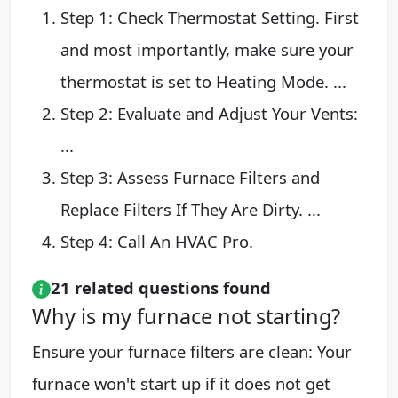
Step 1: Check Thermostat Setting. First
and most importantly, make sure your
thermostat is set to Heating Mode. ...
Step 2: Evaluate and Adjust Your Vents:
...
Step 3: Assess Furnace Filters and
Replace Filters If They Are Dirty. ...
Step 4: Call An HVAC Pro.
21 related questions found
Why is my furnace not starting?
Ensure your furnace filters are clean: Your
furnace won't start up if it does not get