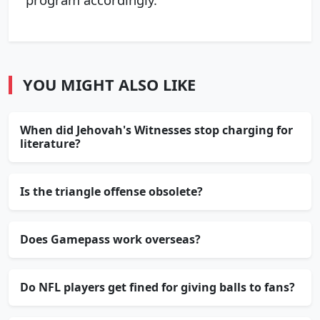
YOU MIGHT ALSO LIKE
When did Jehovah's Witnesses stop charging for
literature?
Is the triangle offense obsolete?
Does Gamepass work overseas?
Do NFL players get fined for giving balls to fans?