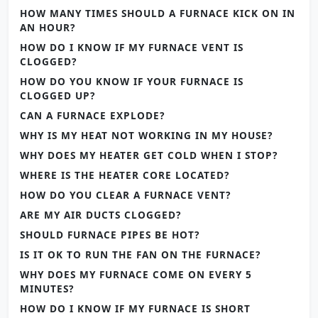
HOW MANY TIMES SHOULD A FURNACE KICK ON IN
AN HOUR?
HOW DO I KNOW IF MY FURNACE VENT IS
CLOGGED?
HOW DO YOU KNOW IF YOUR FURNACE IS
CLOGGED UP?
CAN A FURNACE EXPLODE?
WHY IS MY HEAT NOT WORKING IN MY HOUSE?
WHY DOES MY HEATER GET COLD WHEN I STOP?
WHERE IS THE HEATER CORE LOCATED?
HOW DO YOU CLEAR A FURNACE VENT?
ARE MY AIR DUCTS CLOGGED?
SHOULD FURNACE PIPES BE HOT?
IS IT OK TO RUN THE FAN ON THE FURNACE?
WHY DOES MY FURNACE COME ON EVERY 5
MINUTES?
HOW DO I KNOW IF MY FURNACE IS SHORT