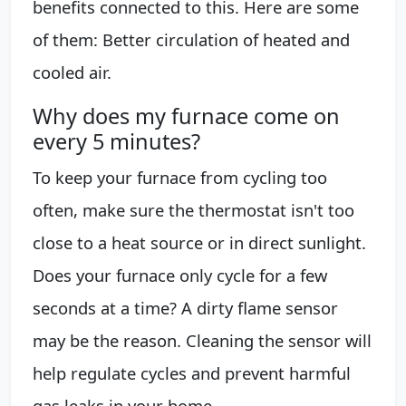
benefits connected to this. Here are some
of them: Better circulation of heated and
cooled air.
Why does my furnace come on
every 5 minutes?
To keep your furnace from cycling too
often, make sure the thermostat isn't too
close to a heat source or in direct sunlight.
Does your furnace only cycle for a few
seconds at a time? A dirty flame sensor
may be the reason. Cleaning the sensor will
help regulate cycles and prevent harmful
gas leaks in your home.