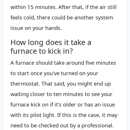
within 15 minutes. After that, if the air still
feels cold, there could be another system
issue on your hands.
How long does it take a
furnace to kick in?
A furnace should take around five minutes
to start once you've turned on your
thermostat. That said, you might end up
waiting closer to ten minutes to see your
furnace kick on if it's older or has an issue
with its pilot light. If this is the case, it may
need to be checked out by a professional.