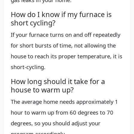
How do I know if my furnace is
short cycling?
If your furnace turns on and off repeatedly
for short bursts of time, not allowing the
house to reach its proper temperature, it is
short-cycling.
How long should it take for a
house to warm up?
The average home needs approximately 1
hour to warm up from 60 degrees to 70
degrees, so you should adjust your
program accordingly.