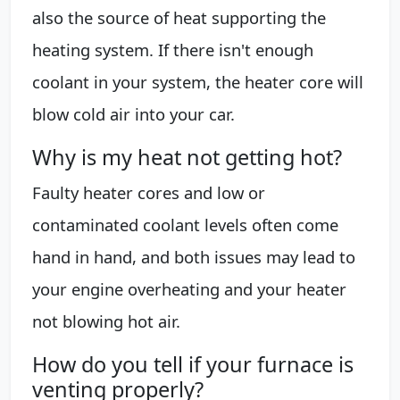
also the source of heat supporting the
heating system. If there isn't enough
coolant in your system, the heater core will
blow cold air into your car.
Why is my heat not getting hot?
Faulty heater cores and low or
contaminated coolant levels often come
hand in hand, and both issues may lead to
your engine overheating and your heater
not blowing hot air.
How do you tell if your furnace is
venting properly?