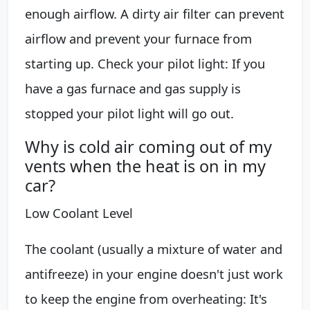
enough airflow. A dirty air filter can prevent
airflow and prevent your furnace from
starting up. Check your pilot light: If you
have a gas furnace and gas supply is
stopped your pilot light will go out.
Why is cold air coming out of my
vents when the heat is on in my
car?
Low Coolant Level
The coolant (usually a mixture of water and
antifreeze) in your engine doesn't just work
to keep the engine from overheating: It's