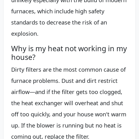
furnaces, which include high safety
standards to decrease the risk of an
explosion.
Why is my heat not working in my
house?
Dirty filters are the most common cause of
furnace problems. Dust and dirt restrict
airflow—and if the filter gets too clogged,
the heat exchanger will overheat and shut
off too quickly, and your house won't warm
up. If the blower is running but no heat is
coming out, replace the filter.