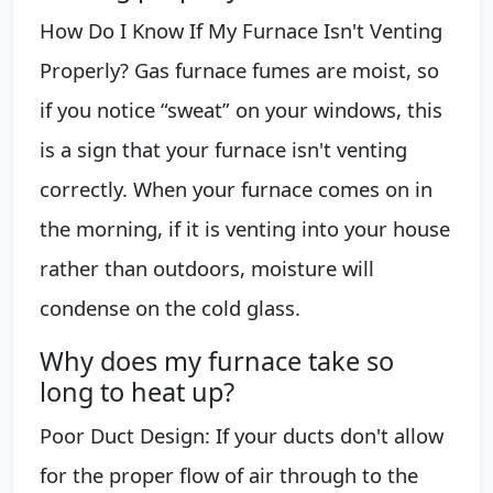
How Do I Know If My Furnace Isn't Venting
Properly? Gas furnace fumes are moist, so
if you notice “sweat” on your windows, this
is a sign that your furnace isn't venting
correctly. When your furnace comes on in
the morning, if it is venting into your house
rather than outdoors, moisture will
condense on the cold glass.
Why does my furnace take so
long to heat up?
Poor Duct Design: If your ducts don't allow
for the proper flow of air through to the