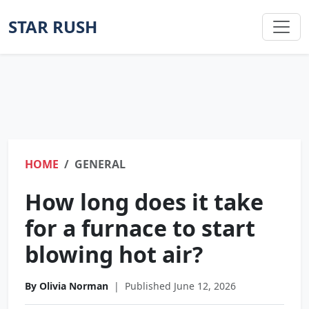
STAR RUSH
HOME
GENERAL
How long does it take
for a furnace to start
blowing hot air?
By Olivia Norman
|
Published June 12, 2026