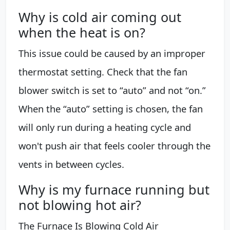
Why is cold air coming out
when the heat is on?
This issue could be caused by an improper
thermostat setting. Check that the fan
blower switch is set to “auto” and not “on.”
When the “auto” setting is chosen, the fan
will only run during a heating cycle and
won't push air that feels cooler through the
vents in between cycles.
Why is my furnace running but
not blowing hot air?
The Furnace Is Blowing Cold Air