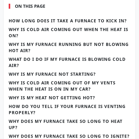
ON THIS PAGE
HOW LONG DOES IT TAKE A FURNACE TO KICK IN?
WHY IS COLD AIR COMING OUT WHEN THE HEAT IS
ON?
WHY IS MY FURNACE RUNNING BUT NOT BLOWING
HOT AIR?
WHAT DO I DO IF MY FURNACE IS BLOWING COLD
AIR?
WHY IS MY FURNACE NOT STARTING?
WHY IS COLD AIR COMING OUT OF MY VENTS
WHEN THE HEAT IS ON IN MY CAR?
WHY IS MY HEAT NOT GETTING HOT?
HOW DO YOU TELL IF YOUR FURNACE IS VENTING
PROPERLY?
WHY DOES MY FURNACE TAKE SO LONG TO HEAT
UP?
WHY DOES MY FURNACE TAKE SO LONG TO IGNITE?