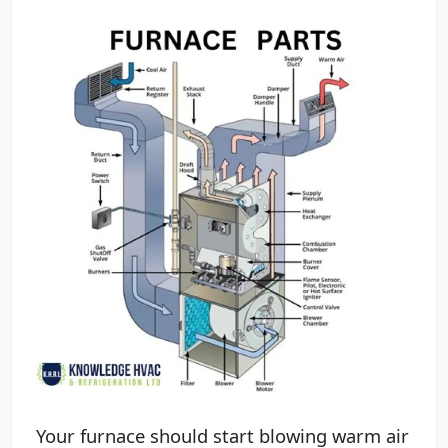
Your furnace should start blowing warm air