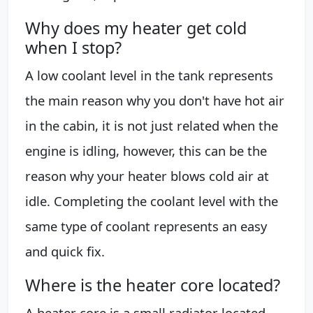
Why does my heater get cold
when I stop?
A low coolant level in the tank represents
the main reason why you don't have hot air
in the cabin, it is not just related when the
engine is idling, however, this can be the
reason why your heater blows cold air at
idle. Completing the coolant level with the
same type of coolant represents an easy
and quick fix.
Where is the heater core located?
A heater core is a small radiator located