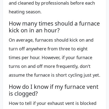
and cleaned by professionals before each
heating season.
How many times should a furnace
kick on in an hour?
On average, furnaces should kick on and
turn off anywhere from three to eight
times per hour. However, if your furnace
turns on and off more frequently, don't
assume the furnace is short cycling just yet.
How do I know if my furnace vent
is clogged?
How to tell if your exhaust vent is blocked