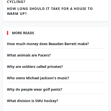
CYCLING?
HOW LONG SHOULD IT TAKE FOR A HOUSE TO
WARM UP?
MORE READS
How much money does Beauden Barrett make?
What animals are Pacers?
Why are soldiers called privates?
Who owns Michael Jackson's music?
Why do people wear golf pants?
What division is SMU hockey?