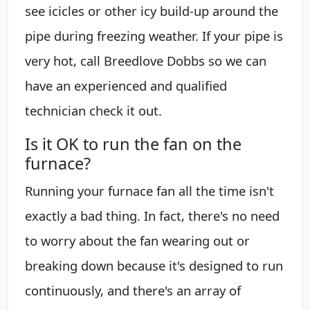
see icicles or other icy build-up around the
pipe during freezing weather. If your pipe is
very hot, call Breedlove Dobbs so we can
have an experienced and qualified
technician check it out.
Is it OK to run the fan on the
furnace?
Running your furnace fan all the time isn't
exactly a bad thing. In fact, there's no need
to worry about the fan wearing out or
breaking down because it's designed to run
continuously, and there's an array of