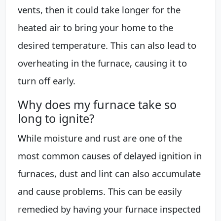
vents, then it could take longer for the
heated air to bring your home to the
desired temperature. This can also lead to
overheating in the furnace, causing it to
turn off early.
Why does my furnace take so
long to ignite?
While moisture and rust are one of the
most common causes of delayed ignition in
furnaces, dust and lint can also accumulate
and cause problems. This can be easily
remedied by having your furnace inspected