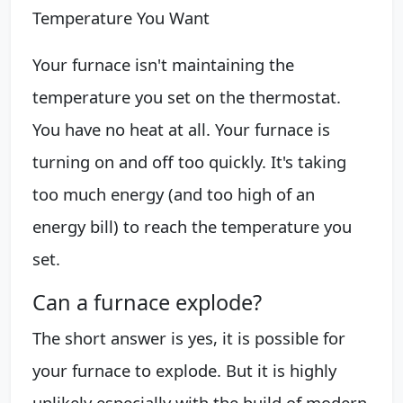
Temperature You Want
Your furnace isn't maintaining the
temperature you set on the thermostat.
You have no heat at all. Your furnace is
turning on and off too quickly. It's taking
too much energy (and too high of an
energy bill) to reach the temperature you
set.
Can a furnace explode?
The short answer is yes, it is possible for
your furnace to explode. But it is highly
unlikely especially with the build of modern