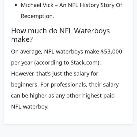
Michael Vick – An NFL History Story Of
Redemption.
How much do NFL Waterboys
make?
On average, NFL waterboys make $53,000
per year (according to Stack.com).
However, that's just the salary for
beginners. For professionals, their salary
can be higher as any other highest paid
NFL waterboy.