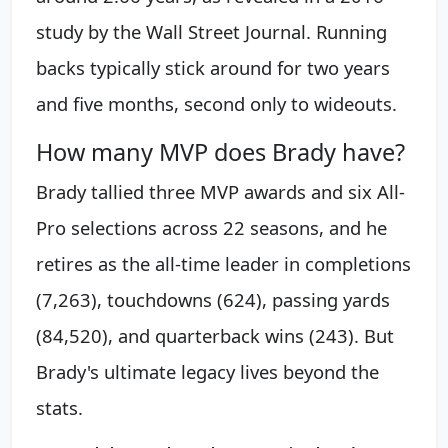
study by the Wall Street Journal. Running
backs typically stick around for two years
and five months, second only to wideouts.
How many MVP does Brady have?
Brady tallied three MVP awards and six All-
Pro selections across 22 seasons, and he
retires as the all-time leader in completions
(7,263), touchdowns (624), passing yards
(84,520), and quarterback wins (243). But
Brady's ultimate legacy lives beyond the
stats.