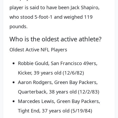
player is said to have been Jack Shapiro,
who stood 5-foot-1 and weighed 119
pounds.
Who is the oldest active athlete?
Oldest Active NFL Players
Robbie Gould, San Francisco 49ers,
Kicker, 39 years old (12/6/82)
Aaron Rodgers, Green Bay Packers,
Quarterback, 38 years old (12/2/83)
Marcedes Lewis, Green Bay Packers,
Tight End, 37 years old (5/19/84)