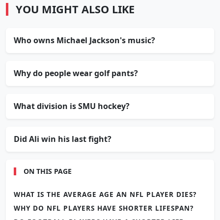
YOU MIGHT ALSO LIKE
Who owns Michael Jackson's music?
Why do people wear golf pants?
What division is SMU hockey?
Did Ali win his last fight?
ON THIS PAGE
WHAT IS THE AVERAGE AGE AN NFL PLAYER DIES?
WHY DO NFL PLAYERS HAVE SHORTER LIFESPAN?