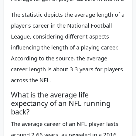
The statistic depicts the average length of a
player's career in the National Football
League, considering different aspects
influencing the length of a playing career.
According to the source, the average
career length is about 3.3 years for players
across the NFL.
What is the average life
expectancy of an NFL running
back?
The average career of an NFL player lasts
around 2.66 years, as revealed in a 2016