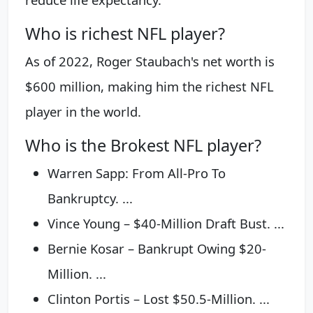
Who is richest NFL player?
As of 2022, Roger Staubach's net worth is
$600 million, making him the richest NFL
player in the world.
Who is the Brokest NFL player?
Warren Sapp: From All-Pro To
Bankruptcy. ...
Vince Young – $40-Million Draft Bust. ...
Bernie Kosar – Bankrupt Owing $20-
Million. ...
Clinton Portis – Lost $50.5-Million. ...