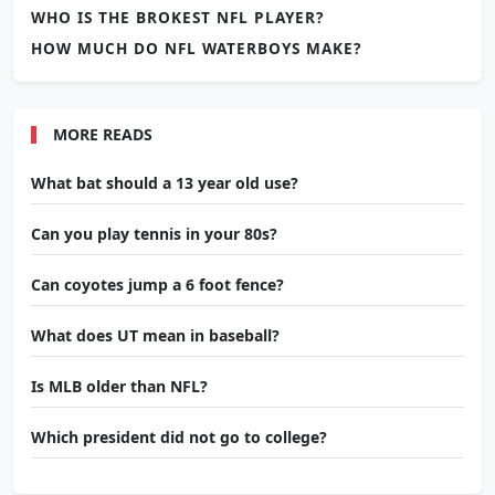
WHO IS THE BROKEST NFL PLAYER?
HOW MUCH DO NFL WATERBOYS MAKE?
MORE READS
What bat should a 13 year old use?
Can you play tennis in your 80s?
Can coyotes jump a 6 foot fence?
What does UT mean in baseball?
Is MLB older than NFL?
Which president did not go to college?