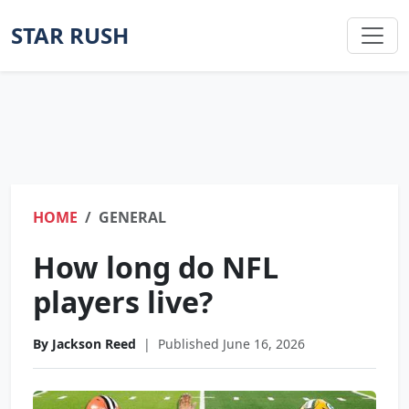
STAR RUSH
HOME
GENERAL
How long do NFL
players live?
By Jackson Reed
|
Published June 16, 2026