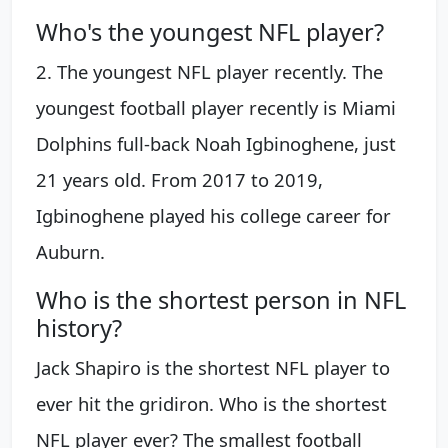
Who's the youngest NFL player?
2. The youngest NFL player recently. The
youngest football player recently is Miami
Dolphins full-back Noah Igbinoghene, just
21 years old. From 2017 to 2019,
Igbinoghene played his college career for
Auburn.
Who is the shortest person in NFL
history?
Jack Shapiro is the shortest NFL player to
ever hit the gridiron. Who is the shortest
NFL player ever? The smallest football