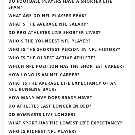
DO FOOTBALL PLAYERS HAVE A SHORTER LIFE
SPAN?
WHAT AGE DO NFL PLAYERS PEAK?
WHAT'S THE AVERAGE NFL SALARY?
DO PRO ATHLETES LIVE SHORTER LIVES?
WHO'S THE YOUNGEST NFL PLAYER?
WHO IS THE SHORTEST PERSON IN NFL HISTORY?
WHO IS THE OLDEST ACTIVE ATHLETE?
WHICH NFL POSITION HAS THE SHORTEST CAREER?
HOW LONG IS AN NFL CAREER?
WHAT IS THE AVERAGE LIFE EXPECTANCY OF AN
NFL RUNNING BACK?
HOW MANY MVP DOES BRADY HAVE?
DO ATHLETES LAST LONGER IN BED?
DO GYMNASTS LIVE LONGER?
WHAT SPORT HAS THE LOWEST LIFE EXPECTANCY?
WHO IS RICHEST NFL PLAYER?