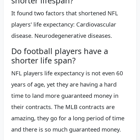
shorter lifespan?
It found two factors that shortened NFL
players' life expectancy: Cardiovascular
disease. Neurodegenerative diseases.
Do football players have a
shorter life span?
NFL players life expectancy is not even 60
years of age, yet they are having a hard
time to land more guaranteed money in
their contracts. The MLB contracts are
amazing, they go for a long period of time
and there is so much guaranteed money.