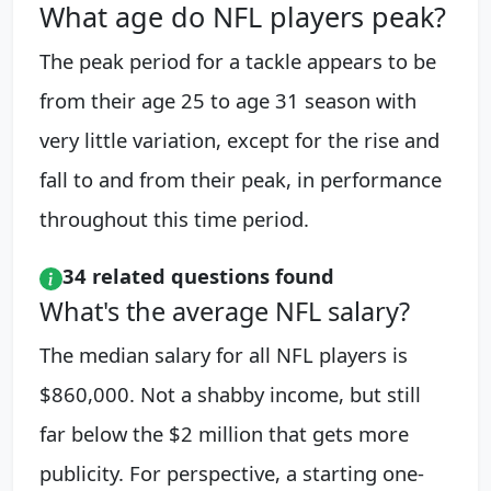
What age do NFL players peak?
The peak period for a tackle appears to be
from their age 25 to age 31 season with
very little variation, except for the rise and
fall to and from their peak, in performance
throughout this time period.
34 related questions found
What's the average NFL salary?
The median salary for all NFL players is
$860,000. Not a shabby income, but still
far below the $2 million that gets more
publicity. For perspective, a starting one-