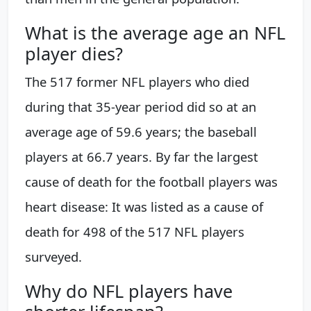
What is the average age an NFL
player dies?
The 517 former NFL players who died
during that 35-year period did so at an
average age of 59.6 years; the baseball
players at 66.7 years. By far the largest
cause of death for the football players was
heart disease: It was listed as a cause of
death for 498 of the 517 NFL players
surveyed.
Why do NFL players have