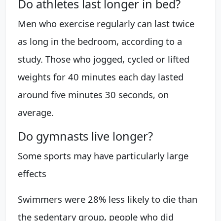
Do athletes last longer in bed?
Men who exercise regularly can last twice
as long in the bedroom, according to a
study. Those who jogged, cycled or lifted
weights for 40 minutes each day lasted
around five minutes 30 seconds, on
average.
Do gymnasts live longer?
Some sports may have particularly large
effects
Swimmers were 28% less likely to die than
the sedentary group, people who did