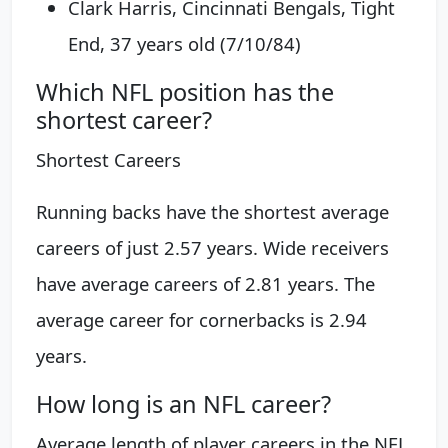
Clark Harris, Cincinnati Bengals, Tight
End, 37 years old (7/10/84)
Which NFL position has the
shortest career?
Shortest Careers
Running backs have the shortest average
careers of just 2.57 years. Wide receivers
have average careers of 2.81 years. The
average career for cornerbacks is 2.94
years.
How long is an NFL career?
Average length of player careers in the NFL