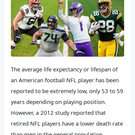
The average life expectancy or lifespan of
an American football NFL player has been
reported to be extremely low, only 53 to 59
years depending on playing position.
However, a 2012 study reported that
retired NFL players have a lower death rate
than men in the general population.