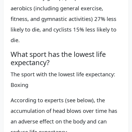
aerobics (including general exercise,
fitness, and gymnastic activities) 27% less
likely to die, and cyclists 15% less likely to
die.
What sport has the lowest life
expectancy?
The sport with the lowest life expectancy:
Boxing
According to experts (see below), the
accumulation of head blows over time has
an adverse effect on the body and can
reduce life expectancy.