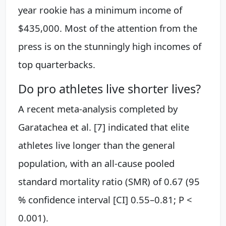
year rookie has a minimum income of
$435,000. Most of the attention from the
press is on the stunningly high incomes of
top quarterbacks.
Do pro athletes live shorter lives?
A recent meta-analysis completed by
Garatachea et al. [7] indicated that elite
athletes live longer than the general
population, with an all-cause pooled
standard mortality ratio (SMR) of 0.67 (95
% confidence interval [CI] 0.55–0.81; P <
0.001).